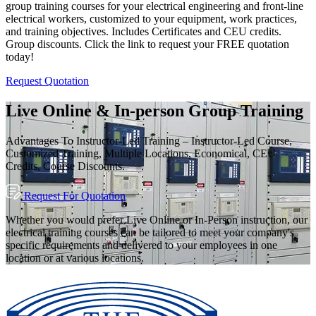
group training courses for your electrical engineering and front-line
electrical workers, customized to your equipment, work practices,
and training objectives. Includes Certificates and CEU credits.
Group discounts. Click the link to request your FREE quotation
today!
Request Quotation
Live Online & In-person Group Training
Advantages To Instructor-Led Training – Instructor-Led Course,
Customized Training, Multiple Locations, Economical, CEU
Credits, Course Discounts.
Request For Quotation
Whether you would prefer Live Online or In-Person instruction, our
electrical training courses can be tailored to meet your company's
specific requirements and delivered to your employees in one
location or at various locations.