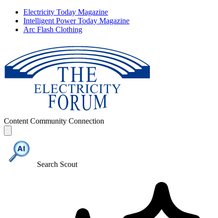
Electricity Today Magazine
Intelligent Power Today Magazine
Arc Flash Clothing
Content
Community
Connection
Search Scout