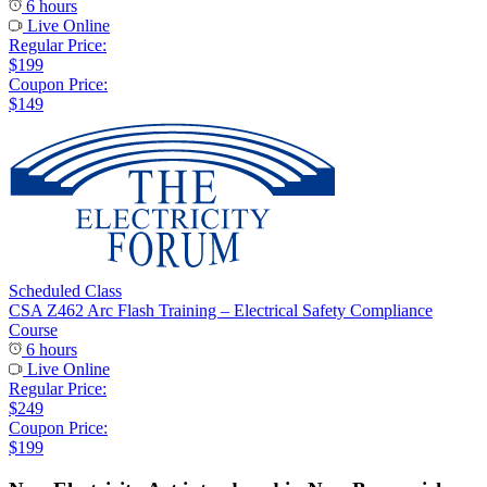
6 hours
Live Online
Regular Price:
$199
Coupon Price:
$149
Scheduled Class
CSA Z462 Arc Flash Training – Electrical Safety Compliance
Course
6 hours
Live Online
Regular Price:
$249
Coupon Price:
$199