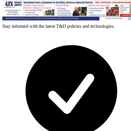
Stay informed with the latest T&D policies and technologies.