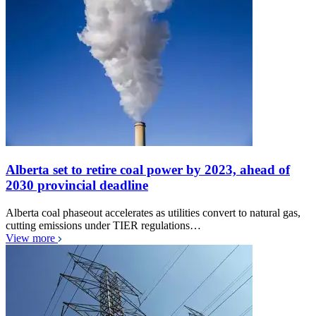
Alberta set to retire coal power by 2023, ahead of
2030 provincial deadline
Alberta coal phaseout accelerates as utilities convert to natural gas,
cutting emissions under TIER regulations…
View more