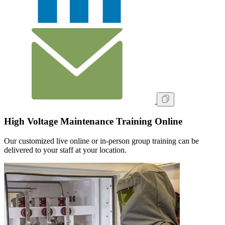
High Voltage Maintenance Training Online
Our customized live online or in‑person group training can be
delivered to your staff at your location.