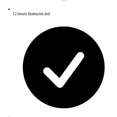
12 hours Instructor-led