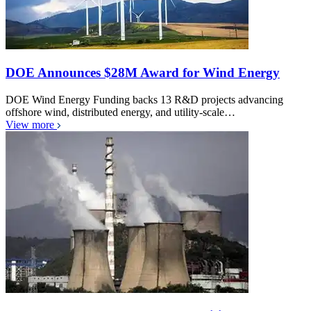
DOE Announces $28M Award for Wind Energy
DOE Wind Energy Funding backs 13 R&D projects advancing
offshore wind, distributed energy, and utility-scale…
View more