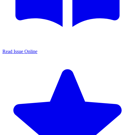
Read Issue Online