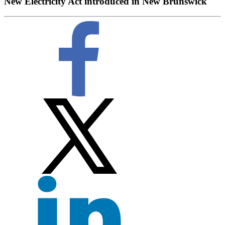
New Electricity Act introduced in New Brunswick