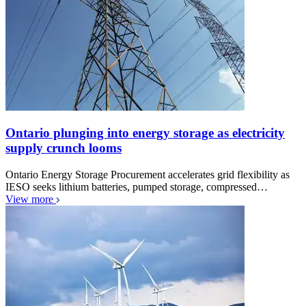
Ontario plunging into energy storage as electricity
supply crunch looms
Ontario Energy Storage Procurement accelerates grid flexibility as
IESO seeks lithium batteries, pumped storage, compressed…
View more