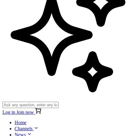
Log in
Join now
Home
Channels
News