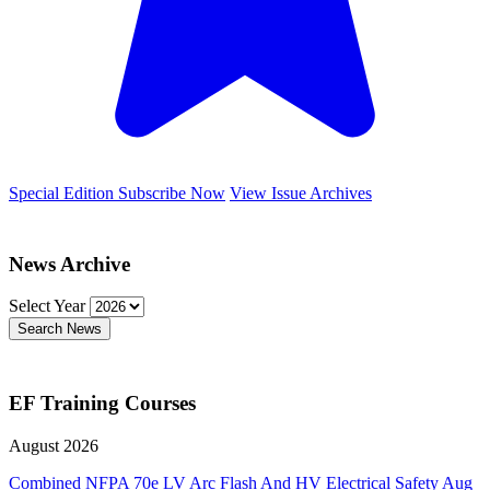
Special Edition
Subscribe Now
View Issue Archives
News Archive
Select Year
Search News
EF Training Courses
August 2026
Combined NFPA 70e LV Arc Flash And HV Electrical Safety
Aug