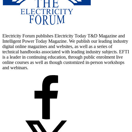
Electricity Forum publishes Electricity Today T&D Magazine and
Intelligent Power Today Magazine. We publish our leading industry
digital online magazines and websites, as well as a series of
technical handbooks associated with leading industry subjects. EFTI
is a leader in continuing education, through public enrolment live
online courses as well as though customized in-person workshops
and webinars.