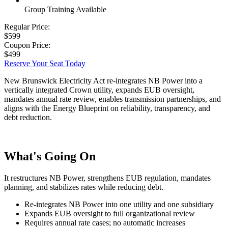
Group Training Available
Regular Price:
$599
Coupon Price:
$499
Reserve Your Seat Today
New Brunswick Electricity Act re-integrates NB Power into a
vertically integrated Crown utility, expands EUB oversight,
mandates annual rate review, enables transmission partnerships, and
aligns with the Energy Blueprint on reliability, transparency, and
debt reduction.
What's Going On
It restructures NB Power, strengthens EUB regulation, mandates
planning, and stabilizes rates while reducing debt.
Re-integrates NB Power into one utility and one subsidiary
Expands EUB oversight to full organizational review
Requires annual rate cases; no automatic increases