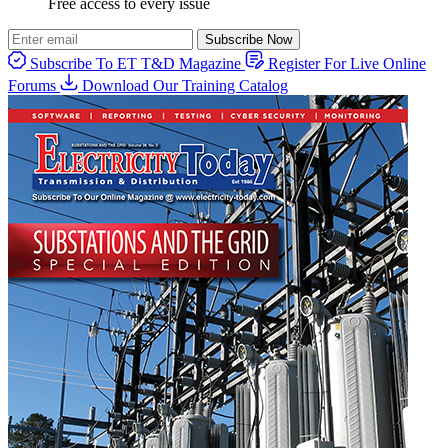
Free access to every issue
Subscribe Now
Subscribe To ET T&D Magazine
Register For Live Online
Forums
Download Our Training Catalog