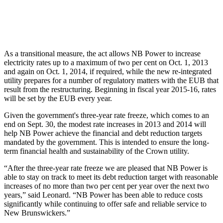
As a transitional measure, the act allows NB Power to increase
electricity rates up to a maximum of two per cent on Oct. 1, 2013
and again on Oct. 1, 2014, if required, while the new re-integrated
utility prepares for a number of regulatory matters with the EUB that
result from the restructuring. Beginning in fiscal year 2015-16, rates
will be set by the EUB every year.
Given the government's three-year rate freeze, which comes to an
end on Sept. 30, the modest rate increases in 2013 and 2014 will
help NB Power achieve the financial and debt reduction targets
mandated by the government. This is intended to ensure the long-
term financial health and sustainability of the Crown utility.
“After the three-year rate freeze we are pleased that NB Power is
able to stay on track to meet its debt reduction target with reasonable
increases of no more than two per cent per year over the next two
years,” said Leonard. “NB Power has been able to reduce costs
significantly while continuing to offer safe and reliable service to
New Brunswickers.”