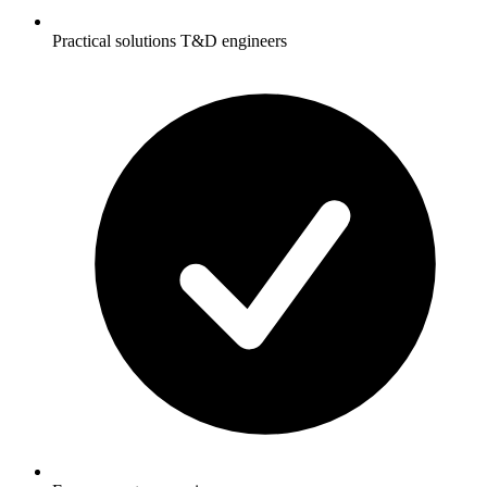
Practical solutions T&D engineers