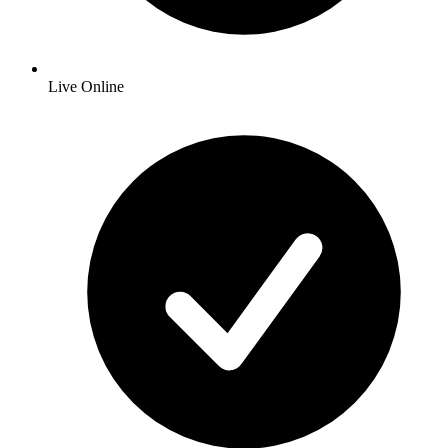
Live Online