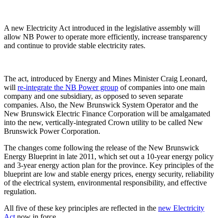
A new Electricity Act introduced in the legislative assembly will
allow NB Power to operate more efficiently, increase transparency
and continue to provide stable electricity rates.
The act, introduced by Energy and Mines Minister Craig Leonard,
will
re-integrate the NB Power group
of companies into one main
company and one subsidiary, as opposed to seven separate
companies. Also, the New Brunswick System Operator and the
New Brunswick Electric Finance Corporation will be amalgamated
into the new, vertically-integrated Crown utility to be called New
Brunswick Power Corporation.
The changes come following the release of the New Brunswick
Energy Blueprint in late 2011, which set out a 10-year energy policy
and 3-year energy action plan for the province. Key principles of the
blueprint are low and stable energy prices, energy security, reliability
of the electrical system, environmental responsibility, and effective
regulation.
All five of these key principles are reflected in the
new Electricity
Act
now in force.