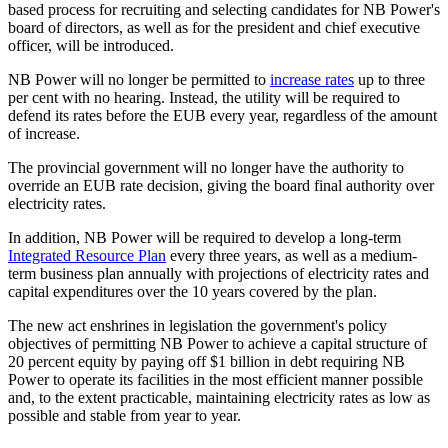
based process for recruiting and selecting candidates for NB Power's
board of directors, as well as for the president and chief executive
officer, will be introduced.
NB Power will no longer be permitted to
increase rates
up to three
per cent with no hearing. Instead, the utility will be required to
defend its rates before the EUB every year, regardless of the amount
of increase.
The provincial government will no longer have the authority to
override an EUB rate decision, giving the board final authority over
electricity rates.
In addition, NB Power will be required to develop a long-term
Integrated Resource Plan
every three years, as well as a medium-
term business plan annually with projections of electricity rates and
capital expenditures over the 10 years covered by the plan.
The new act enshrines in legislation the government's policy
objectives of permitting NB Power to achieve a capital structure of
20 percent equity by paying off $1 billion in debt requiring NB
Power to operate its facilities in the most efficient manner possible
and, to the extent practicable, maintaining electricity rates as low as
possible and stable from year to year.