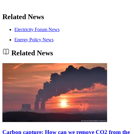
Related News
Electricity Forum News
Energy Policy News
Related News
Carbon capture: How can we remove CO2 from the