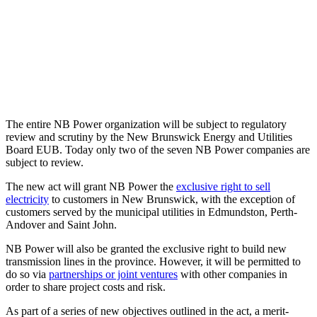
The entire NB Power organization will be subject to regulatory
review and scrutiny by the New Brunswick Energy and Utilities
Board EUB. Today only two of the seven NB Power companies are
subject to review.
The new act will grant NB Power the
exclusive right to sell
electricity
to customers in New Brunswick, with the exception of
customers served by the municipal utilities in Edmundston, Perth-
Andover and Saint John.
NB Power will also be granted the exclusive right to build new
transmission lines in the province. However, it will be permitted to
do so via
partnerships or joint ventures
with other companies in
order to share project costs and risk.
As part of a series of new objectives outlined in the act, a merit-