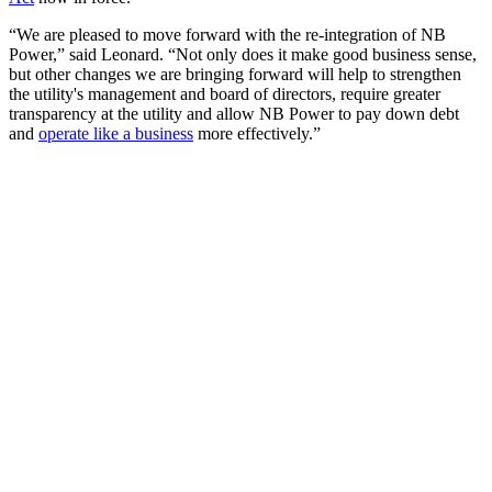
“We are pleased to move forward with the re-integration of NB
Power,” said Leonard. “Not only does it make good business sense,
but other changes we are bringing forward will help to strengthen
the utility's management and board of directors, require greater
transparency at the utility and allow NB Power to pay down debt
and
operate like a business
more effectively.”