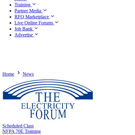
Training
Partner Media
RFQ Marketplace
Live Online Forums
Job Bank
Advertise
Home
News
Scheduled Class
NFPA 70E Training