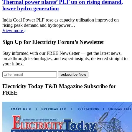
Thermal power plants’ PLF up on rising demand,
lower hydro generation
India Coal Power PLF rose as capacity utilisation improved on
rising peak demand and hydropower…
View more
Sign Up for Electricity Forum’s Newsletter
Stay informed with our FREE Newsletter — get the latest news,
breakthrough technologies, and expert insights, delivered straight to
your inbox.
Subscribe Now
Electricity Today T&D Magazine Subscribe for
FREE