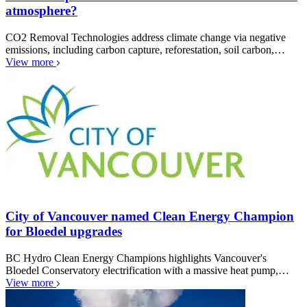
atmosphere?
CO2 Removal Technologies address climate change via negative
emissions, including carbon capture, reforestation, soil carbon,…
View more
City of Vancouver named Clean Energy Champion
for Bloedel upgrades
BC Hydro Clean Energy Champions highlights Vancouver's
Bloedel Conservatory electrification with a massive heat pump,…
View more