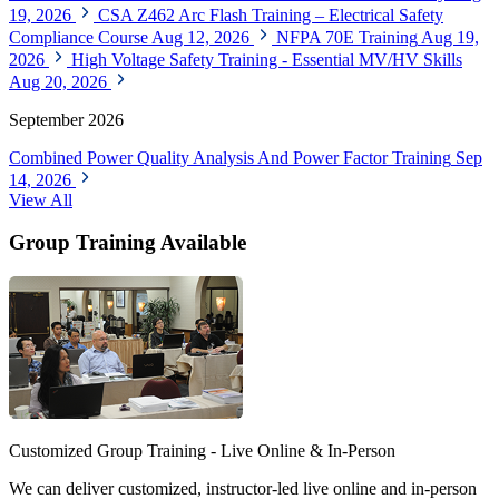
19, 2026
CSA Z462 Arc Flash Training – Electrical Safety
Compliance Course
Aug 12, 2026
NFPA 70E Training
Aug 19,
2026
High Voltage Safety Training - Essential MV/HV Skills
Aug 20, 2026
September 2026
Combined Power Quality Analysis And Power Factor Training
Sep
14, 2026
View All
Group Training Available
Customized Group Training - Live Online & In-Person
We can deliver customized, instructor-led live online and in-person