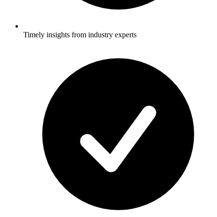
Timely insights from industry experts