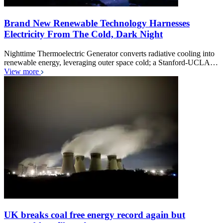
Brand New Renewable Technology Harnesses
Electricity From The Cold, Dark Night
Nighttime Thermoelectric Generator converts radiative cooling into
renewable energy, leveraging outer space cold; a Stanford-UCLA…
View more
UK breaks coal free energy record again but