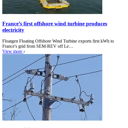
France’s first offshore wind turbine produces
electricity
Floatgen Floating Offshore Wind Turbine exports first kWh to
France's grid from SEM-REV off Le…
View more