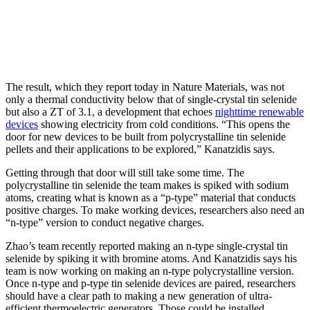
The result, which they report today in Nature Materials, was not
only a thermal conductivity below that of single-crystal tin selenide
but also a ZT of 3.1, a development that echoes
nighttime renewable
devices
showing electricity from cold conditions. “This opens the
door for new devices to be built from polycrystalline tin selenide
pellets and their applications to be explored,” Kanatzidis says.
Getting through that door will still take some time. The
polycrystalline tin selenide the team makes is spiked with sodium
atoms, creating what is known as a “p-type” material that conducts
positive charges. To make working devices, researchers also need an
“n-type” version to conduct negative charges.
Zhao’s team recently reported making an n-type single-crystal tin
selenide by spiking it with bromine atoms. And Kanatzidis says his
team is now working on making an n-type polycrystalline version.
Once n-type and p-type tin selenide devices are paired, researchers
should have a clear path to making a new generation of ultra-
efficient thermoelectric generators. Those could be installed