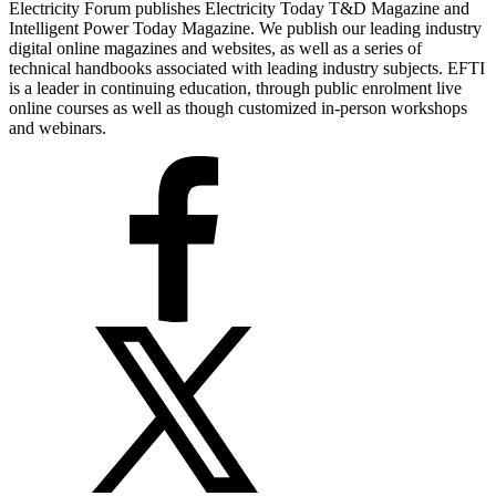
Electricity Forum publishes Electricity Today T&D Magazine and
Intelligent Power Today Magazine. We publish our leading industry
digital online magazines and websites, as well as a series of
technical handbooks associated with leading industry subjects. EFTI
is a leader in continuing education, through public enrolment live
online courses as well as though customized in-person workshops
and webinars.