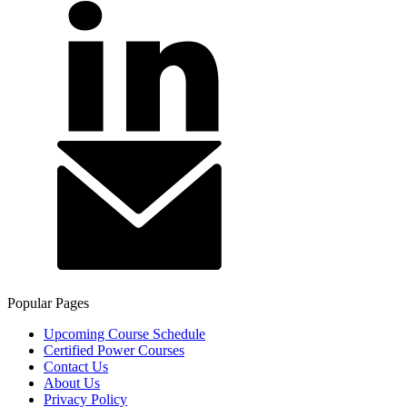
Popular Pages
Upcoming Course Schedule
Certified Power Courses
Contact Us
About Us
Privacy Policy