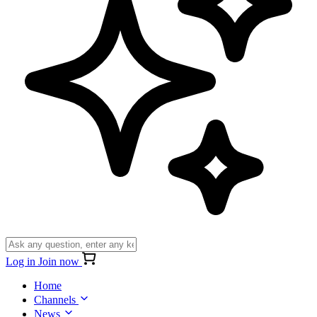
Log in
Join now
Home
Channels
News