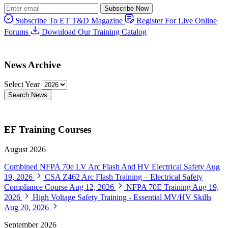
Subscribe Now
Subscribe To ET T&D Magazine
Register For Live Online
Forums
Download Our Training Catalog
News Archive
Select Year
Search News
EF Training Courses
August 2026
Combined NFPA 70e LV Arc Flash And HV Electrical Safety
Aug
19, 2026
CSA Z462 Arc Flash Training – Electrical Safety
Compliance Course
Aug 12, 2026
NFPA 70E Training
Aug 19,
2026
High Voltage Safety Training - Essential MV/HV Skills
Aug 20, 2026
September 2026