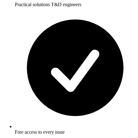
Practical solutions T&D engineers
Free access to every issue