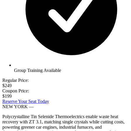
Group Training Available
Regular Price:
$249
Coupon Price:
$199
Reserve Your Seat Today
NEW YORK
—
Polycrystalline Tin Selenide Thermoelectrics enable waste heat
recovery with ZT 3.1, matching single crystals while cutting costs,
powering greener car engines, industrial furnaces, and