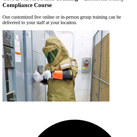
Compliance Course
Our customized live online or in‑person group training can be
delivered to your staff at your location.