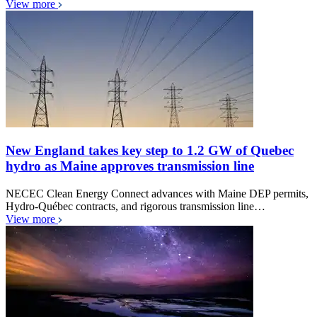
View more
New England takes key step to 1.2 GW of Quebec
hydro as Maine approves transmission line
NECEC Clean Energy Connect advances with Maine DEP permits,
Hydro-Québec contracts, and rigorous transmission line…
View more