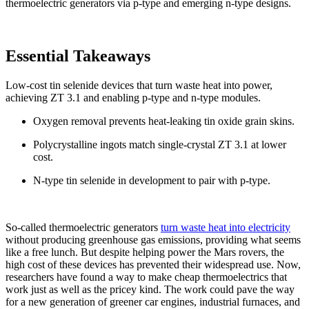
thermoelectric generators via p-type and emerging n-type designs.
Essential Takeaways
Low-cost tin selenide devices that turn waste heat into power,
achieving ZT 3.1 and enabling p-type and n-type modules.
Oxygen removal prevents heat-leaking tin oxide grain skins.
Polycrystalline ingots match single-crystal ZT 3.1 at lower
cost.
N-type tin selenide in development to pair with p-type.
So-called thermoelectric generators
turn waste heat into electricity
without producing greenhouse gas emissions, providing what seems
like a free lunch. But despite helping power the Mars rovers, the
high cost of these devices has prevented their widespread use. Now,
researchers have found a way to make cheap thermoelectrics that
work just as well as the pricey kind. The work could pave the way
for a new generation of greener car engines, industrial furnaces, and