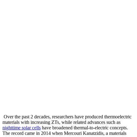
Over the past 2 decades, researchers have produced thermoelectric
materials with increasing ZTs, while related advances such as
nighttime solar cells
have broadened thermal-to-electric concepts.
The record came in 2014 when Mercouri Kanatzidis, a materials