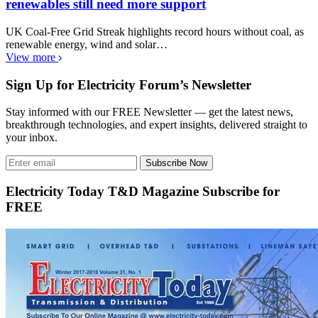
renewables still need more support
UK Coal-Free Grid Streak highlights record hours without coal, as
renewable energy, wind and solar…
View more
Sign Up for Electricity Forum’s Newsletter
Stay informed with our FREE Newsletter — get the latest news,
breakthrough technologies, and expert insights, delivered straight to
your inbox.
Subscribe Now
Electricity Today T&D Magazine Subscribe for
FREE