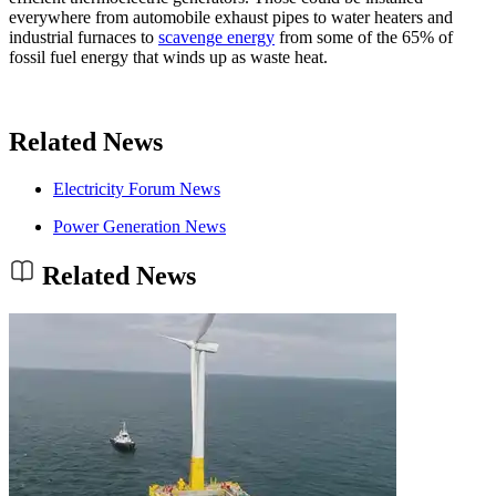
everywhere from automobile exhaust pipes to water heaters and
industrial furnaces to
scavenge energy
from some of the 65% of
fossil fuel energy that winds up as waste heat.
Related News
Electricity Forum News
Power Generation News
Related News