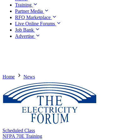
Training
Partner Media
RFQ Marketplace
Live Online Forums
Job Bank
Advertise
Home
News
Scheduled Class
NFPA 70E Training