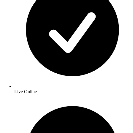
Live Online