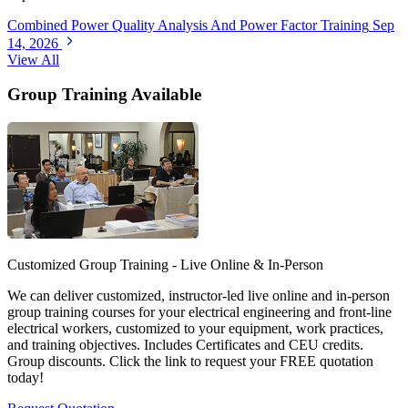
Combined Power Quality Analysis And Power Factor Training
Sep
14, 2026
View All
Group Training Available
Customized Group Training - Live Online & In-Person
We can deliver customized, instructor-led live online and in-person
group training courses for your electrical engineering and front-line
electrical workers, customized to your equipment, work practices,
and training objectives. Includes Certificates and CEU credits.
Group discounts. Click the link to request your FREE quotation
today!