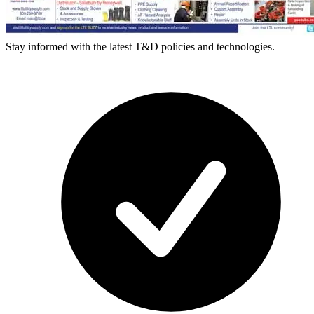
Stay informed with the latest T&D policies and technologies.