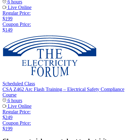
6 hours
Live Online
Regular Price:
$199
Coupon Price:
$149
Scheduled Class
CSA Z462 Arc Flash Training – Electrical Safety Compliance
Course
6 hours
Live Online
Regular Price:
$249
Coupon Price:
$199