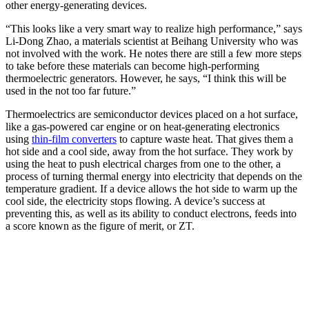
other energy-generating devices.
“This looks like a very smart way to realize high performance,” says
Li-Dong Zhao, a materials scientist at Beihang University who was
not involved with the work. He notes there are still a few more steps
to take before these materials can become high-performing
thermoelectric generators. However, he says, “I think this will be
used in the not too far future.”
Thermoelectrics are semiconductor devices placed on a hot surface,
like a gas-powered car engine or on heat-generating electronics
using
thin-film converters
to capture waste heat. That gives them a
hot side and a cool side, away from the hot surface. They work by
using the heat to push electrical charges from one to the other, a
process of turning thermal energy into electricity that depends on the
temperature gradient. If a device allows the hot side to warm up the
cool side, the electricity stops flowing. A device’s success at
preventing this, as well as its ability to conduct electrons, feeds into
a score known as the figure of merit, or ZT.