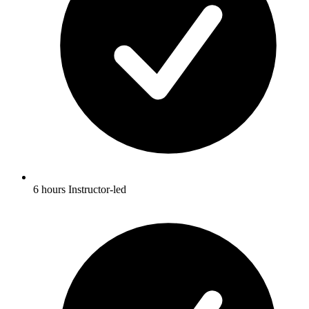
6 hours Instructor-led