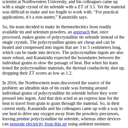
scientist at Northwestern University, and his colleagues came up
with a single crystal of tin selenide with a ZT of 3.1. Yet the material
was difficult to make and too fragile to work with. “For practical
applications, it’s a non-starter,” Kanatzidis says.
So, his team decided to make its thermoelectrics from readily
available tin and selenium powders, an
approach
that, once
processed, makes grains of polycrystalline tin selenide instead of the
single crystals. The polycrystalline grains are cheap and can be
heated and compressed into ingots that are 3 to 5 centimeters long,
which can be made into devices. The polycrystalline ingots are also
more robust, and Kanatzidis expected the boundaries between the
individual grains to slow the passage of heat. But when his team
tested the polycrystalline materials, the thermal conductivity shot up,
dropping their ZT scores as low as 1.2.
In 2016, the Northwestern team discovered the source of the
problem: an ultrathin skin of tin oxide was forming around
individual grains of polycrystalline tin selenide before they were
pressed into ingots. And that skin acted as an express lane for the
heat to travel from grain to grain through the material. So, in their
current study, Kanatzidis and his colleagues came up with a way to
use heat to drive any oxygen away from the powdery precursors,
leaving pristine polycrystalline tin selenide, whereas other devices
can
generate electricity from thin air
using ambient moisture.