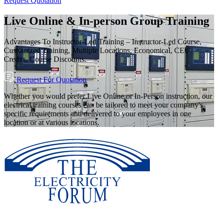
Request Quotation
Live Online & In-person Group Training
Advantages To Instructor-Led Training – Instructor-Led Course,
Customized Training, Multiple Locations, Economical, CEU
Credits, Course Discounts.
Request For Quotation
Whether you would prefer Live Online or In-Person instruction, our
electrical training courses can be tailored to meet your company's
specific requirements and delivered to your employees in one
location or at various locations.