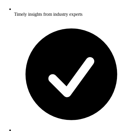
Timely insights from industry experts