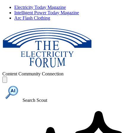
Electricity Today Magazine
Intelligent Power Today Magazine
Arc Flash Clothing
Content
Community
Connection
Search Scout