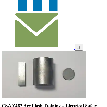
CSA Z462 Arc Flash Training – Electrical Safety