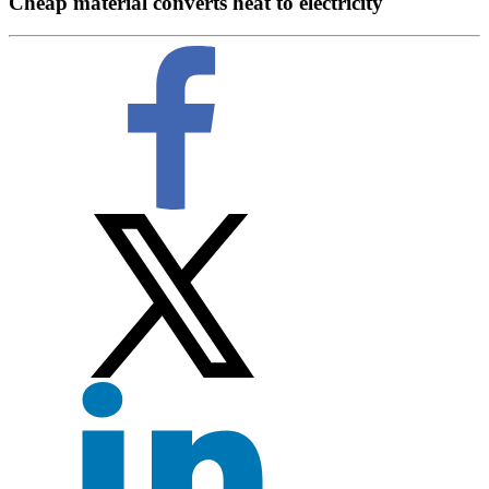
Cheap material converts heat to electricity