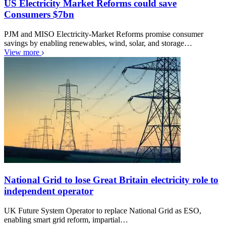
US Electricity Market Reforms could save
Consumers $7bn
PJM and MISO Electricity-Market Reforms promise consumer
savings by enabling renewables, wind, solar, and storage…
View more
National Grid to lose Great Britain electricity role to
independent operator
UK Future System Operator to replace National Grid as ESO,
enabling smart grid reform, impartial…