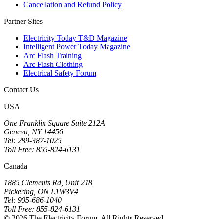
Cancellation and Refund Policy
Partner Sites
Electricity Today T&D Magazine
Intelligent Power Today Magazine
Arc Flash Training
Arc Flash Clothing
Electrical Safety Forum
Contact Us
USA
One Franklin Square Suite 212A
Geneva, NY 14456
Tel: 289-387-1025
Toll Free: 855-824-6131
Canada
1885 Clements Rd, Unit 218
Pickering, ON L1W3V4
Tel: 905-686-1040
Toll Free: 855-824-6131
© 2026 The Electricity Forum. All Rights Reserved.