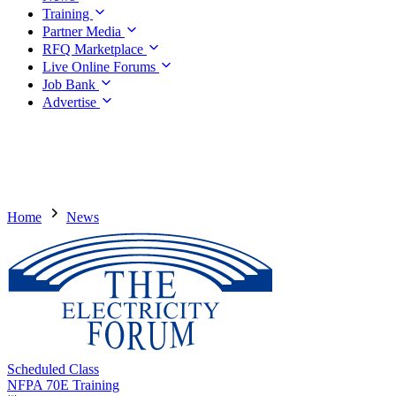
Training
Partner Media
RFQ Marketplace
Live Online Forums
Job Bank
Advertise
Home
News
Scheduled Class
NFPA 70E Training