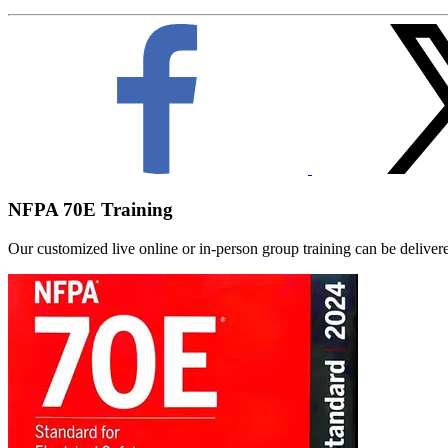
NFPA 70E Training
Our customized live online or in‑person group training can be delivered