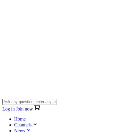
Log in
Join now
Home
Channels
News