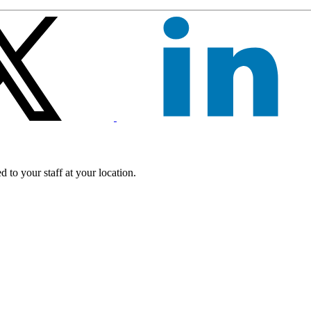
 to your staff at your location.