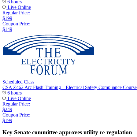
6 hours
Live Online
Regular Price:
$199
Coupon Price:
$149
Scheduled Class
CSA Z462 Arc Flash Training – Electrical Safety Compliance Course
6 hours
Live Online
Regular Price:
$249
Coupon Price:
$199
Key Senate committee approves utility re-regulation