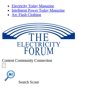
Electricity Today Magazine
Intelligent Power Today Magazine
Arc Flash Clothing
Content
Community
Connection
Search Scout