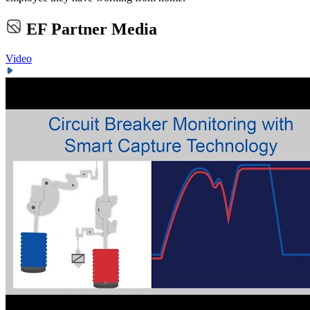
EF Partner Media
Video