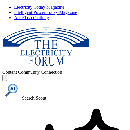
Electricity Today Magazine
Intelligent Power Today Magazine
Arc Flash Clothing
Content
Community
Connection
Search Scout