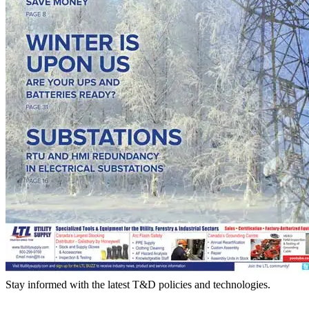
Stay informed with the latest T&D policies and technologies.