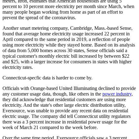
meters, Itron, estimates that American households are using 5
percent to 10 percent more electricity per month since March, when
many people began working from home as part of an effort to
prevent the spread of the coronavirus.
Another smart metering company, Cambridge, Mass.-based Sense,
found that average home electricity usage increased 22 percent in
April compared to the same period in 2019, a reflection of people
using more electricity while they stayed home. Based on its analysis
of data from 5,000 homes across 30 states, Sense officials said a
typical customer's monthly electric bill increased by between $22
and $25, with a larger increase for consumers in states with higher
electricity rates.
Connecticut-specfic data is harder to come by.
Officials with Orange-based United Illuminating declined to provide
any customer usage data, though, like others in the
power industry
,
they did acknowledge that residential customers are using more
electricity. And the state's other large electric distribution utility,
Eversource, was unable to provide any recent data on residential
electric usage. The company did tell Connecticut utility regulators
there was a 3 percent increase in residential power usage for the
week of March 21 compared to the week before.
Over the same time period, Eversource officials saw a 3 percent