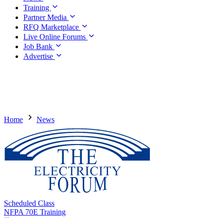
Training
Partner Media
RFQ Marketplace
Live Online Forums
Job Bank
Advertise
Home
News
Scheduled Class
NFPA 70E Training