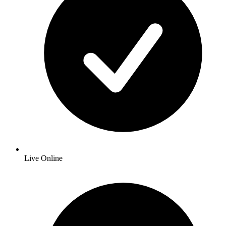
Live Online