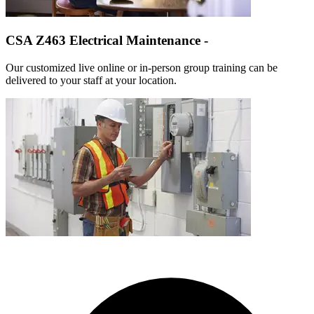
CSA Z463 Electrical Maintenance -
Our customized live online or in‑person group training can be
delivered to your staff at your location.