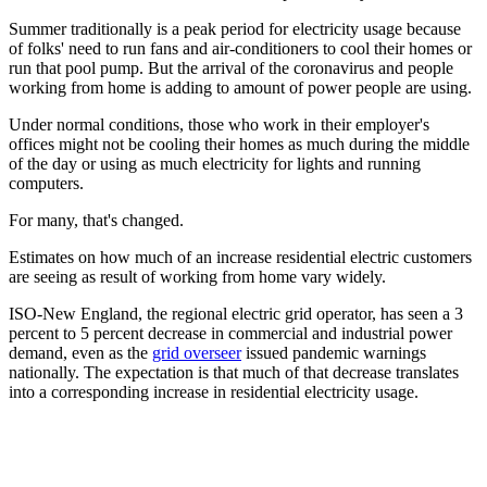
Summer traditionally is a peak period for electricity usage because
of folks' need to run fans and air-conditioners to cool their homes or
run that pool pump. But the arrival of the coronavirus and people
working from home is adding to amount of power people are using.
Under normal conditions, those who work in their employer's
offices might not be cooling their homes as much during the middle
of the day or using as much electricity for lights and running
computers.
For many, that's changed.
Estimates on how much of an increase residential electric customers
are seeing as result of working from home vary widely.
ISO-New England, the regional electric grid operator, has seen a 3
percent to 5 percent decrease in commercial and industrial power
demand, even as the
grid overseer
issued pandemic warnings
nationally. The expectation is that much of that decrease translates
into a corresponding increase in residential electricity usage.