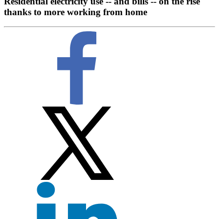
Residential electricity use -- and bills -- on the rise
thanks to more working from home