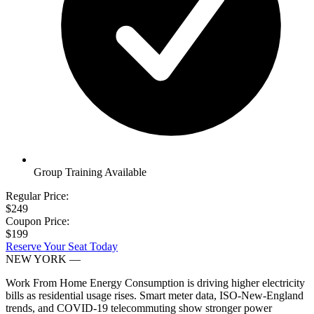
Group Training Available
Regular Price:
$249
Coupon Price:
$199
Reserve Your Seat Today
NEW YORK
—
Work From Home Energy Consumption is driving higher electricity
bills as residential usage rises. Smart meter data, ISO-New-England
trends, and COVID-19 telecommuting show stronger power