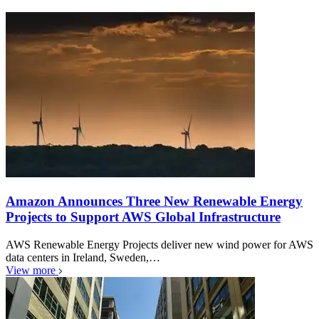
Amazon Announces Three New Renewable Energy
Projects to Support AWS Global Infrastructure
AWS Renewable Energy Projects deliver new wind power for AWS
data centers in Ireland, Sweden,…
View more