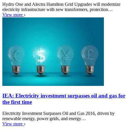
Hydro One and Alectra Hamilton Grid Upgrades will modernize
electricity infrastructure with new transformers, protection…
View more
IEA: Electricity investment surpasses oil and gas for
the first time
Electricity Investment Surpasses Oil and Gas 2016, driven by
renewable energy, power grids, and energy…
View more