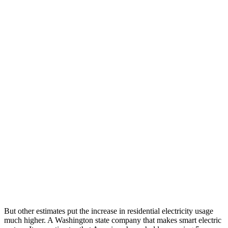
But other estimates put the increase in residential electricity usage
much higher. A Washington state company that makes smart electric