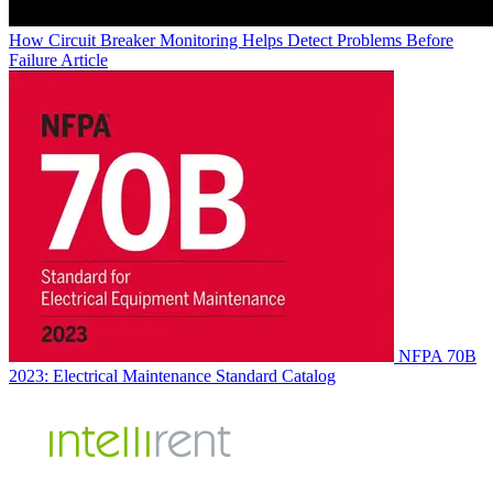
How Circuit Breaker Monitoring Helps Detect Problems Before
Failure
Article
NFPA 70B
2023: Electrical Maintenance Standard
Catalog