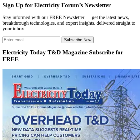
Sign Up for Electricity Forum’s Newsletter
Stay informed with our FREE Newsletter — get the latest news,
breakthrough technologies, and expert insights, delivered straight to
your inbox.
Subscribe Now
Electricity Today T&D Magazine Subscribe for
FREE