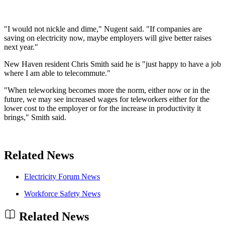
"I would not nickle and dime," Nugent said. "If companies are
saving on electricity now, maybe employers will give better raises
next year."
New Haven resident Chris Smith said he is "just happy to have a job
where I am able to telecommute."
"When teleworking becomes more the norm, either now or in the
future, we may see increased wages for teleworkers either for the
lower cost to the employer or for the increase in productivity it
brings," Smith said.
Related News
Electricity Forum News
Workforce Safety News
Related News