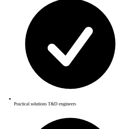
Practical solutions T&D engineers