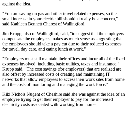
against the idea.
"You are saving on gas and other travel related expenses, so the
small increase in your electric bill shouldn't really be a concern,"
said Kathleen Bennett Charest of Wallingford.
Jim Krupp, also of Wallingford, said, "to suggest that the employers
compensate the employees makes as much sense as suggesting that
the employees should take a pay cut due to their reduced expenses
for travel, day care, and eating lunch at work."
"Employers must still maintain their offices and incur all of the fixed
expenses involved, including basic utilities, taxes and insurance,"
Krupp said. "The cost savings (for employers) that are realized are
also offset by increased costs of creating and maintaining IT
networks that allow employees to access their work sites from home
and the costs of monitoring and managing the work force."
Kiki Nichols Nugent of Cheshire said she was against the idea of an
employee trying to get their employer to pay for the increased
electricity costs associated with working from home.