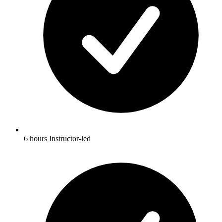
6 hours Instructor-led