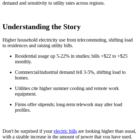
demand and sensitivity to utility rates across regions.
Understanding the Story
Higher household electricity use from telecommuting, shifting load
to residences and raising utility bills.
Residential usage up 5-22% in studies; bills +$22 to +$25
monthly.
Commercial/industrial demand fell 3-5%, shifting load to
homes.
Utilities cite higher summer cooling and remote work
equipment.
Firms offer stipends; long-term telework may alter load
profiles.
Don't be surprised if your
electric bills
are looking higher than usual,
with a sizable increase in the amount of power that you have used.