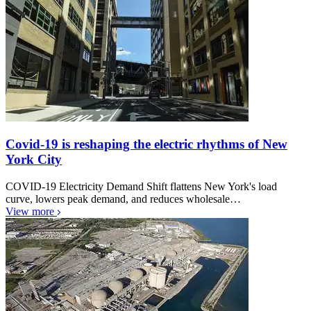
Covid-19 is reshaping the electric rhythms of New
York City
COVID-19 Electricity Demand Shift flattens New York's load
curve, lowers peak demand, and reduces wholesale…
View more