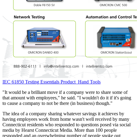
IEC 61850 Testing Essentials
Product
Hand Tools
"It would be a brilliant move if a company were to share some of
that amount with employees," he said. "I wouldn't do it if it's going
to cause a company to not be there (in business) though."
The idea of a company sharing whatever savings it achieves by
having employees work from home wasn't well received by many
Connecticut residents who responded to questions posed via social
media by Hearst Connecticut Media. More than 100 people
responded and an overwhelming number of people spoke out