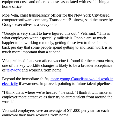
equipment costs and other expenses associated with establishing a
home office.
Moe Vela, chief transparency officer for the New York City-based
computer software company TransparentBusiness, said the move by
Google executives is a savvy one.
"Google is very smart to have figured this out," Vela said. "This is
what employees want, especially millenials. People are so much
happier to be working remotely, getting those two to three hours
back per day that some people spend getting to and from work is so
much more important than a stipend."
Vela predicted that even after a vaccine is found for the corona virus,
one of the key worklife changes is likely to be a broader acceptance
of
telework
and working from home.
Beyond the immediate shifts,
more young Canadians would work in
electricity
if awareness improved, pointing to future talent pipelines.
"I think that's where we're headed," he said. "I think it will make an
employer more attractive as they try to attract talent from around the
world."
Vela said employers save an average of $11,000 per year for each
employee they have working from home.