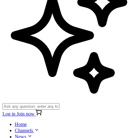
Log in
Join now
Home
Channels
News