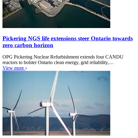
Pickering NGS life extensions steer Ontario towards
zero carbon horizon
OPG Pickering Nuclear Refurbishment extends four CANDU
reactors to bolster Ontario clean energy, grid reliability,…
View more