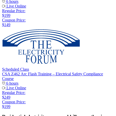
6 hours
Live Online
Regular Price:
$199
Coupon Price:
$149
Scheduled Class
CSA Z462 Arc Flash Training – Electrical Safety Compliance
Course
6 hours
Live Online
Regular Price:
$249
Coupon Price:
$199