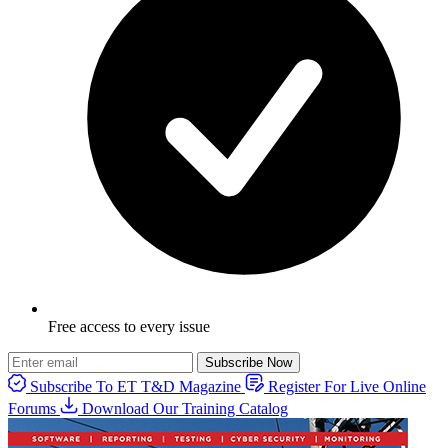
Free access to every issue
Subscribe Now
Subscribe To ET T&D Magazine
Register For Live Online
Forums
Download Our Training Catalog