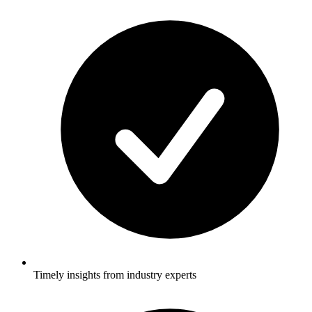
Timely insights from industry experts