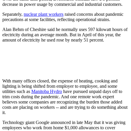
decrease in power usage by commercial and industrial customers.
Separately,
nuclear plant workers
raised concerns about pandemic
precautions at some facilities, reflecting operational strains.
Alan Behm of Cheshire said he normally uses 597 kilowatt hours of
electricity during an average month. But in April of this year, the
amount of electricity he used rose by nearly 51 percent.
With many offices closed, the expense of heating, cooking and
lighting is being shifted from employer to employee, and some
utilities such as
Manitoba Hydro
have pursued unpaid days off to
trim costs during the pandemic. And one remote work expert
believes some companies are recognizing the burden those added
costs are placing on workers -- and are trying to do something about
it.
Technology giant Google announced in late May that it was giving
employees who work from home $1,000 allowances to cover