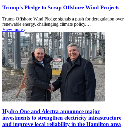
Trump's Pledge to Scrap Offshore Wind Projects
Trump Offshore Wind Pledge signals a push for deregulation over
renewable energy, challenging climate policy,…
View more
Hydro One and Alectra announce major
investments to strengthen electricity infrastructure
and improve local reliability in the Hamilton area