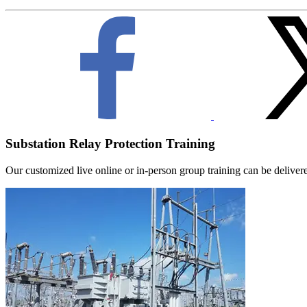
Substation Relay Protection Training
Our customized live online or in‑person group training can be delivered