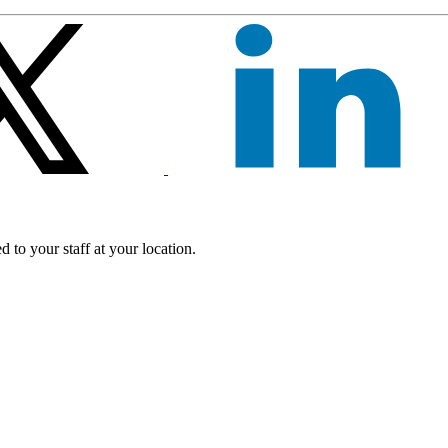
 to your staff at your location.