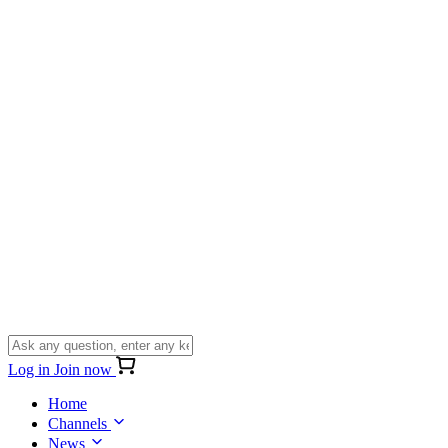
Log in
Join now
Home
Channels
News