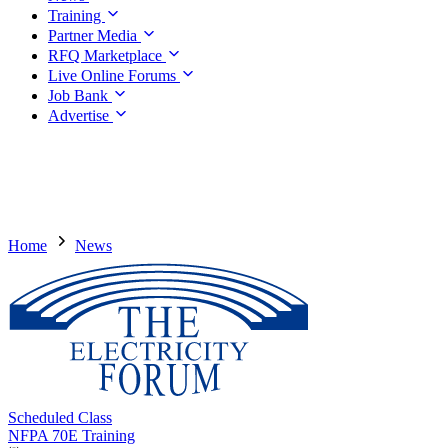
Training
Partner Media
RFQ Marketplace
Live Online Forums
Job Bank
Advertise
Home
News
Scheduled Class
NFPA 70E Training