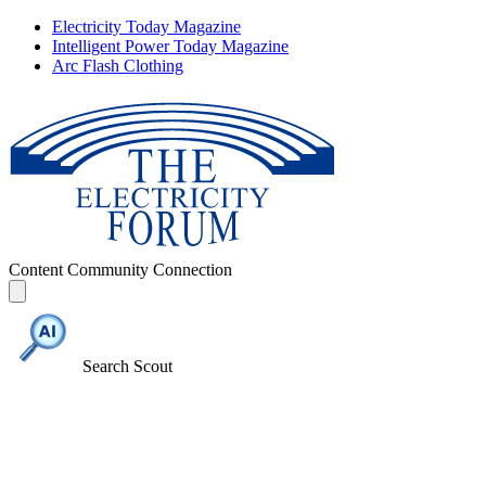
Electricity Today Magazine
Intelligent Power Today Magazine
Arc Flash Clothing
Content
Community
Connection
Search Scout