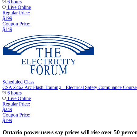
6 hours
Live Online
Regular Price:
$199
Coupon Price:
$149
Scheduled Class
CSA Z462 Arc Flash Training – Electrical Safety Compliance Course
6 hours
Live Online
Regular Price:
$249
Coupon Price:
$199
Ontario power users say prices will rise over 50 perce