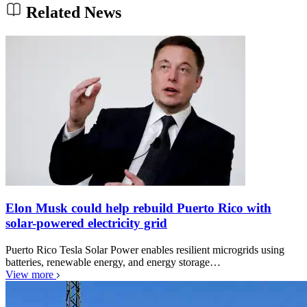
Related News
Elon Musk could help rebuild Puerto Rico with
solar-powered electricity grid
Puerto Rico Tesla Solar Power enables resilient microgrids using
batteries, renewable energy, and energy storage…
View more