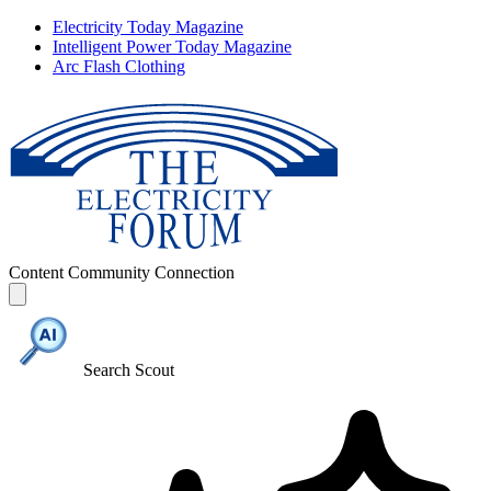
Electricity Today Magazine
Intelligent Power Today Magazine
Arc Flash Clothing
Content
Community
Connection
Search Scout