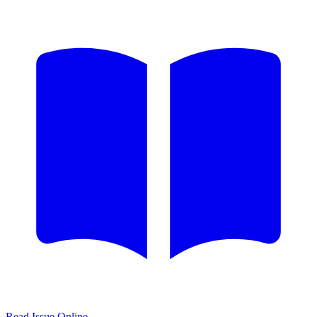
Read Issue Online