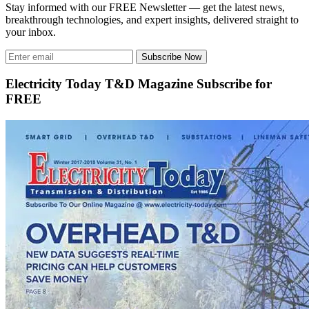
Stay informed with our FREE Newsletter — get the latest news,
breakthrough technologies, and expert insights, delivered straight to
your inbox.
Subscribe Now
Electricity Today T&D Magazine Subscribe for
FREE