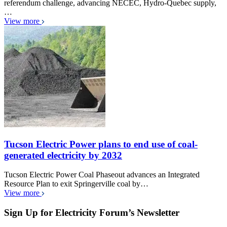
referendum challenge, advancing NECEC, Hydro-Quebec supply,
…
View more
Tucson Electric Power plans to end use of coal-
generated electricity by 2032
Tucson Electric Power Coal Phaseout advances an Integrated
Resource Plan to exit Springerville coal by…
View more
Sign Up for Electricity Forum’s Newsletter