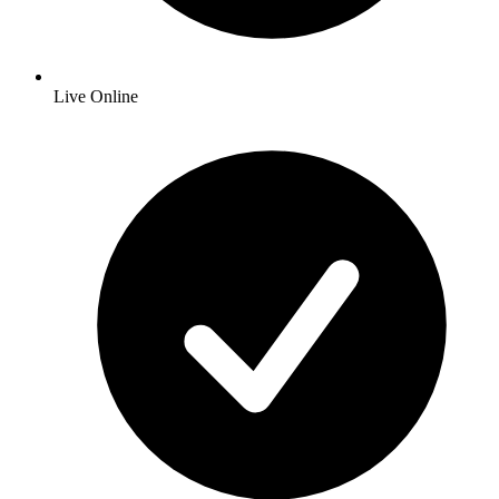
Live Online