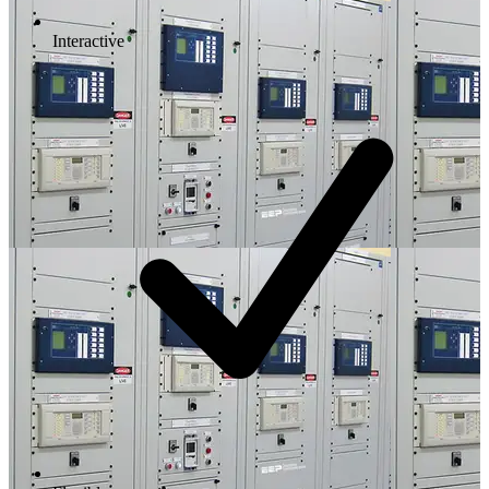
Interactive