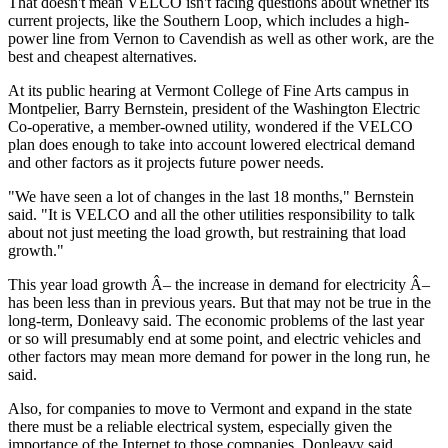
That doesn't mean VELCO isn't facing questions about whether its
current projects, like the Southern Loop, which includes a high-
power line from Vernon to Cavendish as well as other work, are the
best and cheapest alternatives.
At its public hearing at Vermont College of Fine Arts campus in
Montpelier, Barry Bernstein, president of the Washington Electric
Co-operative, a member-owned utility, wondered if the VELCO
plan does enough to take into account lowered electrical demand
and other factors as it projects future power needs.
"We have seen a lot of changes in the last 18 months," Bernstein
said. "It is VELCO and all the other utilities responsibility to talk
about not just meeting the load growth, but restraining that load
growth."
This year load growth Â– the increase in demand for electricity Â–
has been less than in previous years. But that may not be true in the
long-term, Donleavy said. The economic problems of the last year
or so will presumably end at some point, and electric vehicles and
other factors may mean more demand for power in the long run, he
said.
Also, for companies to move to Vermont and expand in the state
there must be a reliable electrical system, especially given the
importance of the Internet to those companies, Donleavy said.