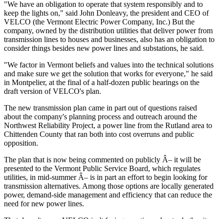
"We have an obligation to operate that system responsibly and to
keep the lights on," said John Donleavy, the president and CEO of
VELCO (the Vermont Electric Power Company, Inc.) But the
company, owned by the distribution utilities that deliver power from
transmission lines to houses and businesses, also has an obligation to
consider things besides new power lines and substations, he said.
"We factor in Vermont beliefs and values into the technical solutions
and make sure we get the solution that works for everyone," he said
in Montpelier, at the final of a half-dozen public hearings on the
draft version of VELCO's plan.
The new transmission plan came in part out of questions raised
about the company's planning process and outreach around the
Northwest Reliability Project, a power line from the Rutland area to
Chittenden County that ran both into cost overruns and public
opposition.
The plan that is now being commented on publicly Â– it will be
presented to the Vermont Public Service Board, which regulates
utilities, in mid-summer Â– is in part an effort to begin looking for
transmission alternatives. Among those options are locally generated
power, demand-side management and efficiency that can reduce the
need for new power lines.