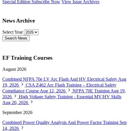
Special Edition
Subscribe Now
View Issue Archives
News Archive
Select Year
Search News
EF Training Courses
August 2026
Combined NFPA 70e LV Arc Flash And HV Electrical Safety
Aug
19, 2026
CSA Z462 Arc Flash Training – Electrical Safety
Compliance Course
Aug 12, 2026
NFPA 70E Training
Aug 19,
2026
High Voltage Safety Training - Essential MV/HV Skills
Aug 20, 2026
September 2026
Combined Power Quality Analysis And Power Factor Training
Sep
14, 2026