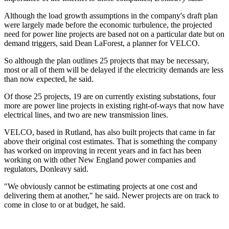
Although the load growth assumptions in the company's draft plan
were largely made before the economic turbulence, the projected
need for power line projects are based not on a particular date but on
demand triggers, said Dean LaForest, a planner for VELCO.
So although the plan outlines 25 projects that may be necessary,
most or all of them will be delayed if the electricity demands are less
than now expected, he said.
Of those 25 projects, 19 are on currently existing substations, four
more are power line projects in existing right-of-ways that now have
electrical lines, and two are new transmission lines.
VELCO, based in Rutland, has also built projects that came in far
above their original cost estimates. That is something the company
has worked on improving in recent years and in fact has been
working on with other New England power companies and
regulators, Donleavy said.
"We obviously cannot be estimating projects at one cost and
delivering them at another," he said. Newer projects are on track to
come in close to or at budget, he said.