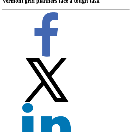
Vermont grid planners face a tough task