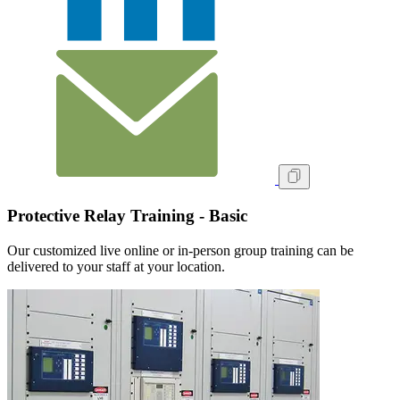
Protective Relay Training - Basic
Our customized live online or in‑person group training can be
delivered to your staff at your location.