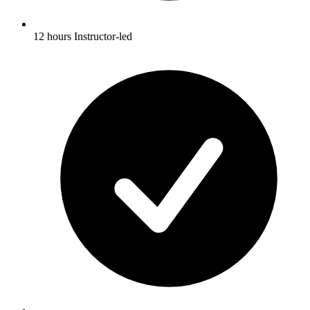
12 hours Instructor-led