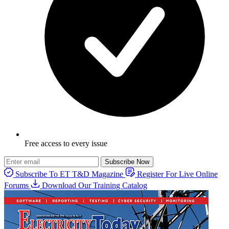
Free access to every issue
Subscribe Now
Subscribe To ET T&D Magazine
Register For Live Online
Forums
Download Our Training Catalog