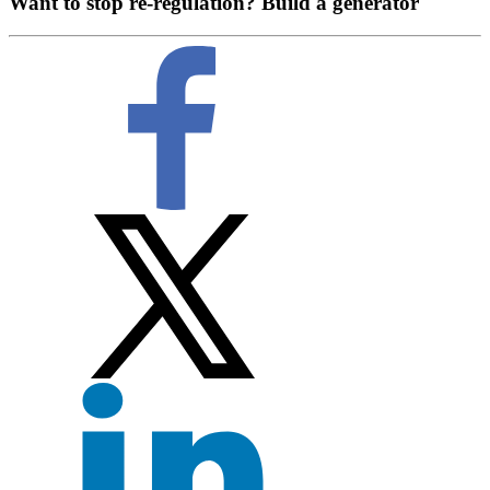
Want to stop re-regulation? Build a generator