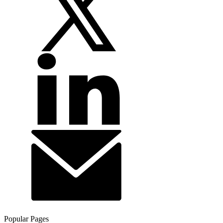
Popular Pages