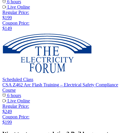
6 hours
Live Online
Regular Price:
$199
Coupon Price:
$149
Scheduled Class
CSA Z462 Arc Flash Training – Electrical Safety Compliance
Course
6 hours
Live Online
Regular Price:
$249
Coupon Price:
$199