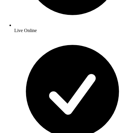
Live Online