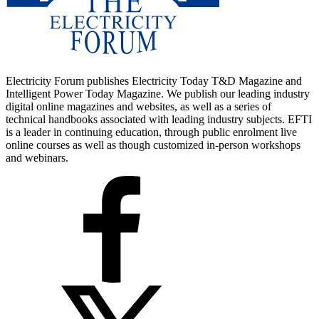
Electricity Forum publishes Electricity Today T&D Magazine and
Intelligent Power Today Magazine. We publish our leading industry
digital online magazines and websites, as well as a series of
technical handbooks associated with leading industry subjects. EFTI
is a leader in continuing education, through public enrolment live
online courses as well as though customized in-person workshops
and webinars.