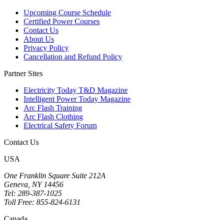
Upcoming Course Schedule
Certified Power Courses
Contact Us
About Us
Privacy Policy
Cancellation and Refund Policy
Partner Sites
Electricity Today T&D Magazine
Intelligent Power Today Magazine
Arc Flash Training
Arc Flash Clothing
Electrical Safety Forum
Contact Us
USA
One Franklin Square Suite 212A
Geneva, NY 14456
Tel: 289-387-1025
Toll Free: 855-824-6131
Canada