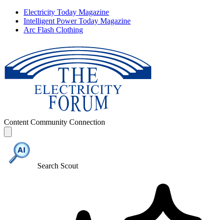
Electricity Today Magazine
Intelligent Power Today Magazine
Arc Flash Clothing
Content
Community
Connection
Search Scout