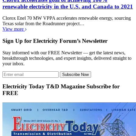
renewable electricity in the U.S. and Canada to 2021
Clorox Enel 70 MW VPPA accelerates renewable energy, sourcing
Texas solar from the Roadrunner project…
View more
Sign Up for Electricity Forum’s Newsletter
Stay informed with our FREE Newsletter — get the latest news,
breakthrough technologies, and expert insights, delivered straight to
your inbox.
Subscribe Now
Electricity Today T&D Magazine Subscribe for
FREE