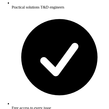
Practical solutions T&D engineers
Free access to every issue