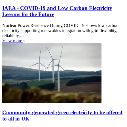
IAEA - COVID-19 and Low Carbon Electricity
Lessons for the Future
Nuclear Power Resilience During COVID-19 shows low-carbon
electricity supporting renewables integration with grid flexibility,
reliability,…
View more
Community-generated green electricity to be offered
to all in UK