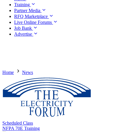
Training
Partner Media
RFQ Marketplace
Live Online Forums
Job Bank
Advertise
Home
News
Scheduled Class
NFPA 70E Training