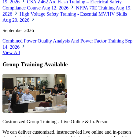
19, 2026
CSA Z462 Arc Flash Training – Electrical Safety
Compliance Course
Aug 12, 2026
NFPA 70E Training
Aug 19,
2026
High Voltage Safety Training - Essential MV/HV Skills
Aug 20, 2026
September 2026
Combined Power Quality Analysis And Power Factor Training
Sep
14, 2026
View All
Group Training Available
Customized Group Training - Live Online & In-Person
We can deliver customized, instructor-led live online and in-person