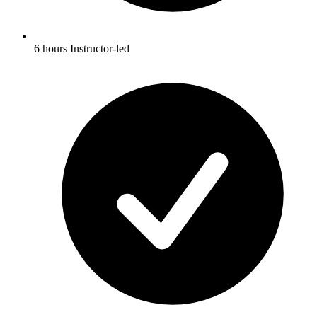
6 hours Instructor-led