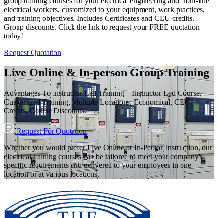
group training courses for your electrical engineering and front-line
electrical workers, customized to your equipment, work practices,
and training objectives. Includes Certificates and CEU credits.
Group discounts. Click the link to request your FREE quotation
today!
Request Quotation
Live Online & In-person Group Training
Advantages To Instructor-Led Training – Instructor-Led Course,
Customized Training, Multiple Locations, Economical, CEU
Credits, Course Discounts.
Request For Quotation
Whether you would prefer Live Online or In-Person instruction, our
electrical training courses can be tailored to meet your company's
specific requirements and delivered to your employees in one
location or at various locations.