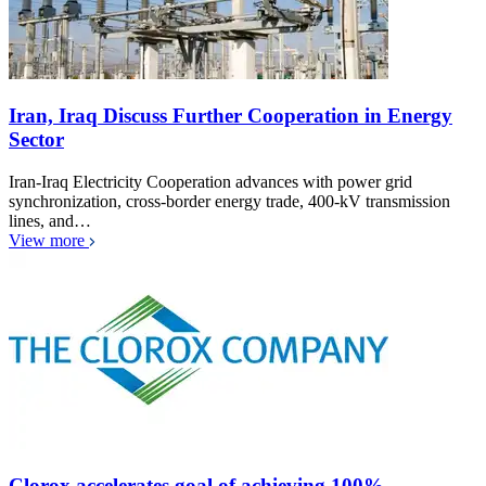
Iran, Iraq Discuss Further Cooperation in Energy
Sector
Iran-Iraq Electricity Cooperation advances with power grid
synchronization, cross-border energy trade, 400-kV transmission
lines, and…
View more
Clorox accelerates goal of achieving 100%