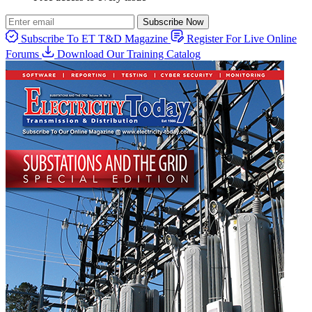
Subscribe Now
Subscribe To ET T&D Magazine
Register For Live Online
Forums
Download Our Training Catalog