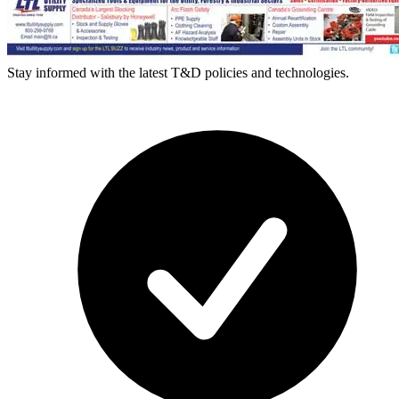
Stay informed with the latest T&D policies and technologies.