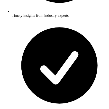
Timely insights from industry experts