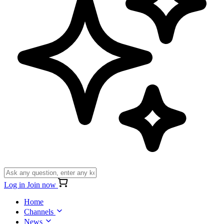
Log in
Join now
Home
Channels
News