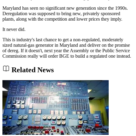
Maryland has seen no significant new generation since the 1990s.
Deregulation was supposed to bring new, privately sponsored
plants, along with the competition and lower prices they imply.
It never did.
This is industry's last chance to get a non-regulated, moderately
sized natural-gas generator in Maryland and deliver on the promise
of dereg. If it doesn't, next year the Assembly or the Public Service
Commission really will order BGE to build a regulated one instead.
Related News