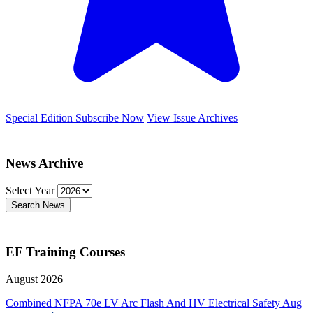
Special Edition
Subscribe Now
View Issue Archives
News Archive
Select Year
Search News
EF Training Courses
August 2026
Combined NFPA 70e LV Arc Flash And HV Electrical Safety
Aug