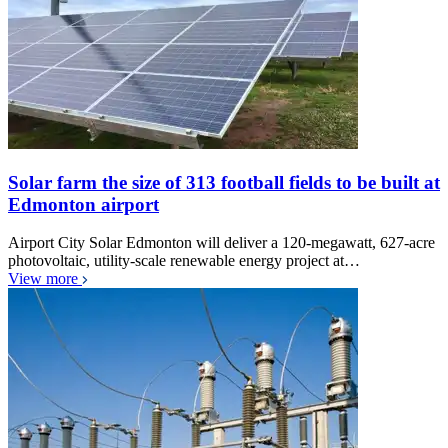
Solar farm the size of 313 football fields to be built at
Edmonton airport
Airport City Solar Edmonton will deliver a 120-megawatt, 627-acre
photovoltaic, utility-scale renewable energy project at…
View more