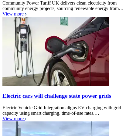
Community Power Tariff UK delivers clean electricity from
community energy projects, sourcing renewable energy from…
View more
Electric cars will challenge state power grids
Electric Vehicle Grid Integration aligns EV charging with grid
capacity using smart charging, time-of-use rates,…
View more