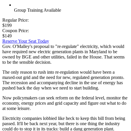
Group Training Available
Regular Price:
$199
Coupon Price:
$149
Reserve Your Seat Today
Gov. O'Malley's proposal to "re-regulate" electricity, which would
have required new electric generation plants in Maryland to be
owned by BGE and other utilities, failed in the House. That seems
to be the sensible decision.
The only reason to rush into re-regulation would have been a
maxed-out grid and the need for new, regulated generation pronto.
The recession and accompanying decline in the use of energy has
pushed back the day when we need to start building.
Now policymakers can seek reform on the federal level, monitor the
economy, energy prices and grid capacity and figure out what to do
at some leisure.
Electricity companies lobbied like heck to keep this bill from being
passed. It'll be back next year, but there is one thing the industry
could do to stop it in its tracks: build a dang generation plant.