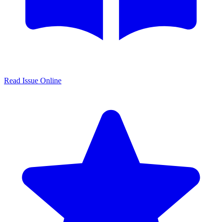
Read Issue Online