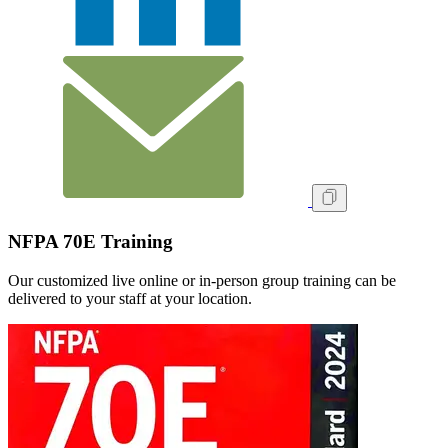
NFPA 70E Training
Our customized live online or in‑person group training can be
delivered to your staff at your location.