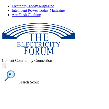
Electricity Today Magazine
Intelligent Power Today Magazine
Arc Flash Clothing
Content
Community
Connection
Search Scout