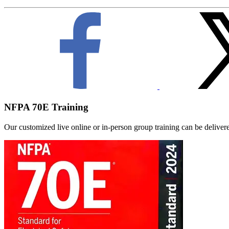
NFPA 70E Training
Our customized live online or in‑person group training can be delivered