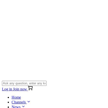
Log in
Join now
Home
Channels
News