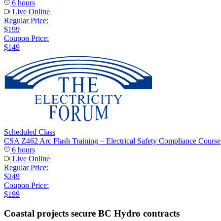
6 hours
Live Online
Regular Price:
$199
Coupon Price:
$149
Scheduled Class
CSA Z462 Arc Flash Training – Electrical Safety Compliance Course
6 hours
Live Online
Regular Price:
$249
Coupon Price:
$199
Coastal projects secure BC Hydro contracts