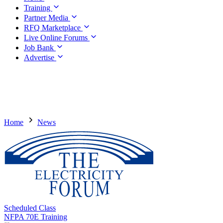
Training
Partner Media
RFQ Marketplace
Live Online Forums
Job Bank
Advertise
Home
News
Scheduled Class
NFPA 70E Training