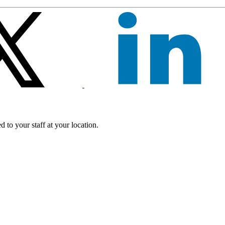
 to your staff at your location.