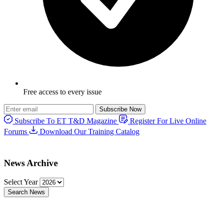
Free access to every issue
Subscribe Now
Subscribe To ET T&D Magazine
Register For Live Online
Forums
Download Our Training Catalog
News Archive
Select Year
Search News