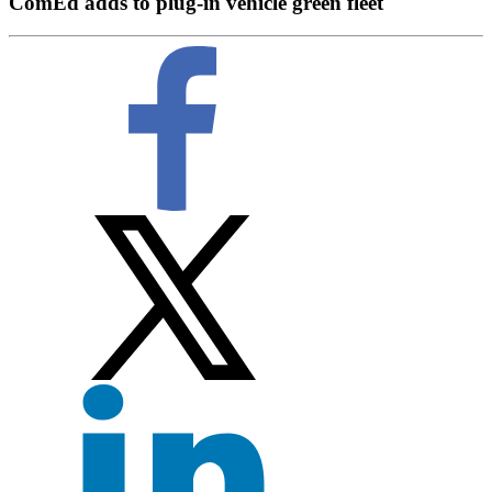
ComEd adds to plug-in vehicle green fleet