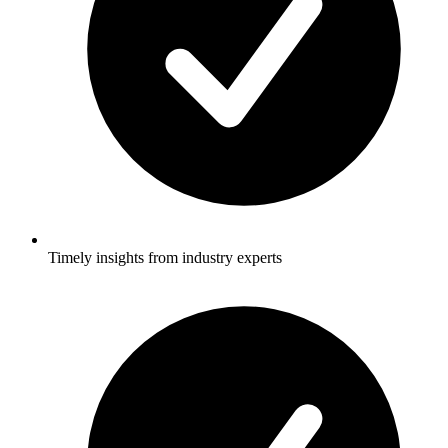
Timely insights from industry experts