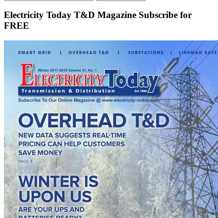
Electricity Today T&D Magazine Subscribe for
FREE