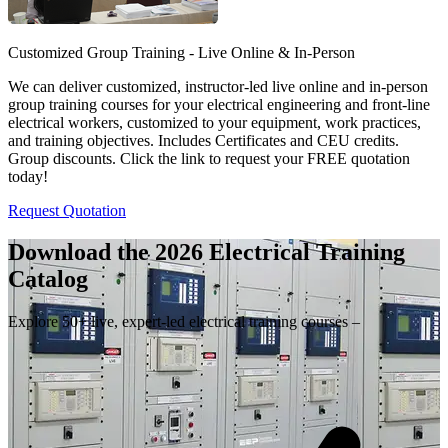
Customized Group Training - Live Online & In-Person
We can deliver customized, instructor-led live online and in-person
group training courses for your electrical engineering and front-line
electrical workers, customized to your equipment, work practices,
and training objectives. Includes Certificates and CEU credits.
Group discounts. Click the link to request your FREE quotation
today!
Request Quotation
Download the 2026 Electrical
Training
Catalog
Explore 50+ live, expert-led electrical training courses –