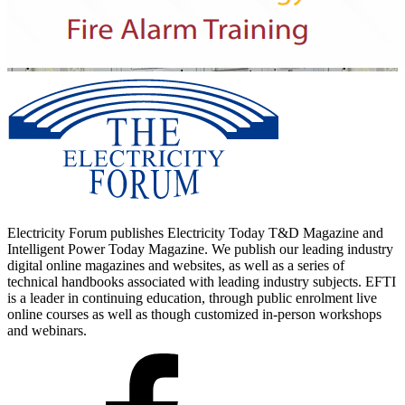
Electricity Forum publishes Electricity Today T&D Magazine and
Intelligent Power Today Magazine. We publish our leading industry
digital online magazines and websites, as well as a series of
technical handbooks associated with leading industry subjects. EFTI
is a leader in continuing education, through public enrolment live
online courses as well as though customized in-person workshops
and webinars.