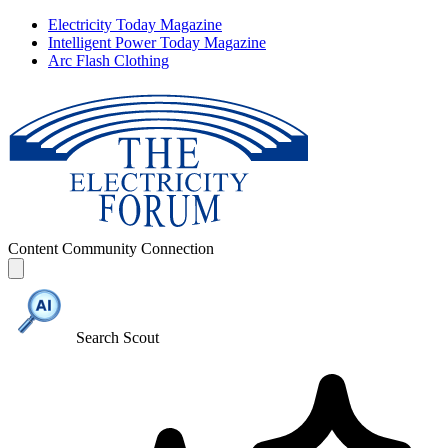
Electricity Today Magazine
Intelligent Power Today Magazine
Arc Flash Clothing
Content
Community
Connection
Search Scout