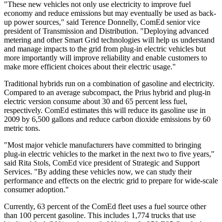
"These new vehicles not only use electricity to improve fuel
economy and reduce emissions but may eventually be used as back-
up power sources," said Terence Donnelly, ComEd senior vice
president of Transmission and Distribution. "Deploying advanced
metering and other Smart Grid technologies will help us understand
and manage impacts to the grid from plug-in electric vehicles but
more importantly will improve reliability and enable customers to
make more efficient choices about their electric usage."
Traditional hybrids run on a combination of gasoline and electricity.
Compared to an average subcompact, the Prius hybrid and plug-in
electric version consume about 30 and 65 percent less fuel,
respectively. ComEd estimates this will reduce its gasoline use in
2009 by 6,500 gallons and reduce carbon dioxide emissions by 60
metric tons.
"Most major vehicle manufacturers have committed to bringing
plug-in electric vehicles to the market in the next two to five years,"
said Rita Stols, ComEd vice president of Strategic and Support
Services. "By adding these vehicles now, we can study their
performance and effects on the electric grid to prepare for wide-scale
consumer adoption."
Currently, 63 percent of the ComEd fleet uses a fuel source other
than 100 percent gasoline. This includes 1,774 trucks that use