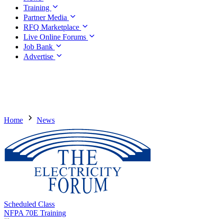
Training
Partner Media
RFQ Marketplace
Live Online Forums
Job Bank
Advertise
Home
News
Scheduled Class
NFPA 70E Training