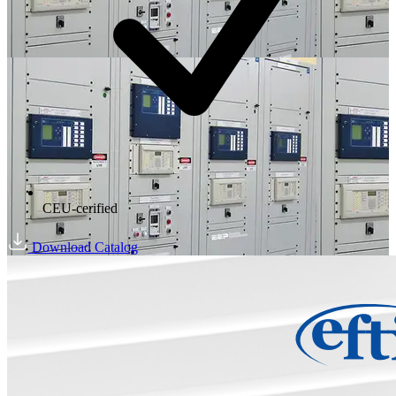
CEU-cerified
Download Catalog