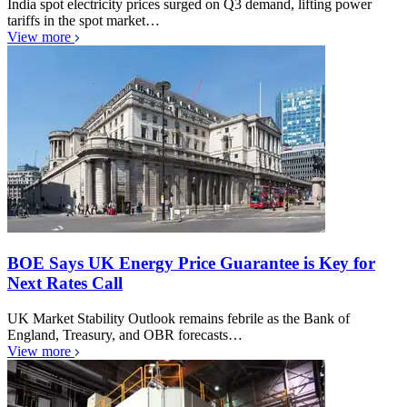
India spot electricity prices surged on Q3 demand, lifting power
tariffs in the spot market…
View more
BOE Says UK Energy Price Guarantee is Key for
Next Rates Call
UK Market Stability Outlook remains febrile as the Bank of
England, Treasury, and OBR forecasts…
View more