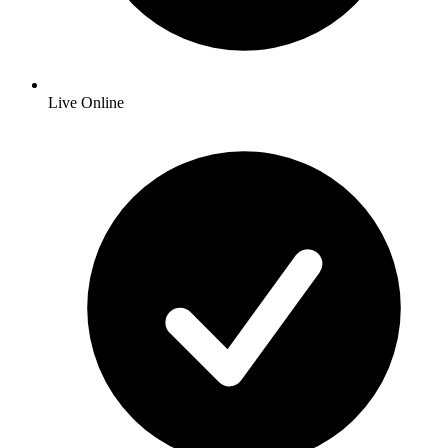
Live Online