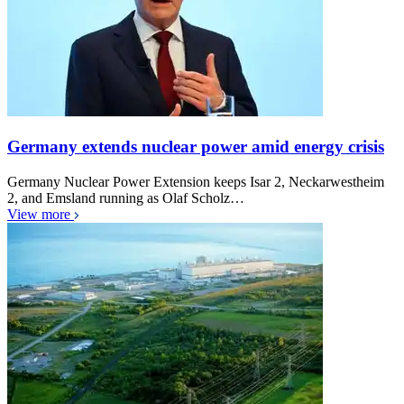
Germany extends nuclear power amid energy crisis
Germany Nuclear Power Extension keeps Isar 2, Neckarwestheim
2, and Emsland running as Olaf Scholz…
View more