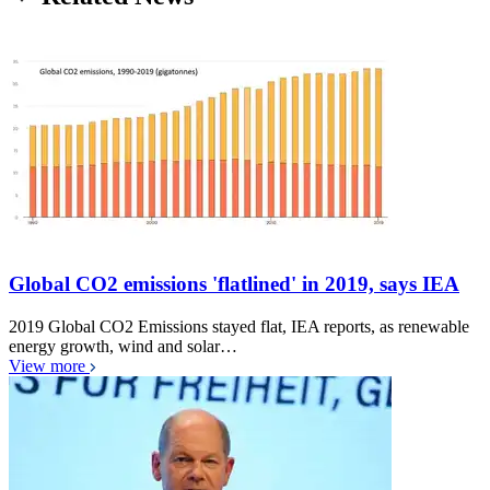
Global CO2 emissions 'flatlined' in 2019, says IEA
2019 Global CO2 Emissions stayed flat, IEA reports, as renewable
energy growth, wind and solar…
View more