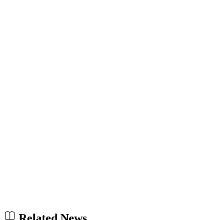
Related News