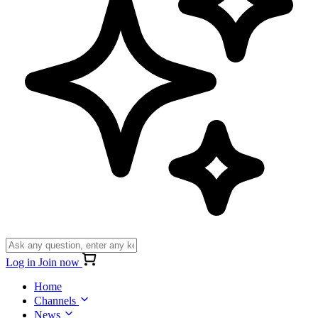
Log in
Join now
Home
Channels
News