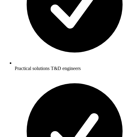
Practical solutions T&D engineers