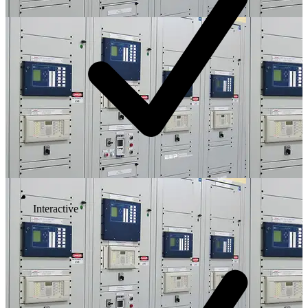
Interactive