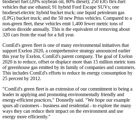
biodiesel fuel (20% soybean oil, 80% diesel); 250 E85 flex-fuel
vehicles that use ethanol; 91 hybrid Ford Escape SUVs; one
biodiesel-electric hybrid bucket truck; one liquid petroleum gas
(LPG) bucket truck; and the 50 new Prius vehicles. Compared to a
non-green fleet, these vehicles emit 1,400 fewer metric tons of
carbon dioxide annually. This is the equivalent of removing about
320 cars from the road for a full year.
ComEd's green fleet is one of many environmental initiatives that
support Exelon 2020, a comprehensive strategy announced earlier
this year by Exelon, ComEd's parent company. The goal of Exelon
2020 is to reduce, offset or displace more than 15 million metric tons
of greenhouse gas emitted by its family of companies and customers.
This includes ComEd's efforts to reduce its energy consumption by
25 percent by 2012.
"ComEd's green fleet is an extension of our commitment to being a
leader in applying and promoting environmentally friendly and
energy-efficient practices," Donnelly said. "We hope our example
spurs all customers - business and residential - to explore the many
ways they can reduce their impact on the environment and use
energy more efficiently."