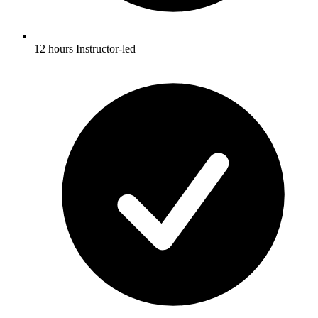
12 hours Instructor-led