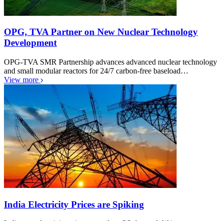
OPG, TVA Partner on New Nuclear Technology
Development
OPG-TVA SMR Partnership advances advanced nuclear technology
and small modular reactors for 24/7 carbon-free baseload…
View more
India Electricity Prices are Spiking