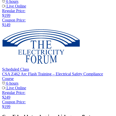
6 hours
Live Online
Regular Price:
$199
Coupon Price:
$149
Scheduled Class
CSA Z462 Arc Flash Training – Electrical Safety Compliance
Course
6 hours
Live Online
Regular Price:
$249
Coupon Price:
$199