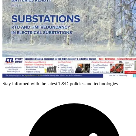
Stay informed with the latest T&D policies and technologies.