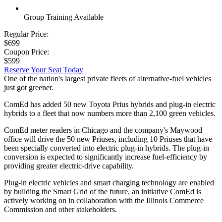
Group Training Available
Regular Price:
$699
Coupon Price:
$599
Reserve Your Seat Today
One of the nation's largest private fleets of alternative-fuel vehicles
just got greener.
ComEd has added 50 new Toyota Prius hybrids and plug-in electric
hybrids to a fleet that now numbers more than 2,100 green vehicles.
ComEd meter readers in Chicago and the company's Maywood
office will drive the 50 new Priuses, including 10 Priuses that have
been specially converted into electric plug-in hybrids. The plug-in
conversion is expected to significantly increase fuel-efficiency by
providing greater electric-drive capability.
Plug-in electric vehicles and smart charging technology are enabled
by building the Smart Grid of the future, an initiative ComEd is
actively working on in collaboration with the Illinois Commerce
Commission and other stakeholders.