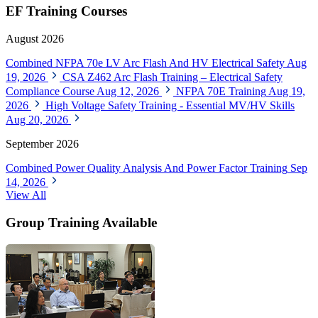
EF Training Courses
August 2026
Combined NFPA 70e LV Arc Flash And HV Electrical Safety
Aug
19, 2026
CSA Z462 Arc Flash Training – Electrical Safety
Compliance Course
Aug 12, 2026
NFPA 70E Training
Aug 19,
2026
High Voltage Safety Training - Essential MV/HV Skills
Aug 20, 2026
September 2026
Combined Power Quality Analysis And Power Factor Training
Sep
14, 2026
View All
Group Training Available