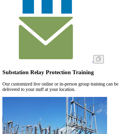
Substation Relay Protection Training
Our customized live online or in‑person group training can be
delivered to your staff at your location.