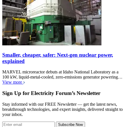
Smaller, cheaper, safer: Next-gen nuclear power,
explained
MARVEL microreactor debuts at Idaho National Laboratory as a
100 kW, liquid-metal-cooled, zero-emissions generator powering…
View more
Sign Up for Electricity Forum’s Newsletter
Stay informed with our FREE Newsletter — get the latest news,
breakthrough technologies, and expert insights, delivered straight to
your inbox.
Subscribe Now