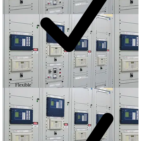
Flexible