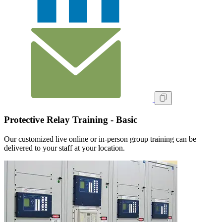
Protective Relay Training - Basic
Our customized live online or in‑person group training can be
delivered to your staff at your location.