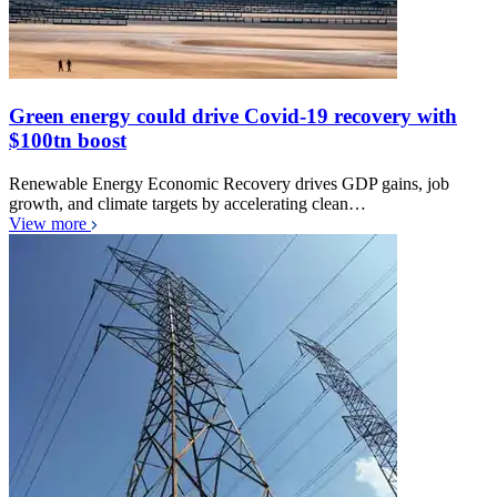
Green energy could drive Covid-19 recovery with
$100tn boost
Renewable Energy Economic Recovery drives GDP gains, job
growth, and climate targets by accelerating clean…
View more