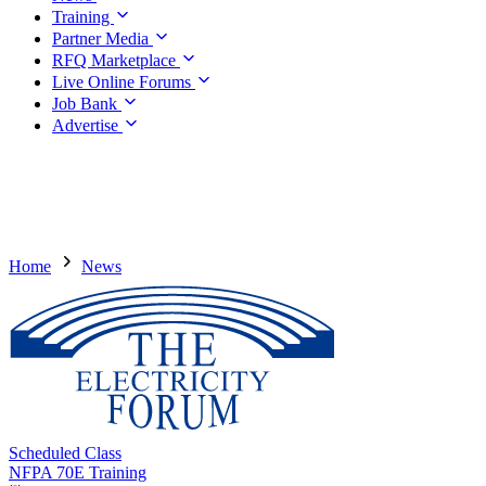
Training
Partner Media
RFQ Marketplace
Live Online Forums
Job Bank
Advertise
Home
News
Scheduled Class
NFPA 70E Training