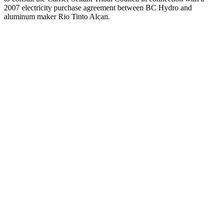
2007 electricity purchase agreement between BC Hydro and
aluminum maker Rio Tinto Alcan.