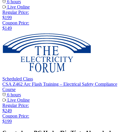
6 hours
Live Online
Regular Price:
$199
Coupon Price:
$149
Scheduled Class
CSA Z462 Arc Flash Training – Electrical Safety Compliance
Course
6 hours
Live Online
Regular Price:
$249
Coupon Price:
$199