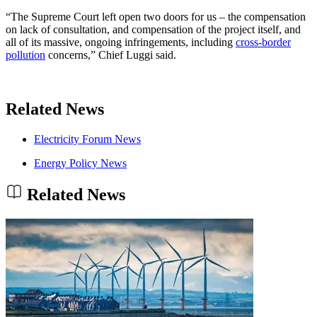
“The Supreme Court left open two doors for us – the compensation
on lack of consultation, and compensation of the project itself, and
all of its massive, ongoing infringements, including
cross-border
pollution
concerns,” Chief Luggi said.
Related News
Electricity Forum News
Energy Policy News
Related News