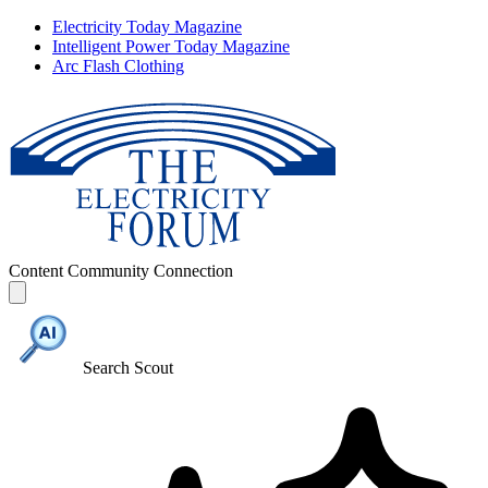
Electricity Today Magazine
Intelligent Power Today Magazine
Arc Flash Clothing
Content
Community
Connection
Search Scout