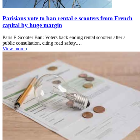
Parisians vote to ban rental e-scooters from French
capital by huge margin
Paris E-Scooter Ban: Voters back ending rental scooters after a
public consultation, citing road safety,…
View more