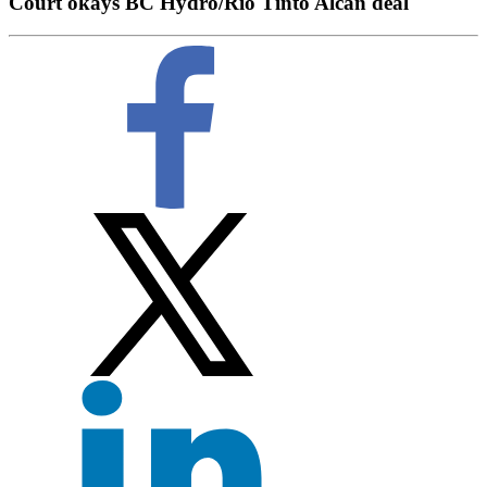
Court okays BC Hydro/Rio Tinto Alcan deal