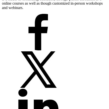
online courses as well as though customized in-person workshops
and webinars.