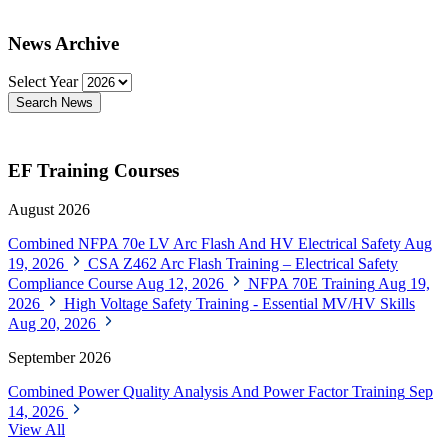
News Archive
Select Year
Search News
EF Training Courses
August 2026
Combined NFPA 70e LV Arc Flash And HV Electrical Safety
Aug
19, 2026
CSA Z462 Arc Flash Training – Electrical Safety
Compliance Course
Aug 12, 2026
NFPA 70E Training
Aug 19,
2026
High Voltage Safety Training - Essential MV/HV Skills
Aug 20, 2026
September 2026
Combined Power Quality Analysis And Power Factor Training
Sep
14, 2026
View All