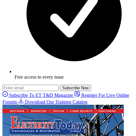
Free access to every issue
Subscribe Now
Subscribe To ET T&D Magazine
Register For Live Online
Forums
Download Our Training Catalog