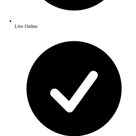
Live Online