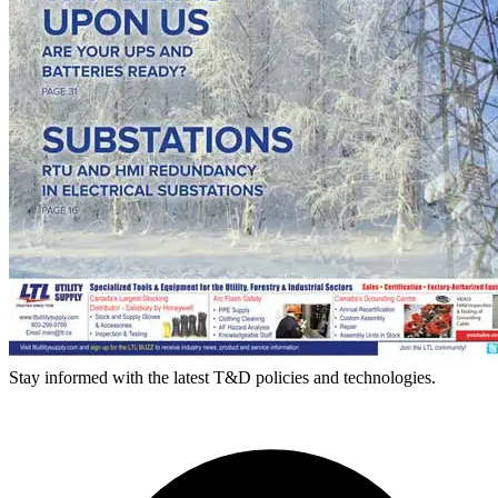
Stay informed with the latest T&D policies and technologies.