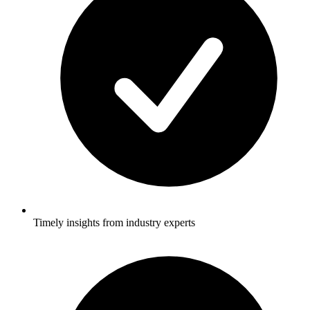
Timely insights from industry experts