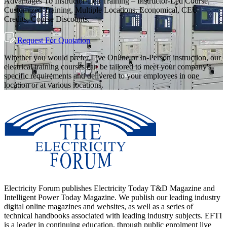
Advantages To Instructor-Led Training – Instructor-Led Course,
Customized Training, Multiple Locations, Economical, CEU
Credits, Course Discounts.
Request For Quotation
Whether you would prefer Live Online or In-Person instruction, our
electrical training courses can be tailored to meet your company's
specific requirements and delivered to your employees in one
location or at various locations.
Electricity Forum publishes Electricity Today T&D Magazine and
Intelligent Power Today Magazine. We publish our leading industry
digital online magazines and websites, as well as a series of
technical handbooks associated with leading industry subjects. EFTI
is a leader in continuing education, through public enrolment live