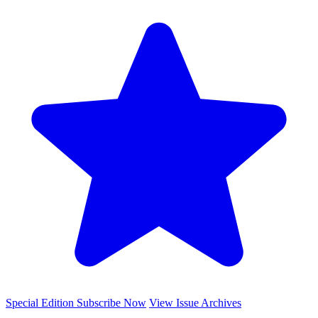
Special Edition
Subscribe Now
View Issue Archives