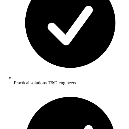
Practical solutions T&D engineers