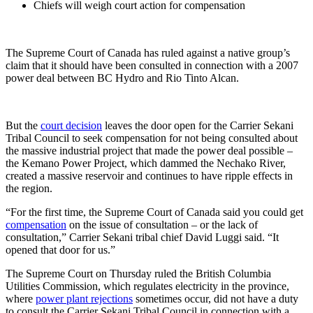
Chiefs will weigh court action for compensation
The Supreme Court of Canada has ruled against a native group’s
claim that it should have been consulted in connection with a 2007
power deal between BC Hydro and Rio Tinto Alcan.
But the
court decision
leaves the door open for the Carrier Sekani
Tribal Council to seek compensation for not being consulted about
the massive industrial project that made the power deal possible –
the Kemano Power Project, which dammed the Nechako River,
created a massive reservoir and continues to have ripple effects in
the region.
“For the first time, the Supreme Court of Canada said you could get
compensation
on the issue of consultation – or the lack of
consultation,” Carrier Sekani tribal chief David Luggi said. “It
opened that door for us.”
The Supreme Court on Thursday ruled the British Columbia
Utilities Commission, which regulates electricity in the province,
where
power plant rejections
sometimes occur, did not have a duty
to consult the Carrier Sekani Tribal Council in connection with a