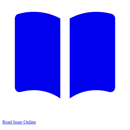
Read Issue Online