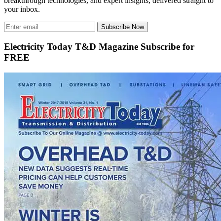
breakthrough technologies, and expert insights, delivered straight to
your inbox.
Subscribe Now
Electricity Today T&D Magazine Subscribe for
FREE