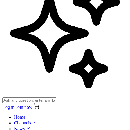
Log in
Join now
Home
Channels
News