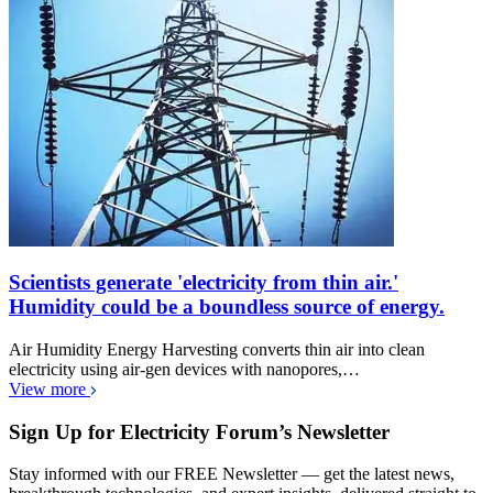
Scientists generate 'electricity from thin air.'
Humidity could be a boundless source of energy.
Air Humidity Energy Harvesting converts thin air into clean
electricity using air-gen devices with nanopores,…
View more
Sign Up for Electricity Forum’s Newsletter
Stay informed with our FREE Newsletter — get the latest news,