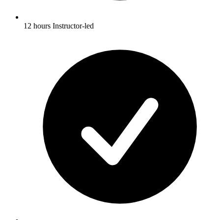
12 hours Instructor-led