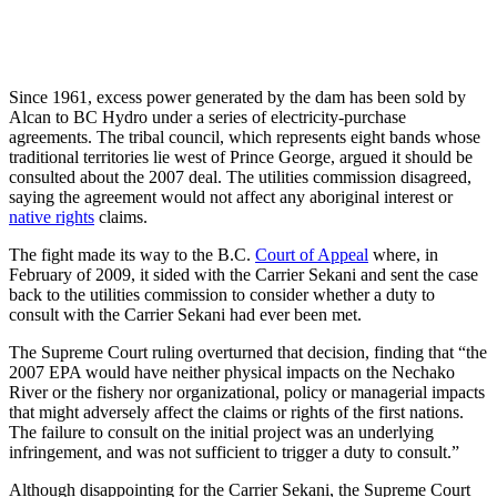
Since 1961, excess power generated by the dam has been sold by
Alcan to BC Hydro under a series of electricity-purchase
agreements. The tribal council, which represents eight bands whose
traditional territories lie west of Prince George, argued it should be
consulted about the 2007 deal. The utilities commission disagreed,
saying the agreement would not affect any aboriginal interest or
native rights
claims.
The fight made its way to the B.C.
Court of Appeal
where, in
February of 2009, it sided with the Carrier Sekani and sent the case
back to the utilities commission to consider whether a duty to
consult with the Carrier Sekani had ever been met.
The Supreme Court ruling overturned that decision, finding that “the
2007 EPA would have neither physical impacts on the Nechako
River or the fishery nor organizational, policy or managerial impacts
that might adversely affect the claims or rights of the first nations.
The failure to consult on the initial project was an underlying
infringement, and was not sufficient to trigger a duty to consult.”
Although disappointing for the Carrier Sekani, the Supreme Court