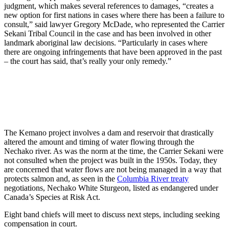
judgment, which makes several references to damages, “creates a
new option for first nations in cases where there has been a failure to
consult,” said lawyer Gregory McDade, who represented the Carrier
Sekani Tribal Council in the case and has been involved in other
landmark aboriginal law decisions. “Particularly in cases where
there are ongoing infringements that have been approved in the past
– the court has said, that’s really your only remedy.”
The Kemano project involves a dam and reservoir that drastically
altered the amount and timing of water flowing through the
Nechako river. As was the norm at the time, the Carrier Sekani were
not consulted when the project was built in the 1950s. Today, they
are concerned that water flows are not being managed in a way that
protects salmon and, as seen in the
Columbia River treaty
negotiations, Nechako White Sturgeon, listed as endangered under
Canada’s Species at Risk Act.
Eight band chiefs will meet to discuss next steps, including seeking
compensation in court.