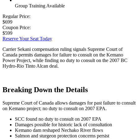
Group Training Available
Regular Price:
$699
Coupon Price:
$599
Reserve Your Seat Today
Carrier Sekani compensation ruling signals Supreme Court of
Canada permits damages for failure to consult on the Kemano
Power Project, while finding no duty to consult on the 2007 BC
Hydro-Rio Tinto Alcan deal.
Breaking Down the Details
Supreme Court of Canada allows damages for past failure to consult
on Kemano project; no duty to consult on 2007 EPA.
SCC found no duty to consult on 2007 EPA
Damages possible for historic lack of consultation
Kemano dam reshaped Nechako River flows
Salmon and sturgeon protection concerns persist