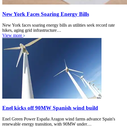
New York Faces Soaring Energy Bills
New York faces soaring energy bills as utilities seek record rate
hikes, aging grid infrastructure…
View more
Enel kicks off 90MW Spanish wind build
Enel Green Power España Aragon wind farms advance Spain's
renewable energy transition, with 90MW under…