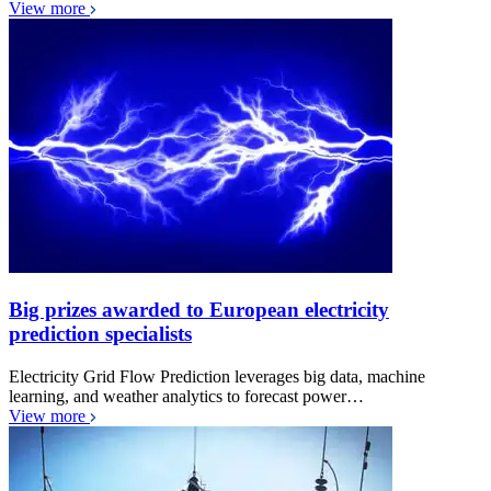
View more
Big prizes awarded to European electricity
prediction specialists
Electricity Grid Flow Prediction leverages big data, machine
learning, and weather analytics to forecast power…
View more