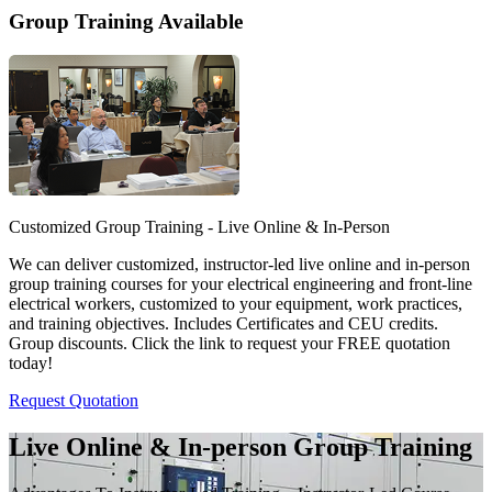
Group Training Available
Customized Group Training - Live Online & In-Person
We can deliver customized, instructor-led live online and in-person
group training courses for your electrical engineering and front-line
electrical workers, customized to your equipment, work practices,
and training objectives. Includes Certificates and CEU credits.
Group discounts. Click the link to request your FREE quotation
today!
Request Quotation
Live Online & In-person Group Training