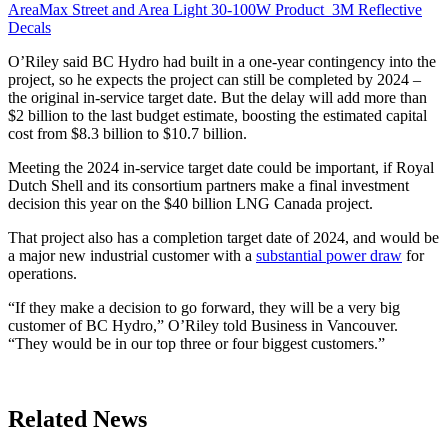
AreaMax Street and Area Light 30-100W
Product
3M Reflective
Decals
O’Riley said BC Hydro had built in a one-year contingency into the
project, so he expects the project can still be completed by 2024 –
the original in-service target date. But the delay will add more than
$2 billion to the last budget estimate, boosting the estimated capital
cost from $8.3 billion to $10.7 billion.
Meeting the 2024 in-service target date could be important, if Royal
Dutch Shell and its consortium partners make a final investment
decision this year on the $40 billion LNG Canada project.
That project also has a completion target date of 2024, and would be
a major new industrial customer with a
substantial power draw
for
operations.
“If they make a decision to go forward, they will be a very big
customer of BC Hydro,” O’Riley told Business in Vancouver.
“They would be in our top three or four biggest customers.”
Related News