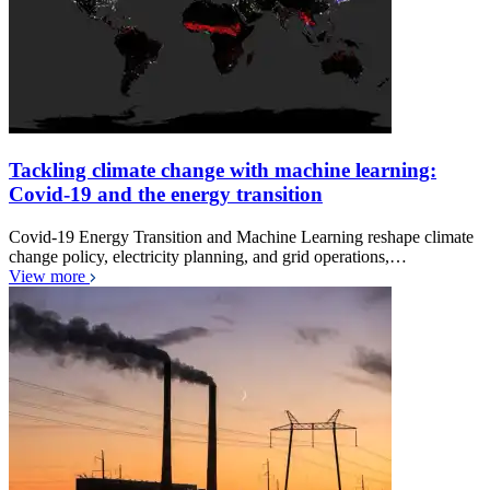
Tackling climate change with machine learning:
Covid-19 and the energy transition
Covid-19 Energy Transition and Machine Learning reshape climate
change policy, electricity planning, and grid operations,…
View more