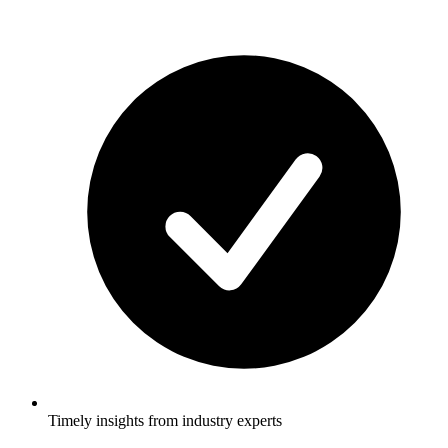
Timely insights from industry experts