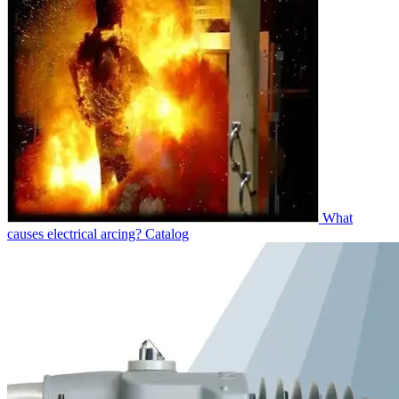
What
causes electrical arcing?
Catalog