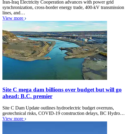
Iran-Iraq Electricity Cooperation advances with power grid
synchronization, cross-border energy trade, 400-kV transmission
lines, and…
View more
Site C mega dam billions over budget but will go
ahead: B.C. premier
Site C Dam Update outlines hydroelectric budget overruns,
geotechnical risks, COVID-19 construction delays, BC Hydro…
View more