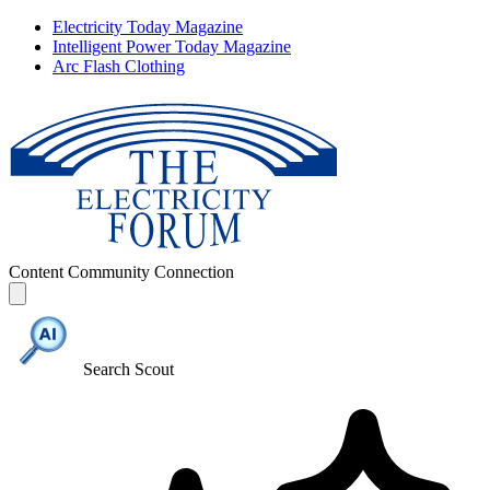
Electricity Today Magazine
Intelligent Power Today Magazine
Arc Flash Clothing
Content
Community
Connection
Search Scout