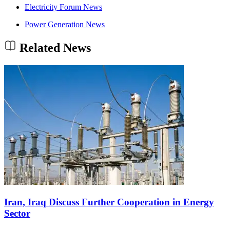
Electricity Forum News
Power Generation News
Related News
Iran, Iraq Discuss Further Cooperation in Energy
Sector