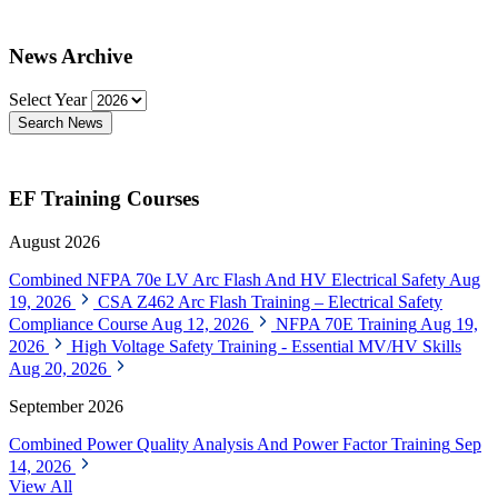
News Archive
Select Year
Search News
EF Training Courses
August 2026
Combined NFPA 70e LV Arc Flash And HV Electrical Safety
Aug
19, 2026
CSA Z462 Arc Flash Training – Electrical Safety
Compliance Course
Aug 12, 2026
NFPA 70E Training
Aug 19,
2026
High Voltage Safety Training - Essential MV/HV Skills
Aug 20, 2026
September 2026
Combined Power Quality Analysis And Power Factor Training
Sep
14, 2026
View All