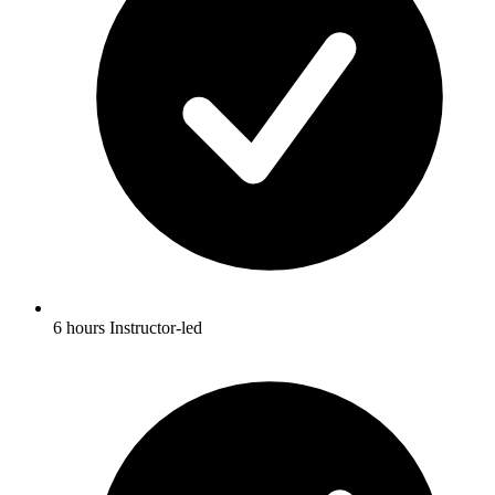
6 hours Instructor-led