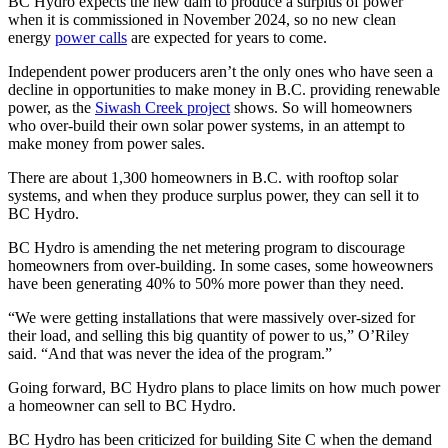
BC Hydro expects the new dam to produce a surplus of power
when it is commissioned in November 2024, so no new clean
energy
power calls
are expected for years to come.
Independent power producers aren’t the only ones who have seen a
decline in opportunities to make money in B.C. providing renewable
power, as the
Siwash Creek project
shows. So will homeowners
who over-build their own solar power systems, in an attempt to
make money from power sales.
There are about 1,300 homeowners in B.C. with rooftop solar
systems, and when they produce surplus power, they can sell it to
BC Hydro.
BC Hydro is amending the net metering program to discourage
homeowners from over-building. In some cases, some howeowners
have been generating 40% to 50% more power than they need.
“We were getting installations that were massively over-sized for
their load, and selling this big quantity of power to us,” O’Riley
said. “And that was never the idea of the program.”
Going forward, BC Hydro plans to place limits on how much power
a homeowner can sell to BC Hydro.
BC Hydro has been criticized for building Site C when the demand