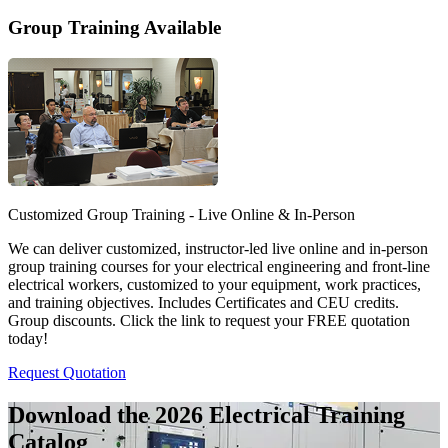
Group Training Available
Customized Group Training - Live Online & In-Person
We can deliver customized, instructor-led live online and in-person
group training courses for your electrical engineering and front-line
electrical workers, customized to your equipment, work practices,
and training objectives. Includes Certificates and CEU credits.
Group discounts. Click the link to request your FREE quotation
today!
Request Quotation
Download the 2026 Electrical
Training
Catalog