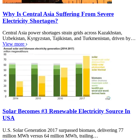
Why Is Central Asia Suffering From Severe
Electricity Shortages?
Central Asia power shortages strain grids across Kazakhstan,
Uzbekistan, Kyrgyzstan, Tajikistan, and Turkmenistan, driven by…
View more
Solar Becomes #3 Renewable Electricity Source In
USA
U.S. Solar Generation 2017 surpassed biomass, delivering 77
million MWh versus 64 million MWh, trailing…