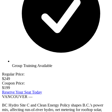
Group Training Available
Regular Price:
$249
Coupon Price:
$199
Reserve Your Seat Today
VANCOUVER
—
BC Hydro Site C and Clean Energy Policy shapes B.C.'s power
mix, affecting run-of-river hydro, net metering for rooftop solar,