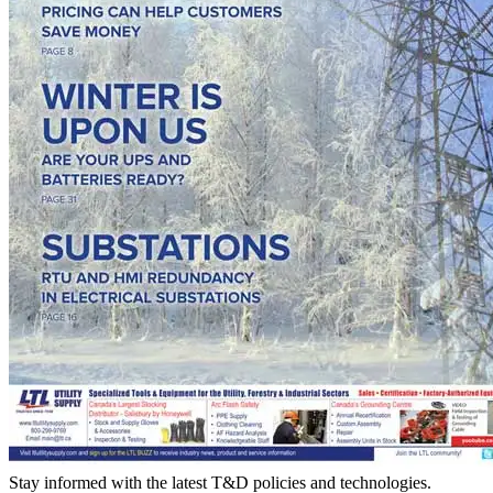
Stay informed with the latest T&D policies and technologies.