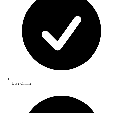
Live Online