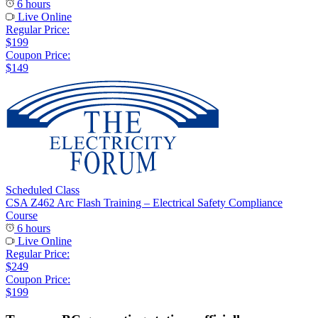
6 hours
Live Online
Regular Price:
$199
Coupon Price:
$149
Scheduled Class
CSA Z462 Arc Flash Training – Electrical Safety Compliance
Course
6 hours
Live Online
Regular Price:
$249
Coupon Price:
$199