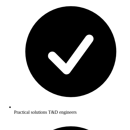
Practical solutions T&D engineers