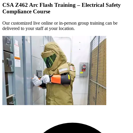
CSA Z462 Arc Flash Training – Electrical Safety
Compliance Course
Our customized live online or in‑person group training can be
delivered to your staff at your location.