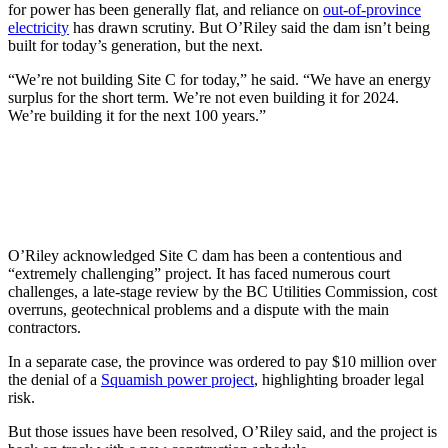
for power has been generally flat, and reliance on
out-of-province
electricity
has drawn scrutiny. But O’Riley said the dam isn’t being
built for today’s generation, but the next.
“We’re not building Site C for today,” he said. “We have an energy
surplus for the short term. We’re not even building it for 2024.
We’re building it for the next 100 years.”
O’Riley acknowledged Site C dam has been a contentious and
“extremely challenging” project. It has faced numerous court
challenges, a late-stage review by the BC Utilities Commission, cost
overruns, geotechnical problems and a dispute with the main
contractors.
In a separate case, the province was ordered to pay $10 million over
the denial of a
Squamish power project
, highlighting broader legal
risk.
But those issues have been resolved, O’Riley said, and the project is