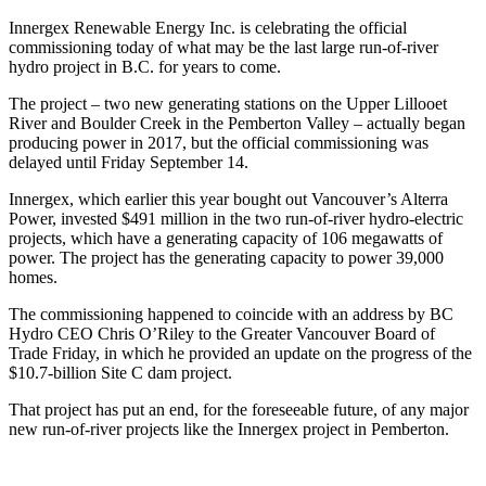
Innergex Renewable Energy Inc. is celebrating the official
commissioning today of what may be the last large run-of-river
hydro project in B.C. for years to come.
The project – two new generating stations on the Upper Lillooet
River and Boulder Creek in the Pemberton Valley – actually began
producing power in 2017, but the official commissioning was
delayed until Friday September 14.
Innergex, which earlier this year bought out Vancouver’s Alterra
Power, invested $491 million in the two run-of-river hydro-electric
projects, which have a generating capacity of 106 megawatts of
power. The project has the generating capacity to power 39,000
homes.
The commissioning happened to coincide with an address by BC
Hydro CEO Chris O’Riley to the Greater Vancouver Board of
Trade Friday, in which he provided an update on the progress of the
$10.7-billion Site C dam project.
That project has put an end, for the foreseeable future, of any major
new run-of-river projects like the Innergex project in Pemberton.