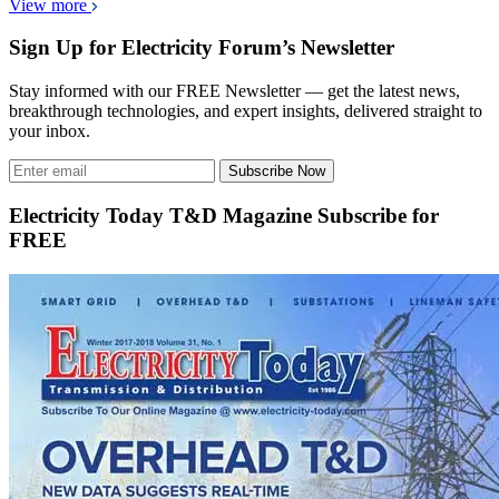
View more
Sign Up for Electricity Forum’s Newsletter
Stay informed with our FREE Newsletter — get the latest news,
breakthrough technologies, and expert insights, delivered straight to
your inbox.
Subscribe Now
Electricity Today T&D Magazine Subscribe for
FREE