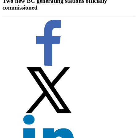
Two new BC generating stations officially
commissioned