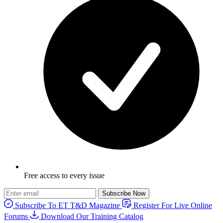
Free access to every issue
Subscribe Now
Subscribe To ET T&D Magazine
Register For Live Online
Forums
Download Our Training Catalog