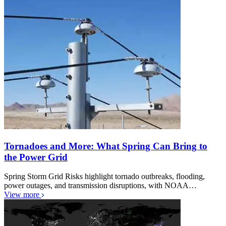
Tornadoes and More: What Spring Can Bring to
the Power Grid
Spring Storm Grid Risks highlight tornado outbreaks, flooding,
power outages, and transmission disruptions, with NOAA…
View more