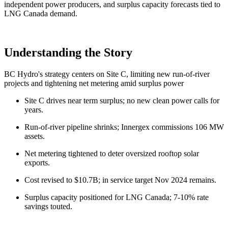
independent power producers, and surplus capacity forecasts tied to
LNG Canada demand.
Understanding the Story
BC Hydro's strategy centers on Site C, limiting new run-of-river
projects and tightening net metering amid surplus power
Site C drives near term surplus; no new clean power calls for
years.
Run-of-river pipeline shrinks; Innergex commissions 106 MW
assets.
Net metering tightened to deter oversized rooftop solar
exports.
Cost revised to $10.7B; in service target Nov 2024 remains.
Surplus capacity positioned for LNG Canada; 7-10% rate
savings touted.