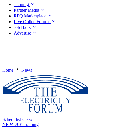
Training
Partner Media
RFQ Marketplace
Live Online Forums
Job Bank
Advertise
Home
News
Scheduled Class
NFPA 70E Training