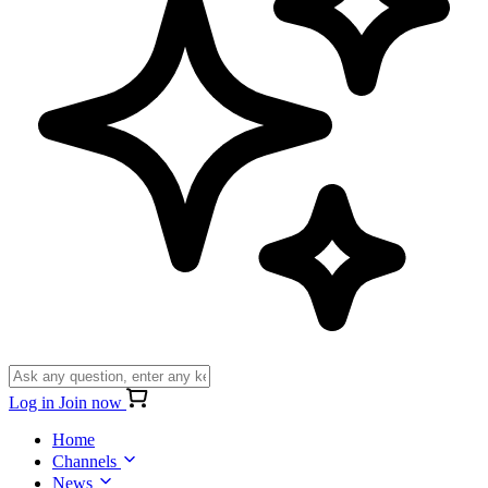
Log in
Join now
Home
Channels
News