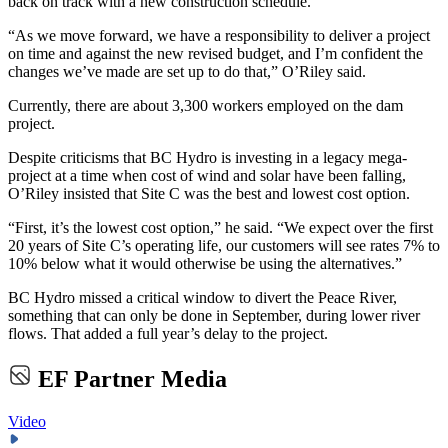
back on track with a new construction schedule.
“As we move forward, we have a responsibility to deliver a project
on time and against the new revised budget, and I’m confident the
changes we’ve made are set up to do that,” O’Riley said.
Currently, there are about 3,300 workers employed on the dam
project.
Despite criticisms that BC Hydro is investing in a legacy mega-
project at a time when cost of wind and solar have been falling,
O’Riley insisted that Site C was the best and lowest cost option.
“First, it’s the lowest cost option,” he said. “We expect over the first
20 years of Site C’s operating life, our customers will see rates 7% to
10% below what it would otherwise be using the alternatives.”
BC Hydro missed a critical window to divert the Peace River,
something that can only be done in September, during lower river
flows. That added a full year’s delay to the project.
EF Partner Media
Video