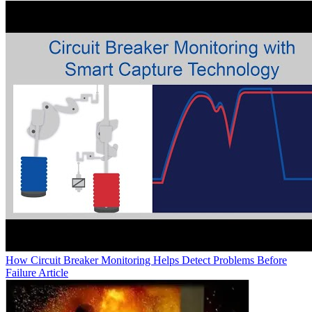
How Circuit Breaker Monitoring Helps Detect Problems Before
Failure
Article