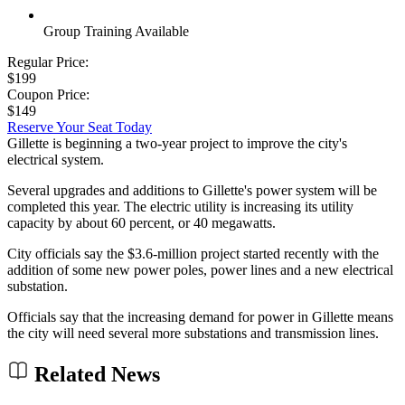
Group Training Available
Regular Price:
$199
Coupon Price:
$149
Reserve Your Seat Today
Gillette is beginning a two-year project to improve the city's
electrical system.
Several upgrades and additions to Gillette's power system will be
completed this year. The electric utility is increasing its utility
capacity by about 60 percent, or 40 megawatts.
City officials say the $3.6-million project started recently with the
addition of some new power poles, power lines and a new electrical
substation.
Officials say that the increasing demand for power in Gillette means
the city will need several more substations and transmission lines.
Related News