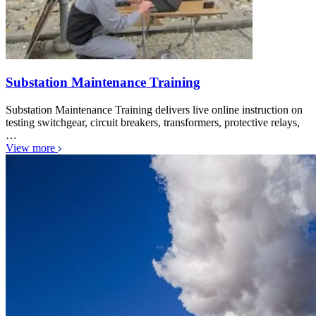
Substation Maintenance Training
Substation Maintenance Training delivers live online instruction on
testing switchgear, circuit breakers, transformers, protective relays,
…
View more