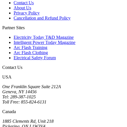
Contact Us
About Us
Privacy Policy
Cancellation and Refund Policy
Partner Sites
Electricity Today T&D Magazine
Intelligent Power Today Magazine
Arc Flash Training
Arc Flash Clothing
Electrical Safety Forum
Contact Us
USA
One Franklin Square Suite 212A
Geneva, NY 14456
Tel: 289-387-1025
Toll Free: 855-824-6131
Canada
1885 Clements Rd, Unit 218
Pickering, ON L1W3V4