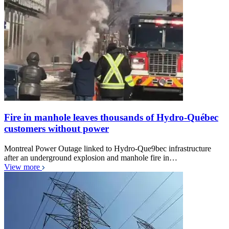
Fire in manhole leaves thousands of Hydro-Québec
customers without power
Montreal Power Outage linked to Hydro-Que9bec infrastructure
after an underground explosion and manhole fire in…
View more