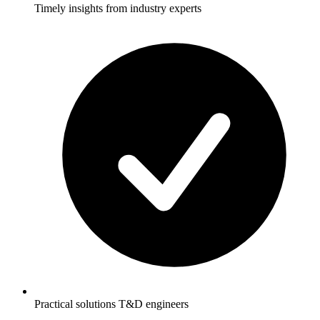
Timely insights from industry experts
Practical solutions T&D engineers