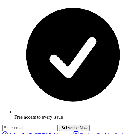
Free access to every issue
Subscribe Now