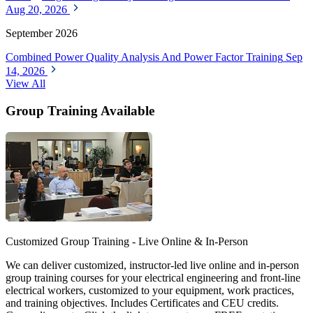
Aug 20, 2026
September 2026
Combined Power Quality Analysis And Power Factor Training
Sep
14, 2026
View All
Group Training Available
Customized Group Training - Live Online & In-Person
We can deliver customized, instructor-led live online and in-person
group training courses for your electrical engineering and front-line
electrical workers, customized to your equipment, work practices,
and training objectives. Includes Certificates and CEU credits.