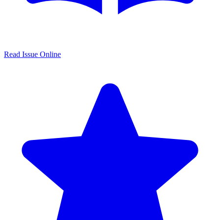
Read Issue Online