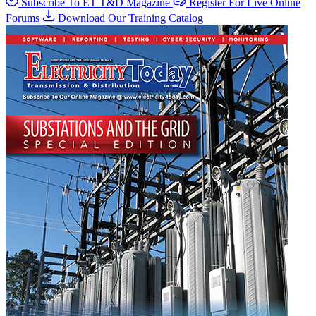
Subscribe To ET T&D Magazine
Register For Live Online
Forums
Download Our Training Catalog