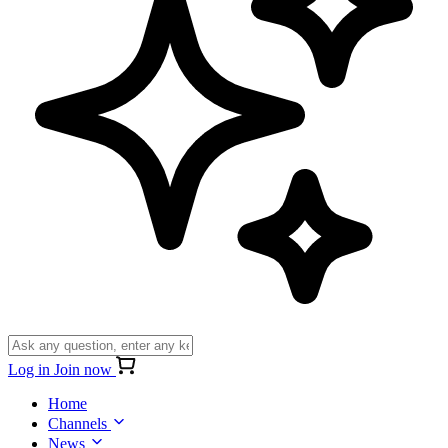
Log in
Join now
Home
Channels
News