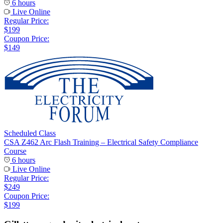
6 hours
Live Online
Regular Price:
$199
Coupon Price:
$149
Scheduled Class
CSA Z462 Arc Flash Training – Electrical Safety Compliance
Course
6 hours
Live Online
Regular Price:
$249
Coupon Price:
$199