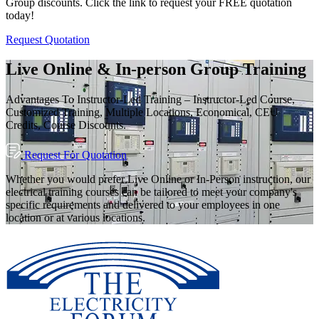
Group discounts. Click the link to request your FREE quotation
today!
Request Quotation
Live Online & In-person Group Training
Advantages To Instructor-Led Training – Instructor-Led Course,
Customized Training, Multiple Locations, Economical, CEU
Credits, Course Discounts.
Request For Quotation
Whether you would prefer Live Online or In-Person instruction, our
electrical training courses can be tailored to meet your company's
specific requirements and delivered to your employees in one
location or at various locations.