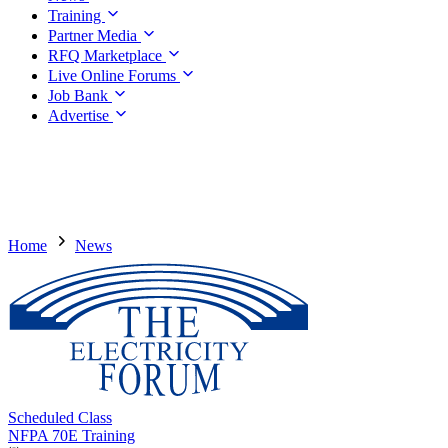
Training
Partner Media
RFQ Marketplace
Live Online Forums
Job Bank
Advertise
Home
News
Scheduled Class
NFPA 70E Training