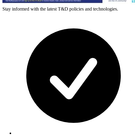
Stay informed with the latest T&D policies and technologies.