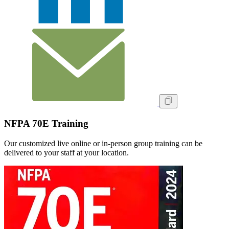
NFPA 70E Training
Our customized live online or in‑person group training can be
delivered to your staff at your location.