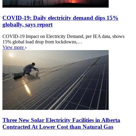
COVID-19: Daily electricity demand dips 15%
globally, says report
COVID-19 Impact on Electricity Demand, per IEA data, shows
15% global load drop from lockdowns,…
View more
Three New Solar Electricity Facilities in Alberta
Contracted At Lower Cost than Natural Gas