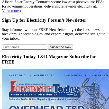
Alberta Solar Energy Contracts secure low-cost photovoltaic PPAs
for government operations, delivering renewable electricity at…
View more
Sign Up for Electricity Forum’s Newsletter
Stay informed with our FREE Newsletter — get the latest news,
breakthrough technologies, and expert insights, delivered straight to
your inbox.
Subscribe Now
Electricity Today T&D Magazine Subscribe for
FREE