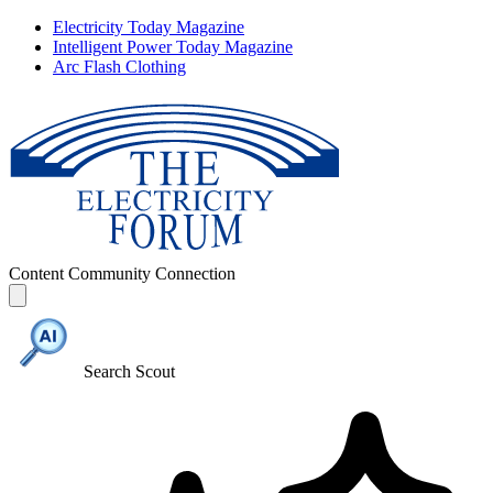
Electricity Today Magazine
Intelligent Power Today Magazine
Arc Flash Clothing
Content
Community
Connection
Search Scout