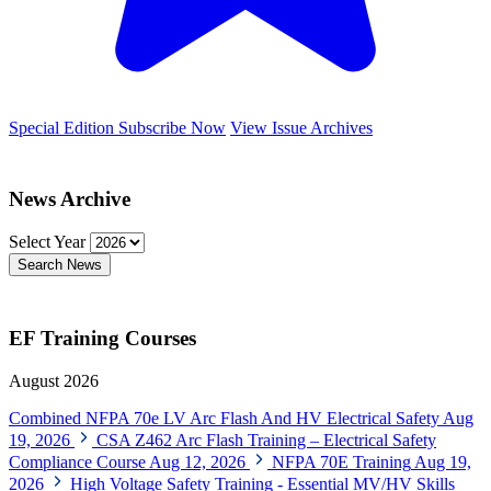
Special Edition
Subscribe Now
View Issue Archives
News Archive
Select Year
Search News
EF Training Courses
August 2026
Combined NFPA 70e LV Arc Flash And HV Electrical Safety
Aug
19, 2026
CSA Z462 Arc Flash Training – Electrical Safety
Compliance Course
Aug 12, 2026
NFPA 70E Training
Aug 19,
2026
High Voltage Safety Training - Essential MV/HV Skills