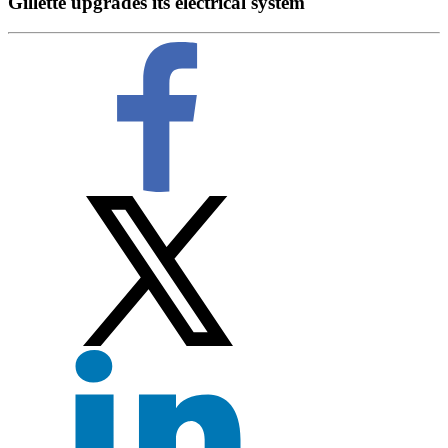
Gillette upgrades its electrical system