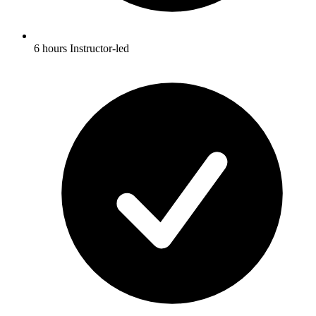
6 hours Instructor-led