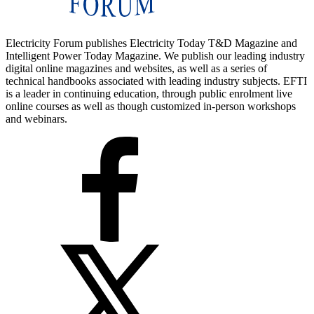
Electricity Forum publishes Electricity Today T&D Magazine and
Intelligent Power Today Magazine. We publish our leading industry
digital online magazines and websites, as well as a series of
technical handbooks associated with leading industry subjects. EFTI
is a leader in continuing education, through public enrolment live
online courses as well as though customized in-person workshops
and webinars.