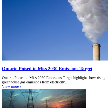
Ontario Poised to Miss 2030 Emissions Target
Ontario Poised to Miss 2030 Emissions Target highlights how rising
greenhouse gas emissions from electricity…
View more