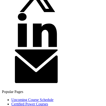
Popular Pages
Upcoming Course Schedule
Certified Power Courses