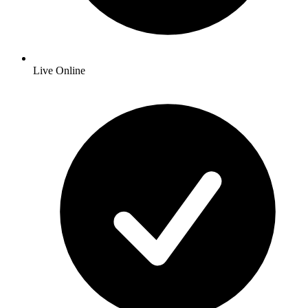
Live Online