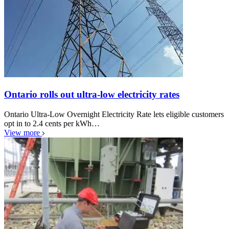
Ontario rolls out ultra-low electricity rates
Ontario Ultra-Low Overnight Electricity Rate lets eligible customers
opt in to 2.4 cents per kWh…
View more