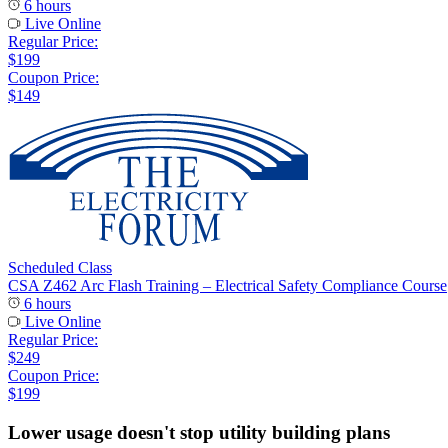
6 hours
Live Online
Regular Price:
$199
Coupon Price:
$149
Scheduled Class
CSA Z462 Arc Flash Training – Electrical Safety Compliance Course
6 hours
Live Online
Regular Price:
$249
Coupon Price:
$199
Lower usage doesn't stop utility building plans