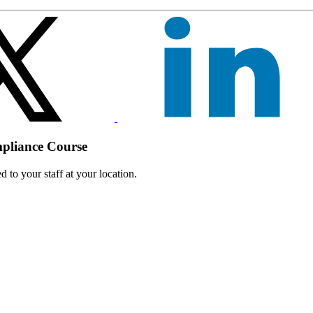
mpliance Course
 to your staff at your location.