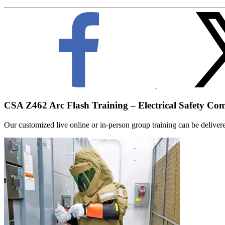
CSA Z462 Arc Flash Training – Electrical Safety Co
Our customized live online or in‑person group training can be delivered