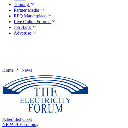
Training
Partner Media
RFQ Marketplace
Live Online Forums
Job Bank
Advertise
Home
News
Scheduled Class
NFPA 70E Training