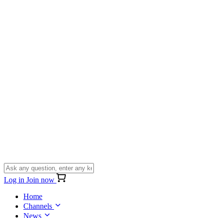
Log in
Join now
Home
Channels
News