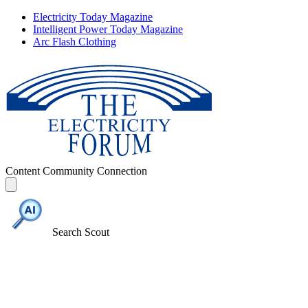
Electricity Today Magazine
Intelligent Power Today Magazine
Arc Flash Clothing
Content
Community
Connection
Search Scout