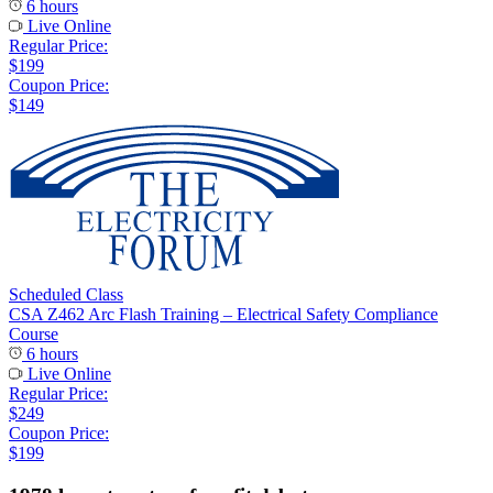
6 hours
Live Online
Regular Price:
$199
Coupon Price:
$149
Scheduled Class
CSA Z462 Arc Flash Training – Electrical Safety Compliance
Course
6 hours
Live Online
Regular Price:
$249
Coupon Price:
$199