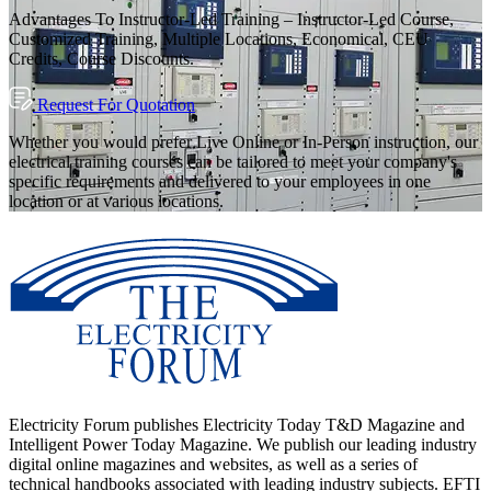
Advantages To Instructor-Led Training – Instructor-Led Course,
Customized Training, Multiple Locations, Economical, CEU
Credits, Course Discounts.
Request For Quotation
Whether you would prefer Live Online or In-Person instruction, our
electrical training courses can be tailored to meet your company's
specific requirements and delivered to your employees in one
location or at various locations.
Electricity Forum publishes Electricity Today T&D Magazine and
Intelligent Power Today Magazine. We publish our leading industry
digital online magazines and websites, as well as a series of
technical handbooks associated with leading industry subjects. EFTI