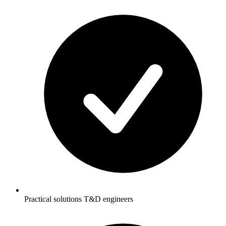
Practical solutions T&D engineers