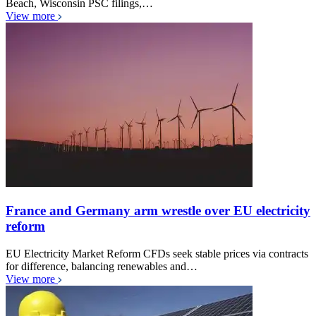
Beach, Wisconsin PSC filings,…
View more
France and Germany arm wrestle over EU electricity
reform
EU Electricity Market Reform CFDs seek stable prices via contracts
for difference, balancing renewables and…
View more