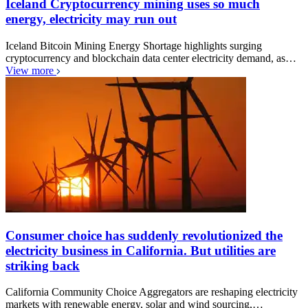
Iceland Cryptocurrency mining uses so much
energy, electricity may run out
Iceland Bitcoin Mining Energy Shortage highlights surging
cryptocurrency and blockchain data center electricity demand, as…
View more
Consumer choice has suddenly revolutionized the
electricity business in California. But utilities are
striking back
California Community Choice Aggregators are reshaping electricity
markets with renewable energy, solar and wind sourcing,…