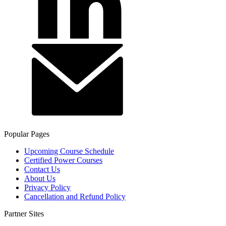
Popular Pages
Upcoming Course Schedule
Certified Power Courses
Contact Us
About Us
Privacy Policy
Cancellation and Refund Policy
Partner Sites