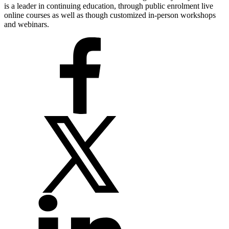
is a leader in continuing education, through public enrolment live
online courses as well as though customized in-person workshops
and webinars.