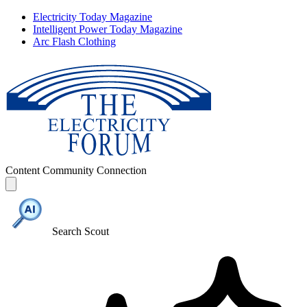
Electricity Today Magazine
Intelligent Power Today Magazine
Arc Flash Clothing
Content
Community
Connection
Search Scout