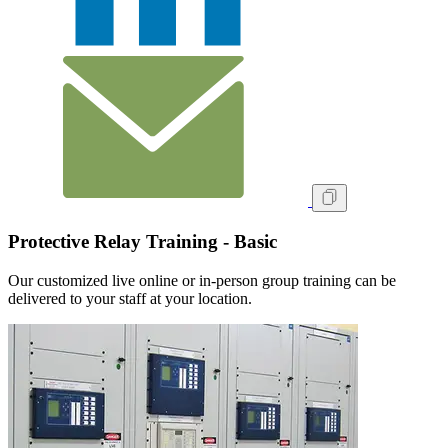
Protective Relay Training - Basic
Our customized live online or in‑person group training can be
delivered to your staff at your location.