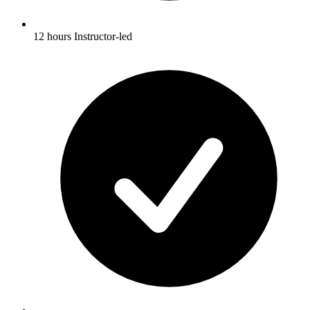
12 hours Instructor-led