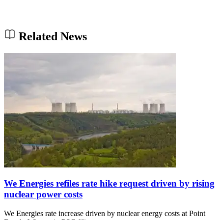
Related News
We Energies refiles rate hike request driven by rising
nuclear power costs
We Energies rate increase driven by nuclear energy costs at Point