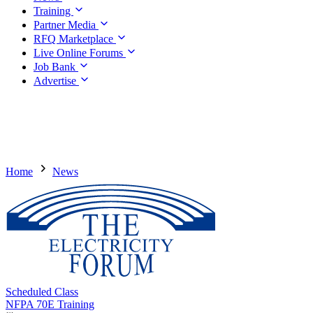
Training
Partner Media
RFQ Marketplace
Live Online Forums
Job Bank
Advertise
Home
News
Scheduled Class
NFPA 70E Training