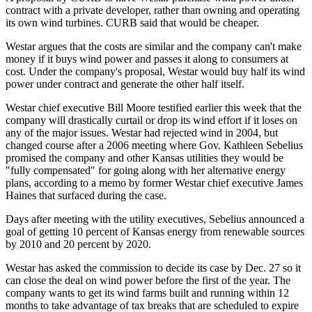
contract with a private developer, rather than owning and operating
its own wind turbines. CURB said that would be cheaper.
Westar argues that the costs are similar and the company can't make
money if it buys wind power and passes it along to consumers at
cost. Under the company's proposal, Westar would buy half its wind
power under contract and generate the other half itself.
Westar chief executive Bill Moore testified earlier this week that the
company will drastically curtail or drop its wind effort if it loses on
any of the major issues. Westar had rejected wind in 2004, but
changed course after a 2006 meeting where Gov. Kathleen Sebelius
promised the company and other Kansas utilities they would be
"fully compensated" for going along with her alternative energy
plans, according to a memo by former Westar chief executive James
Haines that surfaced during the case.
Days after meeting with the utility executives, Sebelius announced a
goal of getting 10 percent of Kansas energy from renewable sources
by 2010 and 20 percent by 2020.
Westar has asked the commission to decide its case by Dec. 27 so it
can close the deal on wind power before the first of the year. The
company wants to get its wind farms built and running within 12
months to take advantage of tax breaks that are scheduled to expire