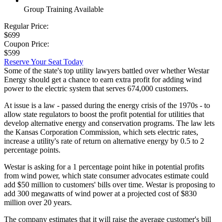
Group Training Available
Regular Price:
$699
Coupon Price:
$599
Reserve Your Seat Today
Some of the state's top utility lawyers battled over whether Westar
Energy should get a chance to earn extra profit for adding wind
power to the electric system that serves 674,000 customers.
At issue is a law - passed during the energy crisis of the 1970s - to
allow state regulators to boost the profit potential for utilities that
develop alternative energy and conservation programs. The law lets
the Kansas Corporation Commission, which sets electric rates,
increase a utility's rate of return on alternative energy by 0.5 to 2
percentage points.
Westar is asking for a 1 percentage point hike in potential profits
from wind power, which state consumer advocates estimate could
add $50 million to customers' bills over time. Westar is proposing to
add 300 megawatts of wind power at a projected cost of $830
million over 20 years.
The company estimates that it will raise the average customer's bill