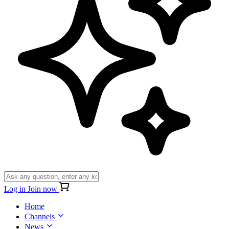
Log in
Join now
Home
Channels
News