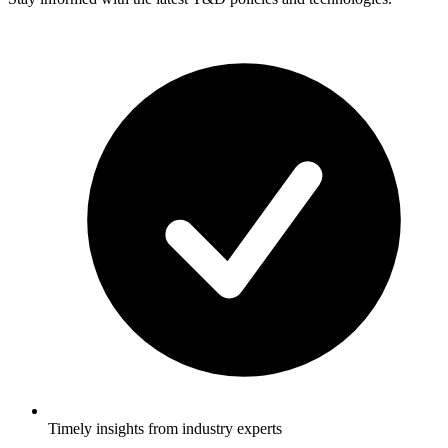
Timely insights from industry experts