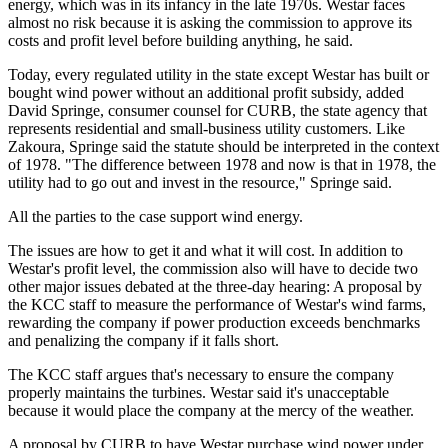
energy, which was in its infancy in the late 1970s. Westar faces
almost no risk because it is asking the commission to approve its
costs and profit level before building anything, he said.
Today, every regulated utility in the state except Westar has built or
bought wind power without an additional profit subsidy, added
David Springe, consumer counsel for CURB, the state agency that
represents residential and small-business utility customers. Like
Zakoura, Springe said the statute should be interpreted in the context
of 1978. "The difference between 1978 and now is that in 1978, the
utility had to go out and invest in the resource," Springe said.
All the parties to the case support wind energy.
The issues are how to get it and what it will cost. In addition to
Westar's profit level, the commission also will have to decide two
other major issues debated at the three-day hearing: A proposal by
the KCC staff to measure the performance of Westar's wind farms,
rewarding the company if power production exceeds benchmarks
and penalizing the company if it falls short.
The KCC staff argues that's necessary to ensure the company
properly maintains the turbines. Westar said it's unacceptable
because it would place the company at the mercy of the weather.
A proposal by CURB to have Westar purchase wind power under