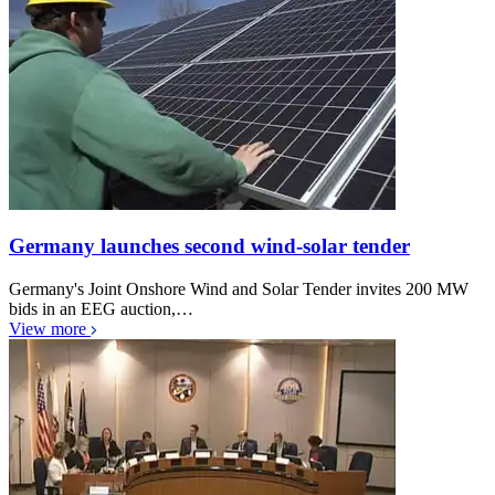
Germany launches second wind-solar tender
Germany's Joint Onshore Wind and Solar Tender invites 200 MW
bids in an EEG auction,…
View more