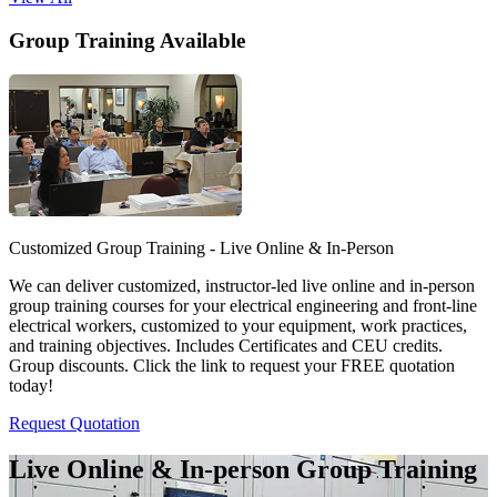
Group Training Available
Customized Group Training - Live Online & In-Person
We can deliver customized, instructor-led live online and in-person
group training courses for your electrical engineering and front-line
electrical workers, customized to your equipment, work practices,
and training objectives. Includes Certificates and CEU credits.
Group discounts. Click the link to request your FREE quotation
today!
Request Quotation
Live Online & In-person Group Training