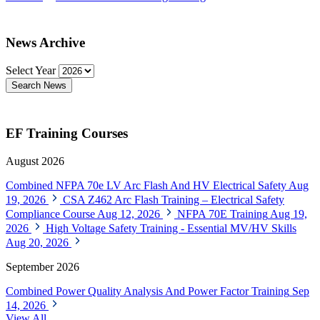
News Archive
Select Year
Search News
EF Training Courses
August 2026
Combined NFPA 70e LV Arc Flash And HV Electrical Safety
Aug
19, 2026
CSA Z462 Arc Flash Training – Electrical Safety
Compliance Course
Aug 12, 2026
NFPA 70E Training
Aug 19,
2026
High Voltage Safety Training - Essential MV/HV Skills
Aug 20, 2026
September 2026
Combined Power Quality Analysis And Power Factor Training
Sep
14, 2026
View All