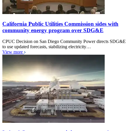
California Public Utilities Commission sides with
community energy program over SDG&E
CPUC Decision on San Diego Community Power directs SDG&E
to use updated forecasts, stabilizing electricity…
View more