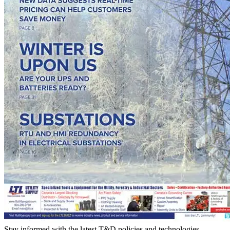
Stay informed with the latest T&D policies and technologies.