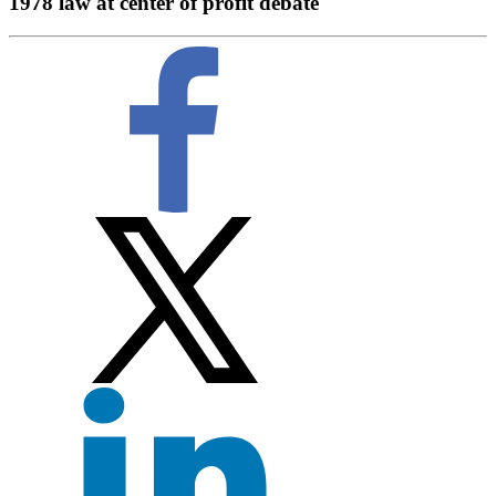
1978 law at center of profit debate