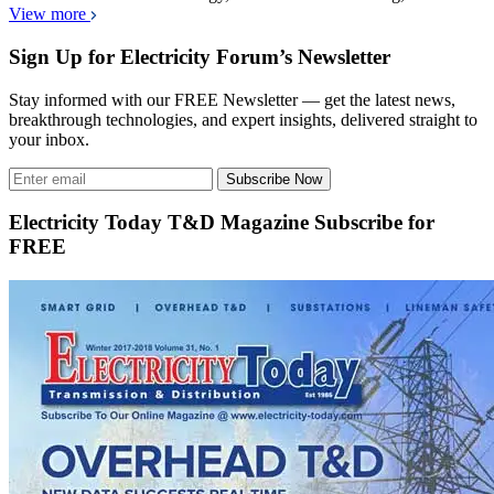
View more
Sign Up for Electricity Forum’s Newsletter
Stay informed with our FREE Newsletter — get the latest news,
breakthrough technologies, and expert insights, delivered straight to
your inbox.
Subscribe Now
Electricity Today T&D Magazine Subscribe for
FREE