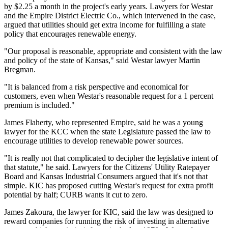
by $2.25 a month in the project's early years. Lawyers for Westar
and the Empire District Electric Co., which intervened in the case,
argued that utilities should get extra income for fulfilling a state
policy that encourages renewable energy.
"Our proposal is reasonable, appropriate and consistent with the law
and policy of the state of Kansas," said Westar lawyer Martin
Bregman.
"It is balanced from a risk perspective and economical for
customers, even when Westar's reasonable request for a 1 percent
premium is included."
James Flaherty, who represented Empire, said he was a young
lawyer for the KCC when the state Legislature passed the law to
encourage utilities to develop renewable power sources.
"It is really not that complicated to decipher the legislative intent of
that statute," he said. Lawyers for the Citizens' Utility Ratepayer
Board and Kansas Industrial Consumers argued that it's not that
simple. KIC has proposed cutting Westar's request for extra profit
potential by half; CURB wants it cut to zero.
James Zakoura, the lawyer for KIC, said the law was designed to
reward companies for running the risk of investing in alternative