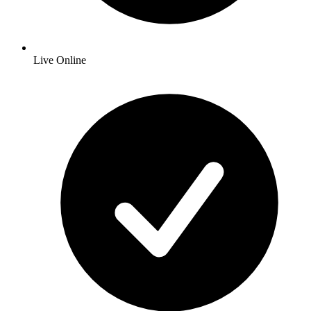
Live Online