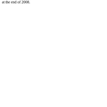
at the end of 2008.