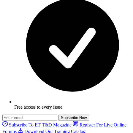
Free access to every issue
Subscribe Now
Subscribe To ET T&D Magazine
Register For Live Online
Forums
Download Our Training Catalog