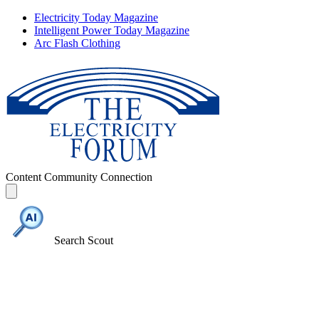
Electricity Today Magazine
Intelligent Power Today Magazine
Arc Flash Clothing
Content
Community
Connection
Search Scout