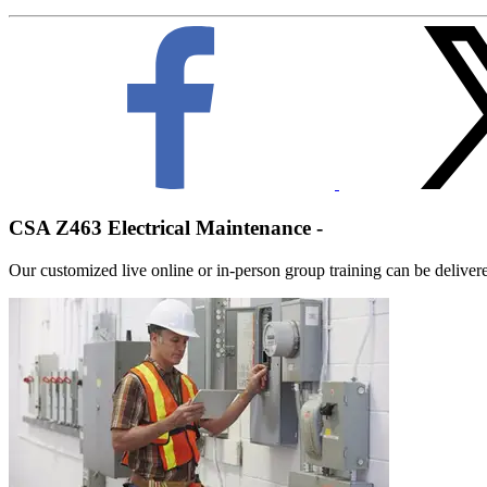
CSA Z463 Electrical Maintenance -
Our customized live online or in‑person group training can be delivered