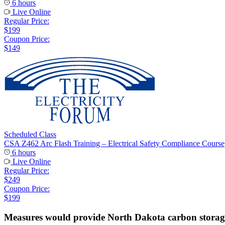
6 hours
Live Online
Regular Price:
$199
Coupon Price:
$149
Scheduled Class
CSA Z462 Arc Flash Training – Electrical Safety Compliance Course
6 hours
Live Online
Regular Price:
$249
Coupon Price:
$199
Measures would provide North Dakota carbon storage