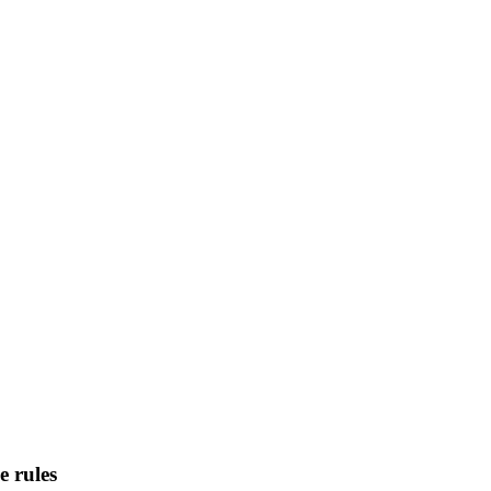
 rules