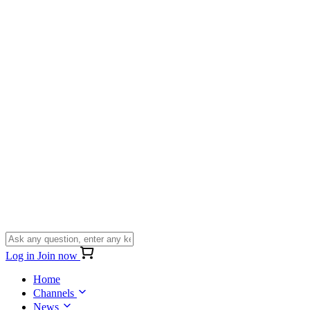
Log in
Join now
Home
Channels
News