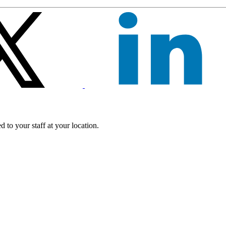
 to your staff at your location.