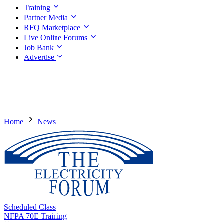
Training
Partner Media
RFQ Marketplace
Live Online Forums
Job Bank
Advertise
Home
News
Scheduled Class
NFPA 70E Training