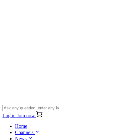
Log in
Join now
Home
Channels
News