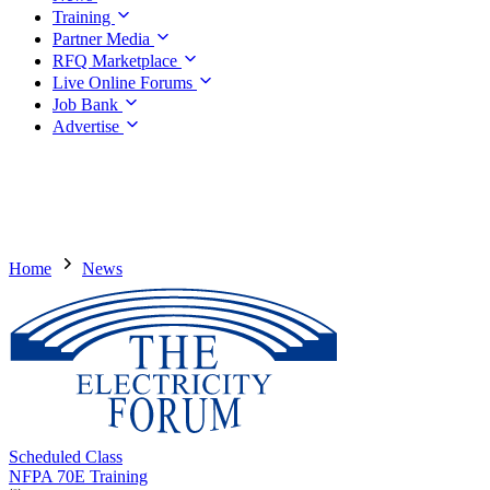
Training
Partner Media
RFQ Marketplace
Live Online Forums
Job Bank
Advertise
Home
News
Scheduled Class
NFPA 70E Training