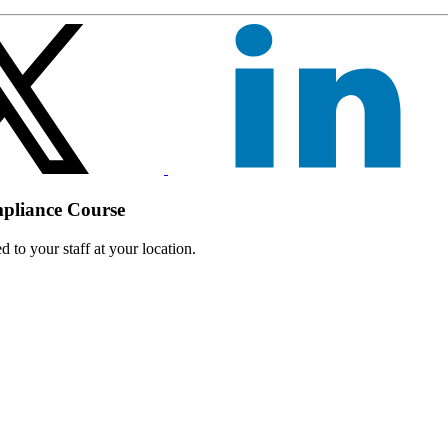
mpliance Course
 to your staff at your location.