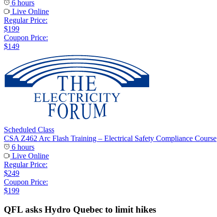
6 hours
Live Online
Regular Price:
$199
Coupon Price:
$149
Scheduled Class
CSA Z462 Arc Flash Training – Electrical Safety Compliance Course
6 hours
Live Online
Regular Price:
$249
Coupon Price:
$199
QFL asks Hydro Quebec to limit hikes