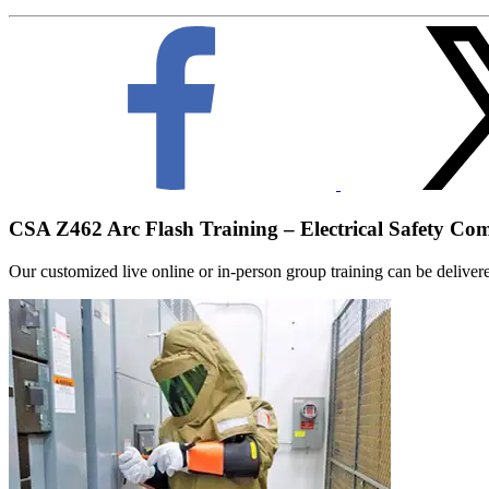
CSA Z462 Arc Flash Training – Electrical Safety Co
Our customized live online or in‑person group training can be delivered