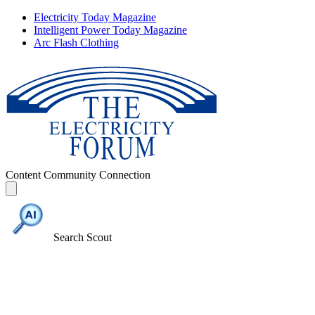
Electricity Today Magazine
Intelligent Power Today Magazine
Arc Flash Clothing
Content
Community
Connection
Search Scout