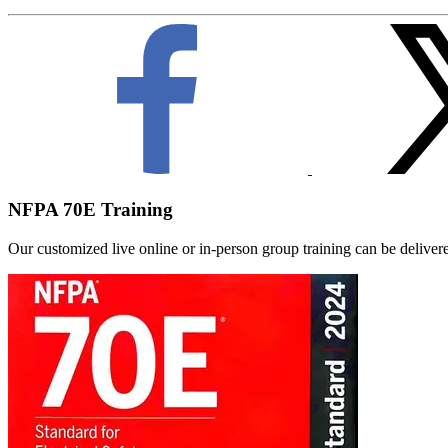
NFPA 70E Training
Our customized live online or in‑person group training can be delivered