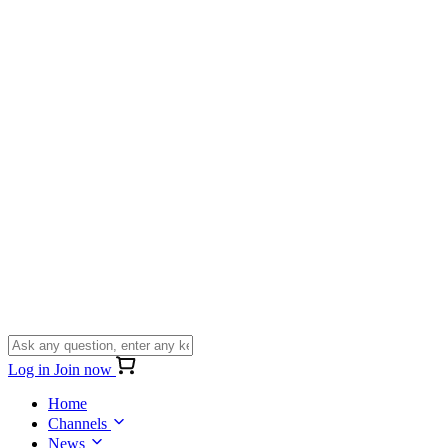
Log in
Join now
Home
Channels
News