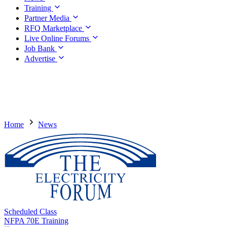
Training
Partner Media
RFQ Marketplace
Live Online Forums
Job Bank
Advertise
Home
News
Scheduled Class
NFPA 70E Training