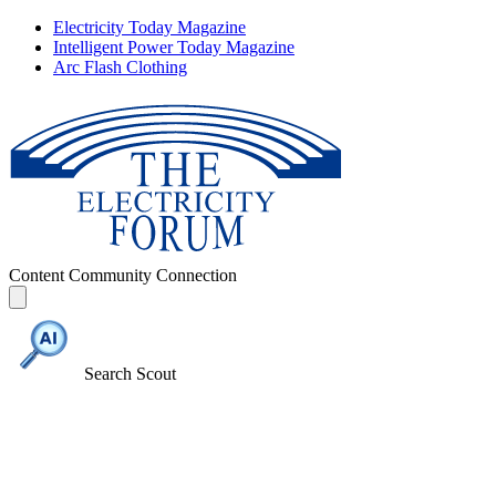
Electricity Today Magazine
Intelligent Power Today Magazine
Arc Flash Clothing
Content
Community
Connection
Search Scout