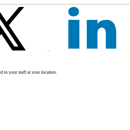
 to your staff at your location.