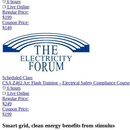
6 hours
Live Online
Regular Price:
$199
Coupon Price:
$149
Scheduled Class
CSA Z462 Arc Flash Training – Electrical Safety Compliance Course
6 hours
Live Online
Regular Price:
$249
Coupon Price:
$199
Smart grid, clean energy benefits from stimulus