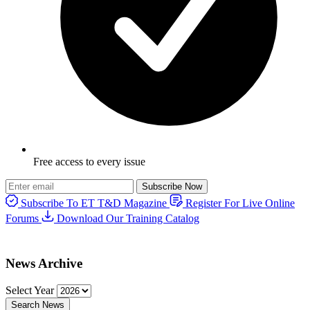
Free access to every issue
Subscribe Now
Subscribe To ET T&D Magazine
Register For Live Online
Forums
Download Our Training Catalog
News Archive
Select Year
Search News