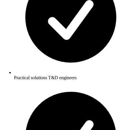
Practical solutions T&D engineers