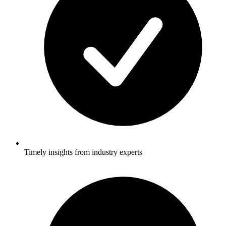
Timely insights from industry experts