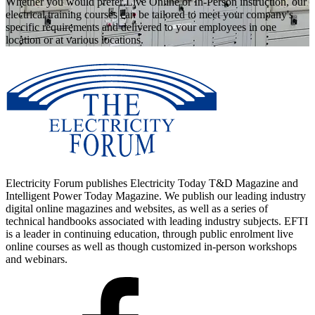
Whether you would prefer Live Online or In-Person instruction, our
electrical training courses can be tailored to meet your company's
specific requirements and delivered to your employees in one
location or at various locations.
Electricity Forum publishes Electricity Today T&D Magazine and
Intelligent Power Today Magazine. We publish our leading industry
digital online magazines and websites, as well as a series of
technical handbooks associated with leading industry subjects. EFTI
is a leader in continuing education, through public enrolment live
online courses as well as though customized in-person workshops
and webinars.