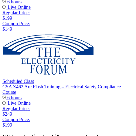
6 hours
Live Online
Regular Price:
$199
Coupon Price:
$149
Scheduled Class
CSA Z462 Arc Flash Training – Electrical Safety Compliance
Course
6 hours
Live Online
Regular Price:
$249
Coupon Price:
$199