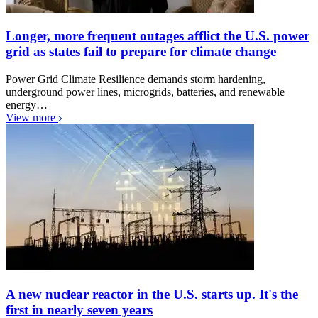
Longer, more frequent outages afflict the U.S. power
grid as states fail to prepare for climate change
Power Grid Climate Resilience demands storm hardening,
underground power lines, microgrids, batteries, and renewable
energy…
View more
A new nuclear reactor in the U.S. starts up. It's the
first in nearly seven years