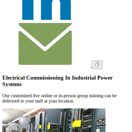
Electrical Commissioning In Industrial Power
Systems
Our customized live online or in‑person group training can be
delivered to your staff at your location.