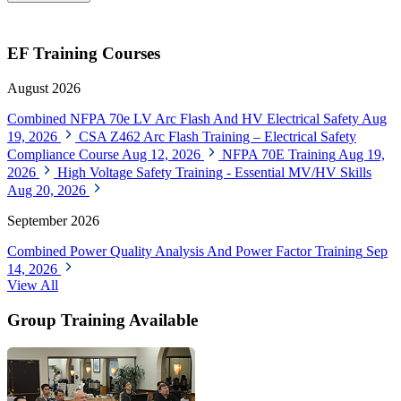
EF Training Courses
August 2026
Combined NFPA 70e LV Arc Flash And HV Electrical Safety
Aug
19, 2026
CSA Z462 Arc Flash Training – Electrical Safety
Compliance Course
Aug 12, 2026
NFPA 70E Training
Aug 19,
2026
High Voltage Safety Training - Essential MV/HV Skills
Aug 20, 2026
September 2026
Combined Power Quality Analysis And Power Factor Training
Sep
14, 2026
View All
Group Training Available