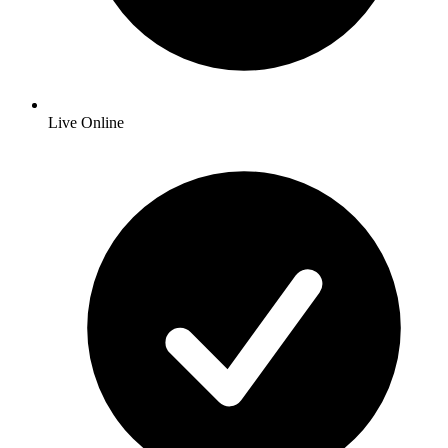
Live Online