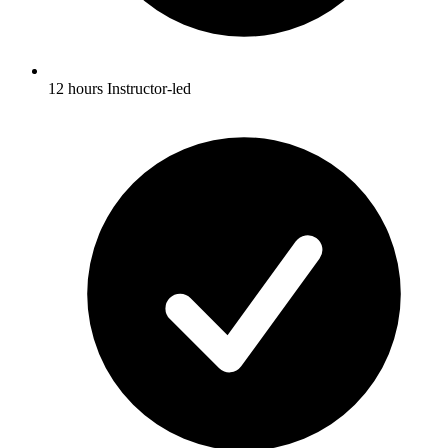
12 hours Instructor-led