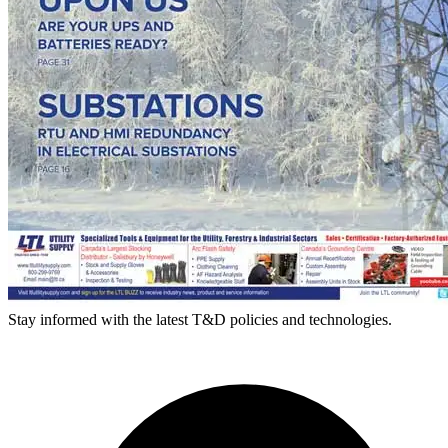
Stay informed with the latest T&D policies and technologies.