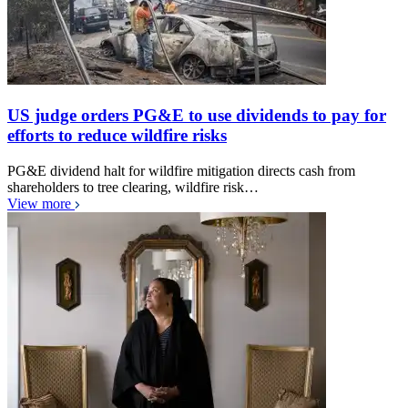
US judge orders PG&E to use dividends to pay for
efforts to reduce wildfire risks
PG&E dividend halt for wildfire mitigation directs cash from
shareholders to tree clearing, wildfire risk…
View more