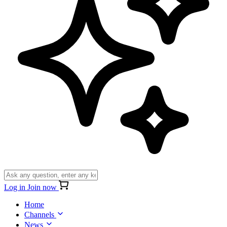
Log in
Join now
Home
Channels
News