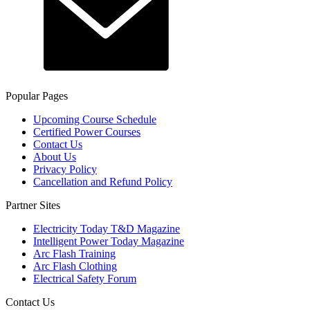
Popular Pages
Upcoming Course Schedule
Certified Power Courses
Contact Us
About Us
Privacy Policy
Cancellation and Refund Policy
Partner Sites
Electricity Today T&D Magazine
Intelligent Power Today Magazine
Arc Flash Training
Arc Flash Clothing
Electrical Safety Forum
Contact Us