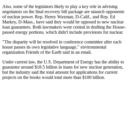
Also, some of the legislators likely to play a key role in advising
negotiators on the final recovery bill package are staunch opponents
of nuclear power. Rep. Henry Waxman, D-Calif., and Rep. Ed
Markey, D-Mass., have said they would be opposed to new nuclear
loan guarantees. Both lawmakers were central in drafting the House-
passed energy portions, which didn't include provisions for nuclear.
"The disparity will be resolved in conference committee after each
house passes its own legislative language," environmental
organization Friends of the Earth said in an email.
Under current law, the U.S. Department of Energy has the ability to
guarantee around $18.5 billion in loans for new nuclear generation,
but the industry said the total amount for applications for current
projects on the books would total more than $100 billion.