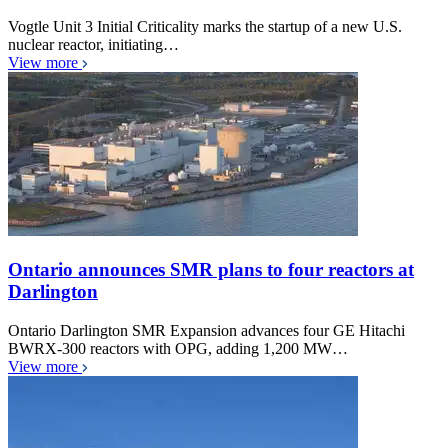
Vogtle Unit 3 Initial Criticality marks the startup of a new U.S.
nuclear reactor, initiating…
View more
Ontario announces SMR plans to four reactors at
Darlington
Ontario Darlington SMR Expansion advances four GE Hitachi
BWRX-300 reactors with OPG, adding 1,200 MW…
View more