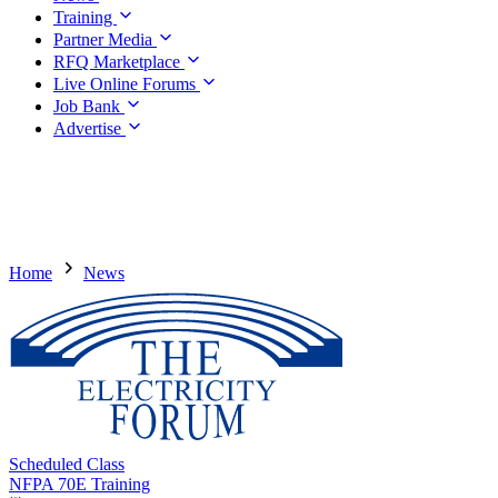
Training
Partner Media
RFQ Marketplace
Live Online Forums
Job Bank
Advertise
Home
News
Scheduled Class
NFPA 70E Training