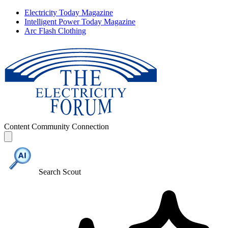
Electricity Today Magazine
Intelligent Power Today Magazine
Arc Flash Clothing
Content
Community
Connection
Search Scout