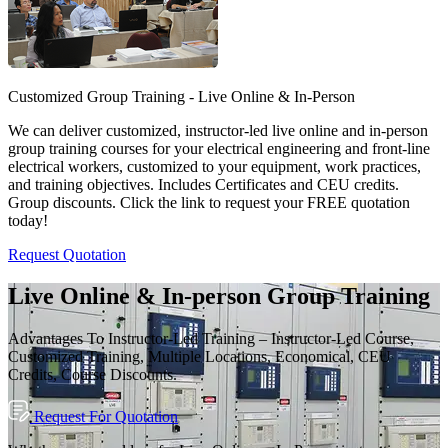
Customized Group Training - Live Online & In-Person
We can deliver customized, instructor-led live online and in-person
group training courses for your electrical engineering and front-line
electrical workers, customized to your equipment, work practices,
and training objectives. Includes Certificates and CEU credits.
Group discounts. Click the link to request your FREE quotation
today!
Request Quotation
Live Online & In-person Group Training
Advantages To Instructor-Led Training – Instructor-Led Course,
Customized Training, Multiple Locations, Economical, CEU
Credits, Course Discounts.
Request For Quotation