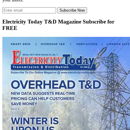
Subscribe Now
Electricity Today T&D Magazine Subscribe for
FREE