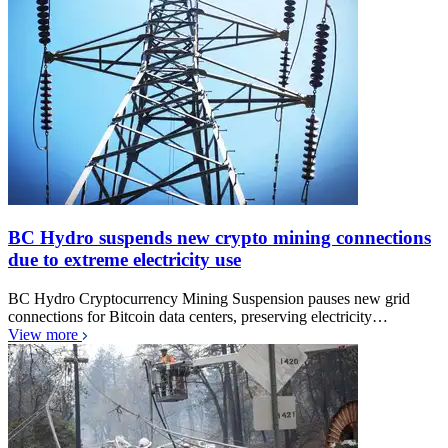
BC Hydro suspends new crypto mining connections
due to extreme electricity use
BC Hydro Cryptocurrency Mining Suspension pauses new grid
connections for Bitcoin data centers, preserving electricity…
View more