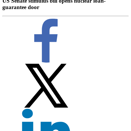
US Senate stimulus bill opens nuclear loan-
guarantee door