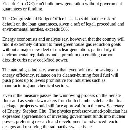
Electric Co. (GE) can't build new generation without government
guarantees or funding.
The Congressional Budget Office has also said that the risk of
default on the loan guarantees, given a raft of legal, procedural and
environmental hurdles, exceeds 50%.
Energy economists and analysts say, however, that the country will
find it extremely difficult to meet greenhouse-gas reduction goals
without a major new fleet of nuclear generation, particularly if
environmental regulations and a premium on emitting carbon
dioxide curbs new coal-fired power.
The natural gas industry warns that, even with major savings in
energy efficiency, reliance on its cleaner-burning fossil fuel will
push prices up to levels prohibitive for industries such as
manufacturing and chemical sectors.
Even if the measure passes the winnowing process on the Senate
floor and as senior lawmakers from both chambers debate the final
package, projects would still face approval from the new Secretary
of Energy, Stephen Chu. The physics professor-turned-politician has
expressed apprehension of investing government funds into nuclear
power, preferring research and development of advanced reactor
designs and resolving the radioactive-waste issue.