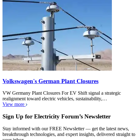
Volkswagen's German Plant Closures
VW Germany Plant Closures For EV Shift signal a strategic
realignment toward electric vehicles, sustainability,…
View more
Sign Up for Electricity Forum’s Newsletter
Stay informed with our FREE Newsletter — get the latest news,
breakthrough technologies, and expert insights, delivered straight to
your inbox.