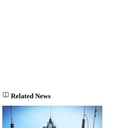
Related News