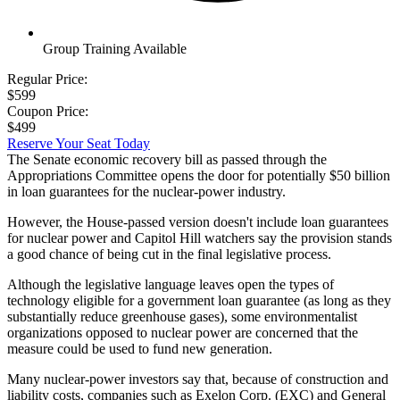
Group Training Available
Regular Price:
$599
Coupon Price:
$499
Reserve Your Seat Today
The Senate economic recovery bill as passed through the
Appropriations Committee opens the door for potentially $50 billion
in loan guarantees for the nuclear-power industry.
However, the House-passed version doesn't include loan guarantees
for nuclear power and Capitol Hill watchers say the provision stands
a good chance of being cut in the final legislative process.
Although the legislative language leaves open the types of
technology eligible for a government loan guarantee (as long as they
substantially reduce greenhouse gases), some environmentalist
organizations opposed to nuclear power are concerned that the
measure could be used to fund new generation.
Many nuclear-power investors say that, because of construction and
liability costs, companies such as Exelon Corp. (EXC) and General