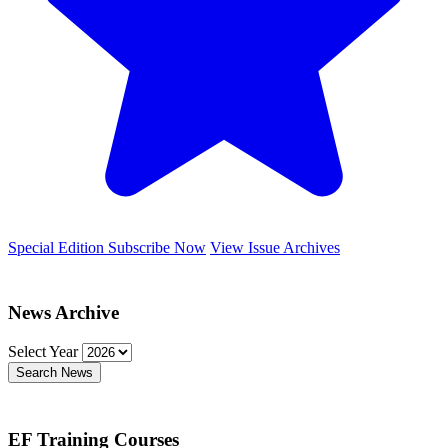
Special Edition
Subscribe Now
View Issue Archives
News Archive
Select Year
Search News
EF Training Courses