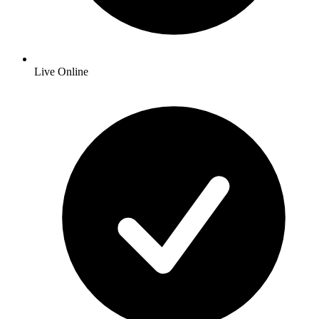
Live Online