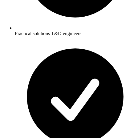
Practical solutions T&D engineers