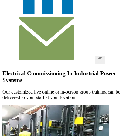
Electrical Commissioning In Industrial Power
Systems
Our customized live online or in‑person group training can be
delivered to your staff at your location.