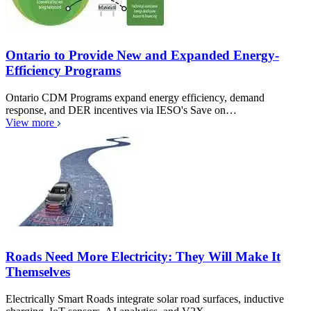
Ontario to Provide New and Expanded Energy-
Efficiency Programs
Ontario CDM Programs expand energy efficiency, demand
response, and DER incentives via IESO's Save on…
View more
Roads Need More Electricity: They Will Make It
Themselves
Electrically Smart Roads integrate solar road surfaces, inductive