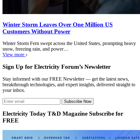
Winter Storm Leaves Over One Million US
Customers Without Power
Winter Storm Fern swept across the United States, prompting heavy
snow, freezing rain, and power…
View more
Sign Up for Electricity Forum’s Newsletter
Stay informed with our FREE Newsletter — get the latest news,
breakthrough technologies, and expert insights, delivered straight to
your inbox.
Subscribe Now
Electricity Today T&D Magazine Subscribe for
FREE