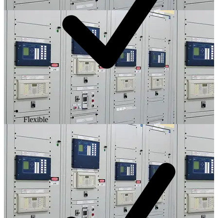
Flexible