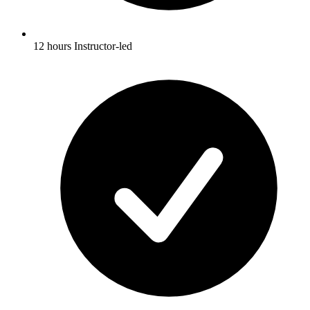
12 hours Instructor-led