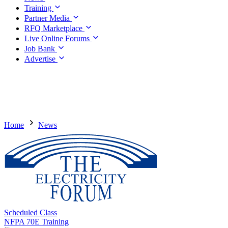
Training
Partner Media
RFQ Marketplace
Live Online Forums
Job Bank
Advertise
Home
News
Scheduled Class
NFPA 70E Training