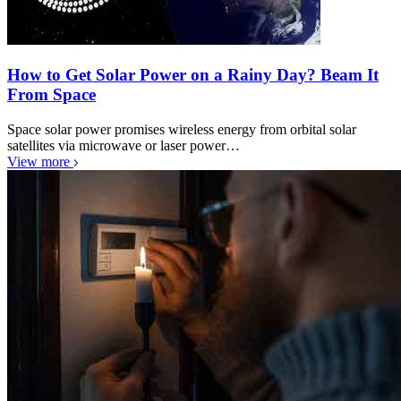
How to Get Solar Power on a Rainy Day? Beam It
From Space
Space solar power promises wireless energy from orbital solar
satellites via microwave or laser power…
View more