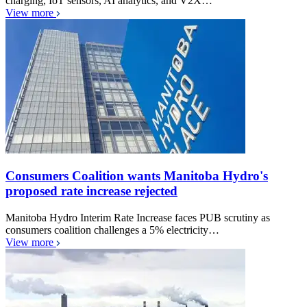
charging, IoT sensors, AI analytics, and V2X…
View more
Consumers Coalition wants Manitoba Hydro's
proposed rate increase rejected
Manitoba Hydro Interim Rate Increase faces PUB scrutiny as
consumers coalition challenges a 5% electricity…
View more