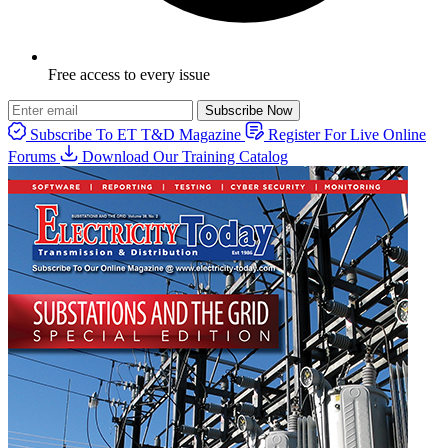
Free access to every issue
Subscribe Now
Subscribe To ET T&D Magazine
Register For Live Online
Forums
Download Our Training Catalog