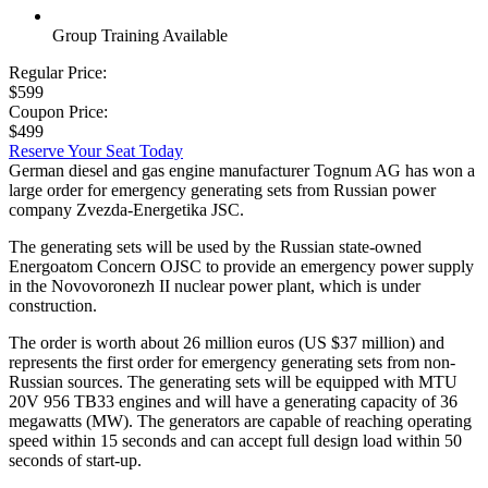
Group Training Available
Regular Price:
$599
Coupon Price:
$499
Reserve Your Seat Today
German diesel and gas engine manufacturer Tognum AG has won a
large order for emergency generating sets from Russian power
company Zvezda-Energetika JSC.
The generating sets will be used by the Russian state-owned
Energoatom Concern OJSC to provide an emergency power supply
in the Novovoronezh II nuclear power plant, which is under
construction.
The order is worth about 26 million euros (US $37 million) and
represents the first order for emergency generating sets from non-
Russian sources. The generating sets will be equipped with MTU
20V 956 TB33 engines and will have a generating capacity of 36
megawatts (MW). The generators are capable of reaching operating
speed within 15 seconds and can accept full design load within 50
seconds of start-up.