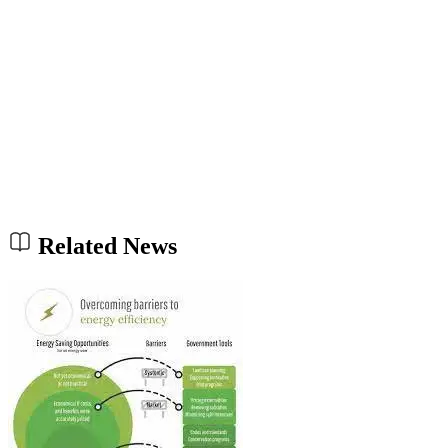
Related News