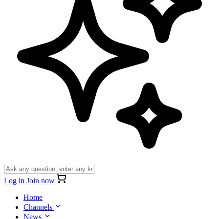
Log in
Join now
Home
Channels
News