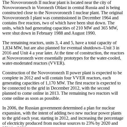
The Novovoronezh II nuclear plant is located near the city of
Novovoronesch in Voronezh Oblast in central Russia and is being
constructed close to the Novovoronezh I nuclear plant. The original
Novovoronezh I plant was commissioned in December 1964 and
contains five reactors, two of which have been shut down. The
units, which had generating capacities of 210 MW and 365 MW,
were shut down in February 1988 and August 1990.
The remaining reactors, units 3, 4 and 5, have a total capacity of
1,834 MW, but are also planned for eventual shutdown--Unit 3 in
2016 and Unit 4 a year later. At the time of construction, the reactors
at Novovoronezh were essentially prototypes for the water-cooled,
water-moderated reactors (VVER).
Construction of the Novovoronezh II power plant is expected to be
complete in 2012 and will contain four VVER reactors, each
generating capacities of 1,170 MW. The first reactor is expected to
be connected to the grid in December 2012, with the second
planned to come online in 2013. The remaining two reactors will
come online as soon as possible.
In 2006, the Russian government determined a plan for nuclear
expansion, with the intent of adding two new nuclear power plants
to the grid each year, starting in 2012, and increasing the percentage
of electricity produced from nuclear sources to 23% by 2020 and