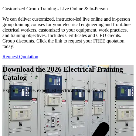
Customized Group Training - Live Online & In-Person
We can deliver customized, instructor-led live online and in-person
group training courses for your electrical engineering and front-line
electrical workers, customized to your equipment, work practices,
and training objectives. Includes Certificates and CEU credits.
Group discounts. Click the link to request your FREE quotation
today!
Request Quotation
Download the 2026 Electrical
Training
Catalog
Explore 50+ live, expert-led electrical training courses –