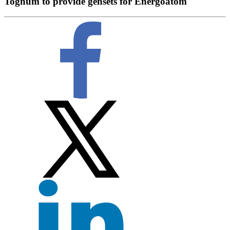
Tognum to provide gensets for Energoatom