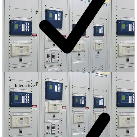
Interactive