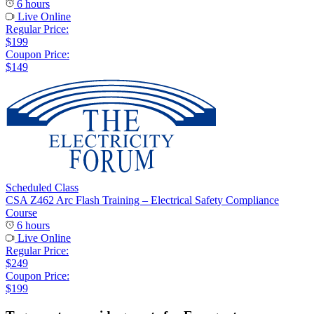
6 hours
Live Online
Regular Price:
$199
Coupon Price:
$149
Scheduled Class
CSA Z462 Arc Flash Training – Electrical Safety Compliance
Course
6 hours
Live Online
Regular Price:
$249
Coupon Price:
$199