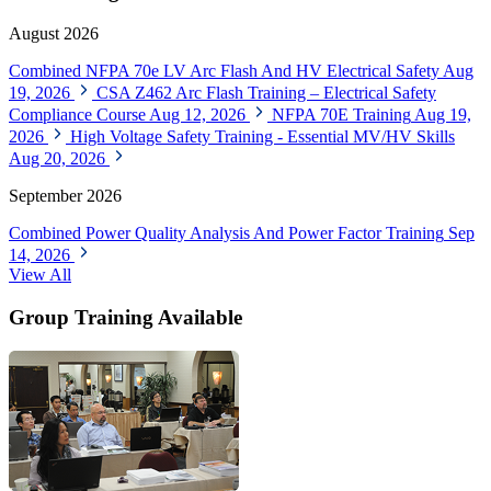
August 2026
Combined NFPA 70e LV Arc Flash And HV Electrical Safety
Aug
19, 2026
CSA Z462 Arc Flash Training – Electrical Safety
Compliance Course
Aug 12, 2026
NFPA 70E Training
Aug 19,
2026
High Voltage Safety Training - Essential MV/HV Skills
Aug 20, 2026
September 2026
Combined Power Quality Analysis And Power Factor Training
Sep
14, 2026
View All
Group Training Available