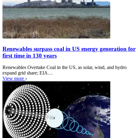
Renewables surpass coal in US energy generation for
first time in 130 years
Renewables Overtake Coal in the US, as solar, wind, and hydro
expand grid share; EIA…
View more