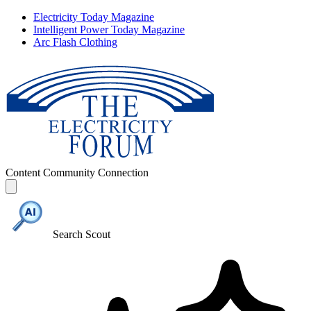
Electricity Today Magazine
Intelligent Power Today Magazine
Arc Flash Clothing
Content
Community
Connection
Search Scout