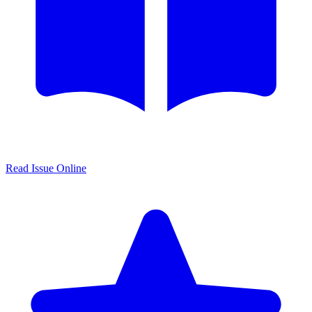
Read Issue Online