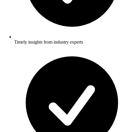
Timely insights from industry experts