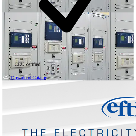
CEU-cerified
Download Catalog