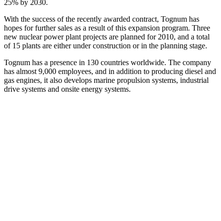
25% by 2030.
With the success of the recently awarded contract, Tognum has
hopes for further sales as a result of this expansion program. Three
new nuclear power plant projects are planned for 2010, and a total
of 15 plants are either under construction or in the planning stage.
Tognum has a presence in 130 countries worldwide. The company
has almost 9,000 employees, and in addition to producing diesel and
gas engines, it also develops marine propulsion systems, industrial
drive systems and onsite energy systems.