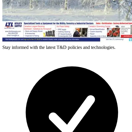
Stay informed with the latest T&D policies and technologies.