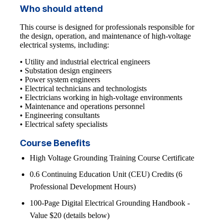
Who should attend
This course is designed for professionals responsible for
the design, operation, and maintenance of high-voltage
electrical systems, including:
• Utility and industrial electrical engineers
• Substation design engineers
• Power system engineers
• Electrical technicians and technologists
• Electricians working in high-voltage environments
• Maintenance and operations personnel
• Engineering consultants
• Electrical safety specialists
Course Benefits
High Voltage Grounding Training Course Certificate
0.6 Continuing Education Unit (CEU) Credits (6
Professional Development Hours)
100-Page Digital Electrical Grounding Handbook -
Value $20 (details below)