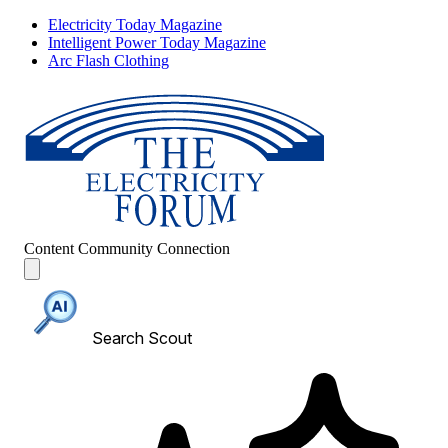
Electricity Today Magazine
Intelligent Power Today Magazine
Arc Flash Clothing
Content
Community
Connection
Search Scout