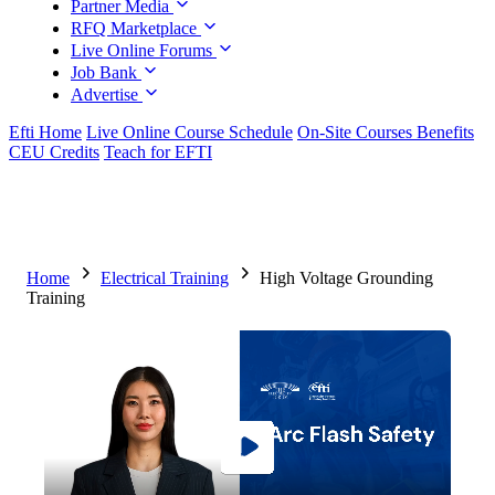
Partner Media
RFQ Marketplace
Live Online Forums
Job Bank
Advertise
Efti Home
Live Online Course Schedule
On-Site Courses Benefits
CEU Credits
Teach for EFTI
Home
Electrical Training
High Voltage Grounding
Training