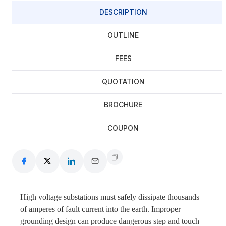
DESCRIPTION
OUTLINE
FEES
QUOTATION
BROCHURE
COUPON
High voltage substations must safely dissipate thousands
of amperes of fault current into the earth. Improper
grounding design can produce dangerous step and touch