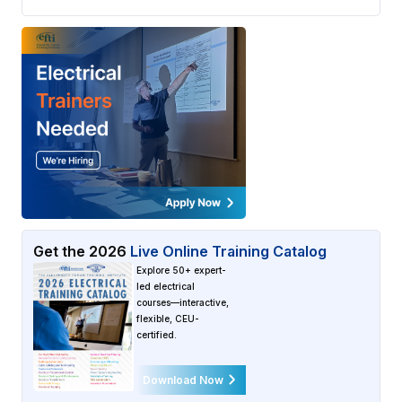
Get the
2026
Live Online Training Catalog
Explore 50+ expert-
led electrical
courses—interactive,
flexible, CEU-
certified.
Download Now