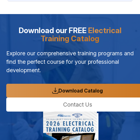
Download our FREE
Electrical
Training Catalog
Explore our comprehensive training programs and
find the perfect course for your professional
development.
Download Catalog
Contact Us