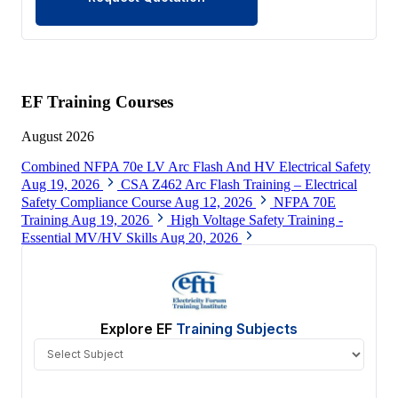
EF Training Courses
August 2026
Combined NFPA 70e LV Arc Flash And HV Electrical Safety
Aug 19, 2026
CSA Z462 Arc Flash Training – Electrical
Safety Compliance Course
Aug 12, 2026
NFPA 70E
Training
Aug 19, 2026
High Voltage Safety Training -
Essential MV/HV Skills
Aug 20, 2026
View All
Explore EF
Training Subjects