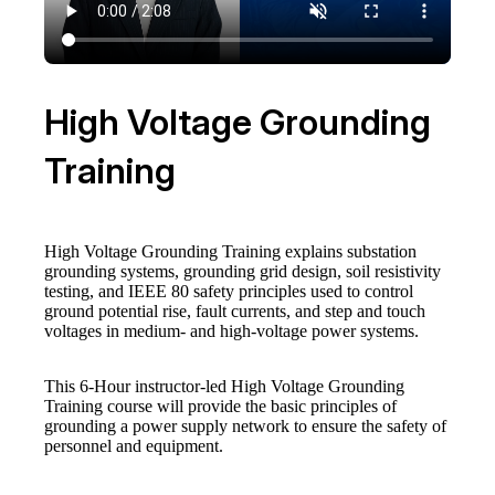
High Voltage Grounding
Training
High Voltage Grounding Training explains substation
grounding systems, grounding grid design, soil resistivity
testing, and IEEE 80 safety principles used to control
ground potential rise, fault currents, and step and touch
voltages in medium- and high-voltage power systems.
This 6-Hour instructor-led High Voltage Grounding
Training course will provide the basic principles of
grounding a power supply network to ensure the safety of
personnel and equipment.