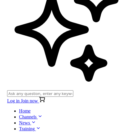
Log in
Join now
Home
Channels
News
Training