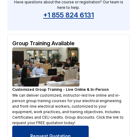
Have questions about the course or registration? Our team is
here to help.
+1 855 824 6131
Group Training Available
Customized Group Training - Live Online & In-Person
We can deliver customized, instructor-led live online and in-
person group training courses for your electrical engineering
and front-line electrical workers, customized to your
equipment, work practices, and training objectives. Includes
Certificates and CEU credits. Group discounts. Click the link to
request your FREE quotation today!
Request Quotation