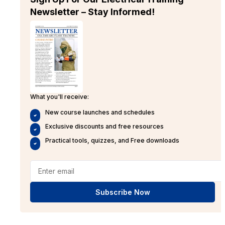
Newsletter – Stay Informed!
What you'll receive:
New course launches and schedules
Exclusive discounts and free resources
Practical tools, quizzes, and Free downloads
Subscribe Now