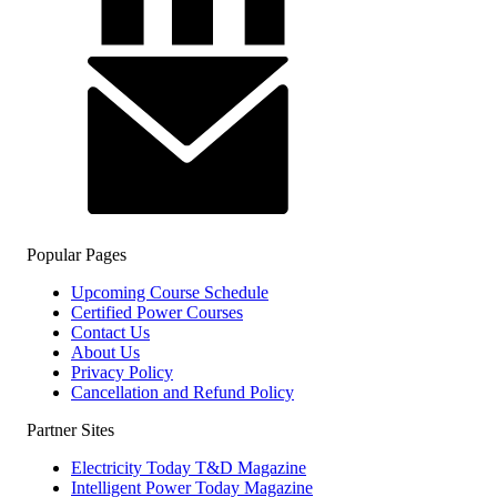
Popular Pages
Upcoming Course Schedule
Certified Power Courses
Contact Us
About Us
Privacy Policy
Cancellation and Refund Policy
Partner Sites
Electricity Today T&D Magazine
Intelligent Power Today Magazine