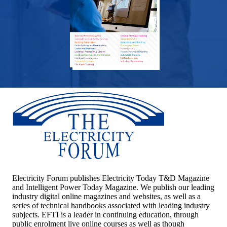
Electricity Forum publishes Electricity Today T&D Magazine
and Intelligent Power Today Magazine. We publish our leading
industry digital online magazines and websites, as well as a
series of technical handbooks associated with leading industry
subjects. EFTI is a leader in continuing education, through
public enrolment live online courses as well as though