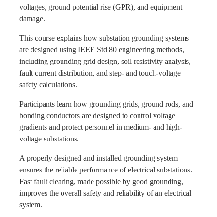
voltages, ground potential rise (GPR), and equipment
damage.
This course explains how substation grounding systems
are designed using IEEE Std 80 engineering methods,
including grounding grid design, soil resistivity analysis,
fault current distribution, and step- and touch-voltage
safety calculations.
Participants learn how grounding grids, ground rods, and
bonding conductors are designed to control voltage
gradients and protect personnel in medium- and high-
voltage substations.
A properly designed and installed grounding system
ensures the reliable performance of electrical substations.
Fast fault clearing, made possible by good grounding,
improves the overall safety and reliability of an electrical
system.