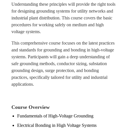
Understanding these principles will provide the right tools
for designing grounding systems for utility networks and
industrial plant distribution. This course covers the basic
procedures for working safely on medium and high
voltage systems.
This comprehensive course focuses on the latest practices
and standards for grounding and bonding in high-voltage
systems. Participants will gain a deep understanding of
safe grounding methods, conductor sizing, substation
grounding design, surge protection, and bonding
practices, specifically tailored for utility and industrial
applications.
Course Overview
Fundamentals of High-Voltage Grounding
Electrical Bonding in High Voltage Systems