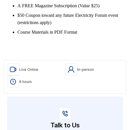
A FREE Magazine Subscription (Value $25)
$50 Coupon toward any future Electricity Forum event
(restrictions apply)
Course Materials in PDF Format
Live Online
In-person
6 hours
Talk to Us