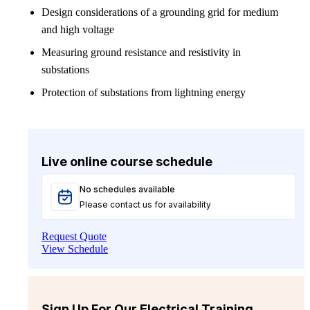
Design considerations of a grounding grid for medium
and high voltage
Measuring ground resistance and resistivity in
substations
Protection of substations from lightning energy
Live online course schedule
No schedules available
Please contact us for availability
Request Quote
View Schedule
Sign Up For Our Electrical Training