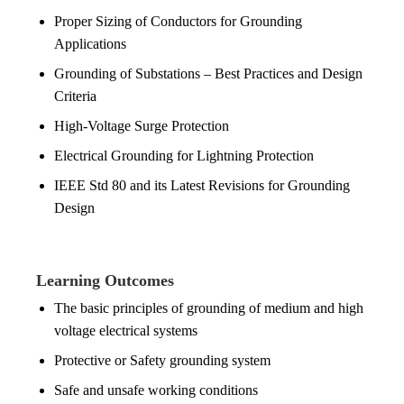
Proper Sizing of Conductors for Grounding
Applications
Grounding of Substations – Best Practices and Design
Criteria
High-Voltage Surge Protection
Electrical Grounding for Lightning Protection
IEEE Std 80 and its Latest Revisions for Grounding
Design
Learning Outcomes
The basic principles of grounding of medium and high
voltage electrical systems
Protective or Safety grounding system
Safe and unsafe working conditions