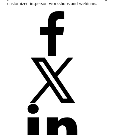
customized in-person workshops and webinars.