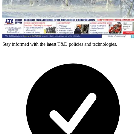
Stay informed with the latest T&D policies and technologies.