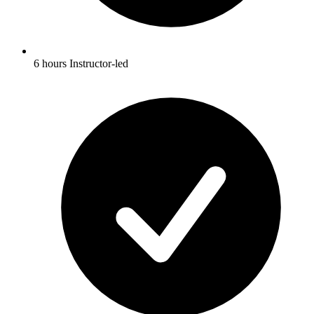
6 hours Instructor-led