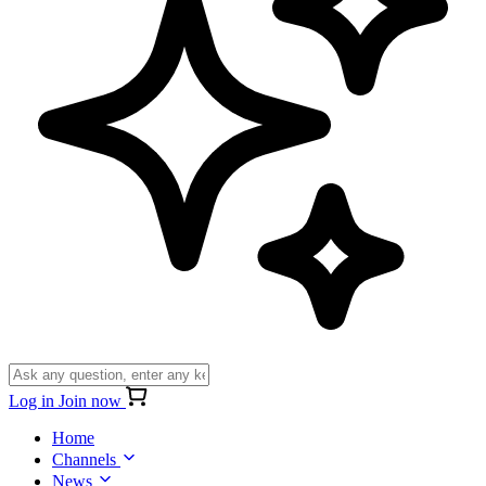
Log in
Join now
Home
Channels
News