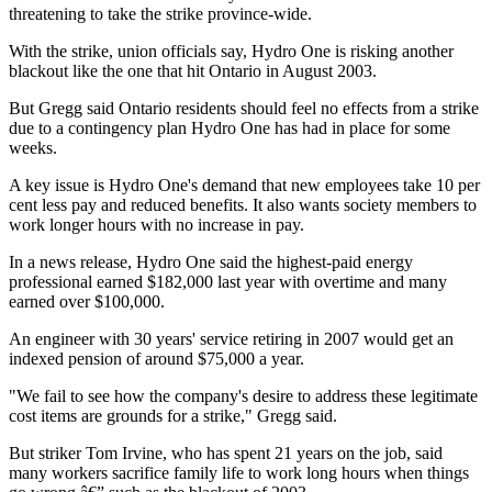
threatening to take the strike province-wide.
With the strike, union officials say, Hydro One is risking another
blackout like the one that hit Ontario in August 2003.
But Gregg said Ontario residents should feel no effects from a strike
due to a contingency plan Hydro One has had in place for some
weeks.
A key issue is Hydro One's demand that new employees take 10 per
cent less pay and reduced benefits. It also wants society members to
work longer hours with no increase in pay.
In a news release, Hydro One said the highest-paid energy
professional earned $182,000 last year with overtime and many
earned over $100,000.
An engineer with 30 years' service retiring in 2007 would get an
indexed pension of around $75,000 a year.
"We fail to see how the company's desire to address these legitimate
cost items are grounds for a strike," Gregg said.
But striker Tom Irvine, who has spent 21 years on the job, said
many workers sacrifice family life to work long hours when things