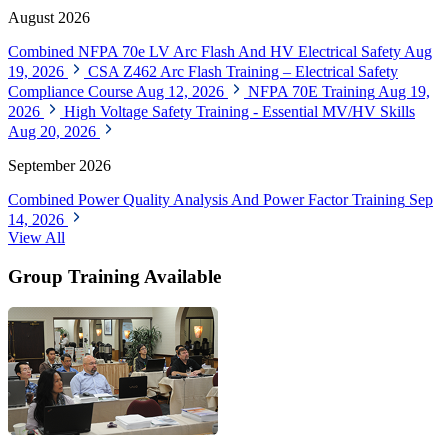
August 2026
Combined NFPA 70e LV Arc Flash And HV Electrical Safety
Aug
19, 2026
CSA Z462 Arc Flash Training – Electrical Safety
Compliance Course
Aug 12, 2026
NFPA 70E Training
Aug 19,
2026
High Voltage Safety Training - Essential MV/HV Skills
Aug 20, 2026
September 2026
Combined Power Quality Analysis And Power Factor Training
Sep
14, 2026
View All
Group Training Available