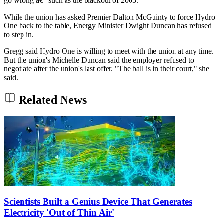
go wrong â€” such as the blackout of 2003.
While the union has asked Premier Dalton McGuinty to force Hydro
One back to the table, Energy Minister Dwight Duncan has refused
to step in.
Gregg said Hydro One is willing to meet with the union at any time.
But the union's Michelle Duncan said the employer refused to
negotiate after the union's last offer. "The ball is in their court," she
said.
Related News
Scientists Built a Genius Device That Generates
Electricity 'Out of Thin Air'