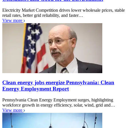
Electricity Market Competition drives lower wholesale prices, stable
retail rates, better grid reliability, and faster…
View more
Clean energy jobs energize Pennsylvania: Clean
Energy Employment Report
Pennsylvania Clean Energy Employment surges, highlighting
workforce growth in energy efficiency, solar, wind, grid and…
View more