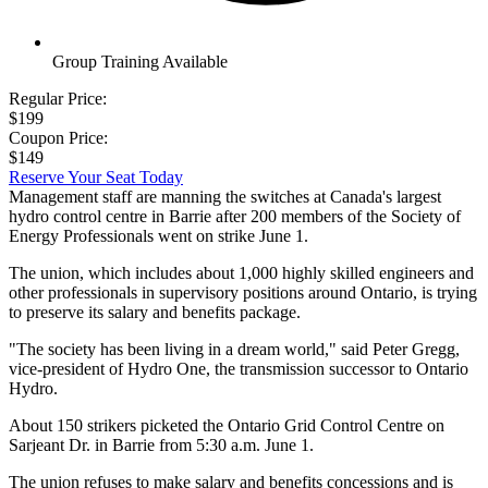
Group Training Available
Regular Price:
$199
Coupon Price:
$149
Reserve Your Seat Today
Management staff are manning the switches at Canada's largest
hydro control centre in Barrie after 200 members of the Society of
Energy Professionals went on strike June 1.
The union, which includes about 1,000 highly skilled engineers and
other professionals in supervisory positions around Ontario, is trying
to preserve its salary and benefits package.
"The society has been living in a dream world," said Peter Gregg,
vice-president of Hydro One, the transmission successor to Ontario
Hydro.
About 150 strikers picketed the Ontario Grid Control Centre on
Sarjeant Dr. in Barrie from 5:30 a.m. June 1.
The union refuses to make salary and benefits concessions and is