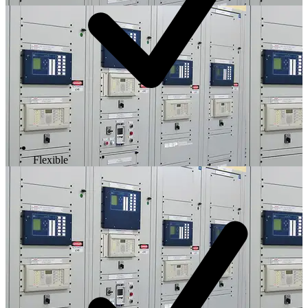
Flexible