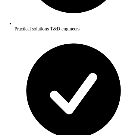
Practical solutions T&D engineers