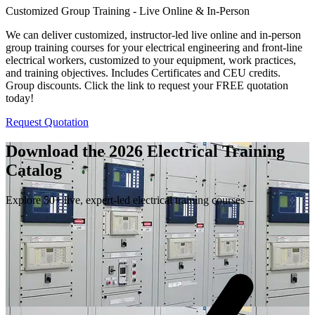
Customized Group Training - Live Online & In-Person
We can deliver customized, instructor-led live online and in-person
group training courses for your electrical engineering and front-line
electrical workers, customized to your equipment, work practices,
and training objectives. Includes Certificates and CEU credits.
Group discounts. Click the link to request your FREE quotation
today!
Request Quotation
Download the 2026 Electrical
Training
Catalog
Explore 50+ live, expert-led electrical training courses –