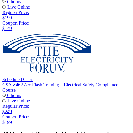
6 hours
Live Online
Regular Price:
$199
Coupon Price:
$149
Scheduled Class
CSA Z462 Arc Flash Training – Electrical Safety Compliance
Course
6 hours
Live Online
Regular Price:
$249
Coupon Price:
$199