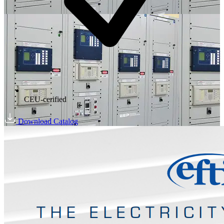
CEU-cerified
Download Catalog