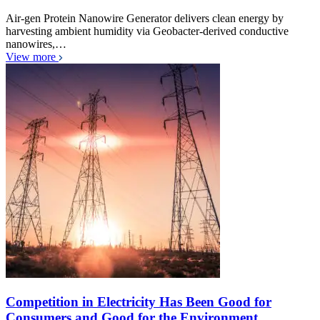
Air-gen Protein Nanowire Generator delivers clean energy by
harvesting ambient humidity via Geobacter-derived conductive
nanowires,…
View more
Competition in Electricity Has Been Good for
Consumers and Good for the Environment