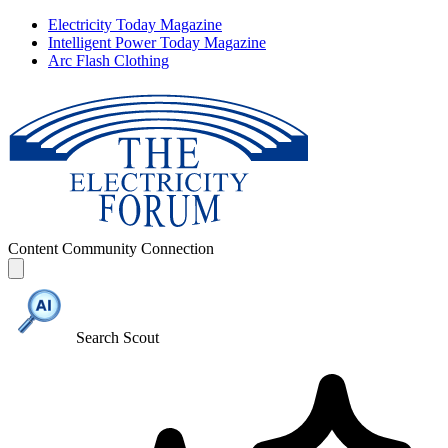
Electricity Today Magazine
Intelligent Power Today Magazine
Arc Flash Clothing
Content
Community
Connection
Search Scout