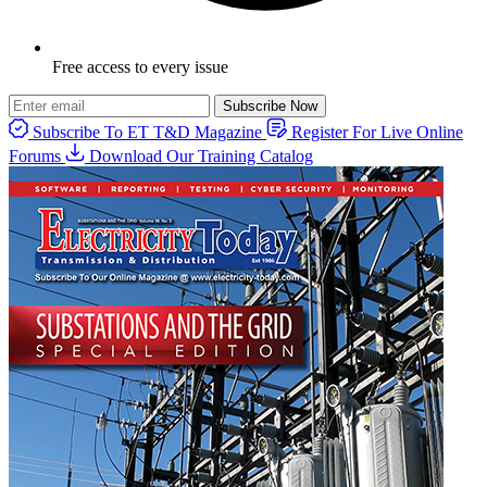
Free access to every issue
Subscribe Now
Subscribe To ET T&D Magazine
Register For Live Online
Forums
Download Our Training Catalog