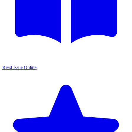
Read Issue Online