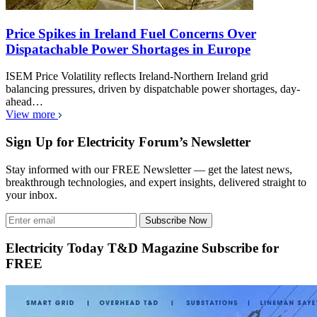
Price Spikes in Ireland Fuel Concerns Over
Dispatachable Power Shortages in Europe
ISEM Price Volatility reflects Ireland-Northern Ireland grid
balancing pressures, driven by dispatchable power shortages, day-
ahead…
View more
Sign Up for Electricity Forum’s Newsletter
Stay informed with our FREE Newsletter — get the latest news,
breakthrough technologies, and expert insights, delivered straight to
your inbox.
Subscribe Now
Electricity Today T&D Magazine Subscribe for
FREE