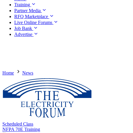
Training
Partner Media
RFQ Marketplace
Live Online Forums
Job Bank
Advertise
Home
News
Scheduled Class
NFPA 70E Training