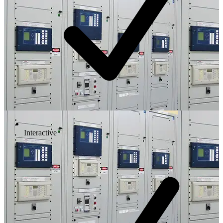
Interactive