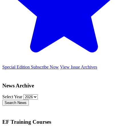
Special Edition
Subscribe Now
View Issue Archives
News Archive
Select Year
Search News
EF Training Courses