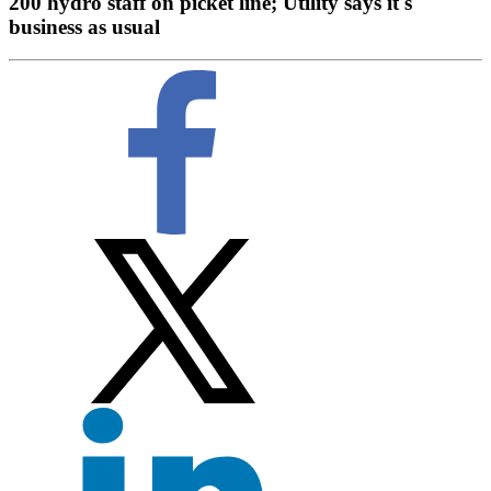
200 hydro staff on picket line; Utility says it's
business as usual