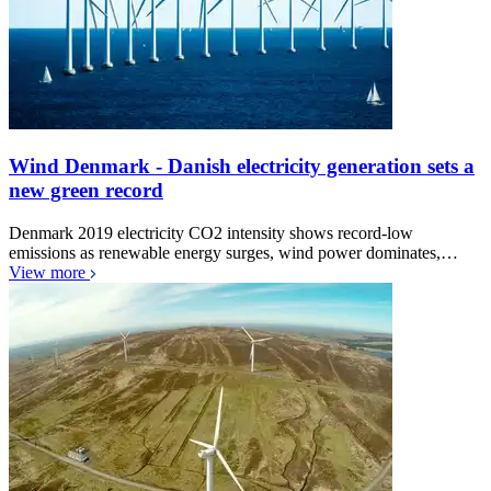
Wind Denmark - Danish electricity generation sets a
new green record
Denmark 2019 electricity CO2 intensity shows record-low
emissions as renewable energy surges, wind power dominates,…
View more