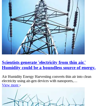
Scientists generate 'electricity from thin air.'
Humidity could be a boundless source of energy.
Air Humidity Energy Harvesting converts thin air into clean
electricity using air-gen devices with nanopores,…
View more