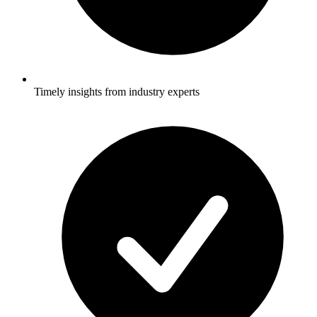
Timely insights from industry experts