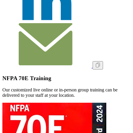
NFPA 70E Training
Our customized live online or in‑person group training can be
delivered to your staff at your location.