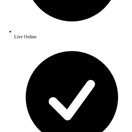
Live Online