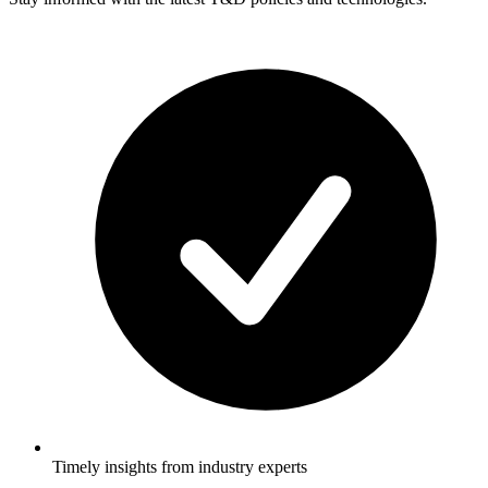
Timely insights from industry experts