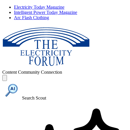
Electricity Today Magazine
Intelligent Power Today Magazine
Arc Flash Clothing
Content
Community
Connection
Search Scout