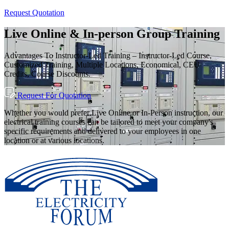
Request Quotation
Live Online & In-person Group Training
Advantages To Instructor-Led Training – Instructor-Led Course,
Customized Training, Multiple Locations, Economical, CEU
Credits, Course Discounts.
Request For Quotation
Whether you would prefer Live Online or In-Person instruction, our
electrical training courses can be tailored to meet your company's
specific requirements and delivered to your employees in one
location or at various locations.