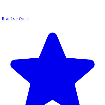
Read Issue Online