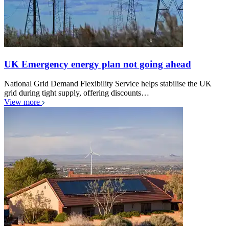
UK Emergency energy plan not going ahead
National Grid Demand Flexibility Service helps stabilise the UK
grid during tight supply, offering discounts…
View more