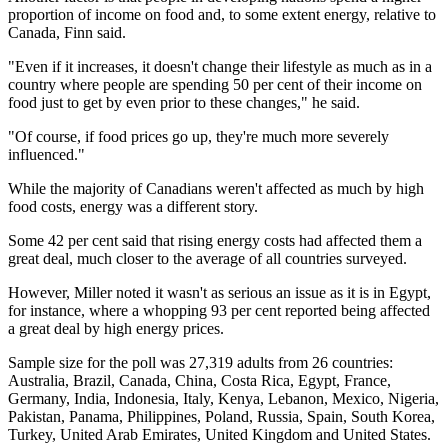
proportion of income on food and, to some extent energy, relative to
Canada, Finn said.
"Even if it increases, it doesn't change their lifestyle as much as in a
country where people are spending 50 per cent of their income on
food just to get by even prior to these changes," he said.
"Of course, if food prices go up, they're much more severely
influenced."
While the majority of Canadians weren't affected as much by high
food costs, energy was a different story.
Some 42 per cent said that rising energy costs had affected them a
great deal, much closer to the average of all countries surveyed.
However, Miller noted it wasn't as serious an issue as it is in Egypt,
for instance, where a whopping 93 per cent reported being affected
a great deal by high energy prices.
Sample size for the poll was 27,319 adults from 26 countries:
Australia, Brazil, Canada, China, Costa Rica, Egypt, France,
Germany, India, Indonesia, Italy, Kenya, Lebanon, Mexico, Nigeria,
Pakistan, Panama, Philippines, Poland, Russia, Spain, South Korea,
Turkey, United Arab Emirates, United Kingdom and United States.