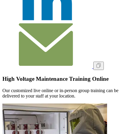
High Voltage Maintenance Training Online
Our customized live online or in‑person group training can be
delivered to your staff at your location.