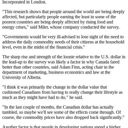
Incorporated in London.
"This research shows that people around the world are being deeply
affected, but particularly people earning the least in some of the
poorest countries are being deeply affected by rising food and
energy crises," said Miler, whose company conducted the survey.
"Governments would be very ill-advised to lose sight of the need to
address the daily commodity needs of their citizens at the household
level, even in the midst of the financial crisis."
The sharp rise and strength of the loonie relative to the U.S. dollar in
the lead-up to the survey was likely a factor in why Canada fared
better than other countries, said Adam Finn, acting chair in the
department of marketing, business economics and law at the
University of Alberta.
"I think it was primarily the change in the dollar value that
cushioned Canadians from having to really change their lifestyle as
much as they might have had to do," he said.
"In the last couple of months, the Canadian dollar has actually
tumbled, so maybe we'll see some of the effects come through. Of
course, the commodity prices have also dropped back significantly."
Another factor is that people in developing nations spend a higher