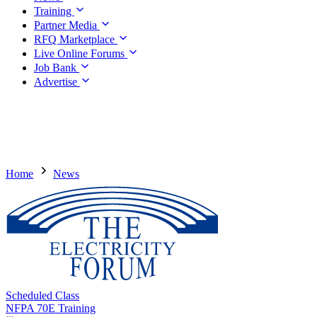
Training
Partner Media
RFQ Marketplace
Live Online Forums
Job Bank
Advertise
Home
News
Scheduled Class
NFPA 70E Training