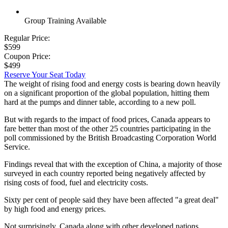
Group Training Available
Regular Price:
$599
Coupon Price:
$499
Reserve Your Seat Today
The weight of rising food and energy costs is bearing down heavily
on a significant proportion of the global population, hitting them
hard at the pumps and dinner table, according to a new poll.
But with regards to the impact of food prices, Canada appears to
fare better than most of the other 25 countries participating in the
poll commissioned by the British Broadcasting Corporation World
Service.
Findings reveal that with the exception of China, a majority of those
surveyed in each country reported being negatively affected by
rising costs of food, fuel and electricity costs.
Sixty per cent of people said they have been affected "a great deal"
by high food and energy prices.
Not surprisingly, Canada along with other developed nations