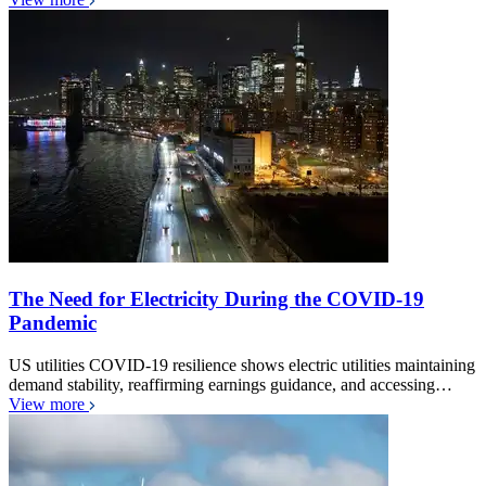
The Need for Electricity During the COVID-19
Pandemic
US utilities COVID-19 resilience shows electric utilities maintaining
demand stability, reaffirming earnings guidance, and accessing…
View more