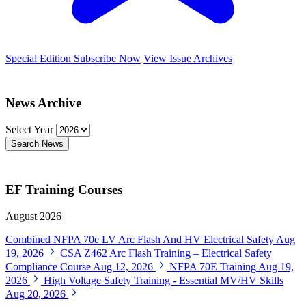
Special Edition
Subscribe Now
View Issue Archives
News Archive
Select Year
Search News
EF Training Courses
August 2026
Combined NFPA 70e LV Arc Flash And HV Electrical Safety
Aug
19, 2026
CSA Z462 Arc Flash Training – Electrical Safety
Compliance Course
Aug 12, 2026
NFPA 70E Training
Aug 19,
2026
High Voltage Safety Training - Essential MV/HV Skills
Aug 20, 2026