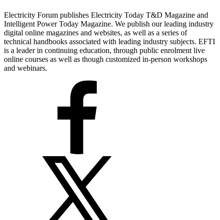
Electricity Forum publishes Electricity Today T&D Magazine and
Intelligent Power Today Magazine. We publish our leading industry
digital online magazines and websites, as well as a series of
technical handbooks associated with leading industry subjects. EFTI
is a leader in continuing education, through public enrolment live
online courses as well as though customized in-person workshops
and webinars.