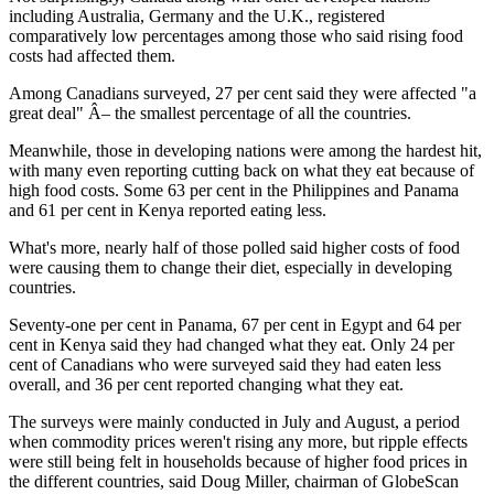
including Australia, Germany and the U.K., registered
comparatively low percentages among those who said rising food
costs had affected them.
Among Canadians surveyed, 27 per cent said they were affected "a
great deal" Â– the smallest percentage of all the countries.
Meanwhile, those in developing nations were among the hardest hit,
with many even reporting cutting back on what they eat because of
high food costs. Some 63 per cent in the Philippines and Panama
and 61 per cent in Kenya reported eating less.
What's more, nearly half of those polled said higher costs of food
were causing them to change their diet, especially in developing
countries.
Seventy-one per cent in Panama, 67 per cent in Egypt and 64 per
cent in Kenya said they had changed what they eat. Only 24 per
cent of Canadians who were surveyed said they had eaten less
overall, and 36 per cent reported changing what they eat.
The surveys were mainly conducted in July and August, a period
when commodity prices weren't rising any more, but ripple effects
were still being felt in households because of higher food prices in
the different countries, said Doug Miller, chairman of GlobeScan