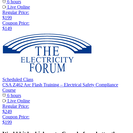
6 hours
Live Online
Regular Price:
$199
Coupon Price:
$149
Scheduled Class
CSA Z462 Arc Flash Training – Electrical Safety Compliance
Course
6 hours
Live Online
Regular Price:
$249
Coupon Price:
$199