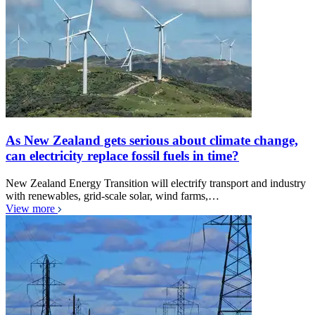
As New Zealand gets serious about climate change,
can electricity replace fossil fuels in time?
New Zealand Energy Transition will electrify transport and industry
with renewables, grid-scale solar, wind farms,…
View more