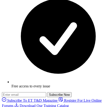
Free access to every issue
Subscribe Now
Subscribe To ET T&D Magazine
Register For Live Online
Forums
Download Our Training Catalog