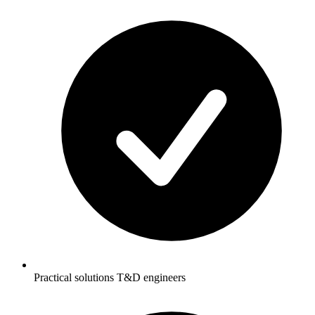
Practical solutions T&D engineers