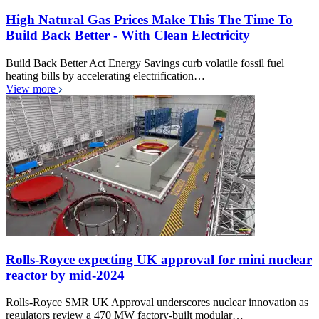
High Natural Gas Prices Make This The Time To
Build Back Better - With Clean Electricity
Build Back Better Act Energy Savings curb volatile fossil fuel
heating bills by accelerating electrification…
View more
Rolls-Royce expecting UK approval for mini nuclear
reactor by mid-2024
Rolls-Royce SMR UK Approval underscores nuclear innovation as
regulators review a 470 MW factory-built modular…