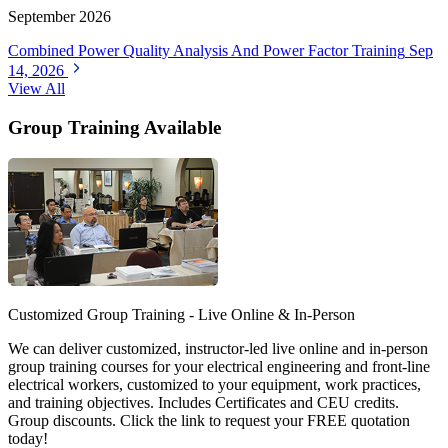
September 2026
Combined Power Quality Analysis And Power Factor Training
Sep
14, 2026
View All
Group Training Available
Customized Group Training - Live Online & In-Person
We can deliver customized, instructor-led live online and in-person
group training courses for your electrical engineering and front-line
electrical workers, customized to your equipment, work practices,
and training objectives. Includes Certificates and CEU credits.
Group discounts. Click the link to request your FREE quotation
today!