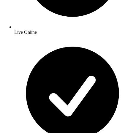
Live Online