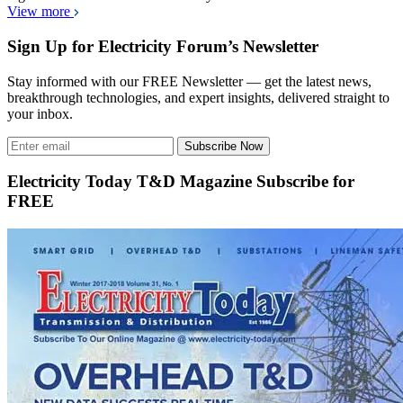
View more
Sign Up for Electricity Forum’s Newsletter
Stay informed with our FREE Newsletter — get the latest news,
breakthrough technologies, and expert insights, delivered straight to
your inbox.
Subscribe Now
Electricity Today T&D Magazine Subscribe for
FREE