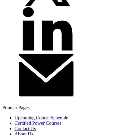
Popular Pages
Upcoming Course Schedule
Certified Power Courses
Contact Us
About Us