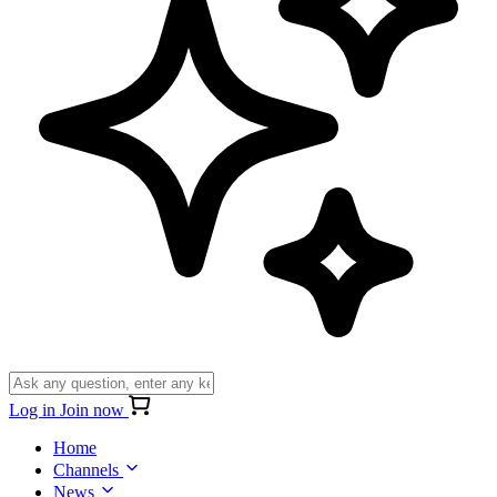
Log in
Join now
Home
Channels
News