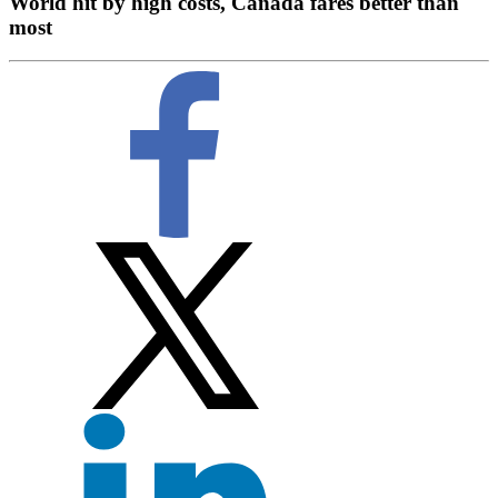
World hit by high costs, Canada fares better than
most