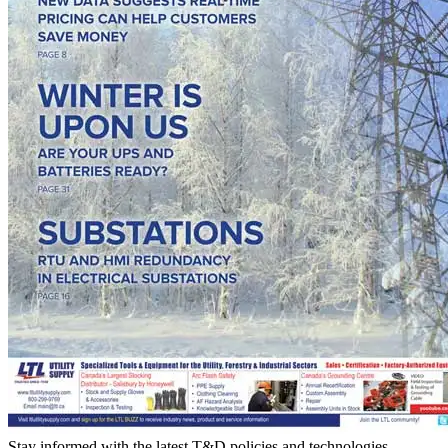
Stay informed with the latest T&D policies and technologies.