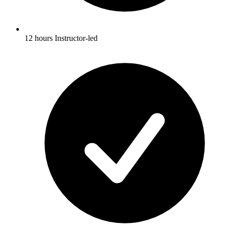
12 hours Instructor-led