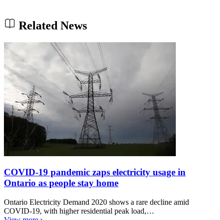
Related News
COVID-19 pandemic zaps electricity usage in
Ontario as people stay home
Ontario Electricity Demand 2020 shows a rare decline amid
COVID-19, with higher residential peak load,…
View more