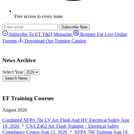
Free access to every issue
Subscribe Now
Subscribe To ET T&D Magazine
Register For Live Online
Forums
Download Our Training Catalog
News Archive
Select Year
Search News
EF Training Courses
August 2026
Combined NFPA 70e LV Arc Flash And HV Electrical Safety
Aug
19, 2026
CSA Z462 Arc Flash Training – Electrical Safety
Compliance Course
Aug 12, 2026
NFPA 70E Training
Aug 19,