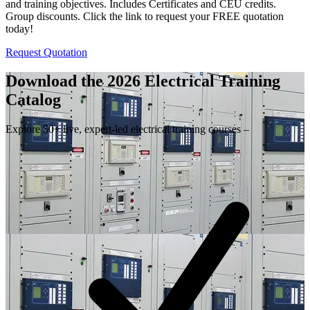
and training objectives. Includes Certificates and CEU credits.
Group discounts. Click the link to request your FREE quotation
today!
Request Quotation
Download the 2026 Electrical
Training
Catalog
Explore 50+ live, expert-led electrical training courses –