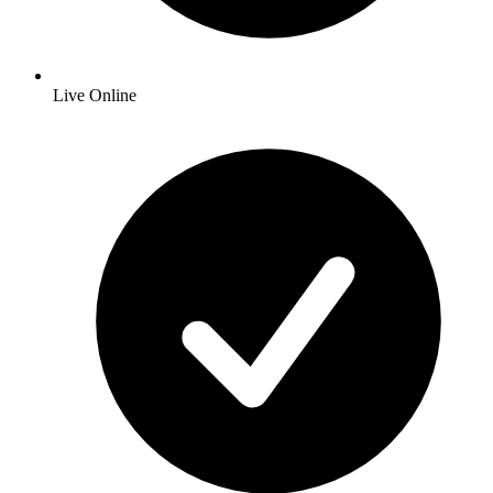
Live Online