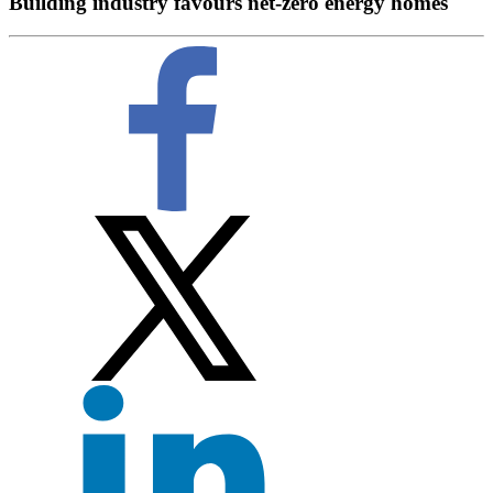
Building industry favours net-zero energy homes