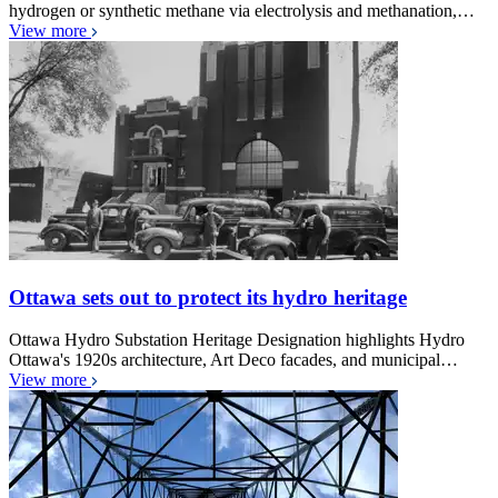
hydrogen or synthetic methane via electrolysis and methanation,…
View more
Ottawa sets out to protect its hydro heritage
Ottawa Hydro Substation Heritage Designation highlights Hydro
Ottawa's 1920s architecture, Art Deco facades, and municipal…
View more