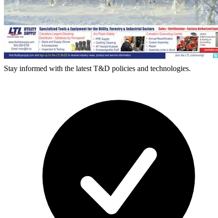
Stay informed with the latest T&D policies and technologies.