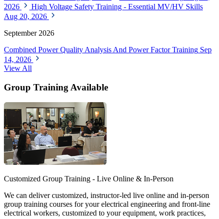
2026
High Voltage Safety Training - Essential MV/HV Skills
Aug 20, 2026
September 2026
Combined Power Quality Analysis And Power Factor Training
Sep
14, 2026
View All
Group Training Available
Customized Group Training - Live Online & In-Person
We can deliver customized, instructor-led live online and in-person
group training courses for your electrical engineering and front-line
electrical workers, customized to your equipment, work practices,