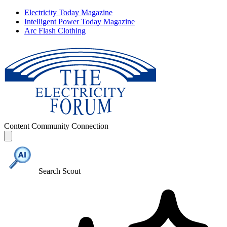
Electricity Today Magazine
Intelligent Power Today Magazine
Arc Flash Clothing
Content
Community
Connection
Search Scout