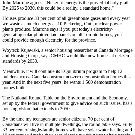
John Marrone agrees. "Net-zero energy is the proverbial holy grail.
By 2025 to 2030, this could be a reality, a standard home."
Houses produce 33 per cent of all greenhouse gases and every year
we waste as much energy as 10 Pickering, Ont., nuclear power
plants produce. Marrone says if you put today's electricity-
generating solar photovoltaic panels on all Toronto homes, you
could provide enough electricity for the province.
Woyteck Kujawski, a senior housing researcher at Canada Mortgage
and Housing Corp., says CMHC would like new homes at net-zero
standards by 2030.
Meanwhile, it will continue its EQuilibrium program to help 12
builders across Canada construct net-zero demonstration homes this
year. And in the next five years, he wants 1,500 demonstration
homes built.
The National Round Table on the Environment and the Economy,
set up by the federal government to give advice on such issues, has a
housing vision that extends to 2050.
By the time my teenagers are senior citizens, 70 per cent of
Canadians will live in multiple dwellings, the round table says. Fully
33 per cent of single-family homes will have solar water heating and