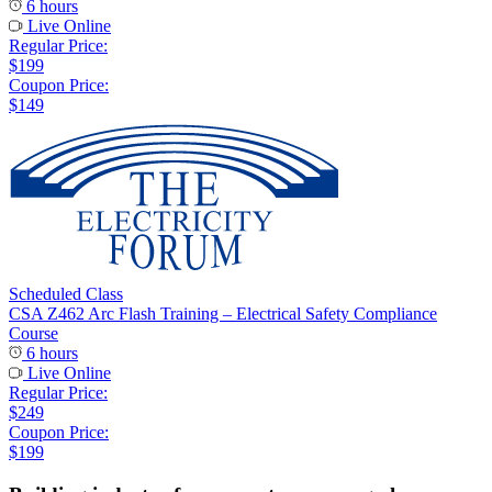
6 hours
Live Online
Regular Price:
$199
Coupon Price:
$149
Scheduled Class
CSA Z462 Arc Flash Training – Electrical Safety Compliance
Course
6 hours
Live Online
Regular Price:
$249
Coupon Price:
$199