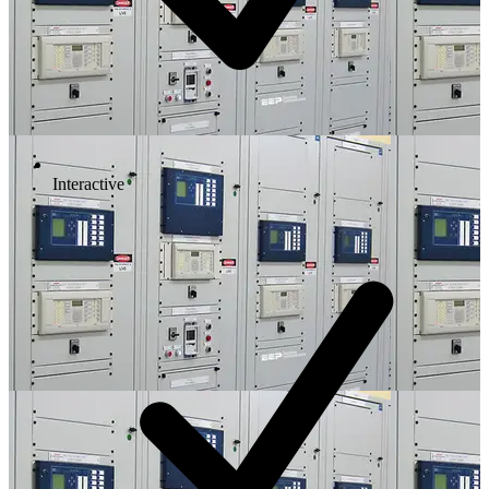
Interactive