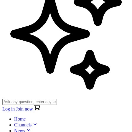
Log in
Join now
Home
Channels
News