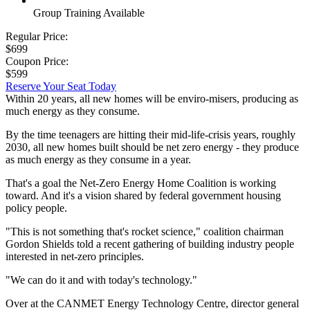
Group Training Available
Regular Price:
$699
Coupon Price:
$599
Reserve Your Seat Today
Within 20 years, all new homes will be enviro-misers, producing as
much energy as they consume.
By the time teenagers are hitting their mid-life-crisis years, roughly
2030, all new homes built should be net zero energy - they produce
as much energy as they consume in a year.
That's a goal the Net-Zero Energy Home Coalition is working
toward. And it's a vision shared by federal government housing
policy people.
"This is not something that's rocket science," coalition chairman
Gordon Shields told a recent gathering of building industry people
interested in net-zero principles.
"We can do it and with today's technology."
Over at the CANMET Energy Technology Centre, director general