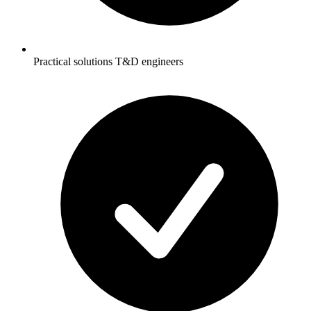
Practical solutions T&D engineers