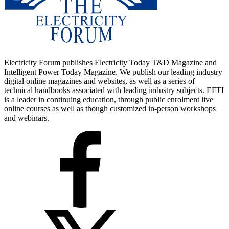
Electricity Forum publishes Electricity Today T&D Magazine and
Intelligent Power Today Magazine. We publish our leading industry
digital online magazines and websites, as well as a series of
technical handbooks associated with leading industry subjects. EFTI
is a leader in continuing education, through public enrolment live
online courses as well as though customized in-person workshops
and webinars.