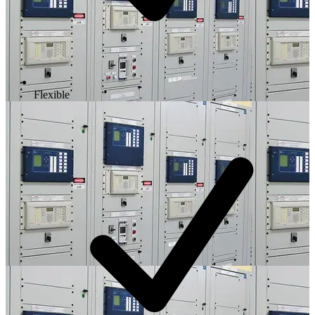
Flexible