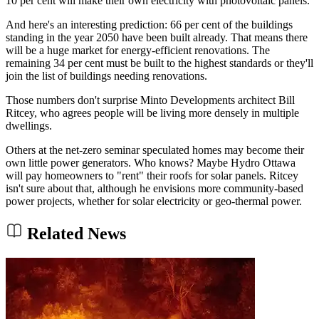
10 per cent will make their own electricity with photovoltaic panels.
And here's an interesting prediction: 66 per cent of the buildings
standing in the year 2050 have been built already. That means there
will be a huge market for energy-efficient renovations. The
remaining 34 per cent must be built to the highest standards or they'll
join the list of buildings needing renovations.
Those numbers don't surprise Minto Developments architect Bill
Ritcey, who agrees people will be living more densely in multiple
dwellings.
Others at the net-zero seminar speculated homes may become their
own little power generators. Who knows? Maybe Hydro Ottawa
will pay homeowners to "rent" their roofs for solar panels. Ritcey
isn't sure about that, although he envisions more community-based
power projects, whether for solar electricity or geo-thermal power.
Related News