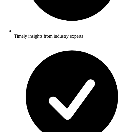
Timely insights from industry experts