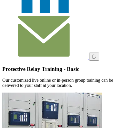
Protective Relay Training - Basic
Our customized live online or in‑person group training can be
delivered to your staff at your location.