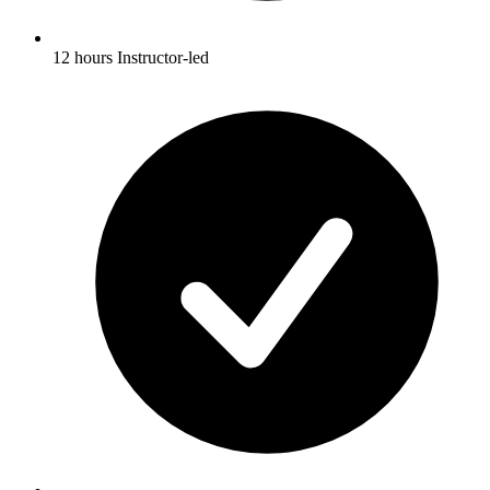
12 hours Instructor-led