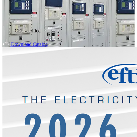
CEU-cerified
Download Catalog