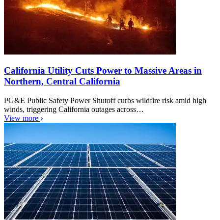
California Utility Cuts Power to Massive Areas in
Northern, Central California
PG&E Public Safety Power Shutoff curbs wildfire risk amid high
winds, triggering California outages across…
View more