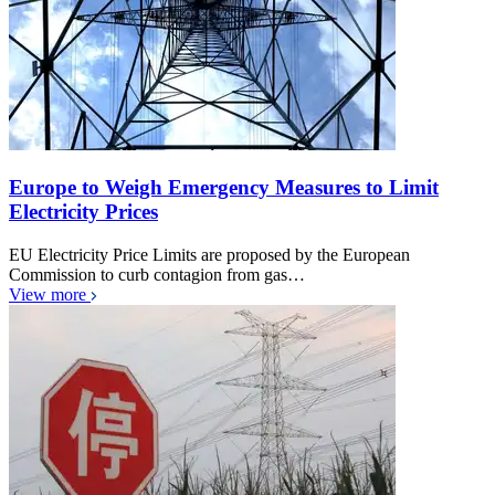
Europe to Weigh Emergency Measures to Limit
Electricity Prices
EU Electricity Price Limits are proposed by the European
Commission to curb contagion from gas…
View more