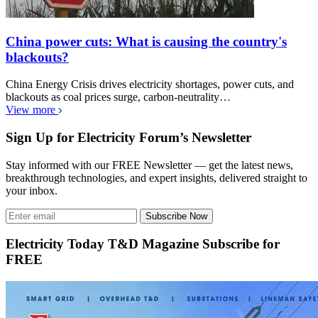
China power cuts: What is causing the country's
blackouts?
China Energy Crisis drives electricity shortages, power cuts, and
blackouts as coal prices surge, carbon-neutrality…
View more
Sign Up for Electricity Forum’s Newsletter
Stay informed with our FREE Newsletter — get the latest news,
breakthrough technologies, and expert insights, delivered straight to
your inbox.
Subscribe Now
Electricity Today T&D Magazine Subscribe for
FREE