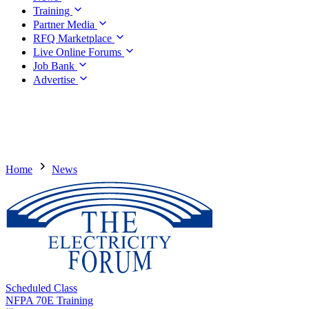
Training
Partner Media
RFQ Marketplace
Live Online Forums
Job Bank
Advertise
Home
News
Scheduled Class
NFPA 70E Training