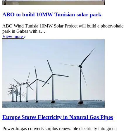
ABO to build 10MW Tunisian solar park
ABO Wind Tunisia 10MW Solar Project will build a photovoltaic
park in Gabes with a…
View more
Europe Stores Electricity in Natural Gas Pipes
Power-to-gas converts surplus renewable electricity into green