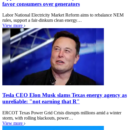
favor consumers over generators
Labor National Electricity Market Reform aims to rebalance NEM
rules, support a fair-dinkum clean energy…
View more
Tesla CEO Elon Musk slams Texas energy agency as
unreliable: "not earning that R"
ERCOT Texas Power Grid Crisis disrupts millions amid a winter
storm, with rolling blackouts, power…
View more