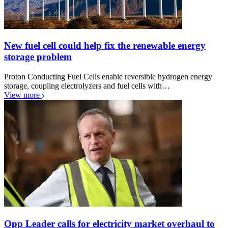
New fuel cell could help fix the renewable energy
storage problem
Proton Conducting Fuel Cells enable reversible hydrogen energy
storage, coupling electrolyzers and fuel cells with…
View more
Opp Leader calls for electricity market overhaul to