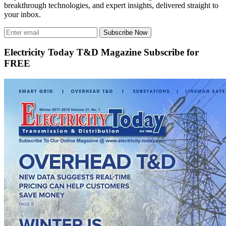
breakthrough technologies, and expert insights, delivered straight to
your inbox.
Subscribe Now
Electricity Today T&D Magazine Subscribe for
FREE