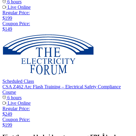
6 hours
Live Online
Regular Price:
$199
Coupon Price:
$149
Scheduled Class
CSA Z462 Arc Flash Training – Electrical Safety Compliance
Course
6 hours
Live Online
Regular Price:
$249
Coupon Price:
$199