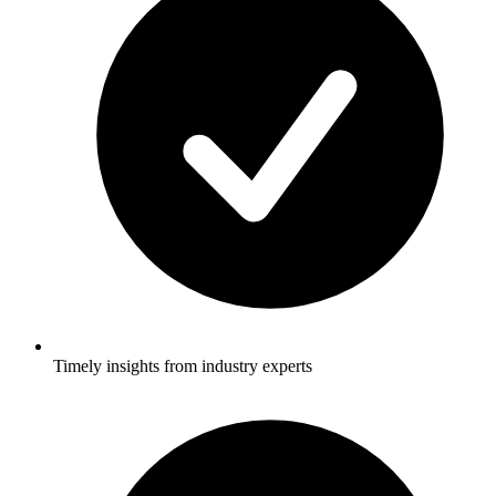
Timely insights from industry experts