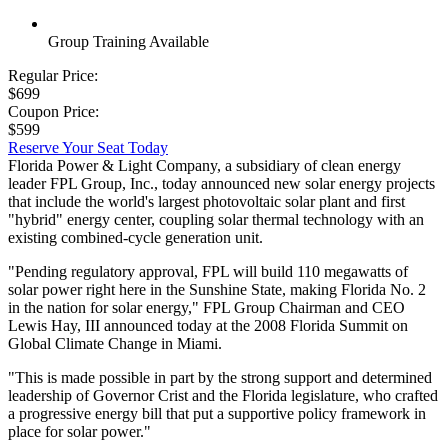
Group Training Available
Regular Price:
$699
Coupon Price:
$599
Reserve Your Seat Today
Florida Power & Light Company, a subsidiary of clean energy
leader FPL Group, Inc., today announced new solar energy projects
that include the world's largest photovoltaic solar plant and first
"hybrid" energy center, coupling solar thermal technology with an
existing combined-cycle generation unit.
"Pending regulatory approval, FPL will build 110 megawatts of
solar power right here in the Sunshine State, making Florida No. 2
in the nation for solar energy," FPL Group Chairman and CEO
Lewis Hay, III announced today at the 2008 Florida Summit on
Global Climate Change in Miami.
"This is made possible in part by the strong support and determined
leadership of Governor Crist and the Florida legislature, who crafted
a progressive energy bill that put a supportive policy framework in
place for solar power."