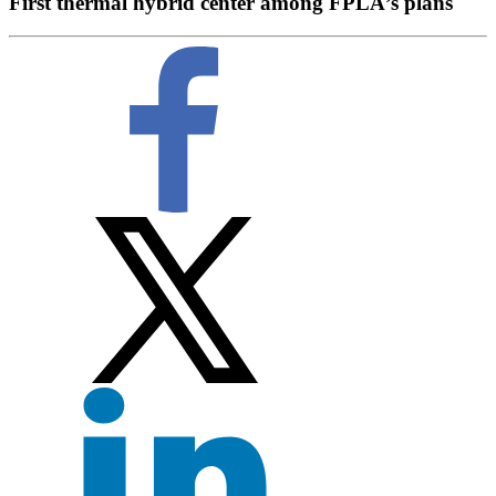
First thermal hybrid center among FPLÂ’s plans