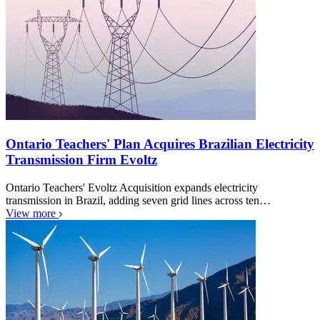
Ontario Teachers' Plan Acquires Brazilian Electricity
Transmission Firm Evoltz
Ontario Teachers' Evoltz Acquisition expands electricity
transmission in Brazil, adding seven grid lines across ten…
View more