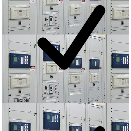
Flexible