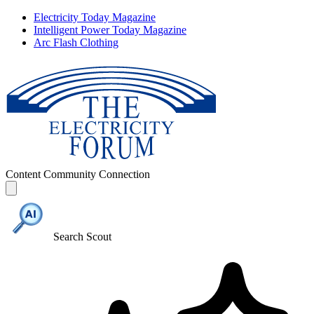
Electricity Today Magazine
Intelligent Power Today Magazine
Arc Flash Clothing
Content
Community
Connection
Search Scout