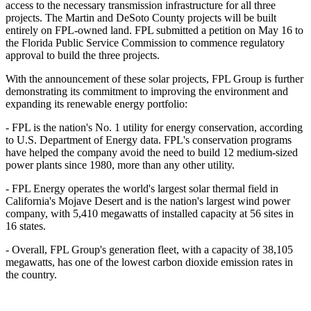
access to the necessary transmission infrastructure for all three
projects. The Martin and DeSoto County projects will be built
entirely on FPL-owned land. FPL submitted a petition on May 16 to
the Florida Public Service Commission to commence regulatory
approval to build the three projects.
With the announcement of these solar projects, FPL Group is further
demonstrating its commitment to improving the environment and
expanding its renewable energy portfolio:
- FPL is the nation's No. 1 utility for energy conservation, according
to U.S. Department of Energy data. FPL's conservation programs
have helped the company avoid the need to build 12 medium-sized
power plants since 1980, more than any other utility.
- FPL Energy operates the world's largest solar thermal field in
California's Mojave Desert and is the nation's largest wind power
company, with 5,410 megawatts of installed capacity at 56 sites in
16 states.
- Overall, FPL Group's generation fleet, with a capacity of 38,105
megawatts, has one of the lowest carbon dioxide emission rates in
the country.