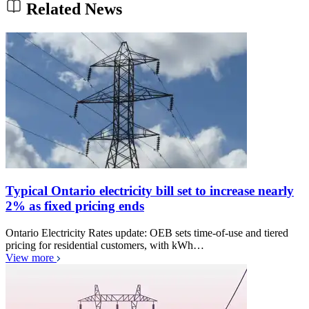
Related News
Typical Ontario electricity bill set to increase nearly
2% as fixed pricing ends
Ontario Electricity Rates update: OEB sets time-of-use and tiered
pricing for residential customers, with kWh…
View more