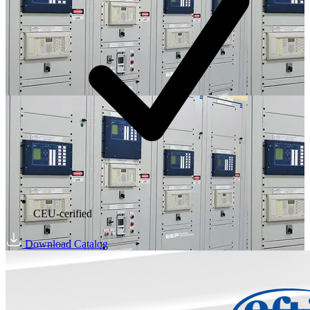
CEU-cerified
Download Catalog