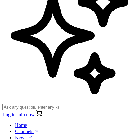
Log in
Join now
Home
Channels
News