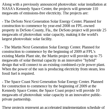
Along with a previously announced photovoltaic solar installation at
NASA's Kennedy Space Center, the projects will generate 110
megawatts of emissions-free electricity. The projects are:
- The DeSoto Next Generation Solar Energy Center. Planned for
construction to commence by year-end 2008 on FPL-owned
property in DeSoto County, Fla., the DeSoto project will provide 25
megawatts of photovoltaic solar capacity, making it the world's
largest photovoltaic solar facility.
- The Martin Next Generation Solar Energy Center. Planned for
construction to commence by the beginning of 2009 at FPL's
existing Martin Plant site, the Martin project will provide up to 75
megawatts of solar thermal capacity in an innovative "hybrid"
design that will connect to an existing combined-cycle power plant.
When the power of the sun is producing electricity from steam, less
fossil fuel is required.
- The Space Coast Next Generation Solar Energy Center. Planned
for construction to commence by the beginning of 2009 at the
Kennedy Space Center, the Space Coast project will provide 10
megawatts of photovoltaic solar capacity in an innovative public-
private partnership.
These projects represent an accelerated implementation schedule of