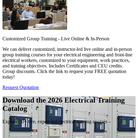
Customized Group Training - Live Online & In-Person
We can deliver customized, instructor-led live online and in-person
group training courses for your electrical engineering and front-line
electrical workers, customized to your equipment, work practices,
and training objectives. Includes Certificates and CEU credits.
Group discounts. Click the link to request your FREE quotation
today!
Request Quotation
Download the 2026 Electrical
Training
Catalog
Explore 50+ live, expert-led electrical training courses –