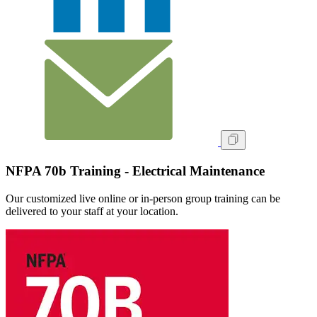
NFPA 70b Training - Electrical Maintenance
Our customized live online or in‑person group training can be
delivered to your staff at your location.