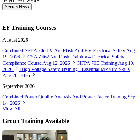
Select Year
Search News
EF Training Courses
August 2026
Combined NFPA 70e LV Arc Flash And HV Electrical Safety
Aug
19, 2026
CSA Z462 Arc Flash Training – Electrical Safety
Compliance Course
Aug 12, 2026
NFPA 70E Training
Aug 19,
2026
High Voltage Safety Training - Essential MV/HV Skills
Aug 20, 2026
September 2026
Combined Power Quality Analysis And Power Factor Training
Sep
14, 2026
View All
Group Training Available