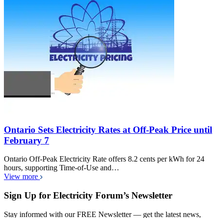
Ontario Sets Electricity Rates at Off-Peak Price until
February 7
Ontario Off-Peak Electricity Rate offers 8.2 cents per kWh for 24
hours, supporting Time-of-Use and…
View more
Sign Up for Electricity Forum’s Newsletter
Stay informed with our FREE Newsletter — get the latest news,