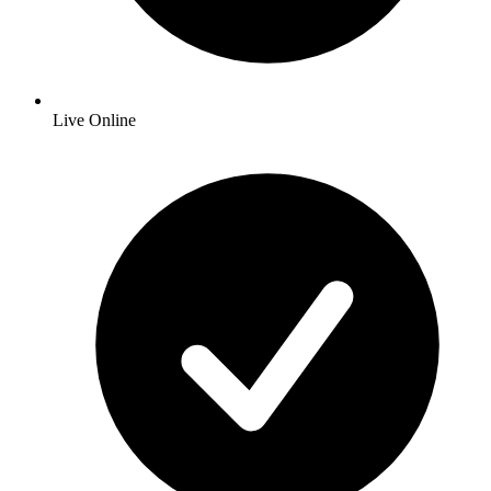
Live Online