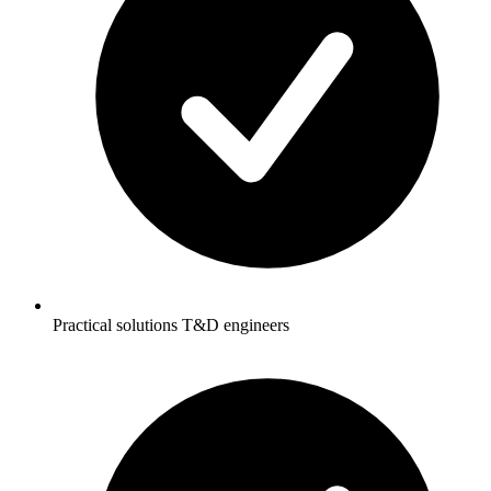
Practical solutions T&D engineers