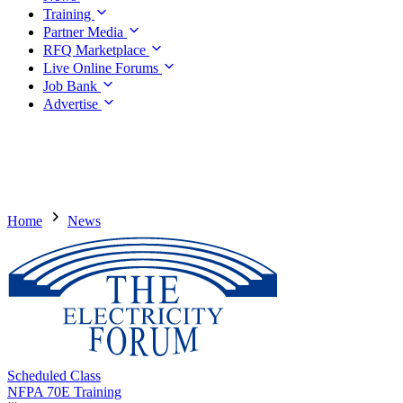
Training
Partner Media
RFQ Marketplace
Live Online Forums
Job Bank
Advertise
Home
News
Scheduled Class
NFPA 70E Training