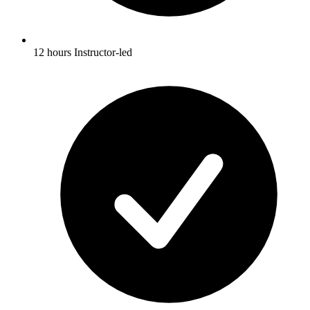
12 hours Instructor-led