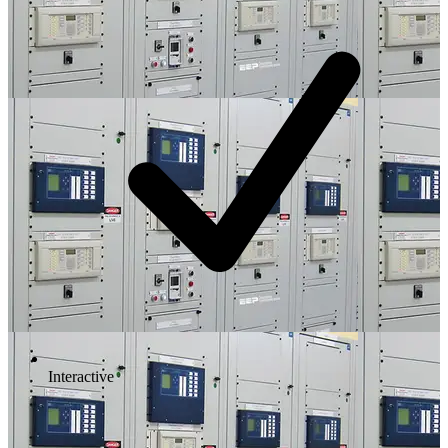
Interactive