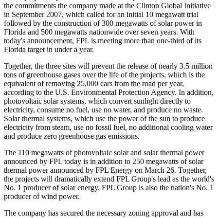
the commitments the company made at the Clinton Global Initiative
in September 2007, which called for an initial 10 megawatt trial
followed by the construction of 300 megawatts of solar power in
Florida and 500 megawatts nationwide over seven years. With
today's announcement, FPL is meeting more than one-third of its
Florida target in under a year.
Together, the three sites will prevent the release of nearly 3.5 million
tons of greenhouse gases over the life of the projects, which is the
equivalent of removing 25,000 cars from the road per year,
according to the U.S. Environmental Protection Agency. In addition,
photovoltaic solar systems, which convert sunlight directly to
electricity, consume no fuel, use no water, and produce no waste.
Solar thermal systems, which use the power of the sun to produce
electricity from steam, use no fossil fuel, no additional cooling water
and produce zero greenhouse gas emissions.
The 110 megawatts of photovoltaic solar and solar thermal power
announced by FPL today is in addition to 250 megawatts of solar
thermal power announced by FPL Energy on March 26. Together,
the projects will dramatically extend FPL Group's lead as the world's
No. 1 producer of solar energy. FPL Group is also the nation's No. 1
producer of wind power.
The company has secured the necessary zoning approval and has