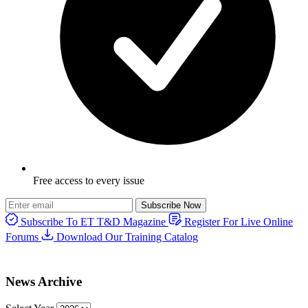
Free access to every issue
Subscribe Now
Subscribe To ET T&D Magazine
Register For Live Online
Forums
Download Our Training Catalog
News Archive