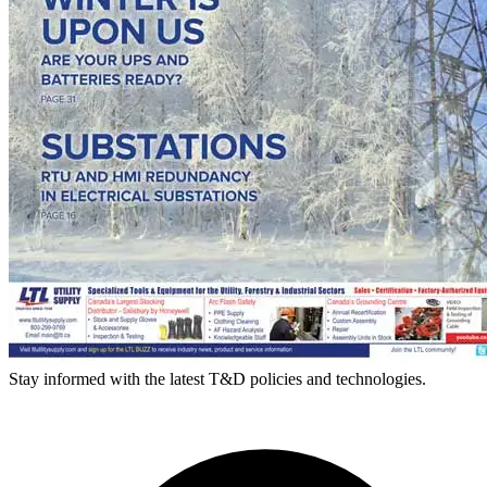
Stay informed with the latest T&D policies and technologies.