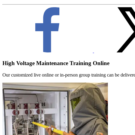
High Voltage Maintenance Training Online
Our customized live online or in‑person group training can be delivered