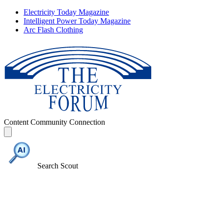
Electricity Today Magazine
Intelligent Power Today Magazine
Arc Flash Clothing
Content
Community
Connection
Search Scout