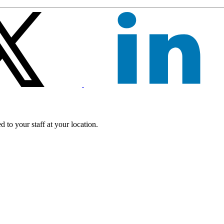
 to your staff at your location.