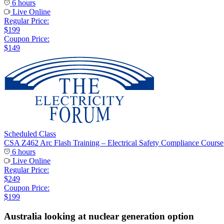
6 hours
Live Online
Regular Price:
$199
Coupon Price:
$149
Scheduled Class
CSA Z462 Arc Flash Training – Electrical Safety Compliance Course
6 hours
Live Online
Regular Price:
$249
Coupon Price:
$199
Australia looking at nuclear generation option