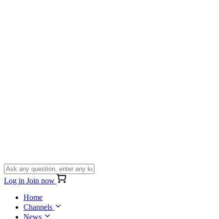
Log in
Join now
Home
Channels
News