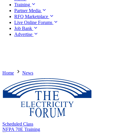
Training
Partner Media
RFQ Marketplace
Live Online Forums
Job Bank
Advertise
Home
News
Scheduled Class
NFPA 70E Training