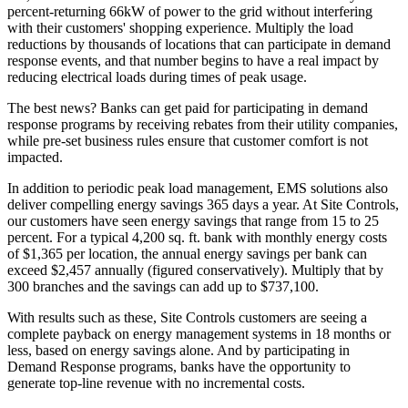
percent-returning 66kW of power to the grid without interfering
with their customers' shopping experience. Multiply the load
reductions by thousands of locations that can participate in demand
response events, and that number begins to have a real impact by
reducing electrical loads during times of peak usage.
The best news? Banks can get paid for participating in demand
response programs by receiving rebates from their utility companies,
while pre-set business rules ensure that customer comfort is not
impacted.
In addition to periodic peak load management, EMS solutions also
deliver compelling energy savings 365 days a year. At Site Controls,
our customers have seen energy savings that range from 15 to 25
percent. For a typical 4,200 sq. ft. bank with monthly energy costs
of $1,365 per location, the annual energy savings per bank can
exceed $2,457 annually (figured conservatively). Multiply that by
300 branches and the savings can add up to $737,100.
With results such as these, Site Controls customers are seeing a
complete payback on energy management systems in 18 months or
less, based on energy savings alone. And by participating in
Demand Response programs, banks have the opportunity to
generate top-line revenue with no incremental costs.