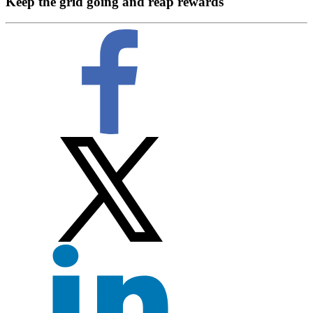
Keep the grid going and reap rewards