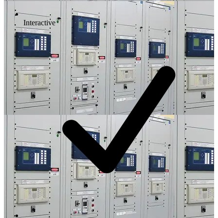
Interactive