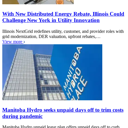
With New Distributed Energy Rebate, Illinois Could
Challenge New York in Utility Innovation
Illinois NextGrid redefines utility, customer, and provider roles with
grid modernization, DER valuation, upfront rebates,…
View more
Manitoba Hydro seeks unpaid days off to trim costs
during pandemic
Manitoba Hydro unpaid leave plan offers unpaid days off to curb