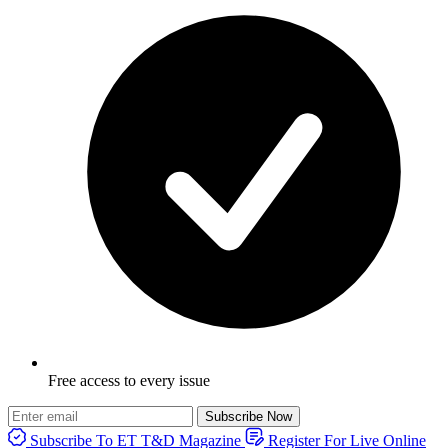
Free access to every issue
Subscribe Now
Subscribe To ET T&D Magazine
Register For Live Online