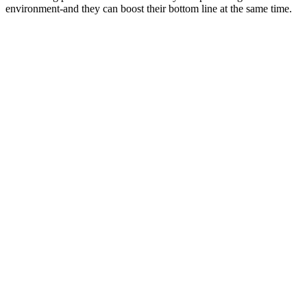
environment-and they can boost their bottom line at the same time.