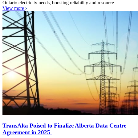
Ontario electricity needs, boosting reliability and resource…
View more
TransAlta Poised to Finalize Alberta Data Centre
Agreement in 2025