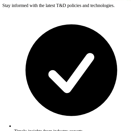
Stay informed with the latest T&D policies and technologies.