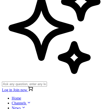
Log in
Join now
Home
Channels
News