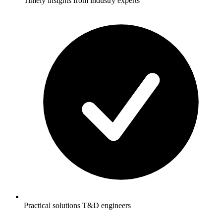
Timely insights from industry experts
Practical solutions T&D engineers