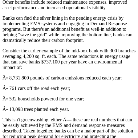
Other benefits include reduced maintenance expenses, improved
asset performance and increased operational visibility.
Banks can find the silver lining in the pending energy crisis by
implementing EMS systems and engaging in Demand Response
programs. But there's an additional benefit as well-in addition to
helping "save the grid" while improving the bottom line, banks can
dramatically reduce their carbon footprint.
Consider the earlier example of the mid-box bank with 300 branches
averaging 4,200 sq. ft. each. The same reductions in energy usage
that can save banks $737,100 per year have an environmental
impact of:
Â• 8,731,800 pounds of carbon emissions reduced each year;
Â• 761 cars off the road each year;
Â• 532 households powered for one year;
Â• 13,098 trees planted each year.
This isn't greenwashing, either Â— these are real numbers that can
be easily achieved by the EMS and demand response measures
described. Taken together, banks can be a major part of the solution
for reducing peak demand for electricity and protecting the