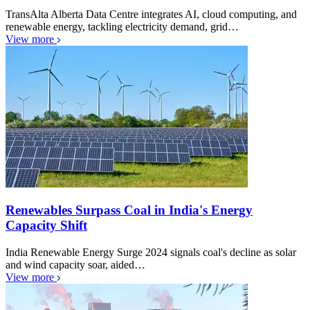
TransAlta Alberta Data Centre integrates AI, cloud computing, and
renewable energy, tackling electricity demand, grid…
View more
Renewables Surpass Coal in India's Energy
Capacity Shift
India Renewable Energy Surge 2024 signals coal's decline as solar
and wind capacity soar, aided…
View more