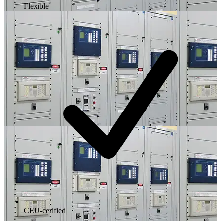
Flexible
CEU-cerified