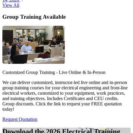
View All
Group Training Available
Customized Group Training - Live Online & In-Person
We can deliver customized, instructor-led live online and in-person
group training courses for your electrical engineering and front-line
electrical workers, customized to your equipment, work practices,
and training objectives. Includes Certificates and CEU credits.
Group discounts. Click the link to request your FREE quotation
today!
Request Quotation
Download the 2026 Electrical
Training