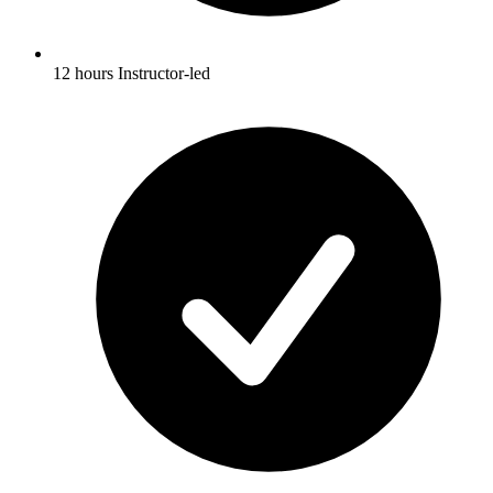
12 hours Instructor-led