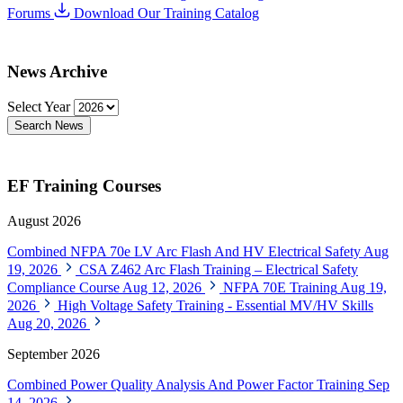
Forums
Download Our Training Catalog
News Archive
Select Year
Search News
EF Training Courses
August 2026
Combined NFPA 70e LV Arc Flash And HV Electrical Safety
Aug
19, 2026
CSA Z462 Arc Flash Training – Electrical Safety
Compliance Course
Aug 12, 2026
NFPA 70E Training
Aug 19,
2026
High Voltage Safety Training - Essential MV/HV Skills
Aug 20, 2026
September 2026
Combined Power Quality Analysis And Power Factor Training
Sep
14, 2026