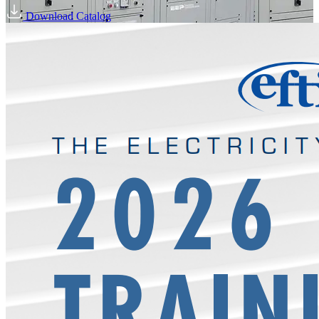
Download Catalog