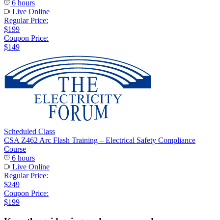
6 hours
Live Online
Regular Price:
$199
Coupon Price:
$149
Scheduled Class
CSA Z462 Arc Flash Training – Electrical Safety Compliance
Course
6 hours
Live Online
Regular Price:
$249
Coupon Price:
$199