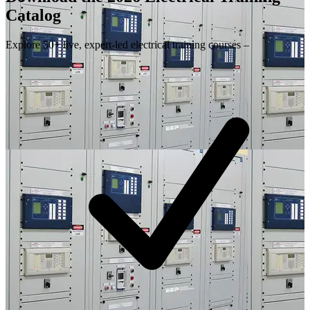
Catalog
Explore 50+ live, expert-led electrical training courses –