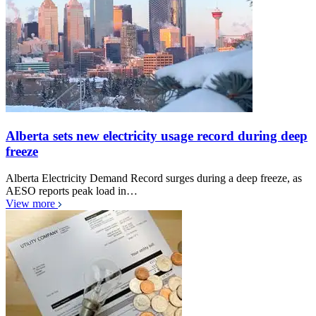
Alberta sets new electricity usage record during deep
freeze
Alberta Electricity Demand Record surges during a deep freeze, as
AESO reports peak load in…
View more