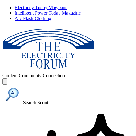
Electricity Today Magazine
Intelligent Power Today Magazine
Arc Flash Clothing
Content
Community
Connection
Search Scout