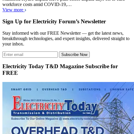
workforce costs amid COVID-19,…
View more
Sign Up for Electricity Forum’s Newsletter
Stay informed with our FREE Newsletter — get the latest news,
breakthrough technologies, and expert insights, delivered straight to
your inbox.
Subscribe Now
Electricity Today T&D Magazine Subscribe for
FREE