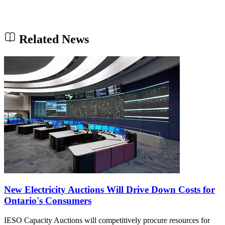
Related News
New Electricity Auctions Will Drive Down Costs for
Ontario's Consumers
IESO Capacity Auctions will competitively procure resources for