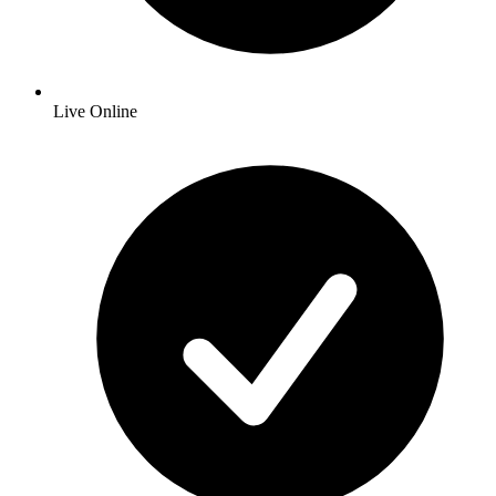
Live Online