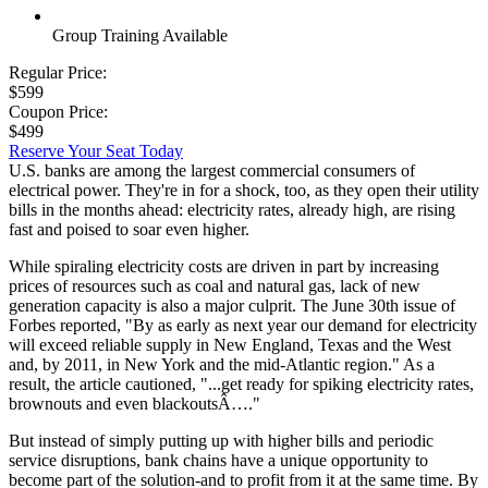
Group Training Available
Regular Price:
$599
Coupon Price:
$499
Reserve Your Seat Today
U.S. banks are among the largest commercial consumers of
electrical power. They're in for a shock, too, as they open their utility
bills in the months ahead: electricity rates, already high, are rising
fast and poised to soar even higher.
While spiraling electricity costs are driven in part by increasing
prices of resources such as coal and natural gas, lack of new
generation capacity is also a major culprit. The June 30th issue of
Forbes reported, "By as early as next year our demand for electricity
will exceed reliable supply in New England, Texas and the West
and, by 2011, in New York and the mid-Atlantic region." As a
result, the article cautioned, "...get ready for spiking electricity rates,
brownouts and even blackoutsÂ…."
But instead of simply putting up with higher bills and periodic
service disruptions, bank chains have a unique opportunity to
become part of the solution-and to profit from it at the same time. By