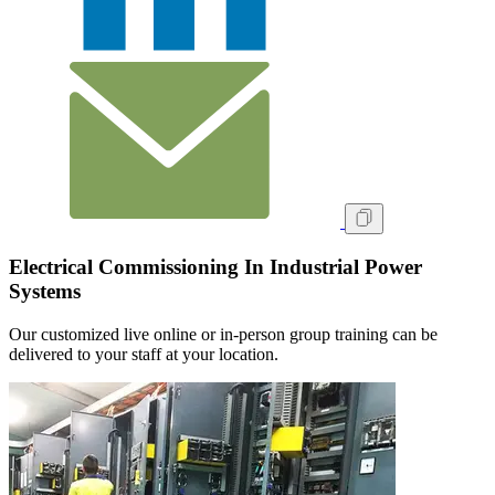
Electrical Commissioning In Industrial Power
Systems
Our customized live online or in‑person group training can be
delivered to your staff at your location.