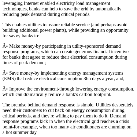
leveraging Internet-enabled electricity load management
technologies, banks can help to save the grid by automatically
reducing peak demand during critical periods.
This enables utilities to assure reliable service (and perhaps avoid
building additional power plants), while providing an opportunity
for savvy banks to:
Â• Make money-by participating in utility-sponsored demand
response programs, which can create generous financial incentives
for banks that agree to reduce their electrical consumption during
times of peak demand;
Â• Save money-by implementing energy management systems
(EMS) that reduce electrical consumption 365 days a year; and,
Â• Improve the environment-through lowering energy consumption,
which can dramatically reduce a bank's carbon footprint.
The premise behind demand response is simple. Utilities desperately
need their customers to cut back on energy consumption during
critical periods, and they're willing to pay them to do it. Demand
response programs kick in when the electrical grid reaches a crisis
point-for example, when too many air conditioners are churning on
a hot summer day.