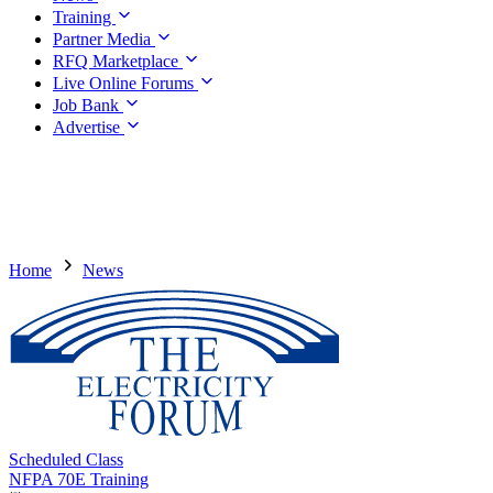
Training
Partner Media
RFQ Marketplace
Live Online Forums
Job Bank
Advertise
Home
News
Scheduled Class
NFPA 70E Training