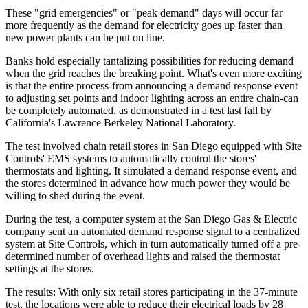
These "grid emergencies" or "peak demand" days will occur far
more frequently as the demand for electricity goes up faster than
new power plants can be put on line.
Banks hold especially tantalizing possibilities for reducing demand
when the grid reaches the breaking point. What's even more exciting
is that the entire process-from announcing a demand response event
to adjusting set points and indoor lighting across an entire chain-can
be completely automated, as demonstrated in a test last fall by
California's Lawrence Berkeley National Laboratory.
The test involved chain retail stores in San Diego equipped with Site
Controls' EMS systems to automatically control the stores'
thermostats and lighting. It simulated a demand response event, and
the stores determined in advance how much power they would be
willing to shed during the event.
During the test, a computer system at the San Diego Gas & Electric
company sent an automated demand response signal to a centralized
system at Site Controls, which in turn automatically turned off a pre-
determined number of overhead lights and raised the thermostat
settings at the stores.
The results: With only six retail stores participating in the 37-minute
test, the locations were able to reduce their electrical loads by 28