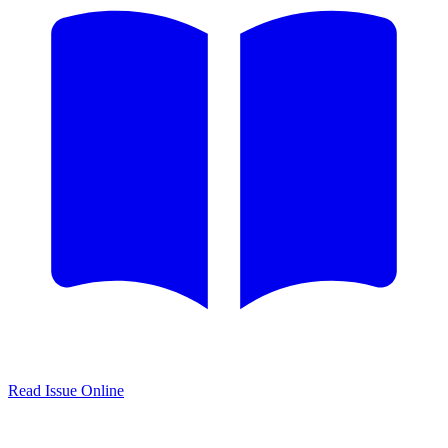
Read Issue Online