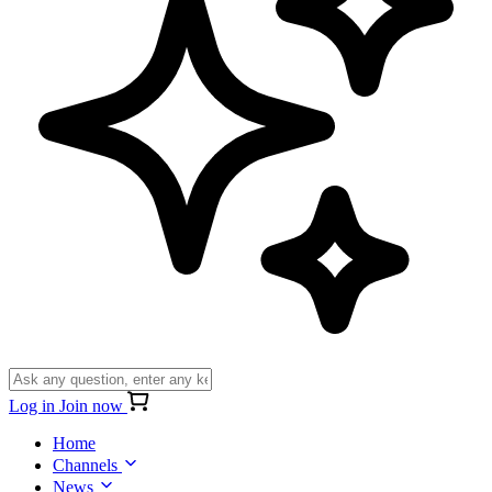
Log in
Join now
Home
Channels
News