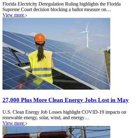
Florida Electricity Deregulation Ruling highlights the Florida
Supreme Court decision blocking a ballot measure on…
View more
27,000 Plus More Clean Energy Jobs Lost in May
U.S. Clean Energy Job Losses highlight COVID-19 impacts on
renewable energy, solar, wind, and energy…
View more