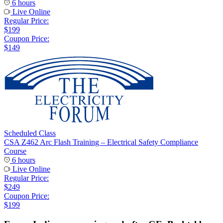
6 hours
Live Online
Regular Price:
$199
Coupon Price:
$149
Scheduled Class
CSA Z462 Arc Flash Training – Electrical Safety Compliance
Course
6 hours
Live Online
Regular Price:
$249
Coupon Price:
$199