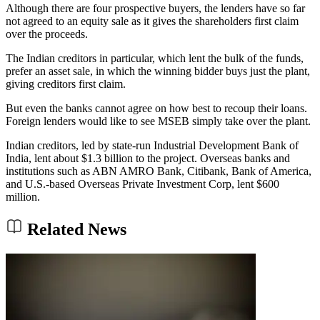
Although there are four prospective buyers, the lenders have so far
not agreed to an equity sale as it gives the shareholders first claim
over the proceeds.
The Indian creditors in particular, which lent the bulk of the funds,
prefer an asset sale, in which the winning bidder buys just the plant,
giving creditors first claim.
But even the banks cannot agree on how best to recoup their loans.
Foreign lenders would like to see MSEB simply take over the plant.
Indian creditors, led by state-run Industrial Development Bank of
India, lent about $1.3 billion to the project. Overseas banks and
institutions such as ABN AMRO Bank, Citibank, Bank of America,
and U.S.-based Overseas Private Investment Corp, lent $600
million.
Related News