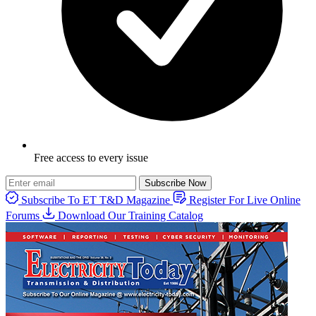
Free access to every issue
Subscribe Now
Subscribe To ET T&D Magazine
Register For Live Online
Forums
Download Our Training Catalog