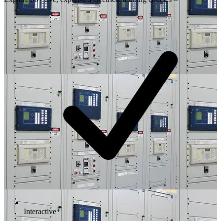
Interactive