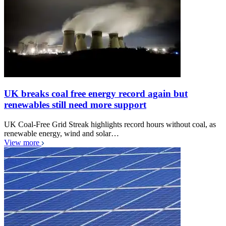
UK breaks coal free energy record again but
renewables still need more support
UK Coal-Free Grid Streak highlights record hours without coal, as
renewable energy, wind and solar…
View more