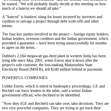
be named. "We will probably finally decide at this meeting on how
much of a haircut we should all take."
A "haircut" is bankers' slang for losses incurred by investors and
creditors to salvage a project through debt write-offs and other
means.
The four key parties involved in the project -- foreign equity holders,
Indian lenders, overseas creditors and the Indian government, which
provided a guarantee -- have been trying unsuccessfully for months
to agree on the terms.
Dabhol's 2,184 megawatt gas-fired plant in western India has been
lying idle since May 2001, when Enron shut it down after the
project's sole customer, the loss-making Maharashtra State
Electricity Board (MSEB), fell $240 million behind in payments.
POWERFUL COMPANIES
Unlike Enron, which is mired in bankruptcy proceedings, GE and
Bechtel can force lenders to the table, said a senior Indian
government official, who declined to be identified.
"Now they (GE and Bechtel) can take over, take decisions. They are
two very powerful companies. They are trying to get back their