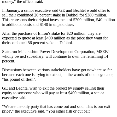
money," the official said.
In January, a senior executive said GE and Bechtel would offer to
sell their combined 20 percent stake in Dabhol for $380 million.
This represents their original investment of $200 million, $40 million
in additional costs and $140 in unpaid dues.
After the purchase of Enron's stake for $20 million, they are
expected to quote at least $400 million as the price they want for
their combined 86 percent stake in Dabhol.
State-run Maharashtra Power Development Corporation, MSEB's
wholly owned subsidiary, will continue to own the remaining 14
percent.
Discussions between various stakeholders have got nowhere so far
because each one is trying to extract, in the words of one negotiator,
"his pound of flesh".
GE and Bechtel wish to exit the project by simply selling their
equity to someone who will pay at least $400 million, a senior
executive said.
"We are the only party that has come out and said, This is our exit
price'," the executive said. "You either fish or cut bait."