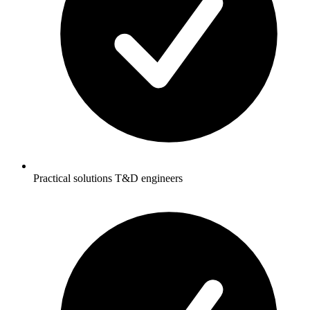
Practical solutions T&D engineers