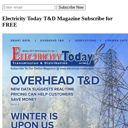
Subscribe Now
Electricity Today T&D Magazine Subscribe for
FREE