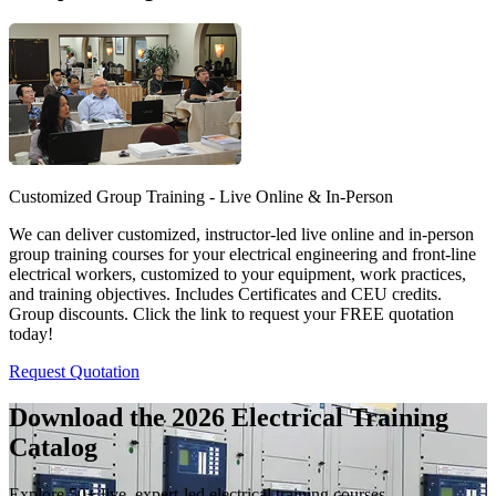
Customized Group Training - Live Online & In-Person
We can deliver customized, instructor-led live online and in-person
group training courses for your electrical engineering and front-line
electrical workers, customized to your equipment, work practices,
and training objectives. Includes Certificates and CEU credits.
Group discounts. Click the link to request your FREE quotation
today!
Request Quotation
Download the 2026 Electrical
Training
Catalog
Explore 50+ live, expert-led electrical training courses –