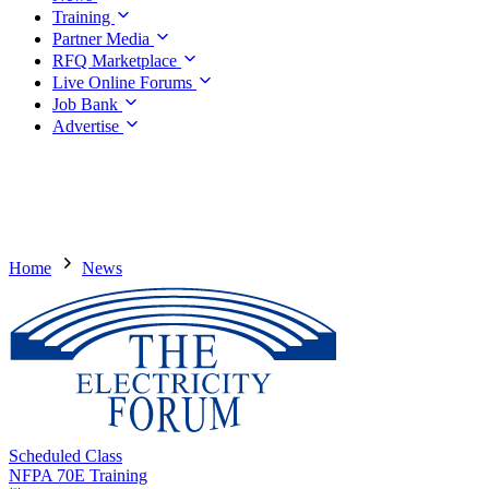
Training
Partner Media
RFQ Marketplace
Live Online Forums
Job Bank
Advertise
Home
News
Scheduled Class
NFPA 70E Training