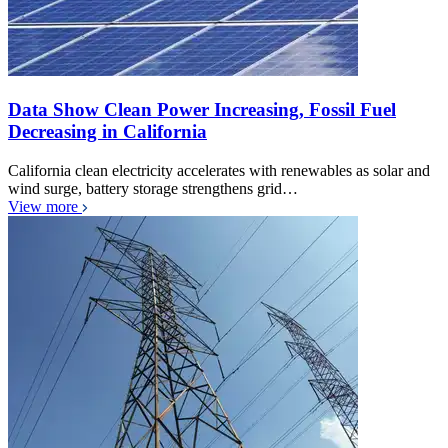
Data Show Clean Power Increasing, Fossil Fuel
Decreasing in California
California clean electricity accelerates with renewables as solar and
wind surge, battery storage strengthens grid…
View more