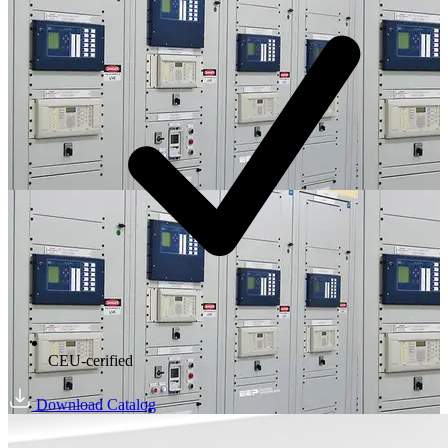
CEU-cerified
Download Catalog