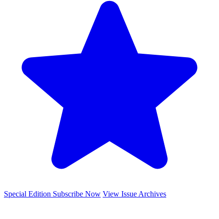
Special Edition
Subscribe Now
View Issue Archives