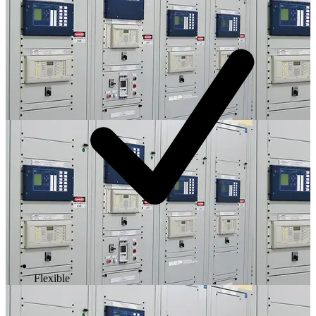
Flexible