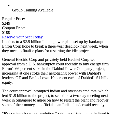
Group Training Available
Regular Price:
$249
Coupon Price:
$199
Reserve Your Seat Today
Lenders to a $2.9 billion Indian power plant set up by bankrupt
Enron Corp hope to break a three-year deadlock next week, when
they meet to finalise plans for restarting the idle project.
General Electric Corp and privately held Bechtel Corp won
approval from a U.S. bankruptcy court recently to buy energy firm
Enron's 66 percent stake in the Dabhol Power Company project,
increasing at one stroke their negotiating power with Dabhol's
lenders. GE and Bechtel own 10 percent each of Dabhol's $1 billion
equity.
The court approval prompted Indian and overseas creditors, which
lent $1.9 billion to the project, to schedule a two-day meeting next
week in Singapore to agree on how to restart the plant and recover
some of their money, an official at an Indian lender said recently.
"It's coming close to a resolution," said the official, who declined to