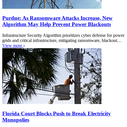
Purdue: As Ransomware Attacks Increase, New
Algorithm May Help Prevent Power Blackouts
Infrastructure Security Algorithm prioritizes cyber defense for power
grids and critical infrastructure, mitigating ransomware, blackout…
View more
Florida Court Blocks Push to Break Electricity
Monopolies