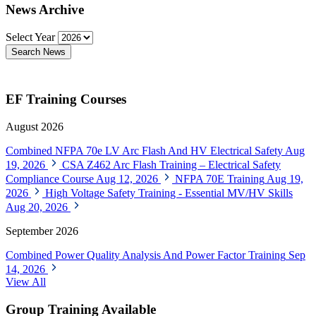
News Archive
Select Year
Search News
EF Training Courses
August 2026
Combined NFPA 70e LV Arc Flash And HV Electrical Safety
Aug
19, 2026
CSA Z462 Arc Flash Training – Electrical Safety
Compliance Course
Aug 12, 2026
NFPA 70E Training
Aug 19,
2026
High Voltage Safety Training - Essential MV/HV Skills
Aug 20, 2026
September 2026
Combined Power Quality Analysis And Power Factor Training
Sep
14, 2026
View All
Group Training Available