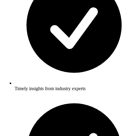
Timely insights from industry experts