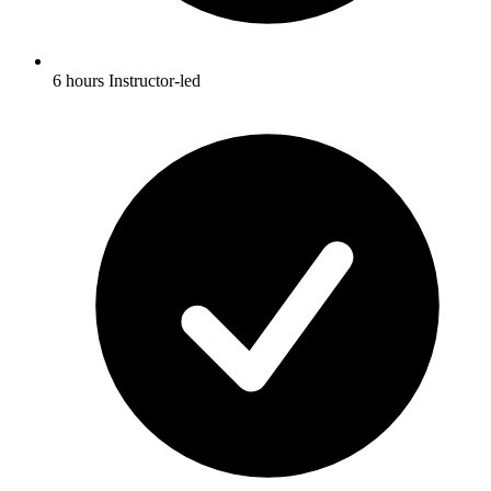
6 hours Instructor-led