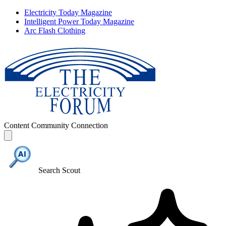
Electricity Today Magazine
Intelligent Power Today Magazine
Arc Flash Clothing
Content
Community
Connection
Search Scout