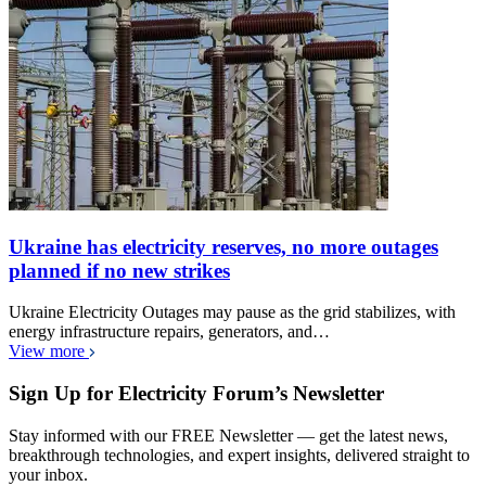
Ukraine has electricity reserves, no more outages
planned if no new strikes
Ukraine Electricity Outages may pause as the grid stabilizes, with
energy infrastructure repairs, generators, and…
View more
Sign Up for Electricity Forum’s Newsletter
Stay informed with our FREE Newsletter — get the latest news,
breakthrough technologies, and expert insights, delivered straight to
your inbox.