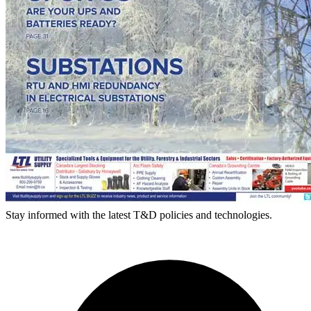
Stay informed with the latest T&D policies and technologies.