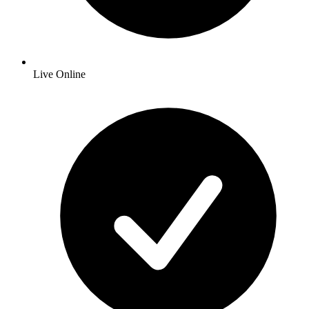
Live Online