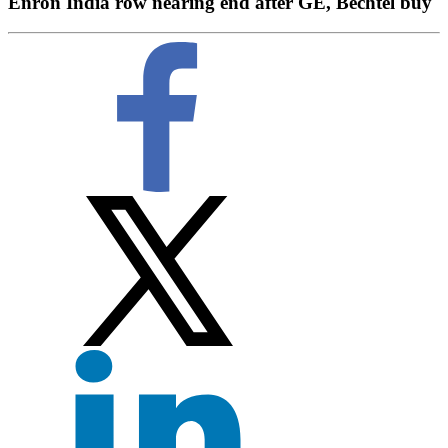
Enron India row nearing end after GE, Bechtel buy