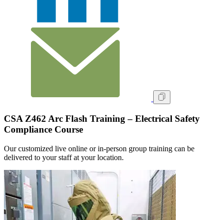
CSA Z462 Arc Flash Training – Electrical Safety
Compliance Course
Our customized live online or in‑person group training can be
delivered to your staff at your location.