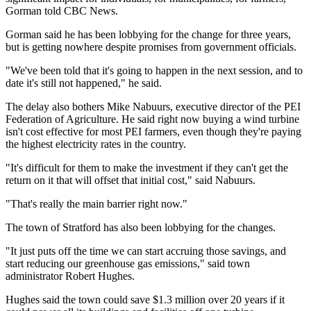
Gorman told CBC News.
Gorman said he has been lobbying for the change for three years,
but is getting nowhere despite promises from government officials.
"We've been told that it's going to happen in the next session, and to
date it's still not happened," he said.
The delay also bothers Mike Nabuurs, executive director of the PEI
Federation of Agriculture. He said right now buying a wind turbine
isn't cost effective for most PEI farmers, even though they're paying
the highest electricity rates in the country.
"It's difficult for them to make the investment if they can't get the
return on it that will offset that initial cost," said Nabuurs.
"That's really the main barrier right now."
The town of Stratford has also been lobbying for the changes.
"It just puts off the time we can start accruing those savings, and
start reducing our greenhouse gas emissions," said town
administrator Robert Hughes.
Hughes said the town could save $1.3 million over 20 years if it