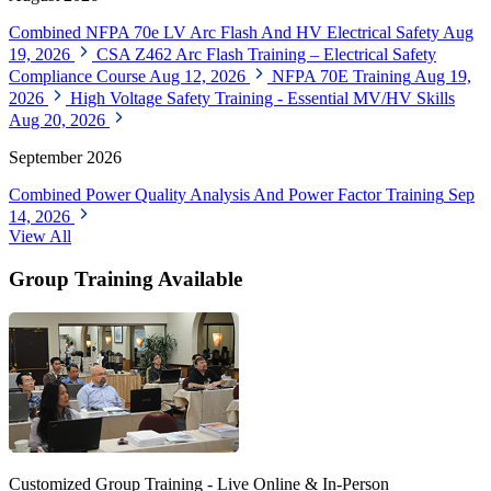
Combined NFPA 70e LV Arc Flash And HV Electrical Safety
Aug
19, 2026
CSA Z462 Arc Flash Training – Electrical Safety
Compliance Course
Aug 12, 2026
NFPA 70E Training
Aug 19,
2026
High Voltage Safety Training - Essential MV/HV Skills
Aug 20, 2026
September 2026
Combined Power Quality Analysis And Power Factor Training
Sep
14, 2026
View All
Group Training Available
Customized Group Training - Live Online & In-Person