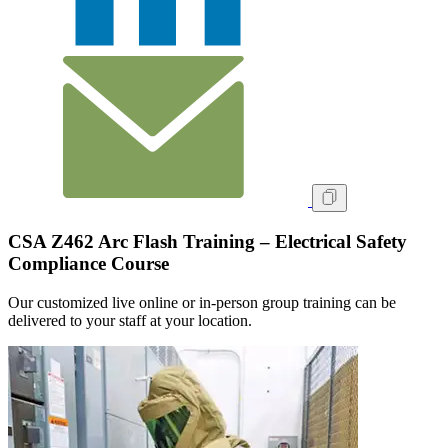
CSA Z462 Arc Flash Training – Electrical Safety
Compliance Course
Our customized live online or in‑person group training can be
delivered to your staff at your location.