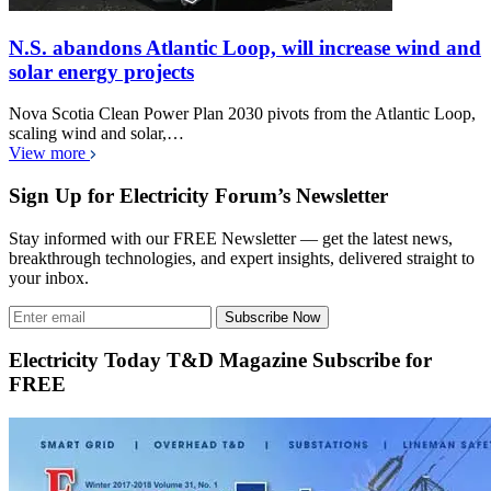
N.S. abandons Atlantic Loop, will increase wind and
solar energy projects
Nova Scotia Clean Power Plan 2030 pivots from the Atlantic Loop,
scaling wind and solar,…
View more
Sign Up for Electricity Forum’s Newsletter
Stay informed with our FREE Newsletter — get the latest news,
breakthrough technologies, and expert insights, delivered straight to
your inbox.
Subscribe Now
Electricity Today T&D Magazine Subscribe for
FREE