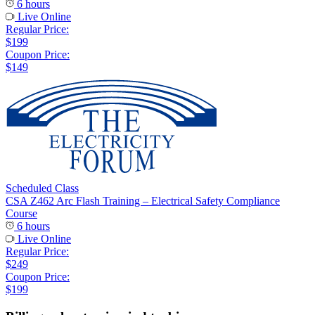
6 hours
Live Online
Regular Price:
$199
Coupon Price:
$149
Scheduled Class
CSA Z462 Arc Flash Training – Electrical Safety Compliance
Course
6 hours
Live Online
Regular Price:
$249
Coupon Price:
$199