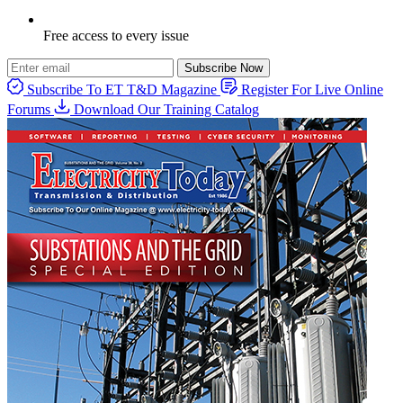
Free access to every issue
Subscribe Now
Subscribe To ET T&D Magazine
Register For Live Online
Forums
Download Our Training Catalog