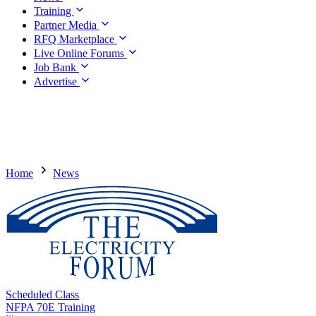
Training
Partner Media
RFQ Marketplace
Live Online Forums
Job Bank
Advertise
Home
News
Scheduled Class
NFPA 70E Training