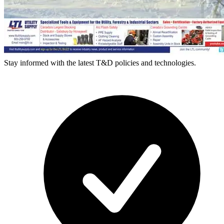
Stay informed with the latest T&D policies and technologies.