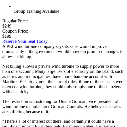
Group Training Available
Regular Price:
$249
Coupon Price:
$199
Reserve Your Seat Today
A PEI wind turbine company says its sales would improve
dramatically if the government would move on promised changes to
allow net billing.
Net billing allows a private wind turbine to supply power to more
than one account. Many large users of electricity on the Island, such
as farms and municipalities, have more than one account with
Maritime Electric. Under the current rules, if one of those users were
to erect a wind turbine, they could only supply one of those meters
with electricity.
The restriction is frustrating for Duane Gorman, vice-president of
wind turbine manufacturer Gorman Controls. He believes his sales
are suffering because of it.
"There's a lot of interest out there, and certainly it could have a
significant impact for individuals, for municipalities, for farmers,"