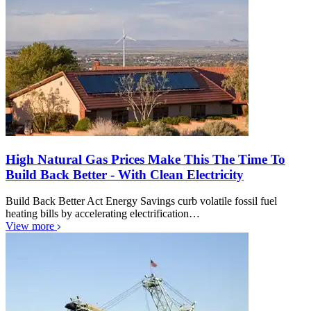
High Natural Gas Prices Make This The Time To
Build Back Better - With Clean Electricity
Build Back Better Act Energy Savings curb volatile fossil fuel
heating bills by accelerating electrification…
View more