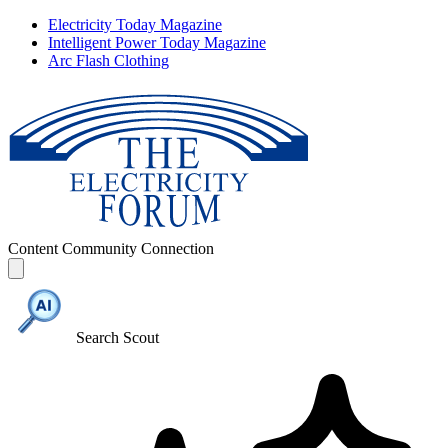
Electricity Today Magazine
Intelligent Power Today Magazine
Arc Flash Clothing
Content
Community
Connection
Search Scout