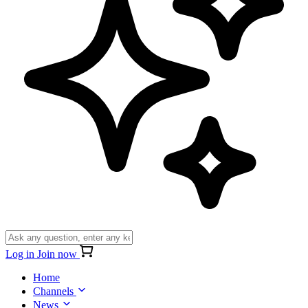
Log in
Join now
Home
Channels
News