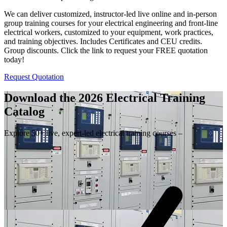
We can deliver customized, instructor-led live online and in-person
group training courses for your electrical engineering and front-line
electrical workers, customized to your equipment, work practices,
and training objectives. Includes Certificates and CEU credits.
Group discounts. Click the link to request your FREE quotation
today!
Request Quotation
Download the 2026 Electrical
Training
Catalog
Explore 50+ live, expert-led electrical training courses –