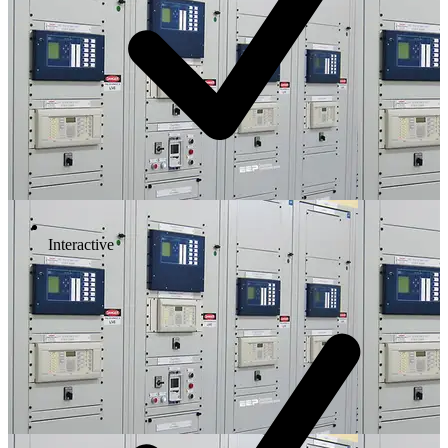
Interactive