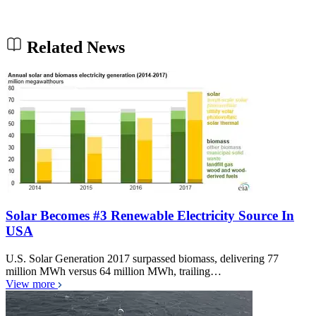
Related News
Solar Becomes #3 Renewable Electricity Source In
USA
U.S. Solar Generation 2017 surpassed biomass, delivering 77
million MWh versus 64 million MWh, trailing…
View more