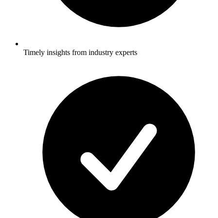
Timely insights from industry experts