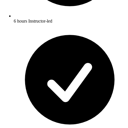
6 hours Instructor-led