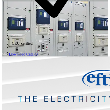
CEU-cerified
Download Catalog