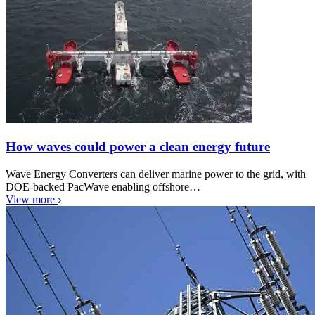
How waves could power a clean energy future
Wave Energy Converters can deliver marine power to the grid, with
DOE-backed PacWave enabling offshore…
View more