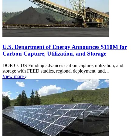
U.S. Department of Energy Announces $110M for
Carbon Capture, Utilization, and Storage
DOE CCUS Funding advances carbon capture, utilization, and
storage with FEED studies, regional deployment, and…
View more