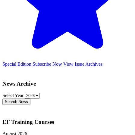
Special Edition
Subscribe Now
View Issue Archives
News Archive
Select Year
Search News
EF Training Courses
August 2026