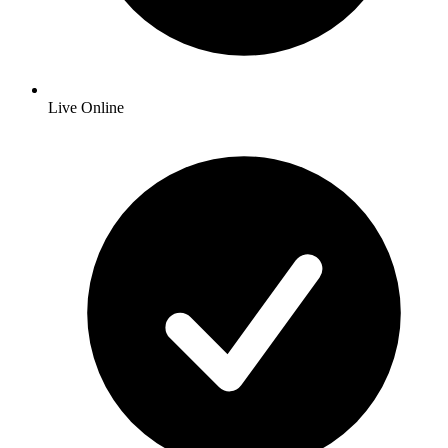
Live Online