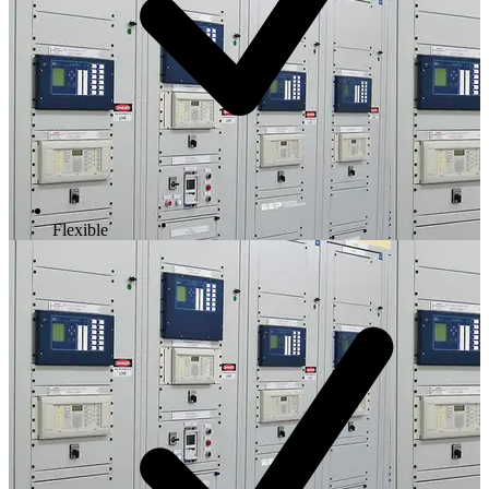
Flexible