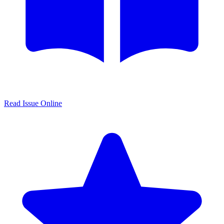
Read Issue Online