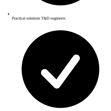
Practical solutions T&D engineers