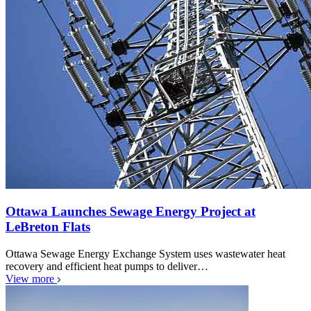
Ottawa Launches Sewage Energy Project at
LeBreton Flats
Ottawa Sewage Energy Exchange System uses wastewater heat
recovery and efficient heat pumps to deliver…
View more