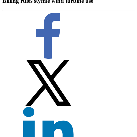
Billing rules stymie wind turbine use