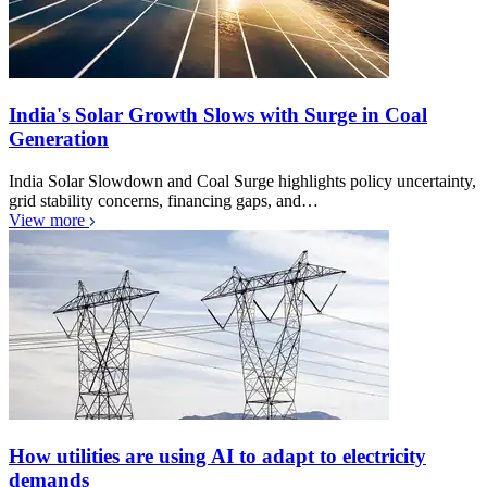
India's Solar Growth Slows with Surge in Coal
Generation
India Solar Slowdown and Coal Surge highlights policy uncertainty,
grid stability concerns, financing gaps, and…
View more
How utilities are using AI to adapt to electricity
demands