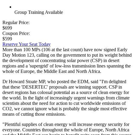
Group Training Available
Regular Price:
$699
Coupon Price:
$599
Reserve Your Seat Today
More than 100 MPs (106 at the last count) have now signed Early
Day Motion 123, calling on the government to put its weight behind
the development of concentrating solar power (CSP) in desert
regions and a 'supergrid' of low-loss transmission lines spanning the
whole of Europe, the Middle East and North Africa.
Dr Howard Stoate MP, who posted the EDM, said "I'm delighted
that these 'DESERTEC' proposals are winning support. CSP in
desert regions has colossal potential as a source of clean energy for
the world. In the light of increasingly urgent warnings from climate
scientists about the need for action to cut worldwide emissions of
CO2, we cannot ignore what is probably the single most effective
means of cutting those emissions.
"Plentiful supplies of clean energy will increase energy security for
everyone. Countries throughout the whole of Europe, North Africa