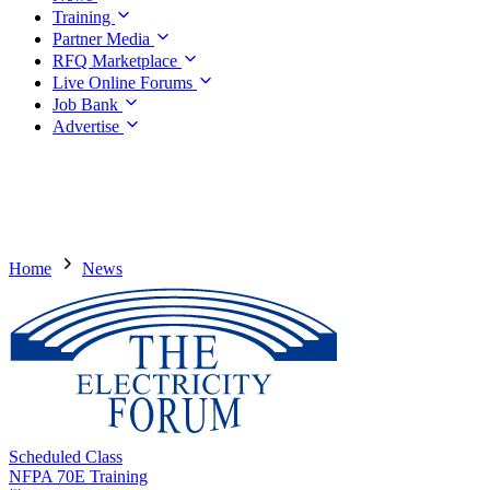
Training
Partner Media
RFQ Marketplace
Live Online Forums
Job Bank
Advertise
Home
News
Scheduled Class
NFPA 70E Training