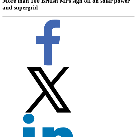
More than 100 British MPs sign off on solar power
and supergrid