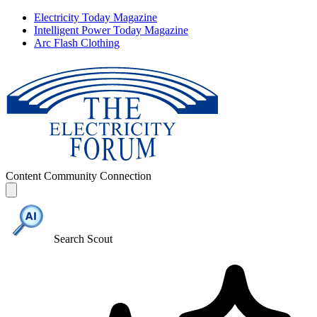
Electricity Today Magazine
Intelligent Power Today Magazine
Arc Flash Clothing
Content
Community
Connection
Search Scout