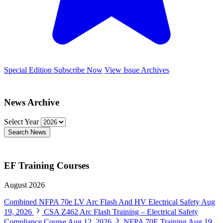
Special Edition
Subscribe Now
View Issue Archives
News Archive
Select Year
Search News
EF Training Courses
August 2026
Combined NFPA 70e LV Arc Flash And HV Electrical Safety
Aug
19, 2026
CSA Z462 Arc Flash Training – Electrical Safety
Compliance Course
Aug 12, 2026
NFPA 70E Training
Aug 19,