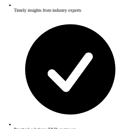
Timely insights from industry experts