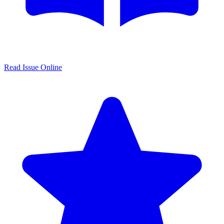
Read Issue Online