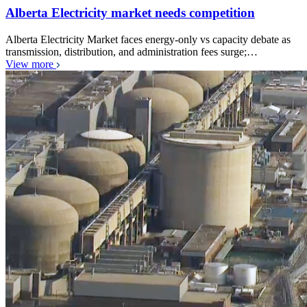
Alberta Electricity market needs competition
Alberta Electricity Market faces energy-only vs capacity debate as
transmission, distribution, and administration fees surge;…
View more