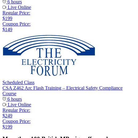
6 hours
Live Online
Regular Price:
$199
Coupon Price:
$149
Scheduled Class
CSA Z462 Arc Flash Training – Electrical Safety Compliance
Course
6 hours
Live Online
Regular Price:
$249
Coupon Price:
$199