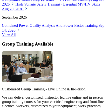
2026
High Voltage Safety Training - Essential MV/HV Skills
Aug 20, 2026
September 2026
Combined Power Quality Analysis And Power Factor Training
Sep
14, 2026
View All
Group Training Available
Customized Group Training - Live Online & In-Person
We can deliver customized, instructor-led live online and in-person
group training courses for your electrical engineering and front-line
electrical workers, customized to your equipment, work practices,