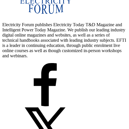
Electricity Forum publishes Electricity Today T&D Magazine and
Intelligent Power Today Magazine. We publish our leading industry
digital online magazines and websites, as well as a series of
technical handbooks associated with leading industry subjects. EFTI
is a leader in continuing education, through public enrolment live
online courses as well as though customized in-person workshops
and webinars.