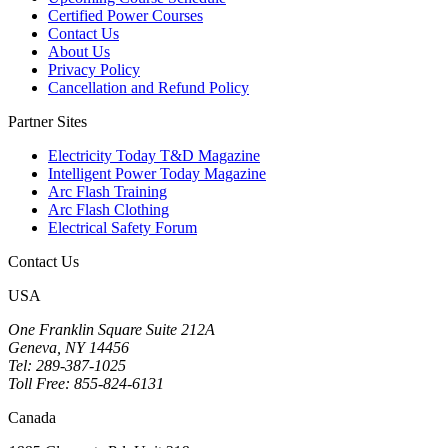
Certified Power Courses
Contact Us
About Us
Privacy Policy
Cancellation and Refund Policy
Partner Sites
Electricity Today T&D Magazine
Intelligent Power Today Magazine
Arc Flash Training
Arc Flash Clothing
Electrical Safety Forum
Contact Us
USA
One Franklin Square Suite 212A
Geneva, NY 14456
Tel: 289-387-1025
Toll Free: 855-824-6131
Canada