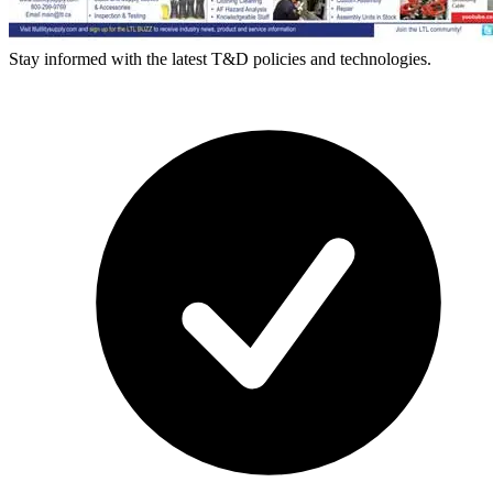
Stay informed with the latest T&D policies and technologies.