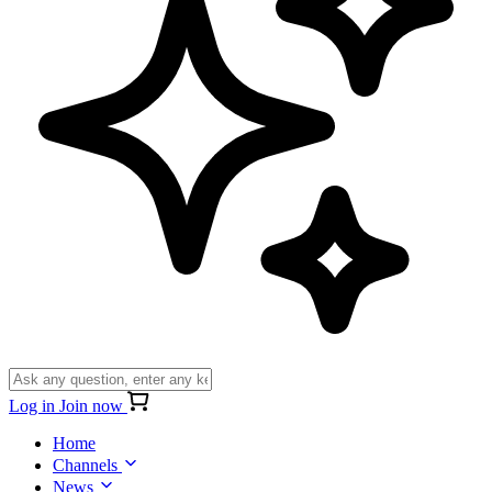
Log in
Join now
Home
Channels
News