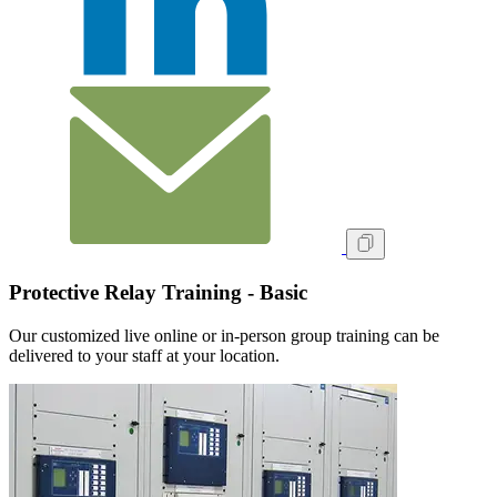
Protective Relay Training - Basic
Our customized live online or in‑person group training can be
delivered to your staff at your location.