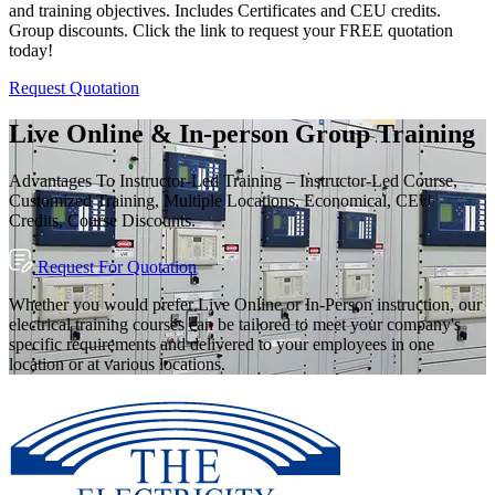
and training objectives. Includes Certificates and CEU credits.
Group discounts. Click the link to request your FREE quotation
today!
Request Quotation
Live Online & In-person Group Training
Advantages To Instructor-Led Training – Instructor-Led Course,
Customized Training, Multiple Locations, Economical, CEU
Credits, Course Discounts.
Request For Quotation
Whether you would prefer Live Online or In-Person instruction, our
electrical training courses can be tailored to meet your company's
specific requirements and delivered to your employees in one
location or at various locations.