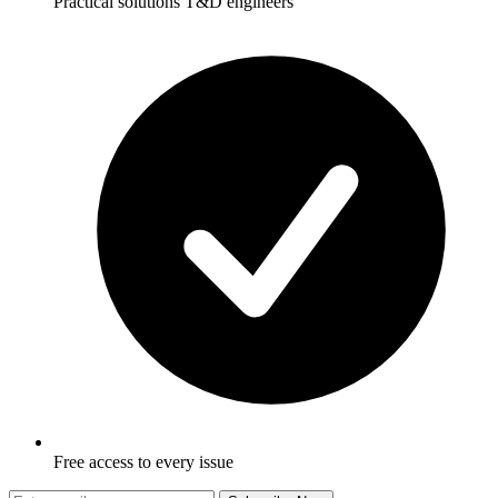
Practical solutions T&D engineers
Free access to every issue