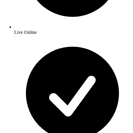
Live Online