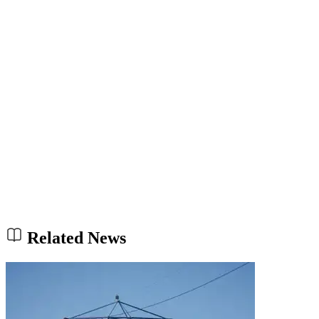
Related News