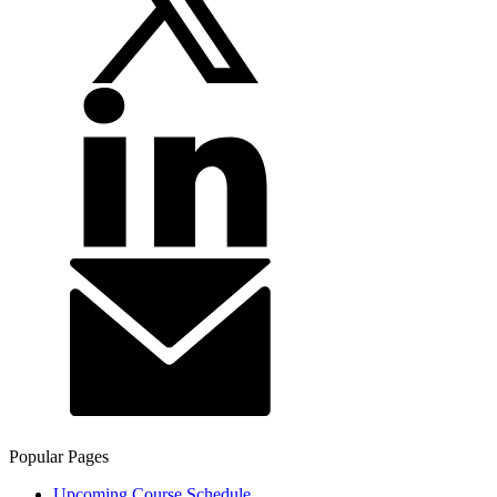
Popular Pages
Upcoming Course Schedule