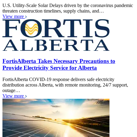
U.S. Utility-Scale Solar Delays driven by the coronavirus pandemic
threaten construction timelines, supply chains, and…
View more
FortisAlberta Takes Necessary Precautions to
Provide Electricity Service for Alberta
FortisAlberta COVID-19 response delivers safe electricity
distribution across Alberta, with remote monitoring, 24/7 support,
outage…
View more