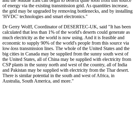
and the Middle East can begin to benefit quite soon from this source
of energy via the existing transmission grid. As quantities increase,
the grid may be upgraded by removing bottlenecks, and by installing
'HVDC' technologies and smart electronics."
Dr Gerry Wolff, Coordinator of DESERTEC-UK, said "It has been
calculated that less than 1% of the world's deserts could generate as
much electricity as the world is now using. And it is feasible and
economic to supply 90% of the world's people from this source via
low-loss transmission lines. The whole of the United States and the
big cities in Canada may be supplied from the sunny south west of
the United States, all of China may be supplied with electricity from
CSP plants in the sunny north and west of the country, all of India
and Pakistan may be supplied with electricity from the Thar desert.
There is similar potential in the south and west of Africa, in
Australia, South America, and more."