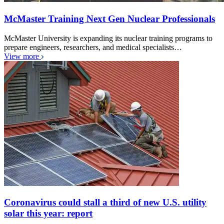
McMaster Training Next Gen Nuclear Professionals
McMaster University is expanding its nuclear training programs to
prepare engineers, researchers, and medical specialists…
View more
Coronavirus could stall a third of new U.S. utility
solar this year: report