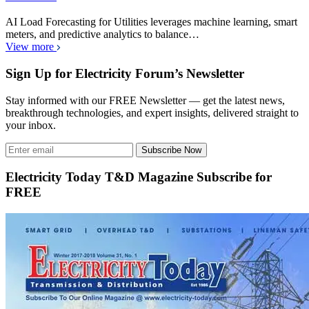
AI Load Forecasting for Utilities leverages machine learning, smart
meters, and predictive analytics to balance…
View more
Sign Up for Electricity Forum’s Newsletter
Stay informed with our FREE Newsletter — get the latest news,
breakthrough technologies, and expert insights, delivered straight to
your inbox.
Subscribe Now
Electricity Today T&D Magazine Subscribe for
FREE