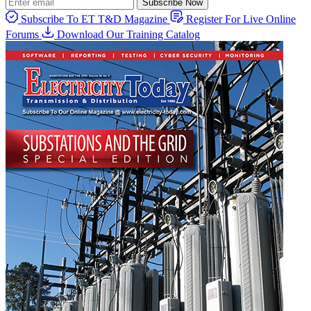
Subscribe Now
Subscribe To ET T&D Magazine
Register For Live Online
Forums
Download Our Training Catalog