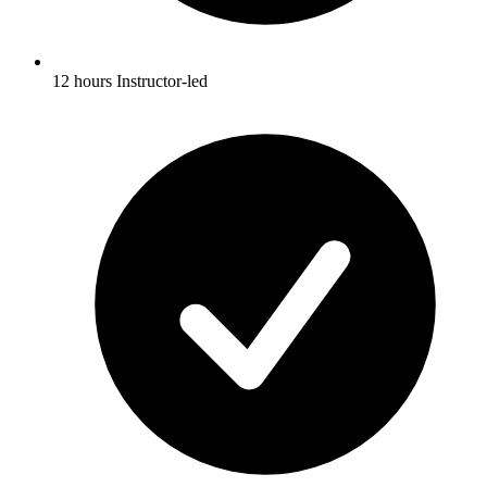
12 hours Instructor-led