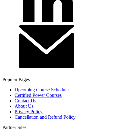
Popular Pages
Upcoming Course Schedule
Certified Power Courses
Contact Us
About Us
Privacy Policy
Cancellation and Refund Policy
Partner Sites