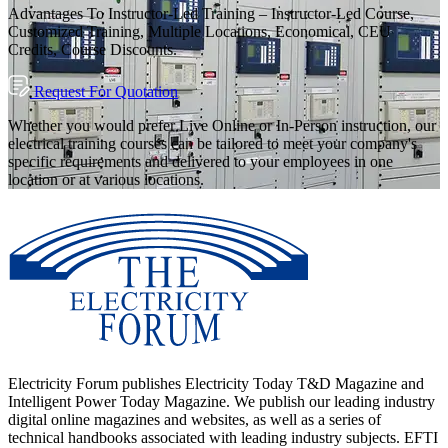
Advantages To Instructor-Led Training – Instructor-Led Course,
Customized Training, Multiple Locations, Economical, CEU
Credits, Course Discounts.
Request For Quotation
Whether you would prefer Live Online or In-Person instruction, our
electrical training courses can be tailored to meet your company's
specific requirements and delivered to your employees in one
location or at various locations.
Electricity Forum publishes Electricity Today T&D Magazine and
Intelligent Power Today Magazine. We publish our leading industry
digital online magazines and websites, as well as a series of
technical handbooks associated with leading industry subjects. EFTI