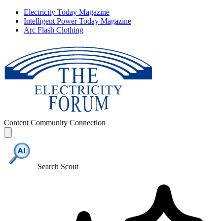
Electricity Today Magazine
Intelligent Power Today Magazine
Arc Flash Clothing
Content
Community
Connection
Search Scout