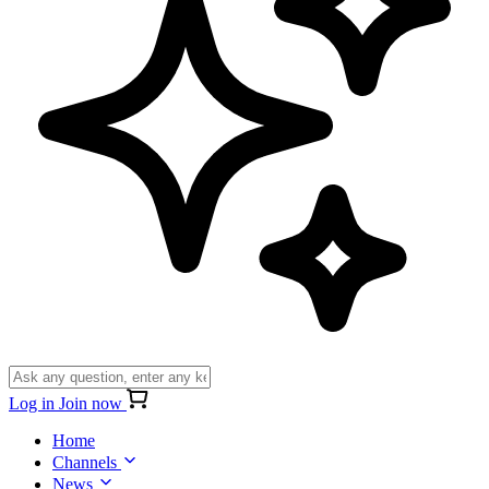
Log in
Join now
Home
Channels
News