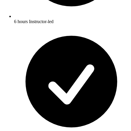
6 hours Instructor-led