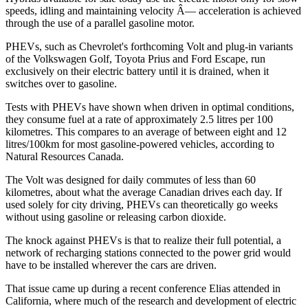
speeds, idling and maintaining velocity Â— acceleration is achieved
through the use of a parallel gasoline motor.
PHEVs, such as Chevrolet's forthcoming Volt and plug-in variants
of the Volkswagen Golf, Toyota Prius and Ford Escape, run
exclusively on their electric battery until it is drained, when it
switches over to gasoline.
Tests with PHEVs have shown when driven in optimal conditions,
they consume fuel at a rate of approximately 2.5 litres per 100
kilometres. This compares to an average of between eight and 12
litres/100km for most gasoline-powered vehicles, according to
Natural Resources Canada.
The Volt was designed for daily commutes of less than 60
kilometres, about what the average Canadian drives each day. If
used solely for city driving, PHEVs can theoretically go weeks
without using gasoline or releasing carbon dioxide.
The knock against PHEVs is that to realize their full potential, a
network of recharging stations connected to the power grid would
have to be installed wherever the cars are driven.
That issue came up during a recent conference Elias attended in
California, where much of the research and development of electric