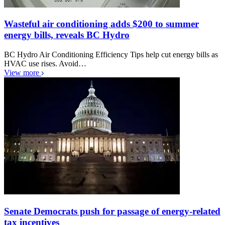
Wasteful air conditioning adds $200 to summer
energy bills, reveals BC Hydro
BC Hydro Air Conditioning Efficiency Tips help cut energy bills as
HVAC use rises. Avoid…
View more
Senate Democrats push for passage of energy-related
tax incentives