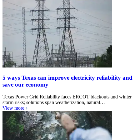
5 ways Texas can improve electricity reliability and
save our economy
Texas Power Grid Reliability faces ERCOT blackouts and winter
storm risks; solutions span weatherization, natural…
View more