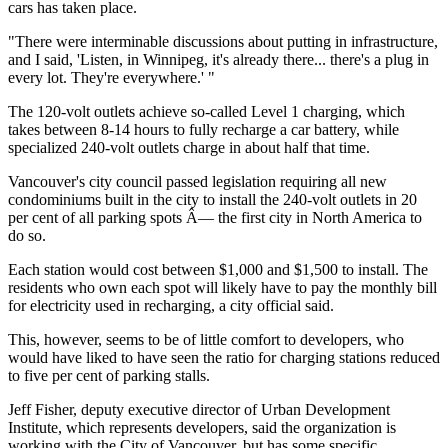
cars has taken place.
"There were interminable discussions about putting in infrastructure,
and I said, 'Listen, in Winnipeg, it's already there... there's a plug in
every lot. They're everywhere.' "
The 120-volt outlets achieve so-called Level 1 charging, which
takes between 8-14 hours to fully recharge a car battery, while
specialized 240-volt outlets charge in about half that time.
Vancouver's city council passed legislation requiring all new
condominiums built in the city to install the 240-volt outlets in 20
per cent of all parking spots Â— the first city in North America to
do so.
Each station would cost between $1,000 and $1,500 to install. The
residents who own each spot will likely have to pay the monthly bill
for electricity used in recharging, a city official said.
This, however, seems to be of little comfort to developers, who
would have liked to have seen the ratio for charging stations reduced
to five per cent of parking stalls.
Jeff Fisher, deputy executive director of Urban Development
Institute, which represents developers, said the organization is
working with the City of Vancouver, but has some specific