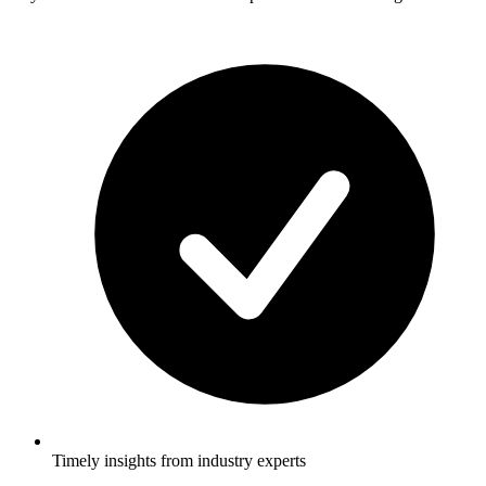
Timely insights from industry experts