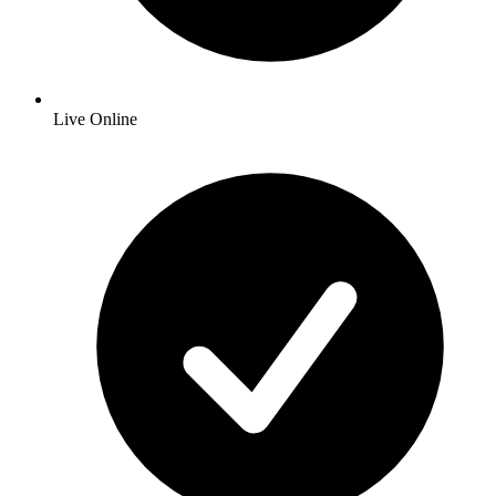
Live Online