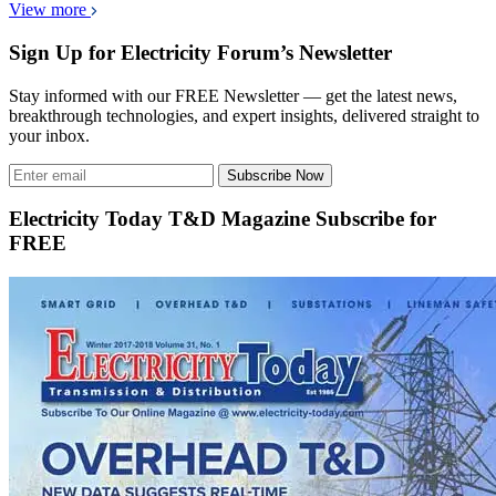
View more
Sign Up for Electricity Forum’s Newsletter
Stay informed with our FREE Newsletter — get the latest news,
breakthrough technologies, and expert insights, delivered straight to
your inbox.
Subscribe Now
Electricity Today T&D Magazine Subscribe for
FREE