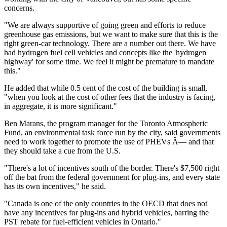
concerns.
"We are always supportive of going green and efforts to reduce
greenhouse gas emissions, but we want to make sure that this is the
right green-car technology. There are a number out there. We have
had hydrogen fuel cell vehicles and concepts like the 'hydrogen
highway' for some time. We feel it might be premature to mandate
this."
He added that while 0.5 cent of the cost of the building is small,
"when you look at the cost of other fees that the industry is facing,
in aggregate, it is more significant."
Ben Marans, the program manager for the Toronto Atmospheric
Fund, an environmental task force run by the city, said governments
need to work together to promote the use of PHEVs Â— and that
they should take a cue from the U.S.
"There's a lot of incentives south of the border. There's $7,500 right
off the bat from the federal government for plug-ins, and every state
has its own incentives," he said.
"Canada is one of the only countries in the OECD that does not
have any incentives for plug-ins and hybrid vehicles, barring the
PST rebate for fuel-efficient vehicles in Ontario."