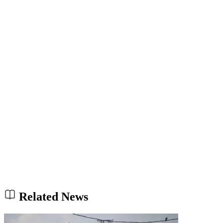
Related News