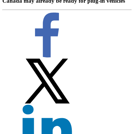
Canada may already be ready for plug-in vehicles