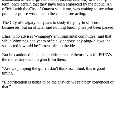
term, once certain that they have been embraced by the public. An
official with the City of Ottawa said it too, was waiting to see what
public response would be to the cars before acting.
The City of Calgary has plans to study the plug-in stations at
businesses, but an official said nothing binding has yet been passed.
Elias, who advises Winnipeg's environmental committee, said that
while Winnipeg had yet to officially endorse any plug-in laws, he
suspected it would be "amenable" to the idea.
But he cautioned the quicker cities prepare themselves for PHEVs,
the more they stand to gain from them.
"Are we jumping the gun? I don't think so, I think this is good
timing.
"Electrification is going to be the answer, we're pretty convinced of
that."