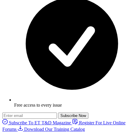
Free access to every issue
Subscribe Now
Subscribe To ET T&D Magazine
Register For Live Online
Forums
Download Our Training Catalog