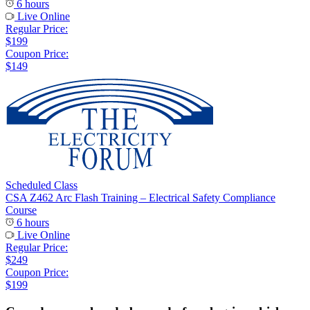
6 hours
Live Online
Regular Price:
$199
Coupon Price:
$149
Scheduled Class
CSA Z462 Arc Flash Training – Electrical Safety Compliance
Course
6 hours
Live Online
Regular Price:
$249
Coupon Price:
$199