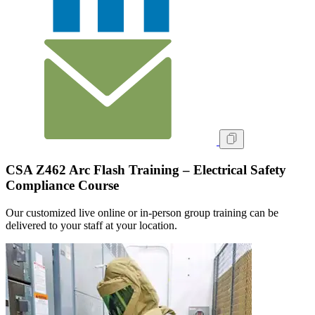
CSA Z462 Arc Flash Training – Electrical Safety
Compliance Course
Our customized live online or in‑person group training can be
delivered to your staff at your location.