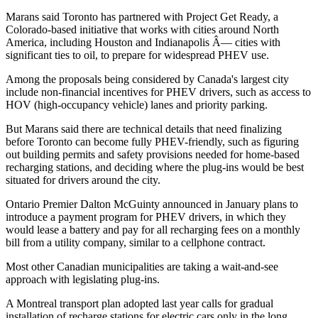
Marans said Toronto has partnered with Project Get Ready, a
Colorado-based initiative that works with cities around North
America, including Houston and Indianapolis Â— cities with
significant ties to oil, to prepare for widespread PHEV use.
Among the proposals being considered by Canada's largest city
include non-financial incentives for PHEV drivers, such as access to
HOV (high-occupancy vehicle) lanes and priority parking.
But Marans said there are technical details that need finalizing
before Toronto can become fully PHEV-friendly, such as figuring
out building permits and safety provisions needed for home-based
recharging stations, and deciding where the plug-ins would be best
situated for drivers around the city.
Ontario Premier Dalton McGuinty announced in January plans to
introduce a payment program for PHEV drivers, in which they
would lease a battery and pay for all recharging fees on a monthly
bill from a utility company, similar to a cellphone contract.
Most other Canadian municipalities are taking a wait-and-see
approach with legislating plug-ins.
A Montreal transport plan adopted last year calls for gradual
installation of recharge stations for electric cars only in the long