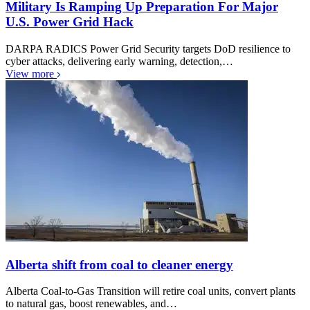
Military Is Ramping Up Preparation For Major
U.S. Power Grid Hack
DARPA RADICS Power Grid Security targets DoD resilience to
cyber attacks, delivering early warning, detection,…
View more
Alberta shift from coal to cleaner energy
Alberta Coal-to-Gas Transition will retire coal units, convert plants
to natural gas, boost renewables, and…