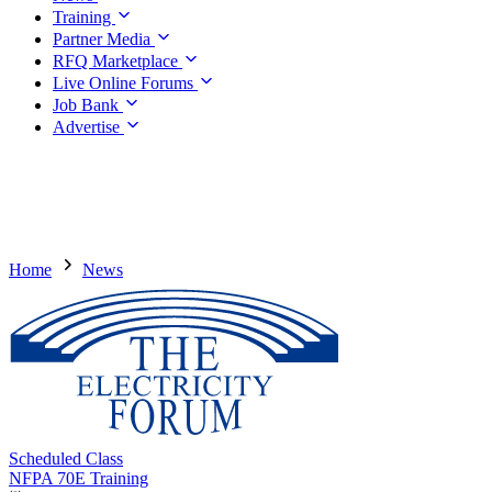
Training
Partner Media
RFQ Marketplace
Live Online Forums
Job Bank
Advertise
Home
News
Scheduled Class
NFPA 70E Training