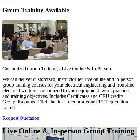
Group Training Available
Customized Group Training - Live Online & In-Person
We can deliver customized, instructor-led live online and in-person
group training courses for your electrical engineering and front-line
electrical workers, customized to your equipment, work practices,
and training objectives. Includes Certificates and CEU credits.
Group discounts. Click the link to request your FREE quotation
today!
Request Quotation
Live Online & In-person Group Training