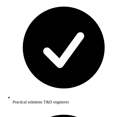
Practical solutions T&D engineers