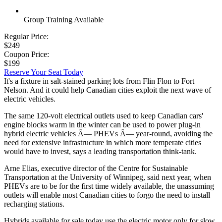
Group Training Available
Regular Price:
$249
Coupon Price:
$199
Reserve Your Seat Today
It's a fixture in salt-stained parking lots from Flin Flon to Fort
Nelson. And it could help Canadian cities exploit the next wave of
electric vehicles.
The same 120-volt electrical outlets used to keep Canadian cars'
engine blocks warm in the winter can be used to power plug-in
hybrid electric vehicles Â— PHEVs Â— year-round, avoiding the
need for extensive infrastructure in which more temperate cities
would have to invest, says a leading transportation think-tank.
Arne Elias, executive director of the Centre for Sustainable
Transportation at the University of Winnipeg, said next year, when
PHEVs are to be for the first time widely available, the unassuming
outlets will enable most Canadian cities to forgo the need to install
recharging stations.
Hybrids available for sale today use the electric motor only for slow