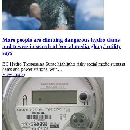
More people are climbing dangerous hydro dams
and towers in search of 'social media glory,' utility
says
BC Hydro Trespassing Surge highlights risky social media stunts at
dams and power stations, with…
View more