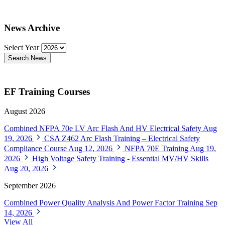
News Archive
Select Year
Search News
EF Training Courses
August 2026
Combined NFPA 70e LV Arc Flash And HV Electrical Safety
Aug
19, 2026
CSA Z462 Arc Flash Training – Electrical Safety
Compliance Course
Aug 12, 2026
NFPA 70E Training
Aug 19,
2026
High Voltage Safety Training - Essential MV/HV Skills
Aug 20, 2026
September 2026
Combined Power Quality Analysis And Power Factor Training
Sep
14, 2026
View All