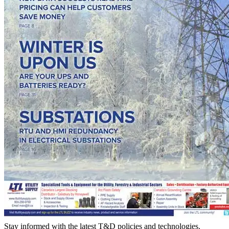
Stay informed with the latest T&D policies and technologies.