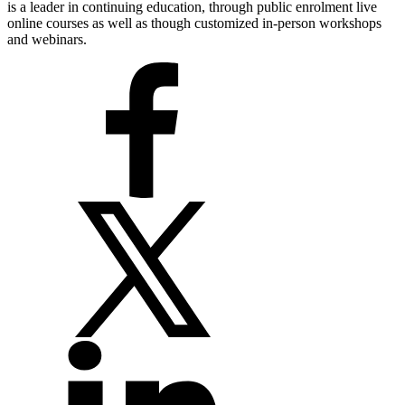
is a leader in continuing education, through public enrolment live
online courses as well as though customized in-person workshops
and webinars.