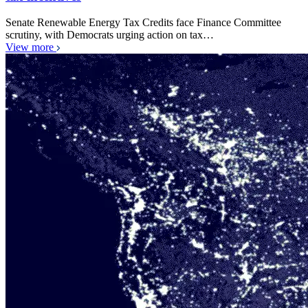
Senate Renewable Energy Tax Credits face Finance Committee
scrutiny, with Democrats urging action on tax…
View more