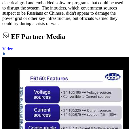
electrical grid and embedded software programs that could be used
to disrupt the system. The intruders, which government sources
suspect to be Russians or Chinese, didn't appear to damage the
power grid or other key infrastructure, but officials warned they
could try during a crisis or war.
EF Partner Media
Video