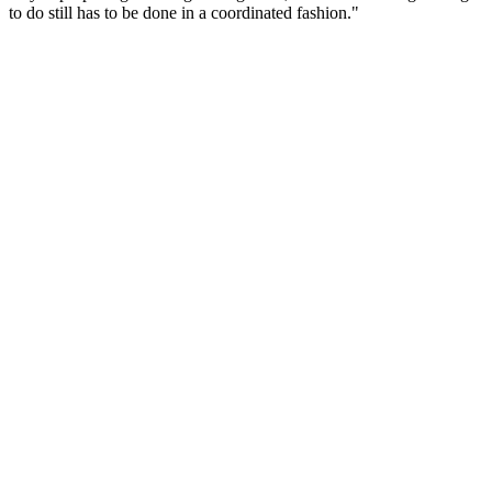
to do still has to be done in a coordinated fashion."