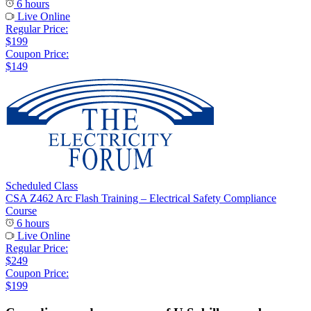
6 hours
Live Online
Regular Price:
$199
Coupon Price:
$149
Scheduled Class
CSA Z462 Arc Flash Training – Electrical Safety Compliance
Course
6 hours
Live Online
Regular Price:
$249
Coupon Price:
$199