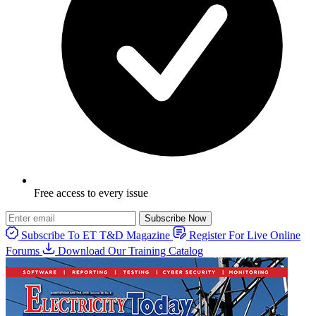
Free access to every issue
Subscribe Now
Subscribe To ET T&D Magazine
Register For Live Online
Forums
Download Our Training Catalog