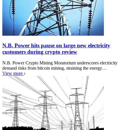
N.B. Power hits pause on large new electricity
customers during crypto review
N.B. Power Crypto Mining Moratorium underscores electricity
demand risks from bitcoin mining, straining the energy…
View more