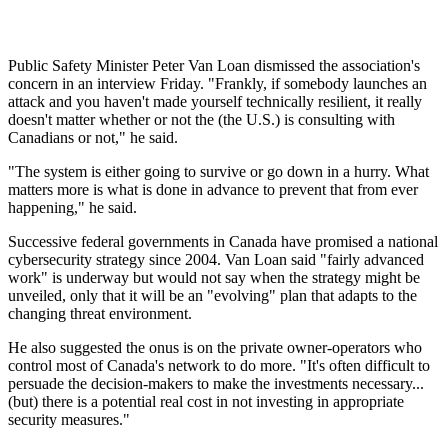
Public Safety Minister Peter Van Loan dismissed the association's
concern in an interview Friday. "Frankly, if somebody launches an
attack and you haven't made yourself technically resilient, it really
doesn't matter whether or not the (the U.S.) is consulting with
Canadians or not," he said.
"The system is either going to survive or go down in a hurry. What
matters more is what is done in advance to prevent that from ever
happening," he said.
Successive federal governments in Canada have promised a national
cybersecurity strategy since 2004. Van Loan said "fairly advanced
work" is underway but would not say when the strategy might be
unveiled, only that it will be an "evolving" plan that adapts to the
changing threat environment.
He also suggested the onus is on the private owner-operators who
control most of Canada's network to do more. "It's often difficult to
persuade the decision-makers to make the investments necessary...
(but) there is a potential real cost in not investing in appropriate
security measures."