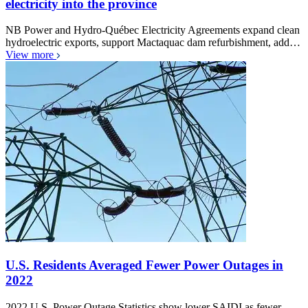
electricity into the province
NB Power and Hydro-Québec Electricity Agreements expand clean
hydroelectric exports, support Mactaquac dam refurbishment, add…
View more
U.S. Residents Averaged Fewer Power Outages in
2022
2022 U.S. Power Outage Statistics show lower SAIDI as fewer