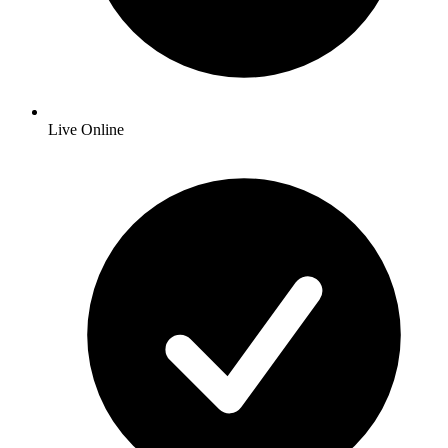
Live Online