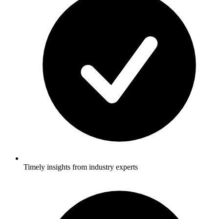
Timely insights from industry experts