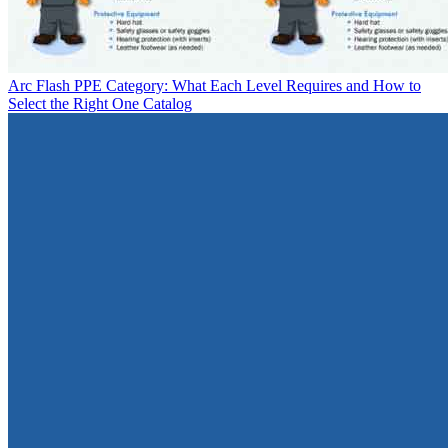
Arc Flash PPE Category: What Each Level Requires and How to
Select the Right One
Catalog