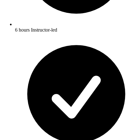
6 hours Instructor-led