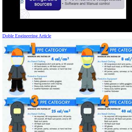
Doble Engineering
Article