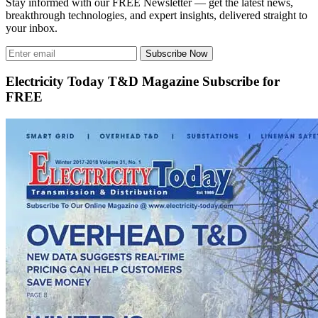
Stay informed with our FREE Newsletter — get the latest news,
breakthrough technologies, and expert insights, delivered straight to
your inbox.
Subscribe Now
Electricity Today T&D Magazine Subscribe for
FREE