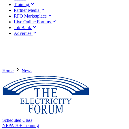
Training
Partner Media
RFQ Marketplace
Live Online Forums
Job Bank
Advertise
Home
News
Scheduled Class
NFPA 70E Training