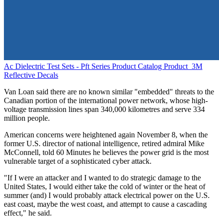
Ac Dielectric Test Sets - Pft Series Product Catalog
Product
3M
Reflective Decals
Van Loan said there are no known similar "embedded" threats to the
Canadian portion of the international power network, whose high-
voltage transmission lines span 340,000 kilometres and serve 334
million people.
American concerns were heightened again November 8, when the
former U.S. director of national intelligence, retired admiral Mike
McConnell, told 60 Minutes he believes the power grid is the most
vulnerable target of a sophisticated cyber attack.
"If I were an attacker and I wanted to do strategic damage to the
United States, I would either take the cold of winter or the heat of
summer (and) I would probably attack electrical power on the U.S.
east coast, maybe the west coast, and attempt to cause a cascading
effect," he said.