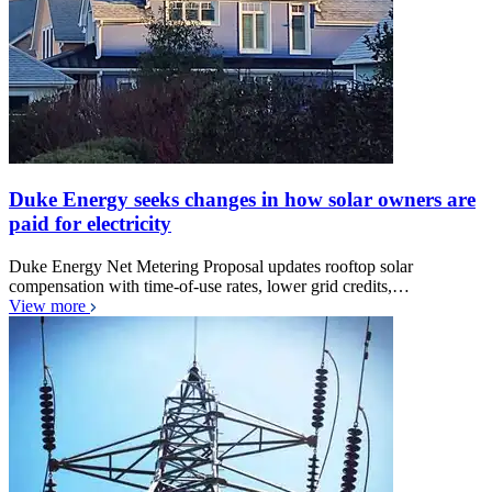
Duke Energy seeks changes in how solar owners are
paid for electricity
Duke Energy Net Metering Proposal updates rooftop solar
compensation with time-of-use rates, lower grid credits,…
View more