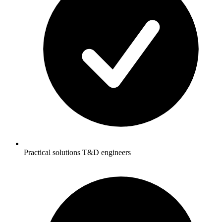
Practical solutions T&D engineers