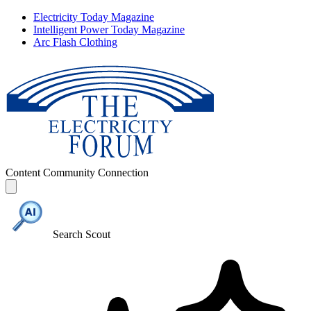
Electricity Today Magazine
Intelligent Power Today Magazine
Arc Flash Clothing
Content
Community
Connection
Search Scout