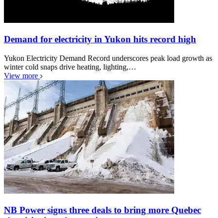
Demand for electricity in Yukon hits record high
Yukon Electricity Demand Record underscores peak load growth as
winter cold snaps drive heating, lighting,…
View more
NB Power signs three deals to bring more Quebec