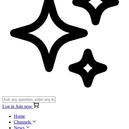
Log in
Join now
Home
Channels
News