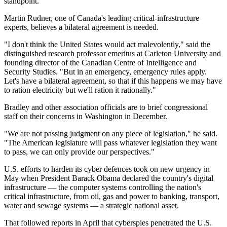
standpoint."
Martin Rudner, one of Canada's leading critical-infrastructure
experts, believes a bilateral agreement is needed.
"I don't think the United States would act malevolently," said the
distinguished research professor emeritus at Carleton University and
founding director of the Canadian Centre of Intelligence and
Security Studies. "But in an emergency, emergency rules apply.
Let's have a bilateral agreement, so that if this happens we may have
to ration electricity but we'll ration it rationally."
Bradley and other association officials are to brief congressional
staff on their concerns in Washington in December.
"We are not passing judgment on any piece of legislation," he said.
"The American legislature will pass whatever legislation they want
to pass, we can only provide our perspectives."
U.S. efforts to harden its cyber defences took on new urgency in
May when President Barack Obama declared the country's digital
infrastructure — the computer systems controlling the nation's
critical infrastructure, from oil, gas and power to banking, transport,
water and sewage systems — a strategic national asset.
That followed reports in April that cyberspies penetrated the U.S.