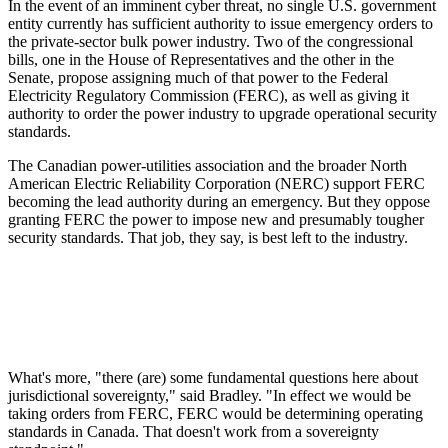
In the event of an imminent cyber threat, no single U.S. government
entity currently has sufficient authority to issue emergency orders to
the private-sector bulk power industry. Two of the congressional
bills, one in the House of Representatives and the other in the
Senate, propose assigning much of that power to the Federal
Electricity Regulatory Commission (FERC), as well as giving it
authority to order the power industry to upgrade operational security
standards.
The Canadian power-utilities association and the broader North
American Electric Reliability Corporation (NERC) support FERC
becoming the lead authority during an emergency. But they oppose
granting FERC the power to impose new and presumably tougher
security standards. That job, they say, is best left to the industry.
What's more, "there (are) some fundamental questions here about
jurisdictional sovereignty," said Bradley. "In effect we would be
taking orders from FERC, FERC would be determining operating
standards in Canada. That doesn't work from a sovereignty