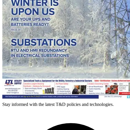
Stay informed with the latest T&D policies and technologies.