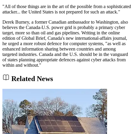
"All of those things are in the art of the possible from a sophisticated
attacker... the United States is not prepared for such an attack."
Derek Burney, a former Canadian ambassador to Washington, also
believes the Canada-U.S. power grid is probably a primary cyber
target, more so than oil and gas pipelines. Writing in the online
edition of Global Brief, Canada's new international-affairs journal,
he urged a more robust defence for computer systems, "as well as
enhanced information sharing between countries and among
targeted industries. Canada and the U.S. should be in the vanguard
of states planning appropriate defences against cyber attacks from
within and without."
Related News