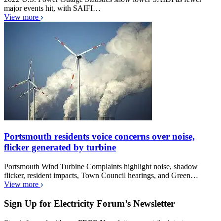
major events hit, with SAIFI…
View more
Portsmouth residents voice concerns over noise,
flicker generated by turbine
Portsmouth Wind Turbine Complaints highlight noise, shadow
flicker, resident impacts, Town Council hearings, and Green…
View more
Sign Up for Electricity Forum’s Newsletter