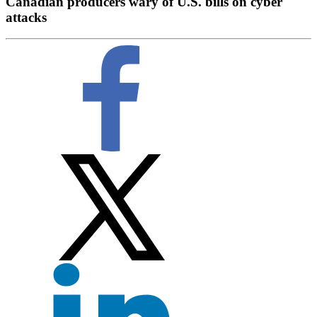
Canadian producers wary of U.S. bills on cyber
attacks