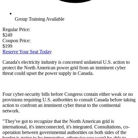
Group Training Available
Regular Price:
$249
Coupon Price:
$199
Reserve Your Seat Today
Canada's electricity industry is concerned unilateral U.S. action to
protect the North American power grid from an imminent cyber
threat could upset the power supply in Canada.
Four cyber-security bills before Congress contain either weak or no
provisions requiring U.S. authorities to consult Canada before taking
action to confront an imminent cyber threat to the continental
network.
"They've got to recognize that the North American grid is
international, it's interconnected, it's integrated. Consultations, co-
operation between governmental authorities on both sides of the
border is going to be imperative, otherwise you won't be able to