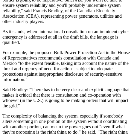
ensure system reliability and you'll probably undermine system
reliability," said Francis Bradley, of the Canadian Electricity
Association (CEA), representing power generators, utilities and
other industry players.
As it stands, where international consultation on an imminent cyber
emergency is addressed at all in the draft bills, the language is
qualified.
For example, the proposed Bulk Power Protection Act in the House
of Representatives recommends consultation with Canada and
Mexico "to the extent feasible, taking into account the nature of the
threat and urgency of need for action... subject to adequate
protections against inappropriate disclosure of security-sensitive
information."
Said Bradley: "There has to be very clear and explicit language that
makes it critical that there is consultation and co-operation with
whoever (in the U.S.) is going to be making orders that will impact
the grid."
The complexity of balancing the system, especially if somebody
alters something in one portion of the system without coordinating
with another portion, can mean the power goes out "even if what
they're proposing is the right thing to do," he said. "The right thing