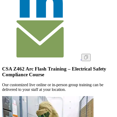
CSA Z462 Arc Flash Training – Electrical Safety
Compliance Course
Our customized live online or in‑person group training can be
delivered to your staff at your location.