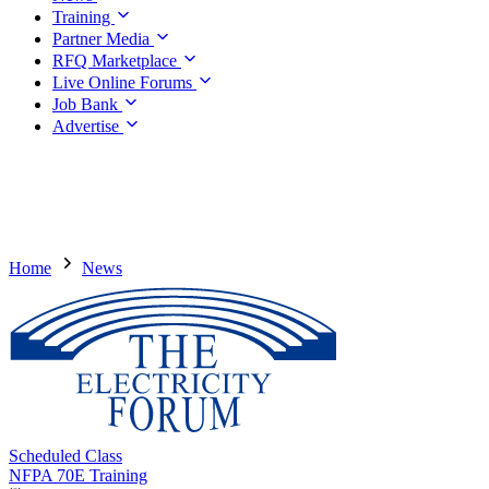
Training
Partner Media
RFQ Marketplace
Live Online Forums
Job Bank
Advertise
Home
News
Scheduled Class
NFPA 70E Training