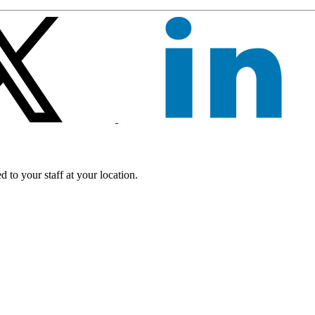
 to your staff at your location.