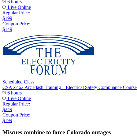
6 hours
Live Online
Regular Price:
$199
Coupon Price:
$149
Scheduled Class
CSA Z462 Arc Flash Training – Electrical Safety Compliance Course
6 hours
Live Online
Regular Price:
$249
Coupon Price:
$199
Miscues combine to force Colorado outages