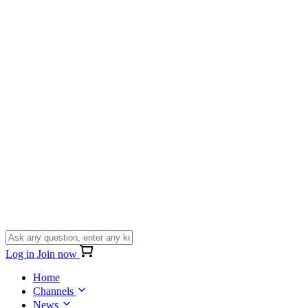
Log in
Join now
Home
Channels
News