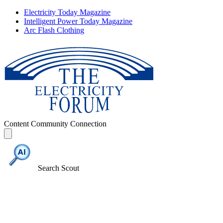
Electricity Today Magazine
Intelligent Power Today Magazine
Arc Flash Clothing
Content
Community
Connection
Search Scout