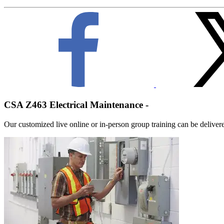
CSA Z463 Electrical Maintenance -
Our customized live online or in‑person group training can be delivered