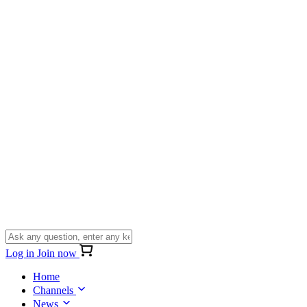
Log in
Join now
Home
Channels
News