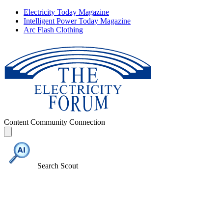
Electricity Today Magazine
Intelligent Power Today Magazine
Arc Flash Clothing
Content
Community
Connection
Search Scout