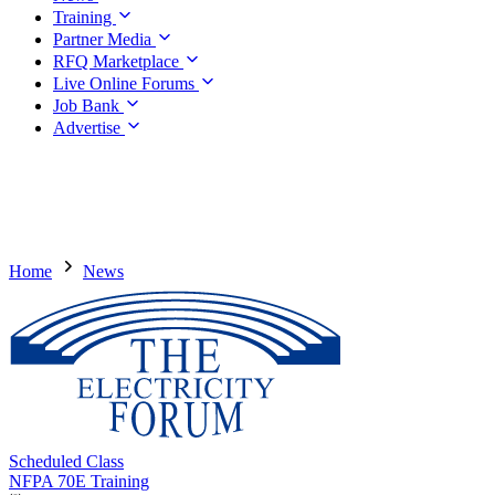
Training
Partner Media
RFQ Marketplace
Live Online Forums
Job Bank
Advertise
Home
News
Scheduled Class
NFPA 70E Training