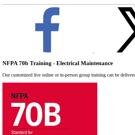
NFPA 70b Training - Electrical Maintenance
Our customized live online or in‑person group training can be delivered