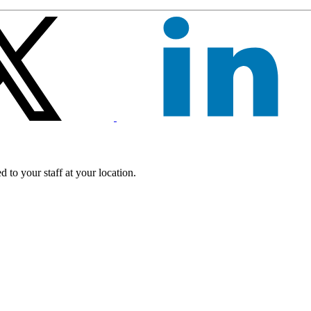
 to your staff at your location.