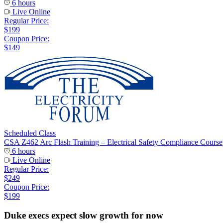
6 hours
Live Online
Regular Price:
$199
Coupon Price:
$149
Scheduled Class
CSA Z462 Arc Flash Training – Electrical Safety Compliance Course
6 hours
Live Online
Regular Price:
$249
Coupon Price:
$199
Duke execs expect slow growth for now