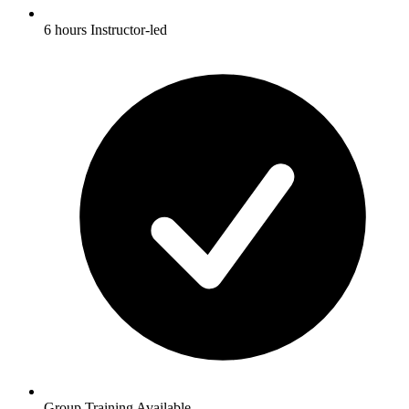
6 hours Instructor-led
Group Training Available