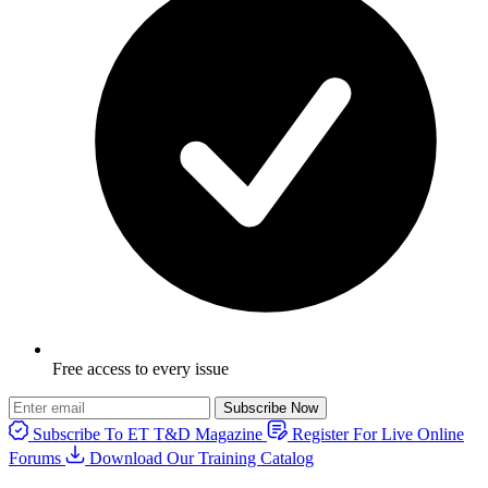
Free access to every issue
Subscribe Now
Subscribe To ET T&D Magazine
Register For Live Online
Forums
Download Our Training Catalog