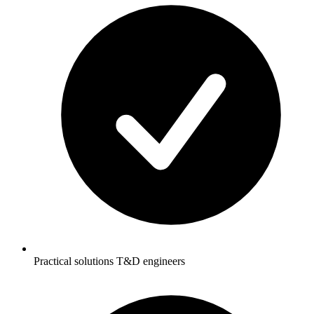
Practical solutions T&D engineers