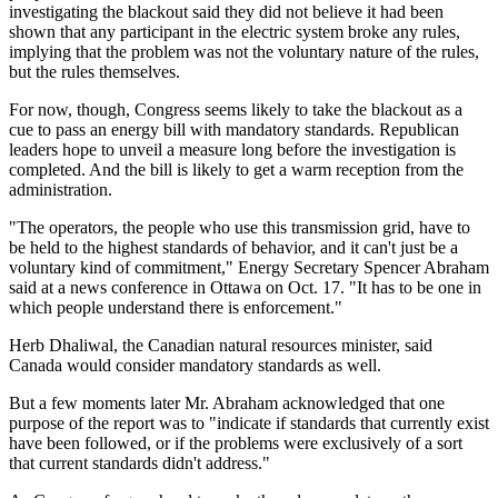
investigating the blackout said they did not believe it had been
shown that any participant in the electric system broke any rules,
implying that the problem was not the voluntary nature of the rules,
but the rules themselves.
For now, though, Congress seems likely to take the blackout as a
cue to pass an energy bill with mandatory standards. Republican
leaders hope to unveil a measure long before the investigation is
completed. And the bill is likely to get a warm reception from the
administration.
"The operators, the people who use this transmission grid, have to
be held to the highest standards of behavior, and it can't just be a
voluntary kind of commitment," Energy Secretary Spencer Abraham
said at a news conference in Ottawa on Oct. 17. "It has to be one in
which people understand there is enforcement."
Herb Dhaliwal, the Canadian natural resources minister, said
Canada would consider mandatory standards as well.
But a few moments later Mr. Abraham acknowledged that one
purpose of the report was to "indicate if standards that currently exist
have been followed, or if the problems were exclusively of a sort
that current standards didn't address."