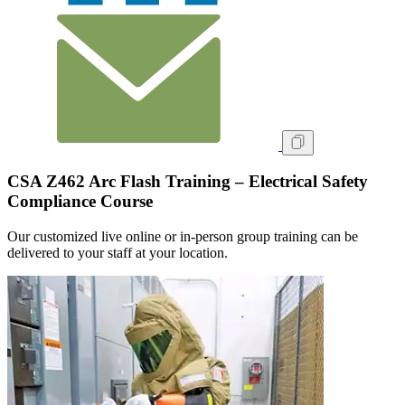
CSA Z462 Arc Flash Training – Electrical Safety
Compliance Course
Our customized live online or in‑person group training can be
delivered to your staff at your location.