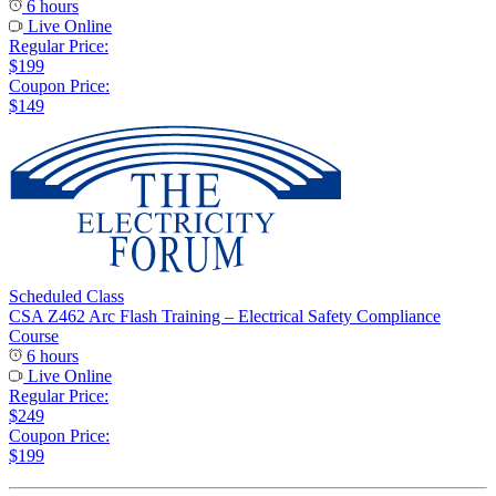
6 hours
Live Online
Regular Price:
$199
Coupon Price:
$149
Scheduled Class
CSA Z462 Arc Flash Training – Electrical Safety Compliance
Course
6 hours
Live Online
Regular Price:
$249
Coupon Price:
$199