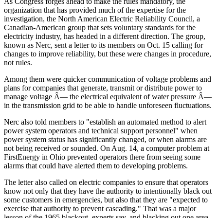
As Congress forges ahead to make the rules mandatory, the
organization that has provided much of the expertise for the
investigation, the North American Electric Reliability Council, a
Canadian-American group that sets voluntary standards for the
electricity industry, has headed in a different direction. The group,
known as Nerc, sent a letter to its members on Oct. 15 calling for
changes to improve reliability, but these were changes in procedure,
not rules.
Among them were quicker communication of voltage problems and
plans for companies that generate, transmit or distribute power to
manage voltage Â— the electrical equivalent of water pressure Â—
in the transmission grid to be able to handle unforeseen fluctuations.
Nerc also told members to "establish an automated method to alert
power system operators and technical support personnel" when
power system status has significantly changed, or when alarms are
not being received or sounded. On Aug. 14, a computer problem at
FirstEnergy in Ohio prevented operators there from seeing some
alarms that could have alerted them to developing problems.
The letter also called on electric companies to ensure that operators
know not only that they have the authority to intentionally black out
some customers in emergencies, but also that they are "expected to
exercise that authority to prevent cascading." That was a major
lesson of the 1965 blackout, experts say, and blacking out one area