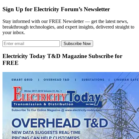
Sign Up for Electricity Forum’s Newsletter
Stay informed with our FREE Newsletter — get the latest news,
breakthrough technologies, and expert insights, delivered straight to
your inbox.
Subscribe Now
Electricity Today T&D Magazine Subscribe for
FREE