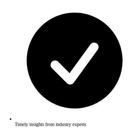
Timely insights from industry experts