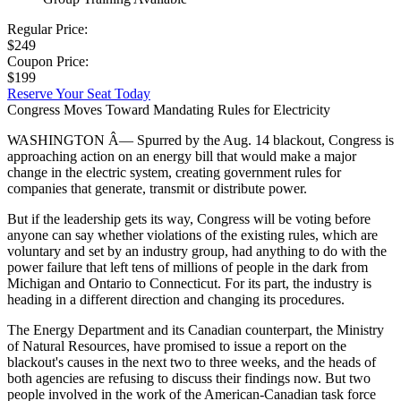
Regular Price:
$249
Coupon Price:
$199
Reserve Your Seat Today
Congress Moves Toward Mandating Rules for Electricity
WASHINGTON Â— Spurred by the Aug. 14 blackout, Congress is
approaching action on an energy bill that would make a major
change in the electric system, creating government rules for
companies that generate, transmit or distribute power.
But if the leadership gets its way, Congress will be voting before
anyone can say whether violations of the existing rules, which are
voluntary and set by an industry group, had anything to do with the
power failure that left tens of millions of people in the dark from
Michigan and Ontario to Connecticut. For its part, the industry is
heading in a different direction and changing its procedures.
The Energy Department and its Canadian counterpart, the Ministry
of Natural Resources, have promised to issue a report on the
blackout's causes in the next two to three weeks, and the heads of
both agencies are refusing to discuss their findings now. But two
people involved in the work of the American-Canadian task force