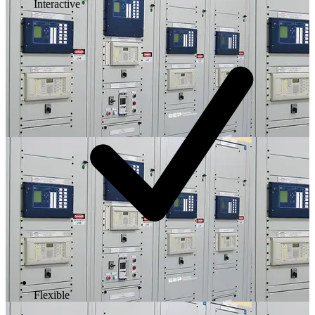
Interactive
Flexible