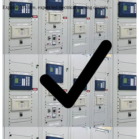
Explore 50+ live, expert-led electrical training courses –