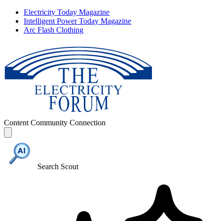
Electricity Today Magazine
Intelligent Power Today Magazine
Arc Flash Clothing
Content
Community
Connection
Search Scout