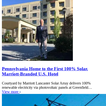
Pennsylvania Home to the First 100% Solar,
Marriott-Branded U.S. Hotel
Courtyard by Marriott Lancaster Solar Array delivers 100%
renewable electricity via photovoltaic panels at Greenfield…
View more