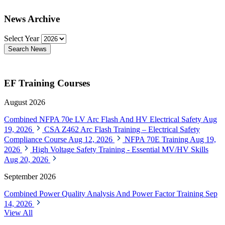
News Archive
Select Year
Search News
EF Training Courses
August 2026
Combined NFPA 70e LV Arc Flash And HV Electrical Safety
Aug
19, 2026
CSA Z462 Arc Flash Training – Electrical Safety
Compliance Course
Aug 12, 2026
NFPA 70E Training
Aug 19,
2026
High Voltage Safety Training - Essential MV/HV Skills
Aug 20, 2026
September 2026
Combined Power Quality Analysis And Power Factor Training
Sep
14, 2026
View All