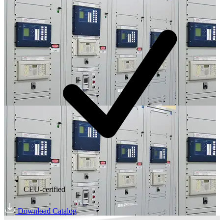
CEU-cerified
Download Catalog