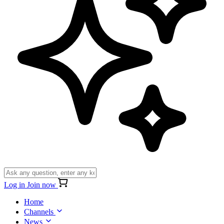
Log in
Join now
Home
Channels
News