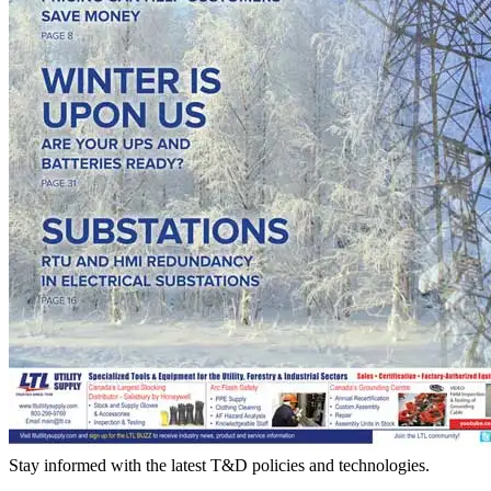
Stay informed with the latest T&D policies and technologies.