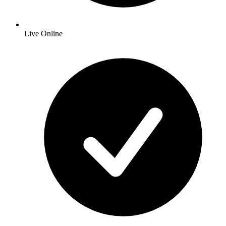
Live Online