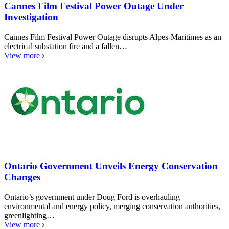
Cannes Film Festival Power Outage Under
Investigation
Cannes Film Festival Power Outage disrupts Alpes-Maritimes as an
electrical substation fire and a fallen…
View more
Ontario Government Unveils Energy Conservation
Changes
Ontario’s government under Doug Ford is overhauling
environmental and energy policy, merging conservation authorities,
greenlighting…
View more