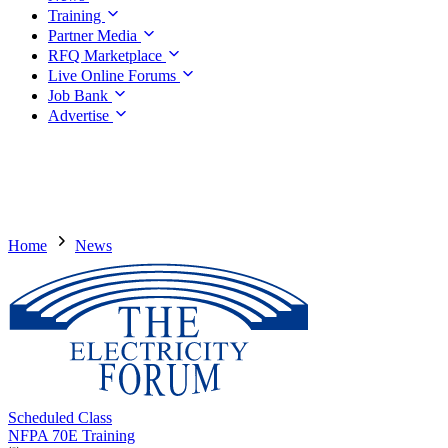
Training
Partner Media
RFQ Marketplace
Live Online Forums
Job Bank
Advertise
Home
News
Scheduled Class
NFPA 70E Training