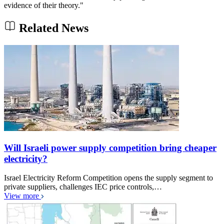
evidence of their theory."
Related News
Will Israeli power supply competition bring cheaper
electricity?
Israel Electricity Reform Competition opens the supply segment to
private suppliers, challenges IEC price controls,…
View more