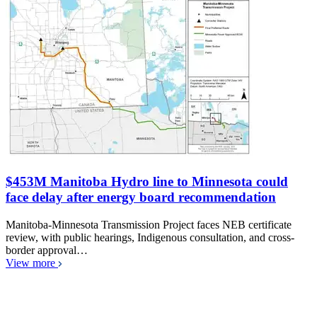
$453M Manitoba Hydro line to Minnesota could
face delay after energy board recommendation
Manitoba-Minnesota Transmission Project faces NEB certificate
review, with public hearings, Indigenous consultation, and cross-
border approval…
View more