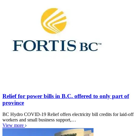
Relief for power bills in B.C. offered to only part of
province
BC Hydro COVID-19 Relief offers electricity bill credits for laid-off
workers and small business support,…
View more