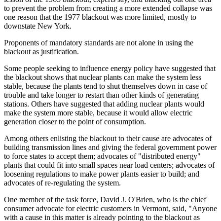
to prevent the problem from creating a more extended collapse was
one reason that the 1977 blackout was more limited, mostly to
downstate New York.
Proponents of mandatory standards are not alone in using the
blackout as justification.
Some people seeking to influence energy policy have suggested that
the blackout shows that nuclear plants can make the system less
stable, because the plants tend to shut themselves down in case of
trouble and take longer to restart than other kinds of generating
stations. Others have suggested that adding nuclear plants would
make the system more stable, because it would allow electric
generation closer to the point of consumption.
Among others enlisting the blackout to their cause are advocates of
building transmission lines and giving the federal government power
to force states to accept them; advocates of "distributed energy"
plants that could fit into small spaces near load centers; advocates of
loosening regulations to make power plants easier to build; and
advocates of re-regulating the system.
One member of the task force, David J. O'Brien, who is the chief
consumer advocate for electric customers in Vermont, said, "Anyone
with a cause in this matter is already pointing to the blackout as