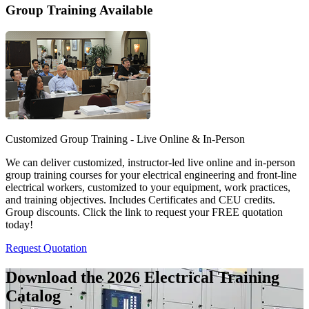
Group Training Available
Customized Group Training - Live Online & In-Person
We can deliver customized, instructor-led live online and in-person
group training courses for your electrical engineering and front-line
electrical workers, customized to your equipment, work practices,
and training objectives. Includes Certificates and CEU credits.
Group discounts. Click the link to request your FREE quotation
today!
Request Quotation
Download the 2026 Electrical
Training
Catalog