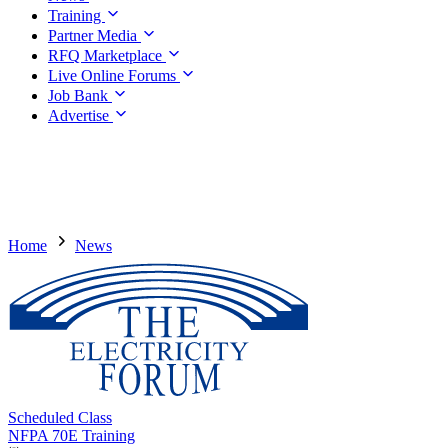
Training
Partner Media
RFQ Marketplace
Live Online Forums
Job Bank
Advertise
Home
News
Scheduled Class
NFPA 70E Training