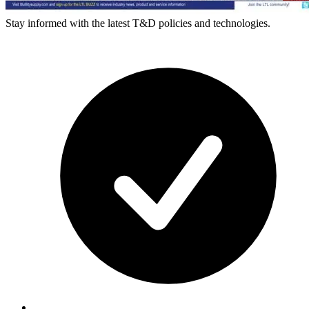
Stay informed with the latest T&D policies and technologies.