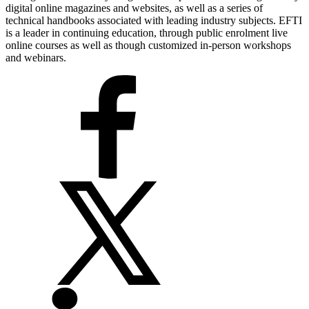
digital online magazines and websites, as well as a series of
technical handbooks associated with leading industry subjects. EFTI
is a leader in continuing education, through public enrolment live
online courses as well as though customized in-person workshops
and webinars.