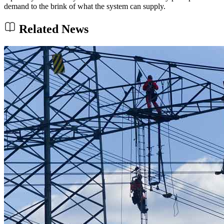
demand to the brink of what the system can supply.
Related News