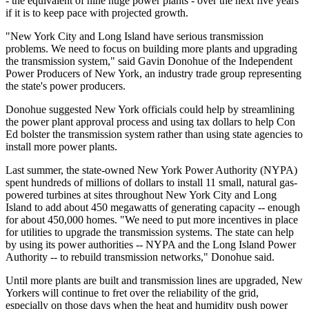
- the equivalent of nine huge power plants - over the next five years
if it is to keep pace with projected growth.
"New York City and Long Island have serious transmission
problems. We need to focus on building more plants and upgrading
the transmission system," said Gavin Donohue of the Independent
Power Producers of New York, an industry trade group representing
the state's power producers.
Donohue suggested New York officials could help by streamlining
the power plant approval process and using tax dollars to help Con
Ed bolster the transmission system rather than using state agencies to
install more power plants.
Last summer, the state-owned New York Power Authority (NYPA)
spent hundreds of millions of dollars to install 11 small, natural gas-
powered turbines at sites throughout New York City and Long
Island to add about 450 megawatts of generating capacity -- enough
for about 450,000 homes. "We need to put more incentives in place
for utilities to upgrade the transmission systems. The state can help
by using its power authorities -- NYPA and the Long Island Power
Authority -- to rebuild transmission networks," Donohue said.
Until more plants are built and transmission lines are upgraded, New
Yorkers will continue to fret over the reliability of the grid,
especially on those days when the heat and humidity push power