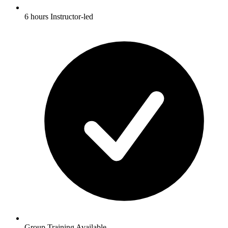
6 hours Instructor-led
Group Training Available