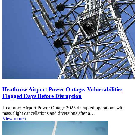
Heathrow Airport Power Outage: Vulnerabilities
Flagged Days Before Disruption
Heathrow Airport Power Outage 2025 disrupted operations with
mass flight cancellations and diversions after a…
View more