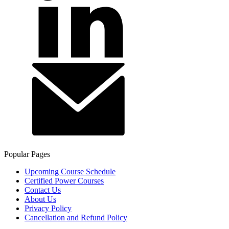
Popular Pages
Upcoming Course Schedule
Certified Power Courses
Contact Us
About Us
Privacy Policy
Cancellation and Refund Policy