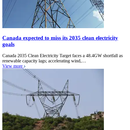
Canada expected to miss its 2035 clean electricity
goals
Canada 2035 Clean Electricity Target faces a 48.4GW shortfall as
renewable capacity lags; accelerating wind,…
View more