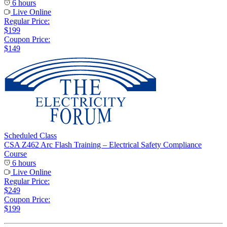
6 hours
Live Online
Regular Price:
$199
Coupon Price:
$149
Scheduled Class
CSA Z462 Arc Flash Training – Electrical Safety Compliance
Course
6 hours
Live Online
Regular Price:
$249
Coupon Price:
$199