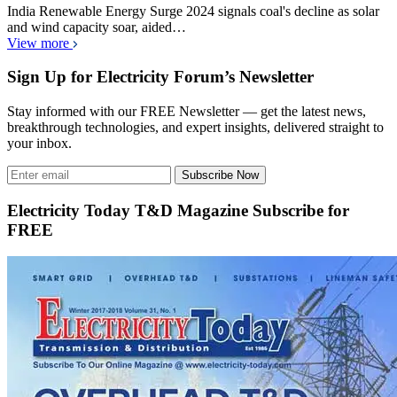
India Renewable Energy Surge 2024 signals coal's decline as solar
and wind capacity soar, aided…
View more
Sign Up for Electricity Forum’s Newsletter
Stay informed with our FREE Newsletter — get the latest news,
breakthrough technologies, and expert insights, delivered straight to
your inbox.
Subscribe Now
Electricity Today T&D Magazine Subscribe for
FREE