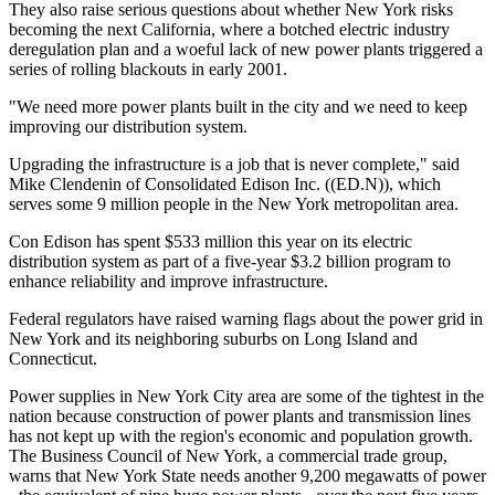
They also raise serious questions about whether New York risks
becoming the next California, where a botched electric industry
deregulation plan and a woeful lack of new power plants triggered a
series of rolling blackouts in early 2001.
"We need more power plants built in the city and we need to keep
improving our distribution system.
Upgrading the infrastructure is a job that is never complete," said
Mike Clendenin of Consolidated Edison Inc. ((ED.N)), which
serves some 9 million people in the New York metropolitan area.
Con Edison has spent $533 million this year on its electric
distribution system as part of a five-year $3.2 billion program to
enhance reliability and improve infrastructure.
Federal regulators have raised warning flags about the power grid in
New York and its neighboring suburbs on Long Island and
Connecticut.
Power supplies in New York City area are some of the tightest in the
nation because construction of power plants and transmission lines
has not kept up with the region's economic and population growth.
The Business Council of New York, a commercial trade group,
warns that New York State needs another 9,200 megawatts of power