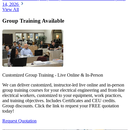
14, 2026
View All
Group Training Available
Customized Group Training - Live Online & In-Person
We can deliver customized, instructor-led live online and in-person
group training courses for your electrical engineering and front-line
electrical workers, customized to your equipment, work practices,
and training objectives. Includes Certificates and CEU credits.
Group discounts. Click the link to request your FREE quotation
today!
Request Quotation