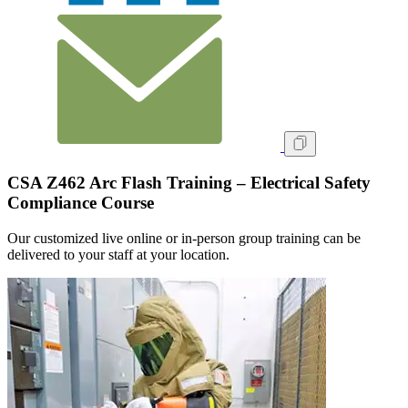
CSA Z462 Arc Flash Training – Electrical Safety
Compliance Course
Our customized live online or in‑person group training can be
delivered to your staff at your location.