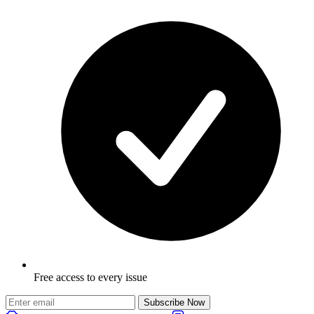
Free access to every issue
Subscribe Now