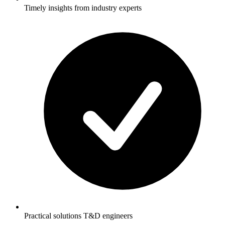
Timely insights from industry experts
Practical solutions T&D engineers