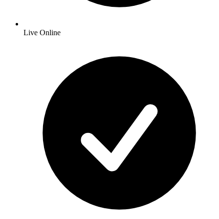
Live Online