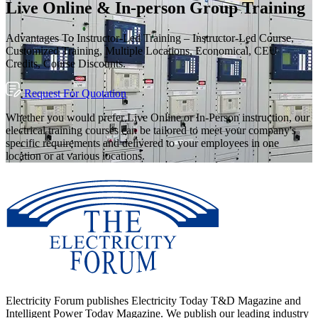
Live Online & In-person Group Training
Advantages To Instructor-Led Training – Instructor-Led Course,
Customized Training, Multiple Locations, Economical, CEU
Credits, Course Discounts.
Request For Quotation
Whether you would prefer Live Online or In-Person instruction, our
electrical training courses can be tailored to meet your company's
specific requirements and delivered to your employees in one
location or at various locations.
Electricity Forum publishes Electricity Today T&D Magazine and
Intelligent Power Today Magazine. We publish our leading industry