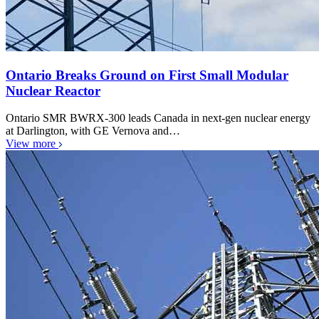
Ontario Breaks Ground on First Small Modular
Nuclear Reactor
Ontario SMR BWRX-300 leads Canada in next-gen nuclear energy
at Darlington, with GE Vernova and…
View more