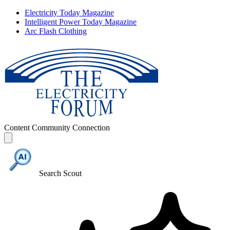
Electricity Today Magazine
Intelligent Power Today Magazine
Arc Flash Clothing
Content
Community
Connection
Search Scout