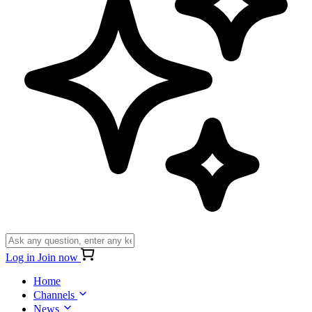
Log in
Join now
Home
Channels
News