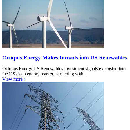
Octopus Energy Makes Inroads into US Renewables
Octopus Energy US Renewables Investment signals expansion into
the US clean energy market, partnering with…
View more