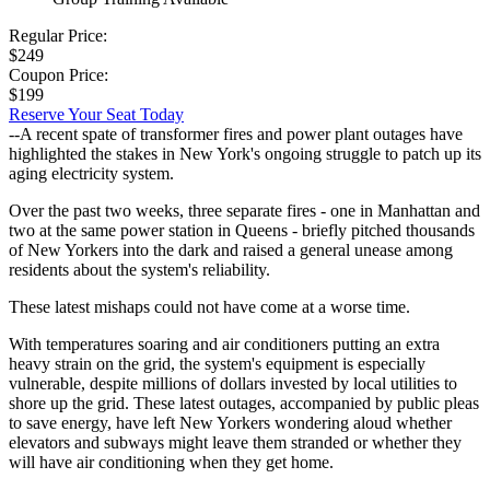
Regular Price:
$249
Coupon Price:
$199
Reserve Your Seat Today
--A recent spate of transformer fires and power plant outages have
highlighted the stakes in New York's ongoing struggle to patch up its
aging electricity system.
Over the past two weeks, three separate fires - one in Manhattan and
two at the same power station in Queens - briefly pitched thousands
of New Yorkers into the dark and raised a general unease among
residents about the system's reliability.
These latest mishaps could not have come at a worse time.
With temperatures soaring and air conditioners putting an extra
heavy strain on the grid, the system's equipment is especially
vulnerable, despite millions of dollars invested by local utilities to
shore up the grid. These latest outages, accompanied by public pleas
to save energy, have left New Yorkers wondering aloud whether
elevators and subways might leave them stranded or whether they
will have air conditioning when they get home.