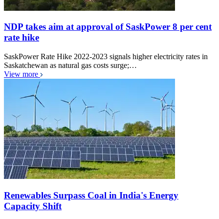
NDP takes aim at approval of SaskPower 8 per cent
rate hike
SaskPower Rate Hike 2022-2023 signals higher electricity rates in
Saskatchewan as natural gas costs surge;…
View more
Renewables Surpass Coal in India's Energy
Capacity Shift