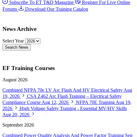
Subscribe To ET T&D Magazine
Register For Live Online
Forums
Download Our Training Catalog
News Archive
Select Year
Search News
EF Training Courses
August 2026
Combined NFPA 70e LV Arc Flash And HV Electrical Safety
Aug
19, 2026
CSA Z462 Arc Flash Training – Electrical Safety
Compliance Course
Aug 12, 2026
NFPA 70E Training
Aug 19,
2026
High Voltage Safety Training - Essential MV/HV Skills
Aug 20, 2026
September 2026
Combined Power Quality Analysis And Power Factor Training
Sep