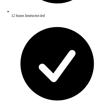
12 hours Instructor-led