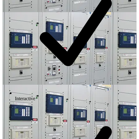
Interactive