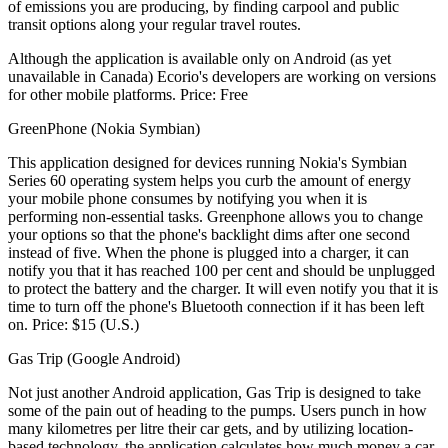
of emissions you are producing, by finding carpool and public
transit options along your regular travel routes.
Although the application is available only on Android (as yet
unavailable in Canada) Ecorio's developers are working on versions
for other mobile platforms. Price: Free
GreenPhone (Nokia Symbian)
This application designed for devices running Nokia's Symbian
Series 60 operating system helps you curb the amount of energy
your mobile phone consumes by notifying you when it is
performing non-essential tasks. Greenphone allows you to change
your options so that the phone's backlight dims after one second
instead of five. When the phone is plugged into a charger, it can
notify you that it has reached 100 per cent and should be unplugged
to protect the battery and the charger. It will even notify you that it is
time to turn off the phone's Bluetooth connection if it has been left
on. Price: $15 (U.S.)
Gas Trip (Google Android)
Not just another Android application, Gas Trip is designed to take
some of the pain out of heading to the pumps. Users punch in how
many kilometres per litre their car gets, and by utilizing location-
based technology, the application calculates how much money a car