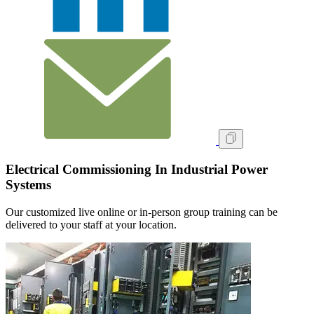
Electrical Commissioning In Industrial Power
Systems
Our customized live online or in‑person group training can be
delivered to your staff at your location.