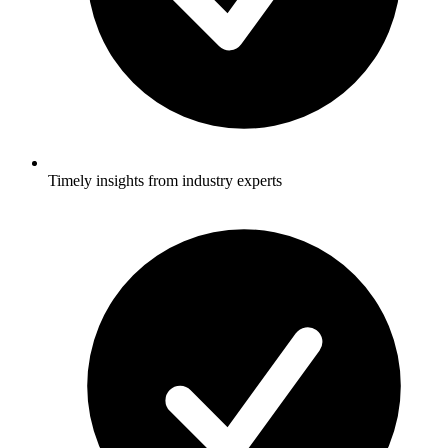
Timely insights from industry experts