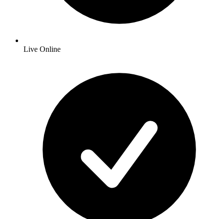
Live Online