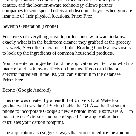
centres, and the location-aware technology allows partner
companies to send special offers and discounts to you when you are
near one of their physical locations. Price: Free
Seventh Generation (iPhone)
For lovers of everything organic, or for those who want to know
exactly what is in the bathroom cleaner they grabbed at the grocery
last week, Seventh Generation's Label Reading Guide allows users
to look up the ingredients of common household products.
You can enter an ingredient and the application will tell you what it's
made of and its known effects on humans. If you can't find a
specific ingredient in the list, you can submit it to the database.
Price: Free
Ecorio (Google Android)
This one was created by a handful of University of Waterloo
graduates. It uses the GPS chip inside the G1 Â— the first smart
phone to incorporate Google's new Android mobile software Â— to
track the user's travels and rate of speed. The application then
calculates your carbon footprint.
The application also suggests ways that you can reduce the amount