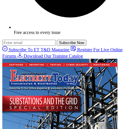
Free access to every issue
Subscribe Now
Subscribe To ET T&D Magazine
Register For Live Online
Forums
Download Our Training Catalog