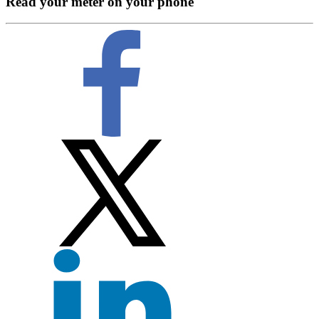
Read your meter on your phone