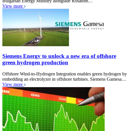
Bulgarian Energy Ministry alongside Rosatom…
View more
Siemens Energy to unlock a new era of offshore
green hydrogen production
Offshore Wind-to-Hydrogen Integration enables green hydrogen by
embedding an electrolyzer in offshore turbines. Siemens Gamesa…
View more