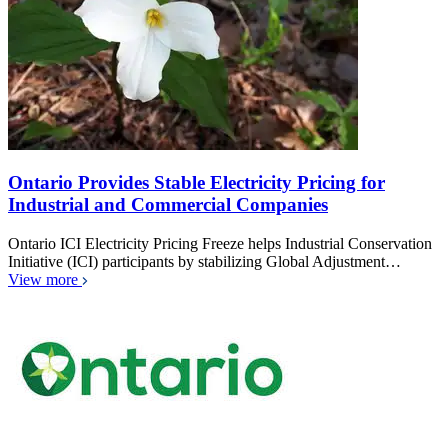
Ontario Provides Stable Electricity Pricing for
Industrial and Commercial Companies
Ontario ICI Electricity Pricing Freeze helps Industrial Conservation
Initiative (ICI) participants by stabilizing Global Adjustment…
View more