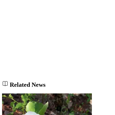
Related News