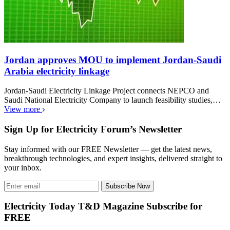
Jordan approves MOU to implement Jordan-Saudi
Arabia electricity linkage
Jordan-Saudi Electricity Linkage Project connects NEPCO and
Saudi National Electricity Company to launch feasibility studies,…
View more
Sign Up for Electricity Forum’s Newsletter
Stay informed with our FREE Newsletter — get the latest news,
breakthrough technologies, and expert insights, delivered straight to
your inbox.
Subscribe Now
Electricity Today T&D Magazine Subscribe for
FREE