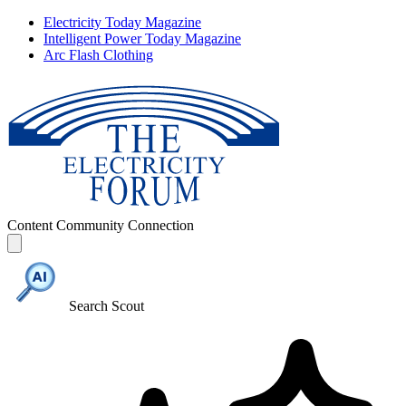
Electricity Today Magazine
Intelligent Power Today Magazine
Arc Flash Clothing
Content
Community
Connection
Search Scout