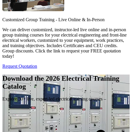
Customized Group Training - Live Online & In-Person
We can deliver customized, instructor-led live online and in-person
group training courses for your electrical engineering and front-line
electrical workers, customized to your equipment, work practices,
and training objectives. Includes Certificates and CEU credits.
Group discounts. Click the link to request your FREE quotation
today!
Request Quotation
Download the 2026 Electrical
Training
Catalog
Explore 50+ live, expert-led electrical training courses –