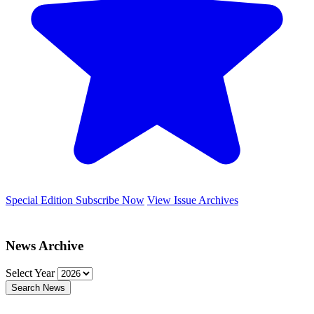
Special Edition
Subscribe Now
View Issue Archives
News Archive
Select Year
Search News