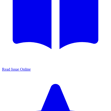
Read Issue Online