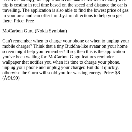
trip is costing in real time based on the speed and distance the car is
travelling. The application is also able to find the lowest price of gas
in your area and can offer turn-by-turn directions to help you get
there. Price: Free
MoCarbon Guru (Nokia Symbian)
Can't remember when to charge your phone or when to unplug your
mobile charger? Think that a tiny Buddha-like avatar on your home
screen might help you remember? If so, then this is the application
you've been waiting for. MoCarbon Gugu features reminder
wallpaper that notifies you when it's time to charge your phone,
unplug your phone and unplug your charger. But do it quickly,
otherwise the Guru will scold you for wasting energy. Price: $8
(Â€4.99)