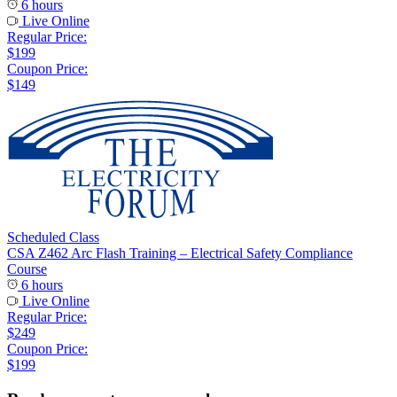
6 hours
Live Online
Regular Price:
$199
Coupon Price:
$149
Scheduled Class
CSA Z462 Arc Flash Training – Electrical Safety Compliance
Course
6 hours
Live Online
Regular Price:
$249
Coupon Price:
$199