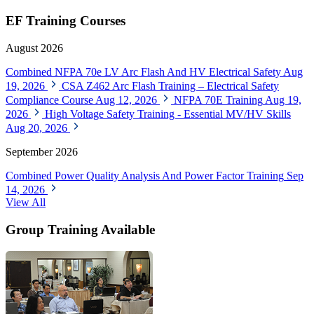
EF Training Courses
August 2026
Combined NFPA 70e LV Arc Flash And HV Electrical Safety
Aug
19, 2026
CSA Z462 Arc Flash Training – Electrical Safety
Compliance Course
Aug 12, 2026
NFPA 70E Training
Aug 19,
2026
High Voltage Safety Training - Essential MV/HV Skills
Aug 20, 2026
September 2026
Combined Power Quality Analysis And Power Factor Training
Sep
14, 2026
View All
Group Training Available