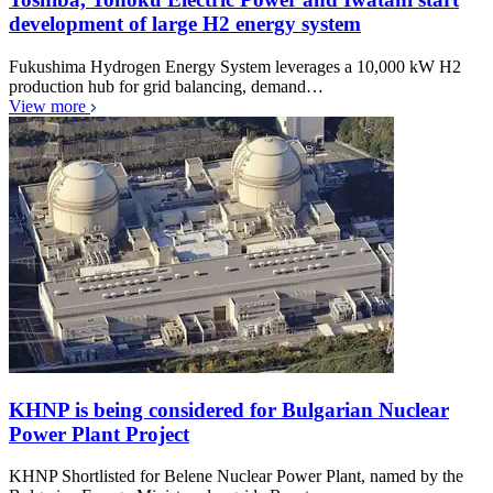
development of large H2 energy system
Fukushima Hydrogen Energy System leverages a 10,000 kW H2
production hub for grid balancing, demand…
View more
KHNP is being considered for Bulgarian Nuclear
Power Plant Project
KHNP Shortlisted for Belene Nuclear Power Plant, named by the