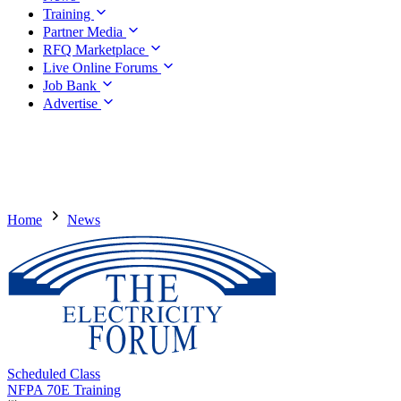
Training
Partner Media
RFQ Marketplace
Live Online Forums
Job Bank
Advertise
Home
News
Scheduled Class
NFPA 70E Training