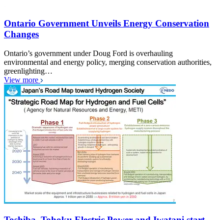
Ontario Government Unveils Energy Conservation
Changes
Ontario’s government under Doug Ford is overhauling
environmental and energy policy, merging conservation authorities,
greenlighting…
View more
Toshiba, Tohoku Electric Power and Iwatani start