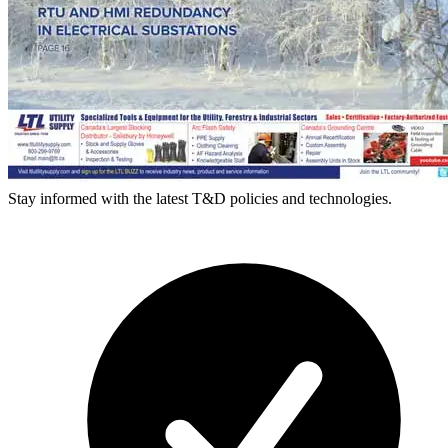
Stay informed with the latest T&D policies and technologies.