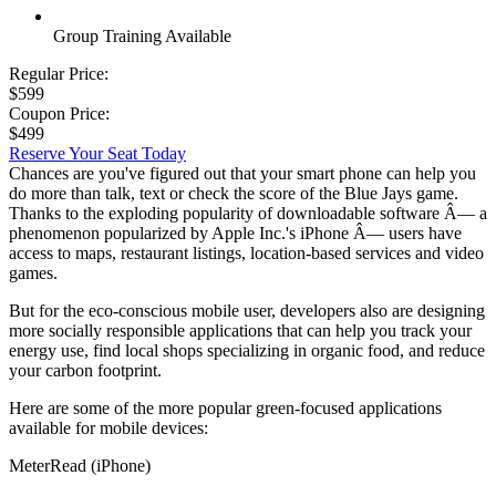
Group Training Available
Regular Price:
$599
Coupon Price:
$499
Reserve Your Seat Today
Chances are you've figured out that your smart phone can help you
do more than talk, text or check the score of the Blue Jays game.
Thanks to the exploding popularity of downloadable software Â— a
phenomenon popularized by Apple Inc.'s iPhone Â— users have
access to maps, restaurant listings, location-based services and video
games.
But for the eco-conscious mobile user, developers also are designing
more socially responsible applications that can help you track your
energy use, find local shops specializing in organic food, and reduce
your carbon footprint.
Here are some of the more popular green-focused applications
available for mobile devices:
MeterRead (iPhone)