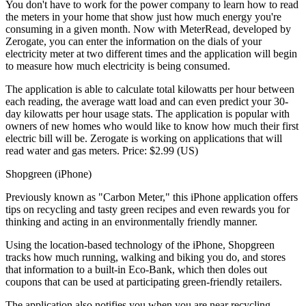
You don't have to work for the power company to learn how to read
the meters in your home that show just how much energy you're
consuming in a given month. Now with MeterRead, developed by
Zerogate, you can enter the information on the dials of your
electricity meter at two different times and the application will begin
to measure how much electricity is being consumed.
The application is able to calculate total kilowatts per hour between
each reading, the average watt load and can even predict your 30-
day kilowatts per hour usage stats. The application is popular with
owners of new homes who would like to know how much their first
electric bill will be. Zerogate is working on applications that will
read water and gas meters. Price: $2.99 (US)
Shopgreen (iPhone)
Previously known as "Carbon Meter," this iPhone application offers
tips on recycling and tasty green recipes and even rewards you for
thinking and acting in an environmentally friendly manner.
Using the location-based technology of the iPhone, Shopgreen
tracks how much running, walking and biking you do, and stores
that information to a built-in Eco-Bank, which then doles out
coupons that can be used at participating green-friendly retailers.
The application also notifies you when you are near recycling