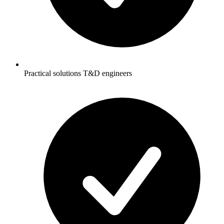
Practical solutions T&D engineers