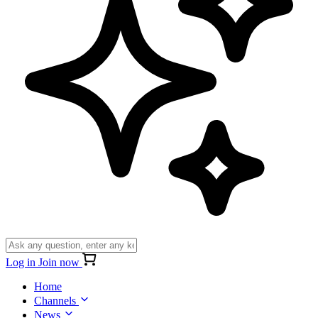
Log in
Join now
Home
Channels
News