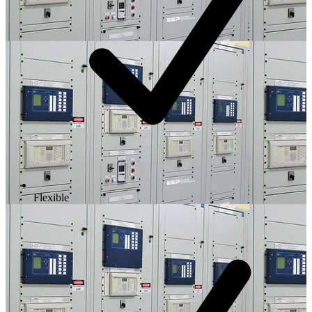
Flexible