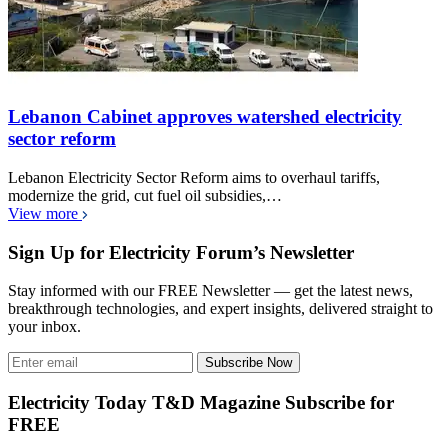
Lebanon Cabinet approves watershed electricity
sector reform
Lebanon Electricity Sector Reform aims to overhaul tariffs,
modernize the grid, cut fuel oil subsidies,…
View more
Sign Up for Electricity Forum’s Newsletter
Stay informed with our FREE Newsletter — get the latest news,
breakthrough technologies, and expert insights, delivered straight to
your inbox.
Subscribe Now
Electricity Today T&D Magazine Subscribe for
FREE