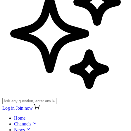
Log in
Join now
Home
Channels
News