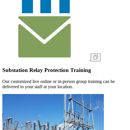
Substation Relay Protection Training
Our customized live online or in‑person group training can be
delivered to your staff at your location.