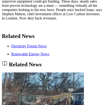
unproven equipment could get funding. These days, steady sales
from proven technology are a must — something virtually all the
companies looking to list now have. People once backed hope, says
Stephen Mahon, chief investment officer at Low Carbon Investors
in London. Now they back revenues.
Related News
Electricity Forum News
Renewable Energy News
Related News