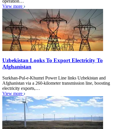
operation…
View more
Uzbekistan Looks To Export Electricity To
Afghanistan
Surkhan-Pul-e-Khumri Power Line links Uzbekistan and
Afghanistan via a 260-kilometer transmission line, boosting
electricity exports,…
View more