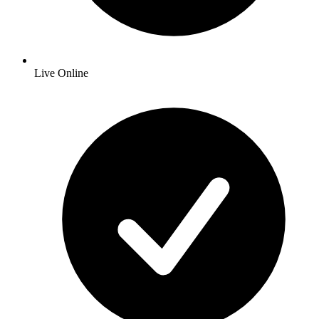
Live Online