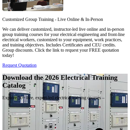
Customized Group Training - Live Online & In-Person
We can deliver customized, instructor-led live online and in-person
group training courses for your electrical engineering and front-line
electrical workers, customized to your equipment, work practices,
and training objectives. Includes Certificates and CEU credits.
Group discounts. Click the link to request your FREE quotation
today!
Request Quotation
Download the 2026 Electrical
Training
Catalog
Explore 50+ live, expert-led electrical training courses –