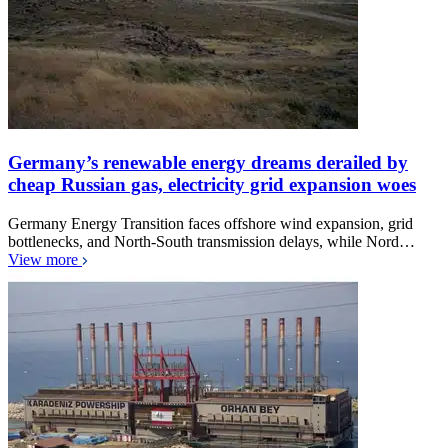
Germany’s renewable energy dreams derailed by
cheap Russian gas, electricity grid expansion woes
Germany Energy Transition faces offshore wind expansion, grid
bottlenecks, and North-South transmission delays, while Nord…
View more