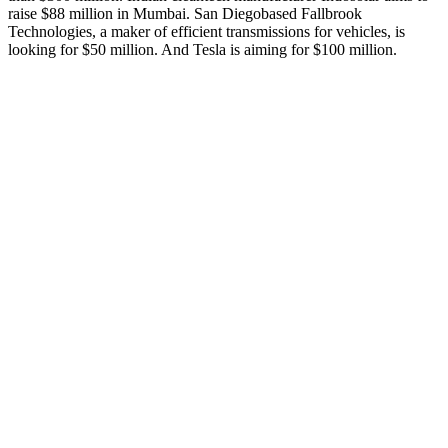
raise $88 million in Mumbai. San Diegobased Fallbrook
Technologies, a maker of efficient transmissions for vehicles, is
looking for $50 million. And Tesla is aiming for $100 million.