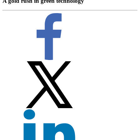
A gold rush in green technology