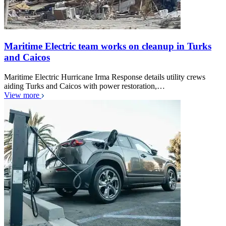
Maritime Electric team works on cleanup in Turks
and Caicos
Maritime Electric Hurricane Irma Response details utility crews
aiding Turks and Caicos with power restoration,…
View more