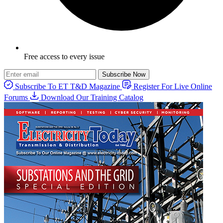
Free access to every issue
Subscribe Now
Subscribe To ET T&D Magazine
Register For Live Online
Forums
Download Our Training Catalog