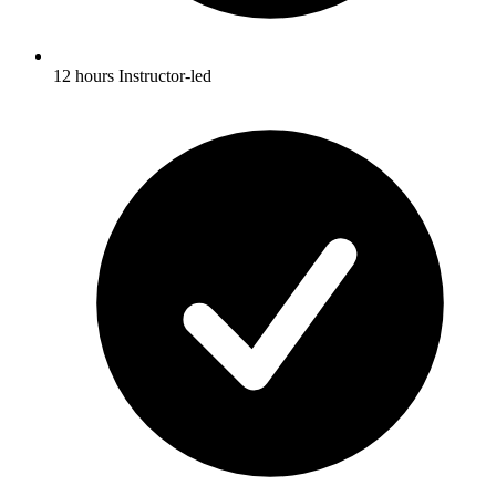
12 hours Instructor-led