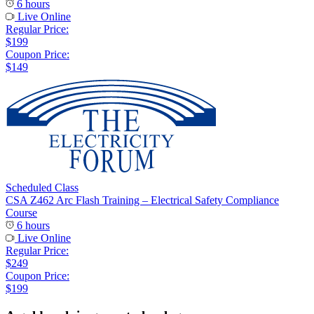
6 hours
Live Online
Regular Price:
$199
Coupon Price:
$149
Scheduled Class
CSA Z462 Arc Flash Training – Electrical Safety Compliance
Course
6 hours
Live Online
Regular Price:
$249
Coupon Price:
$199