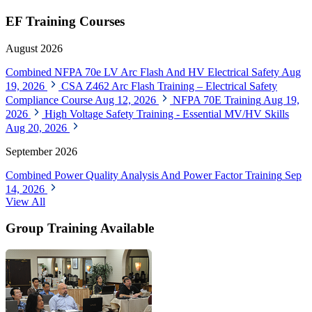
EF Training Courses
August 2026
Combined NFPA 70e LV Arc Flash And HV Electrical Safety
Aug
19, 2026
CSA Z462 Arc Flash Training – Electrical Safety
Compliance Course
Aug 12, 2026
NFPA 70E Training
Aug 19,
2026
High Voltage Safety Training - Essential MV/HV Skills
Aug 20, 2026
September 2026
Combined Power Quality Analysis And Power Factor Training
Sep
14, 2026
View All
Group Training Available