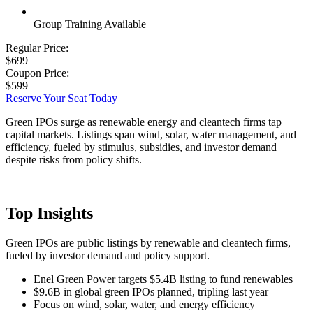
Group Training Available
Regular Price:
$699
Coupon Price:
$599
Reserve Your Seat Today
Green IPOs surge as renewable energy and cleantech firms tap
capital markets. Listings span wind, solar, water management, and
efficiency, fueled by stimulus, subsidies, and investor demand
despite risks from policy shifts.
Top Insights
Green IPOs are public listings by renewable and cleantech firms,
fueled by investor demand and policy support.
Enel Green Power targets $5.4B listing to fund renewables
$9.6B in global green IPOs planned, tripling last year
Focus on wind, solar, water, and energy efficiency