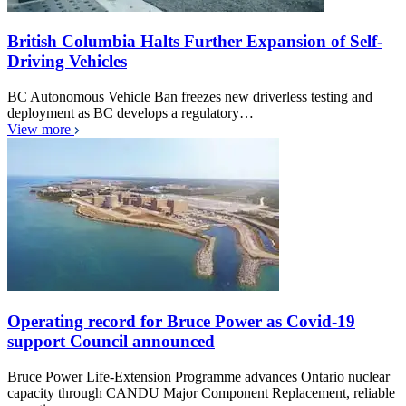
British Columbia Halts Further Expansion of Self-
Driving Vehicles
BC Autonomous Vehicle Ban freezes new driverless testing and
deployment as BC develops a regulatory…
View more
Operating record for Bruce Power as Covid-19
support Council announced
Bruce Power Life-Extension Programme advances Ontario nuclear
capacity through CANDU Major Component Replacement, reliable