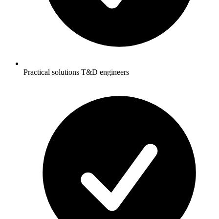
Practical solutions T&D engineers