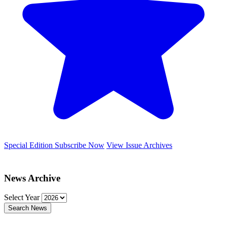
Special Edition
Subscribe Now
View Issue Archives
News Archive
Select Year
Search News