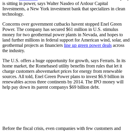
is sitting in power, says Walter Nasdeo of Ardour Capital
Investments, a New York investment bank that specializes in clean
technology.
Concerns over government cutbacks havent stopped Enel Green
Power. The company has secured $61 million in U.S. stimulus
money for two geothermal power plants in Nevada, and hopes to
land further millions in federal support for American wind, solar, and
geothermal projects as financiers
line up green power deals
across
the industry.
The U.S. offers a huge opportunity for growth, says Ferraris. In its
home market, the Romebased utility benefits from rules that let it
charge customers abovemarket prices for energy from renewable
sources. All told, Enel Green Power plans to invest $6.9 billion in
renewables across three continents by 2014. The IPO money will
help pay down its parent companys $69 billion debt.
Before the fiscal crisis, even companies with few customers and