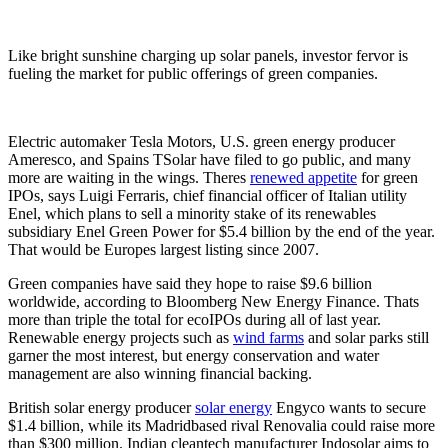
Like bright sunshine charging up solar panels, investor fervor is
fueling the market for public offerings of green companies.
Electric automaker Tesla Motors, U.S. green energy producer
Ameresco, and Spains TSolar have filed to go public, and many
more are waiting in the wings. Theres
renewed appetite
for green
IPOs, says Luigi Ferraris, chief financial officer of Italian utility
Enel, which plans to sell a minority stake of its renewables
subsidiary Enel Green Power for $5.4 billion by the end of the year.
That would be Europes largest listing since 2007.
Green companies have said they hope to raise $9.6 billion
worldwide, according to Bloomberg New Energy Finance. Thats
more than triple the total for ecoIPOs during all of last year.
Renewable energy projects such as
wind farms
and solar parks still
garner the most interest, but energy conservation and water
management are also winning financial backing.
British solar energy producer
solar energy
Engyco wants to secure
$1.4 billion, while its Madridbased rival Renovalia could raise more
than $300 million. Indian cleantech manufacturer Indosolar aims to