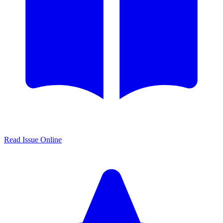
Read Issue Online