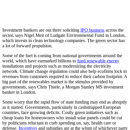
Investment bankers are out there soliciting
IPO business
across the
sector, says Nigel Meir of Ludgate Environmental Fund in London,
which invests in clean technology companies. The green sector has
a lot of forward propulsion.
Some of the fuel is coming from national governments around the
world, which have earmarked billions to
fund renewable energy
installations and projects such as modernizing the electricity
network. Climate change regulation could also help ecofirms lock in
revenues from customers required to reduce their carbon footprint. A
big part of the renewables market is the stimulus provided by
governments, says Chris Thiele, a Morgan Stanley MS investment
banker in London.
Some worry that the rapid flow of state funding may end as abruptly
as it started. Governments, particularly in cashstrapped European
countries, face growing deficits. Costly green initiatives such as
cheap loans for homeowners who install solar panels could be cut
by politicians reluctant to curb spending on, say, health care or
defense.
Incentives
and subsidies are at the whim of whichever party