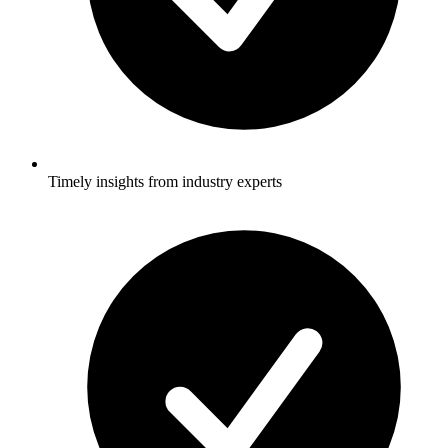
Timely insights from industry experts