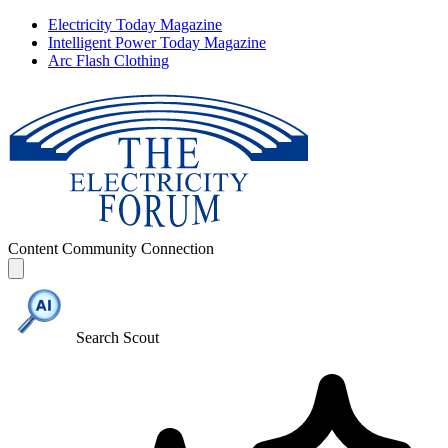
Electricity Today Magazine
Intelligent Power Today Magazine
Arc Flash Clothing
Content
Community
Connection
Search Scout