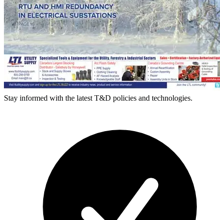
Stay informed with the latest T&D policies and technologies.