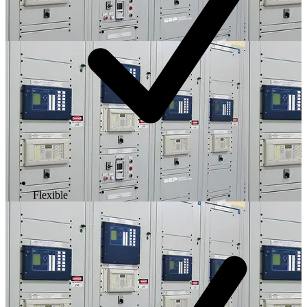
Flexible