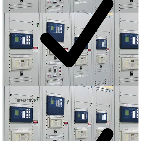
Interactive