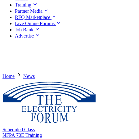
Training
Partner Media
RFQ Marketplace
Live Online Forums
Job Bank
Advertise
Home
News
Scheduled Class
NFPA 70E Training