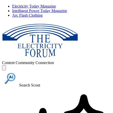
Electricity Today Magazine
Intelligent Power Today Magazine
Arc Flash Clothing
Content
Community
Connection
Search Scout