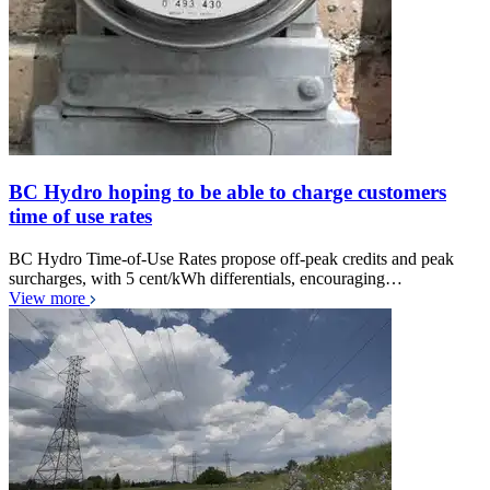
BC Hydro hoping to be able to charge customers
time of use rates
BC Hydro Time-of-Use Rates propose off-peak credits and peak
surcharges, with 5 cent/kWh differentials, encouraging…
View more