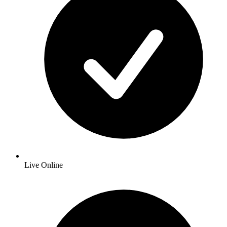
Live Online