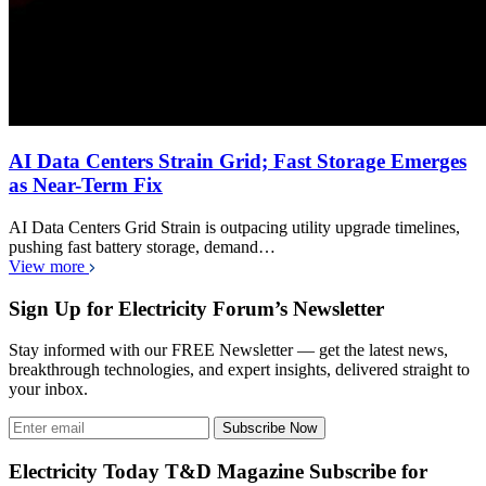
AI Data Centers Strain Grid; Fast Storage Emerges
as Near-Term Fix
AI Data Centers Grid Strain is outpacing utility upgrade timelines,
pushing fast battery storage, demand…
View more
Sign Up for Electricity Forum’s Newsletter
Stay informed with our FREE Newsletter — get the latest news,
breakthrough technologies, and expert insights, delivered straight to
your inbox.
Subscribe Now
Electricity Today T&D Magazine Subscribe for