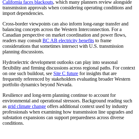
California faces blackouts
, which many planners review alongside
transmission approvals when considering operating conditions and
import dependencies.
Cross-border viewpoints can also inform long-range transfer and
balancing concepts across the Western Interconnection. For a
Canadian perspective on market coordination and power flows,
readers may consult
BC AB electricity benefits
to frame
considerations that sometimes intersect with U.S. transmission
planning discussions.
Hydroelectric development outlooks can play into seasonal
flexibility and firming discussions across regional paths. For context
on one such buildout, see
Site C future
for insights that are
frequently referenced by stakeholders evaluating broader Western
portfolio dynamics beyond Nevada.
Resilience and long-term planning continue to account for
environmental and operational stressors. Background reading such
as
grid climate change
offers additional context used by industry
professionals when examining how transmission line upgrades and
substation expansions can support preparedness across diverse
conditions.