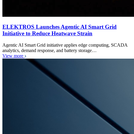
ELEKTROS Launches Agentic AI Smart Grid
Initiative to Reduce Heatwave Strain
Agentic AI Smart Grid initiative applies edge computing, SCADA
analytics, demand response, and battery storage…
View more