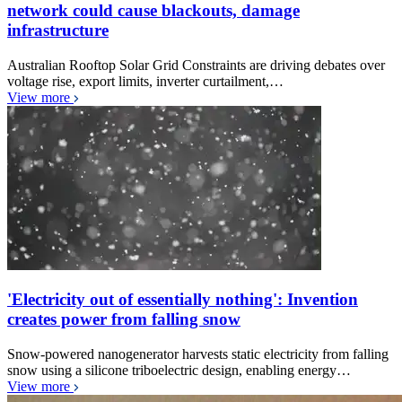
network could cause blackouts, damage
infrastructure
Australian Rooftop Solar Grid Constraints are driving debates over
voltage rise, export limits, inverter curtailment,…
View more
'Electricity out of essentially nothing': Invention
creates power from falling snow
Snow-powered nanogenerator harvests static electricity from falling
snow using a silicone triboelectric design, enabling energy…
View more