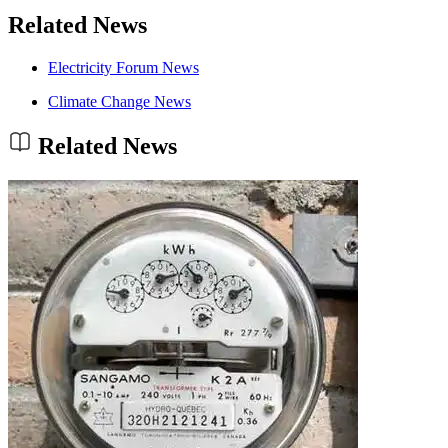
Related News
Electricity Forum News
Climate Change News
Related News