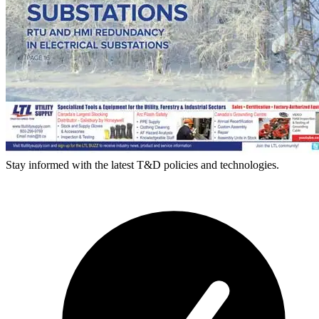
Stay informed with the latest T&D policies and technologies.