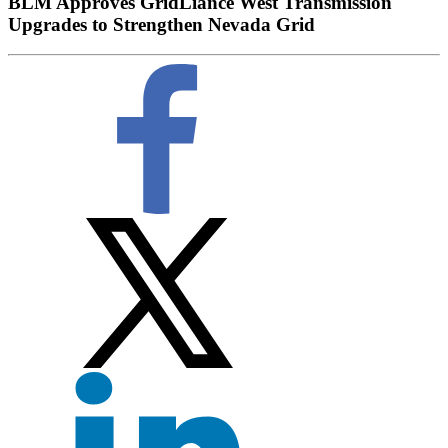
BLM Approves GridLiance West Transmission
Upgrades to Strengthen Nevada Grid