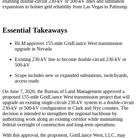
enabling double-circuit 230-kV or 500-kV lines and substation
expansions to bolster grid reliability from Las Vegas to Pahrump.
Essential Takeaways
BLM approves 155-mile GridLiance West transmission
upgrade in Nevada
Existing 230-kV line to become double-circuit 230-kV or
500-kV
Scope includes new or expanded substations, switchyards,
access roads
On June 7, 2026, the Bureau of Land Management approved a
proposed 155-mile GridLiance West transmission project that will
upgrade an existing single-circuit 230-kV system to a double-circuit
230-kV or 500-kV configuration in Clark and Nye counties. The
decision is intended to strengthen the regional backbone by
authorizing work along an existing corridor while maintaining
federal oversight of construction and long-term operations.
With this approval, the proponent, GridLiance West, LLC, may