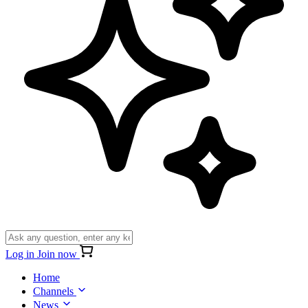
Log in
Join now
Home
Channels
News