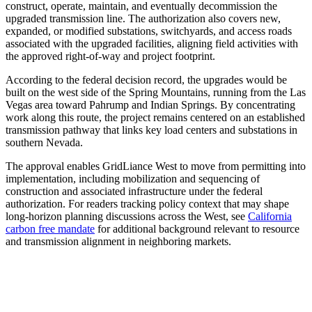
construct, operate, maintain, and eventually decommission the
upgraded transmission line. The authorization also covers new,
expanded, or modified substations, switchyards, and access roads
associated with the upgraded facilities, aligning field activities with
the approved right-of-way and project footprint.
According to the federal decision record, the upgrades would be
built on the west side of the Spring Mountains, running from the Las
Vegas area toward Pahrump and Indian Springs. By concentrating
work along this route, the project remains centered on an established
transmission pathway that links key load centers and substations in
southern Nevada.
The approval enables GridLiance West to move from permitting into
implementation, including mobilization and sequencing of
construction and associated infrastructure under the federal
authorization. For readers tracking policy context that may shape
long-horizon planning discussions across the West, see
California
carbon free mandate
for additional background relevant to resource
and transmission alignment in neighboring markets.