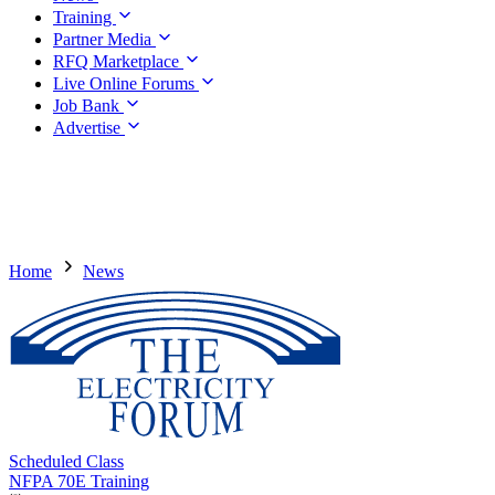
Training
Partner Media
RFQ Marketplace
Live Online Forums
Job Bank
Advertise
Home
News
Scheduled Class
NFPA 70E Training