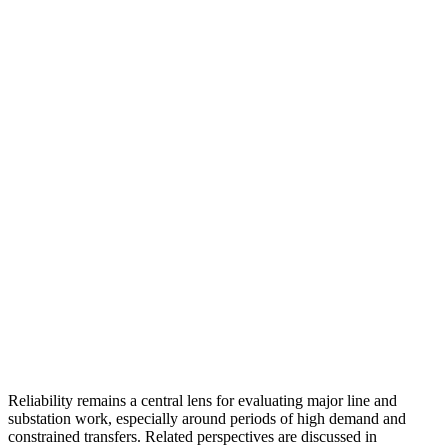
Reliability remains a central lens for evaluating major line and
substation work, especially around periods of high demand and
constrained transfers. Related perspectives are discussed in