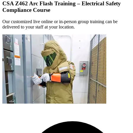
CSA Z462 Arc Flash Training – Electrical Safety
Compliance Course
Our customized live online or in‑person group training can be
delivered to your staff at your location.