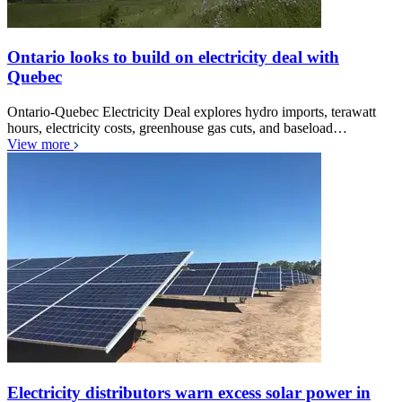
Ontario looks to build on electricity deal with
Quebec
Ontario-Quebec Electricity Deal explores hydro imports, terawatt
hours, electricity costs, greenhouse gas cuts, and baseload…
View more
Electricity distributors warn excess solar power in