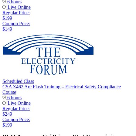
6 hours
Live Online
Regular Price:
$199
Coupon Price:
$149
Scheduled Class
CSA Z462 Arc Flash Training – Electrical Safety Compliance
Course
6 hours
Live Online
Regular Price:
$249
Coupon Price:
$199