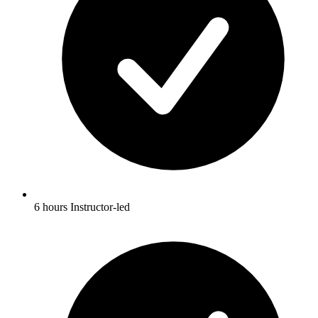
6 hours Instructor-led