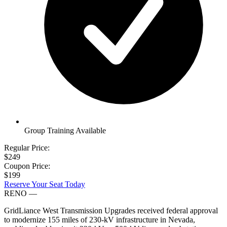
Group Training Available
Regular Price:
$249
Coupon Price:
$199
Reserve Your Seat Today
RENO
—
GridLiance West Transmission Upgrades received federal approval
to modernize 155 miles of 230-kV infrastructure in Nevada,