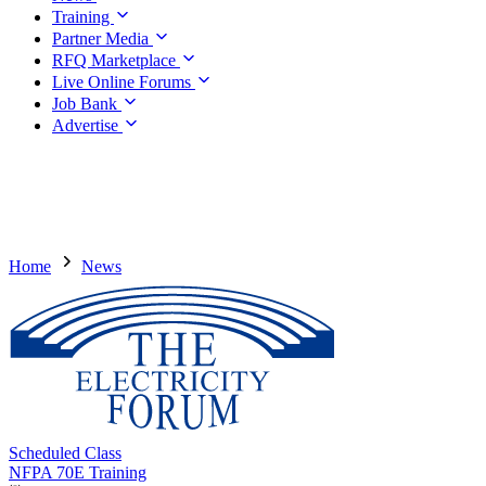
Training
Partner Media
RFQ Marketplace
Live Online Forums
Job Bank
Advertise
Home
News
Scheduled Class
NFPA 70E Training