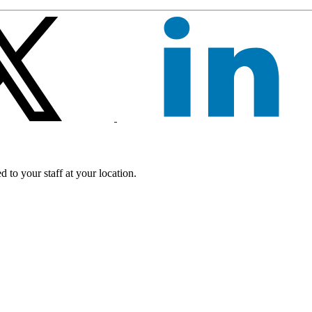
 to your staff at your location.