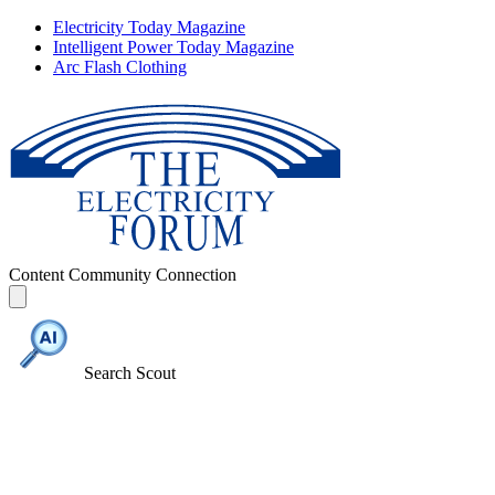
Electricity Today Magazine
Intelligent Power Today Magazine
Arc Flash Clothing
Content
Community
Connection
Search Scout