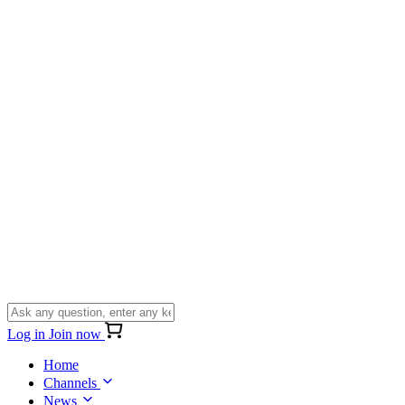
Log in
Join now
Home
Channels
News