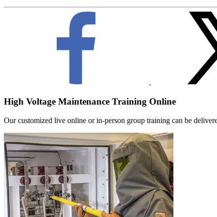
High Voltage Maintenance Training Online
Our customized live online or in‑person group training can be delivered