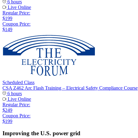
6 hours
Live Online
Regular Price:
$199
Coupon Price:
$149
Scheduled Class
CSA Z462 Arc Flash Training – Electrical Safety Compliance Course
6 hours
Live Online
Regular Price:
$249
Coupon Price:
$199
Improving the U.S. power grid