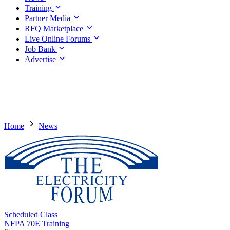
Training
Partner Media
RFQ Marketplace
Live Online Forums
Job Bank
Advertise
Home
News
Scheduled Class
NFPA 70E Training