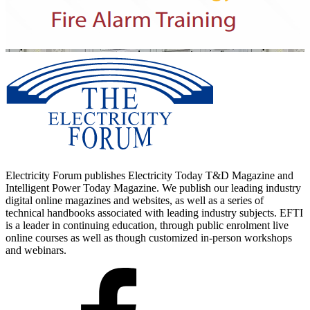
Electricity Forum publishes Electricity Today T&D Magazine and
Intelligent Power Today Magazine. We publish our leading industry
digital online magazines and websites, as well as a series of
technical handbooks associated with leading industry subjects. EFTI
is a leader in continuing education, through public enrolment live
online courses as well as though customized in-person workshops
and webinars.