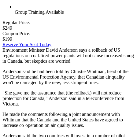
Group Training Available
Regular Price:
$249
Coupon Price:
$199
Reserve Your Seat Today
Environment Minister David Anderson says a rollback of US
regulations on coal-fired power plants will not cause increased smog
in Canada, but skeptics are worried.
Anderson said he had been told by Christie Whitman, head of the
US Environmental Protection Agency, that Canadian air quality
won't be damaged by the new, less stringent rules.
"She gave me the assurance that (the rollback) will not reduce
protection for Canada," Anderson said in a teleconference from
Victoria.
He made the comments following a joint announcement with
Whitman that the Canada and the United States have agreed to
increase co-operation on air-quality issues.
Anderson said the two countries will invest in a number of pilot