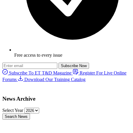
Free access to every issue
Subscribe Now
Subscribe To ET T&D Magazine
Register For Live Online
Forums
Download Our Training Catalog
News Archive
Select Year
Search News