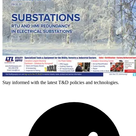
Stay informed with the latest T&D policies and technologies.