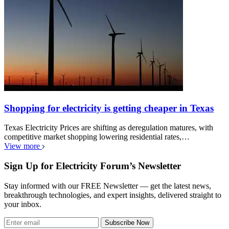
Shopping for electricity is getting cheaper in Texas
Texas Electricity Prices are shifting as deregulation matures, with
competitive market shopping lowering residential rates,…
View more
Sign Up for Electricity Forum’s Newsletter
Stay informed with our FREE Newsletter — get the latest news,
breakthrough technologies, and expert insights, delivered straight to
your inbox.
Subscribe Now