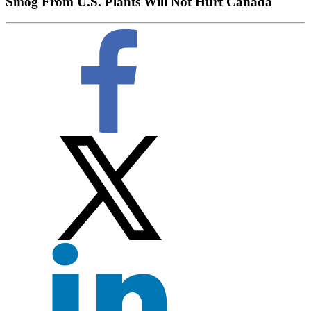
Smog From U.S. Plants Will Not Hurt Canada