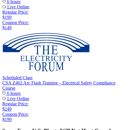
6 hours
Live Online
Regular Price:
$199
Coupon Price:
$149
Scheduled Class
CSA Z462 Arc Flash Training – Electrical Safety Compliance
Course
6 hours
Live Online
Regular Price:
$249
Coupon Price:
$199