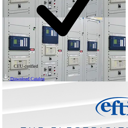
CEU-cerified
Download Catalog