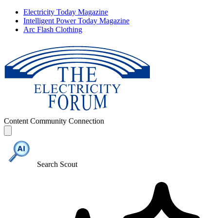
Electricity Today Magazine
Intelligent Power Today Magazine
Arc Flash Clothing
Content
Community
Connection
Search Scout