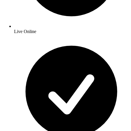
Live Online