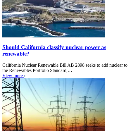
Should California classify nuclear power as
renewable?
California Nuclear Renewable Bill AB 2898 seeks to add nuclear to
the Renewables Portfolio Standard,…
View more