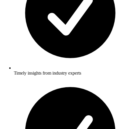
Timely insights from industry experts