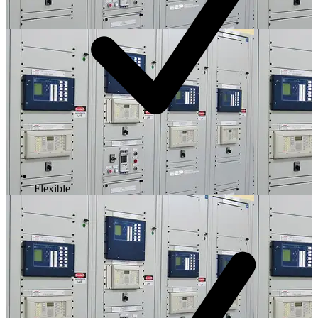
Flexible