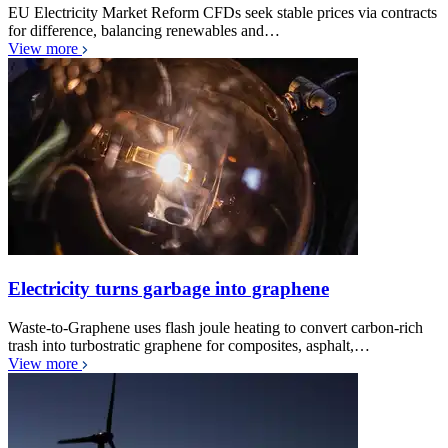
EU Electricity Market Reform CFDs seek stable prices via contracts
for difference, balancing renewables and…
View more
Electricity turns garbage into graphene
Waste-to-Graphene uses flash joule heating to convert carbon-rich
trash into turbostratic graphene for composites, asphalt,…
View more