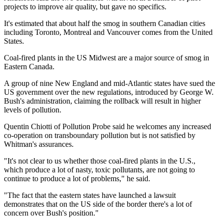
projects to improve air quality, but gave no specifics.
It's estimated that about half the smog in southern Canadian cities
including Toronto, Montreal and Vancouver comes from the United
States.
Coal-fired plants in the US Midwest are a major source of smog in
Eastern Canada.
A group of nine New England and mid-Atlantic states have sued the
US government over the new regulations, introduced by George W.
Bush's administration, claiming the rollback will result in higher
levels of pollution.
Quentin Chiotti of Pollution Probe said he welcomes any increased
co-operation on transboundary pollution but is not satisfied by
Whitman's assurances.
"It's not clear to us whether those coal-fired plants in the U.S.,
which produce a lot of nasty, toxic pollutants, are not going to
continue to produce a lot of problems," he said.
"The fact that the eastern states have launched a lawsuit
demonstrates that on the US side of the border there's a lot of
concern over Bush's position."