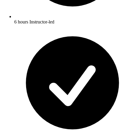
6 hours Instructor-led