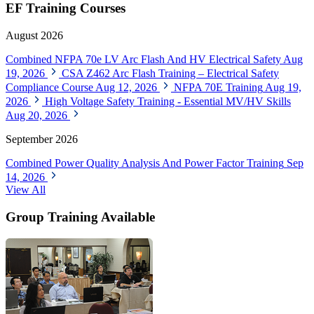
EF Training Courses
August 2026
Combined NFPA 70e LV Arc Flash And HV Electrical Safety
Aug
19, 2026
CSA Z462 Arc Flash Training – Electrical Safety
Compliance Course
Aug 12, 2026
NFPA 70E Training
Aug 19,
2026
High Voltage Safety Training - Essential MV/HV Skills
Aug 20, 2026
September 2026
Combined Power Quality Analysis And Power Factor Training
Sep
14, 2026
View All
Group Training Available