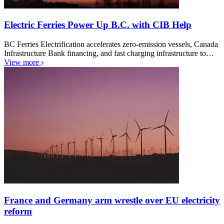
Electric Ferries Power Up B.C. with CIB Help
BC Ferries Electrification accelerates zero-emission vessels, Canada
Infrastructure Bank financing, and fast charging infrastructure to…
View more
France and Germany arm wrestle over EU electricity
reform