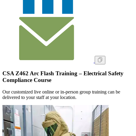
CSA Z462 Arc Flash Training – Electrical Safety
Compliance Course
Our customized live online or in‑person group training can be
delivered to your staff at your location.