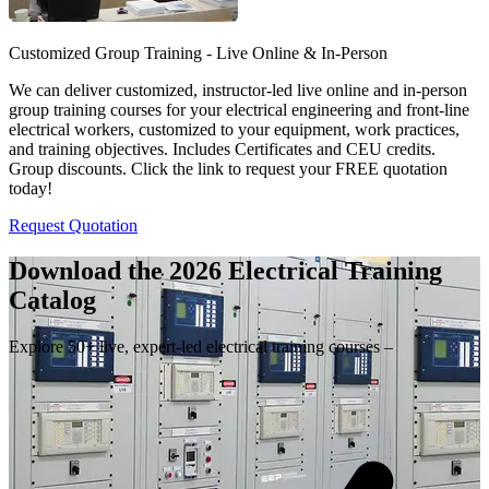
Customized Group Training - Live Online & In-Person
We can deliver customized, instructor-led live online and in-person
group training courses for your electrical engineering and front-line
electrical workers, customized to your equipment, work practices,
and training objectives. Includes Certificates and CEU credits.
Group discounts. Click the link to request your FREE quotation
today!
Request Quotation
Download the 2026 Electrical
Training
Catalog
Explore 50+ live, expert-led electrical training courses –