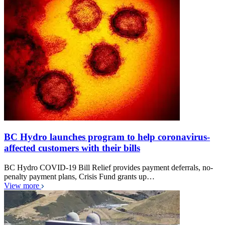
BC Hydro launches program to help coronavirus-
affected customers with their bills
BC Hydro COVID-19 Bill Relief provides payment deferrals, no-
penalty payment plans, Crisis Fund grants up…
View more