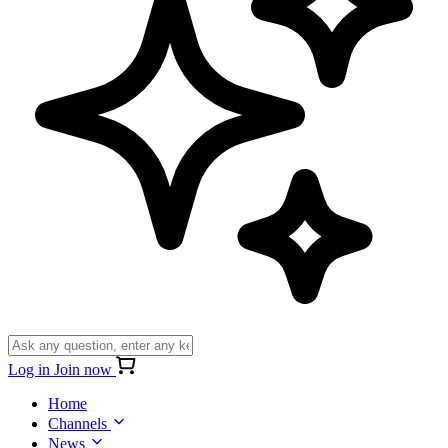
Log in
Join now
Home
Channels
News