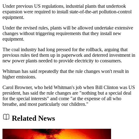
Under previous US regulations, industrial plants that undertook
expansion were required to install state-of-the-art pollution-control
equipment.
Under the revised rules, plants will be allowed undertake extensive
changes without triggering requirements that they install new
equipment.
The coal industry had long pressed for the rollback, arguing that
previous rules tied them up in paperwork and deterred investment in
new power plants needed to provide electricity to consumers.
Whitman has said repeatedly that the rule changes won't result in
higher emissions.
Carol Browner, who held Whitman's job when Bill Clinton was US
president, has said the rule changes are "nothing but a special deal
for the special interests" and come "at the expense of all who
breathe, and most particularly our children."
Related News