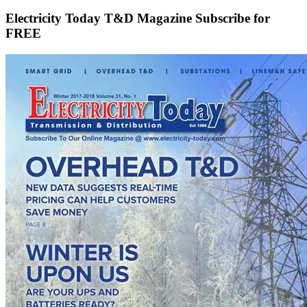
Electricity Today T&D Magazine Subscribe for
FREE