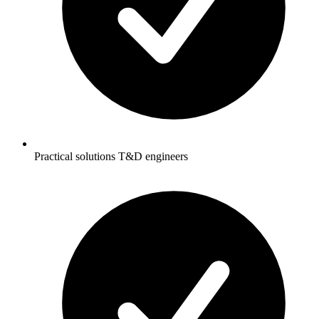
Practical solutions T&D engineers