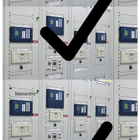
Interactive