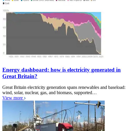
Energy dashboard: how is electricity generated in
Great Britain?
Great Britain electricity generation spans renewables and baseload:
wind, solar, nuclear, gas, and biomass, supported…
View more