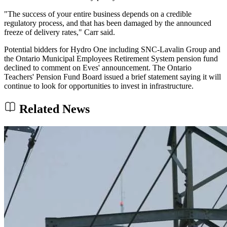
"The success of your entire business depends on a credible
regulatory process, and that has been damaged by the announced
freeze of delivery rates," Carr said.
Potential bidders for Hydro One including SNC-Lavalin Group and
the Ontario Municipal Employees Retirement System pension fund
declined to comment on Eves' announcement. The Ontario
Teachers' Pension Fund Board issued a brief statement saying it will
continue to look for opportunities to invest in infrastructure.
Related News