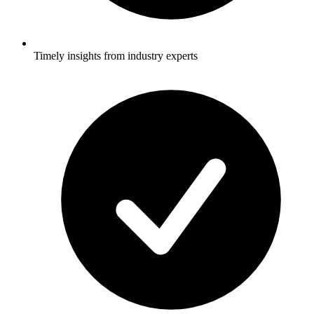
Timely insights from industry experts