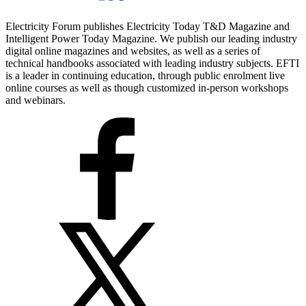
Electricity Forum publishes Electricity Today T&D Magazine and
Intelligent Power Today Magazine. We publish our leading industry
digital online magazines and websites, as well as a series of
technical handbooks associated with leading industry subjects. EFTI
is a leader in continuing education, through public enrolment live
online courses as well as though customized in-person workshops
and webinars.