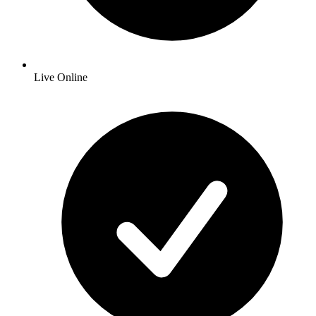
Live Online