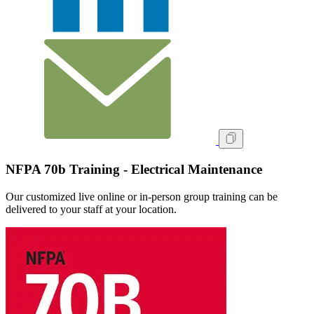
NFPA 70b Training - Electrical Maintenance
Our customized live online or in‑person group training can be
delivered to your staff at your location.