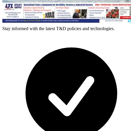
Stay informed with the latest T&D policies and technologies.