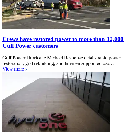
Crews have restored power to more than 32,000
Gulf Power customers
Gulf Power Hurricane Michael Response details rapid power
restoration, grid rebuilding, and linemen support across…
View more