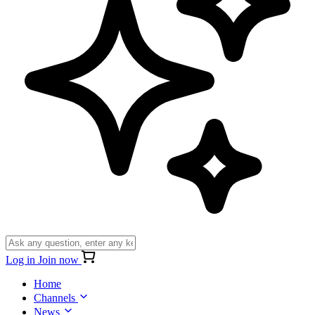
Log in
Join now
Home
Channels
News