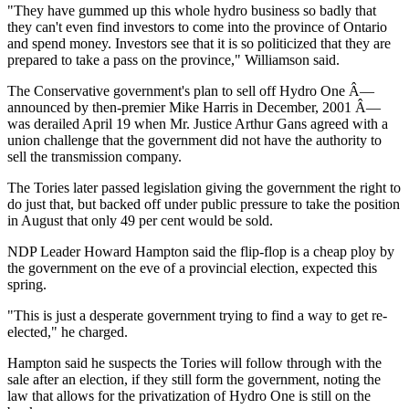
"They have gummed up this whole hydro business so badly that
they can't even find investors to come into the province of Ontario
and spend money. Investors see that it is so politicized that they are
prepared to take a pass on the province," Williamson said.
The Conservative government's plan to sell off Hydro One Â—
announced by then-premier Mike Harris in December, 2001 Â—
was derailed April 19 when Mr. Justice Arthur Gans agreed with a
union challenge that the government did not have the authority to
sell the transmission company.
The Tories later passed legislation giving the government the right to
do just that, but backed off under public pressure to take the position
in August that only 49 per cent would be sold.
NDP Leader Howard Hampton said the flip-flop is a cheap ploy by
the government on the eve of a provincial election, expected this
spring.
"This is just a desperate government trying to find a way to get re-
elected," he charged.
Hampton said he suspects the Tories will follow through with the
sale after an election, if they still form the government, noting the
law that allows for the privatization of Hydro One is still on the