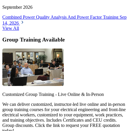
September 2026
Combined Power Quality Analysis And Power Factor Training
Sep
14, 2026
View All
Group Training Available
Customized Group Training - Live Online & In-Person
We can deliver customized, instructor-led live online and in-person
group training courses for your electrical engineering and front-line
electrical workers, customized to your equipment, work practices,
and training objectives. Includes Certificates and CEU credits.
Group discounts. Click the link to request your FREE quotation
today!