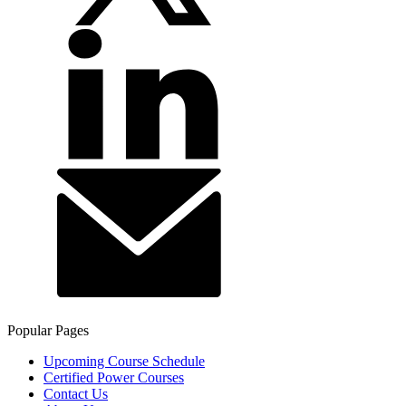
Popular Pages
Upcoming Course Schedule
Certified Power Courses
Contact Us