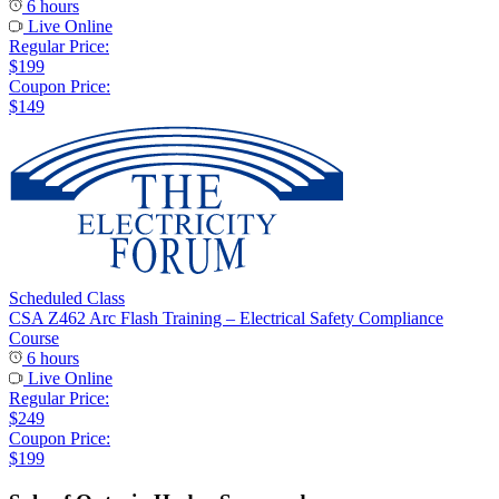
6 hours
Live Online
Regular Price:
$199
Coupon Price:
$149
Scheduled Class
CSA Z462 Arc Flash Training – Electrical Safety Compliance
Course
6 hours
Live Online
Regular Price:
$249
Coupon Price:
$199