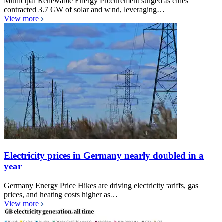
Municipal Renewable Energy Procurement surged as cities
contracted 3.7 GW of solar and wind, leveraging…
View more
Electricity prices in Germany nearly doubled in a
year
Germany Energy Price Hikes are driving electricity tariffs, gas
prices, and heating costs higher as…
View more