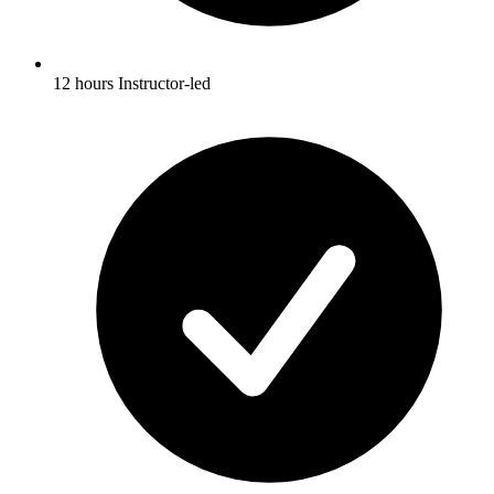
12 hours Instructor-led