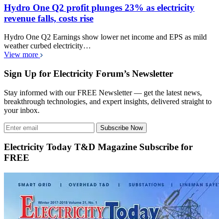
Hydro One Q2 profit plunges 23% as electricity
revenue falls, costs rise
Hydro One Q2 Earnings show lower net income and EPS as mild
weather curbed electricity…
View more
Sign Up for Electricity Forum’s Newsletter
Stay informed with our FREE Newsletter — get the latest news,
breakthrough technologies, and expert insights, delivered straight to
your inbox.
Subscribe Now
Electricity Today T&D Magazine Subscribe for
FREE