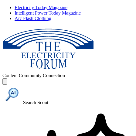
Electricity Today Magazine
Intelligent Power Today Magazine
Arc Flash Clothing
Content
Community
Connection
Search Scout