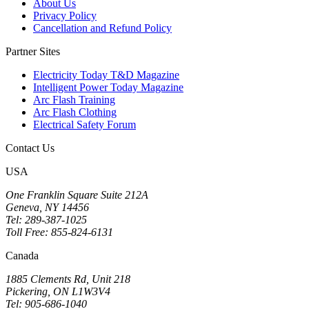
About Us
Privacy Policy
Cancellation and Refund Policy
Partner Sites
Electricity Today T&D Magazine
Intelligent Power Today Magazine
Arc Flash Training
Arc Flash Clothing
Electrical Safety Forum
Contact Us
USA
One Franklin Square Suite 212A
Geneva, NY 14456
Tel: 289-387-1025
Toll Free: 855-824-6131
Canada
1885 Clements Rd, Unit 218
Pickering, ON L1W3V4
Tel: 905-686-1040