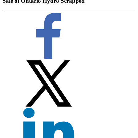
Sale of Ontario Hydro Scrapped