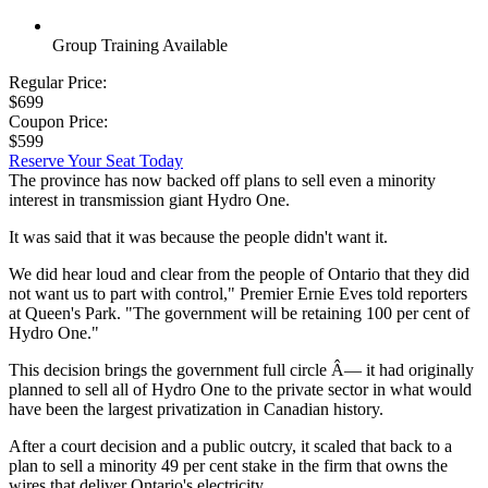
Group Training Available
Regular Price:
$699
Coupon Price:
$599
Reserve Your Seat Today
The province has now backed off plans to sell even a minority
interest in transmission giant Hydro One.
It was said that it was because the people didn't want it.
We did hear loud and clear from the people of Ontario that they did
not want us to part with control," Premier Ernie Eves told reporters
at Queen's Park. "The government will be retaining 100 per cent of
Hydro One."
This decision brings the government full circle Â— it had originally
planned to sell all of Hydro One to the private sector in what would
have been the largest privatization in Canadian history.
After a court decision and a public outcry, it scaled that back to a
plan to sell a minority 49 per cent stake in the firm that owns the
wires that deliver Ontario's electricity.