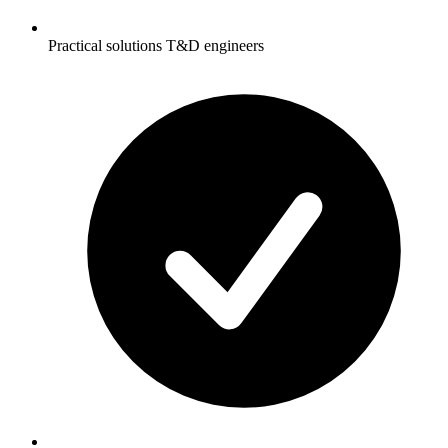
Practical solutions T&D engineers