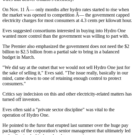
On Nov. 11 Â— only months after hydro rates started to rise when
the market was opened to competition Â— the government capped
electricity charges for most consumers at 4.3 cents per kilowatt hour.
Eves suggested consortiums interested in buying into Hydro One
wanted more control than the government was willing to part with.
The Premier also emphasized the government does not need the $2
billion to $2.5 billion from a partial sale to bring in a balanced
budget in March.
"We did say at the outset that we would not sell Hydro One just for
the sake of selling it," Eves said. "The issue really, basically in our
mind, came down to one of retaining enough control to protect
consumers."
Critics say indecision on this and other electricity-related matters has
turned off investors.
Eves often said a "private sector discipline" was vital to the
operation of Hydro One.
He pointed to the furor that erupted last summer over the huge pay
packages of the corporation's senior management that ultimately led