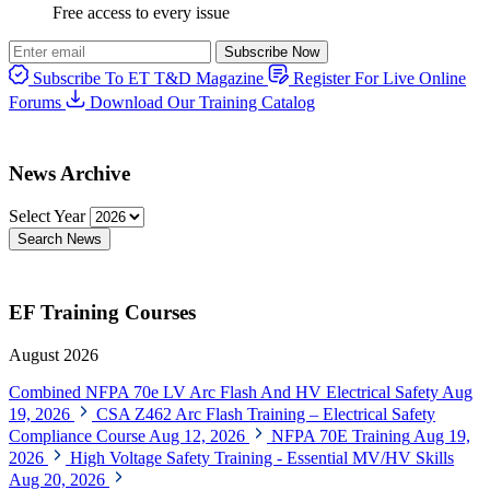
Free access to every issue
Subscribe Now
Subscribe To ET T&D Magazine
Register For Live Online
Forums
Download Our Training Catalog
News Archive
Select Year
Search News
EF Training Courses
August 2026
Combined NFPA 70e LV Arc Flash And HV Electrical Safety
Aug
19, 2026
CSA Z462 Arc Flash Training – Electrical Safety
Compliance Course
Aug 12, 2026
NFPA 70E Training
Aug 19,
2026
High Voltage Safety Training - Essential MV/HV Skills
Aug 20, 2026