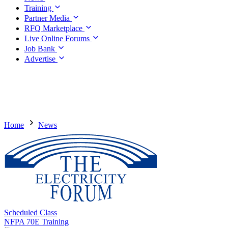
Training
Partner Media
RFQ Marketplace
Live Online Forums
Job Bank
Advertise
Home
News
Scheduled Class
NFPA 70E Training