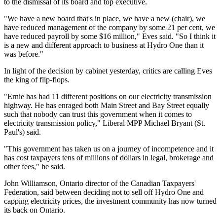
to the dismissal of its board and top executive.
"We have a new board that's in place, we have a new (chair), we
have reduced management of the company by some 21 per cent, we
have reduced payroll by some $16 million," Eves said. "So I think it
is a new and different approach to business at Hydro One than it
was before."
In light of the decision by cabinet yesterday, critics are calling Eves
the king of flip-flops.
"Ernie has had 11 different positions on our electricity transmission
highway. He has enraged both Main Street and Bay Street equally
such that nobody can trust this government when it comes to
electricity transmission policy," Liberal MPP Michael Bryant (St.
Paul's) said.
"This government has taken us on a journey of incompetence and it
has cost taxpayers tens of millions of dollars in legal, brokerage and
other fees," he said.
John Williamson, Ontario director of the Canadian Taxpayers'
Federation, said between deciding not to sell off Hydro One and
capping electricity prices, the investment community has now turned
its back on Ontario.