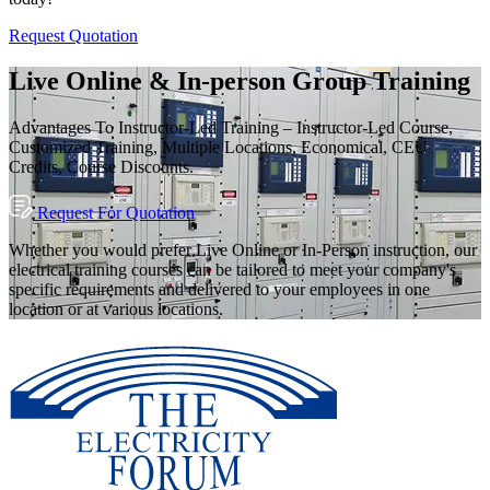
Request Quotation
Live Online & In-person Group Training
Advantages To Instructor-Led Training – Instructor-Led Course,
Customized Training, Multiple Locations, Economical, CEU
Credits, Course Discounts.
Request For Quotation
Whether you would prefer Live Online or In-Person instruction, our
electrical training courses can be tailored to meet your company's
specific requirements and delivered to your employees in one
location or at various locations.