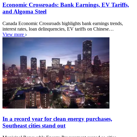
Economic Crossroads: Bank Earnings, EV Tariffs,
and Algoma Steel
Canada Economic Crossroads highlights bank earnings trends,
interest rates, loan delinquencies, EV tariffs on Chinese…
View more
In a record year for clean energy purchases,
Southeast cities stand out