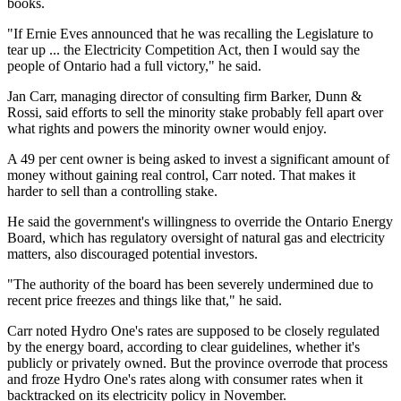
books.
"If Ernie Eves announced that he was recalling the Legislature to
tear up ... the Electricity Competition Act, then I would say the
people of Ontario had a full victory," he said.
Jan Carr, managing director of consulting firm Barker, Dunn &
Rossi, said efforts to sell the minority stake probably fell apart over
what rights and powers the minority owner would enjoy.
A 49 per cent owner is being asked to invest a significant amount of
money without gaining real control, Carr noted. That makes it
harder to sell than a controlling stake.
He said the government's willingness to override the Ontario Energy
Board, which has regulatory oversight of natural gas and electricity
matters, also discouraged potential investors.
"The authority of the board has been severely undermined due to
recent price freezes and things like that," he said.
Carr noted Hydro One's rates are supposed to be closely regulated
by the energy board, according to clear guidelines, whether it's
publicly or privately owned. But the province overrode that process
and froze Hydro One's rates along with consumer rates when it
backtracked on its electricity policy in November.