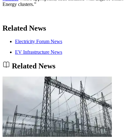
Energy clusters.”
Related News
Electricity Forum News
EV Infrastructure News
Related News