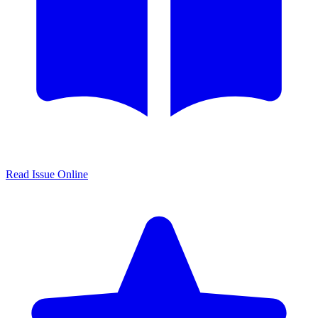
Read Issue Online