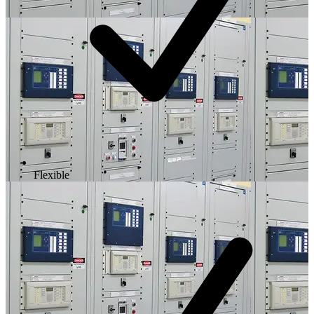
Flexible