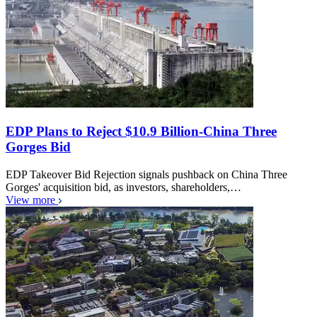
EDP Plans to Reject $10.9 Billion-China Three
Gorges Bid
EDP Takeover Bid Rejection signals pushback on China Three
Gorges' acquisition bid, as investors, shareholders,…
View more