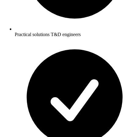
Practical solutions T&D engineers