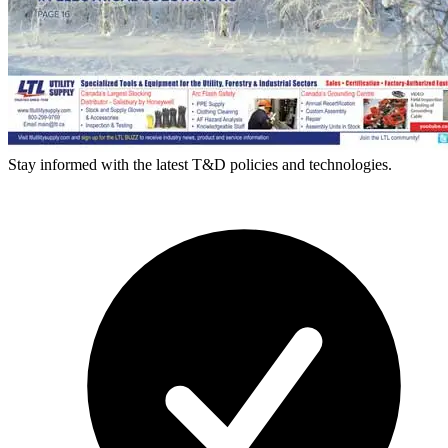
Stay informed with the latest T&D policies and technologies.