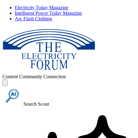
Electricity Today Magazine
Intelligent Power Today Magazine
Arc Flash Clothing
Content
Community
Connection
Search Scout