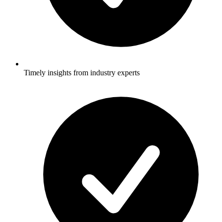
Timely insights from industry experts