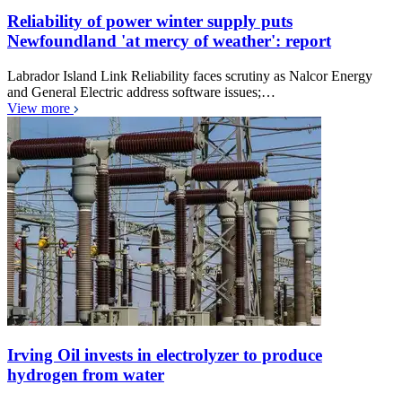
Reliability of power winter supply puts
Newfoundland 'at mercy of weather': report
Labrador Island Link Reliability faces scrutiny as Nalcor Energy
and General Electric address software issues;…
View more
Irving Oil invests in electrolyzer to produce
hydrogen from water