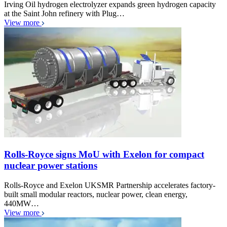
Irving Oil hydrogen electrolyzer expands green hydrogen capacity
at the Saint John refinery with Plug…
View more
Rolls-Royce signs MoU with Exelon for compact
nuclear power stations
Rolls-Royce and Exelon UKSMR Partnership accelerates factory-
built small modular reactors, nuclear power, clean energy,
440MW…
View more