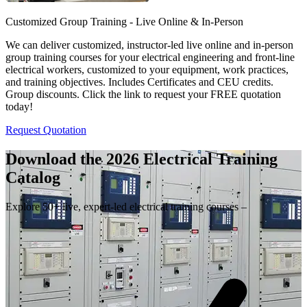
Customized Group Training - Live Online & In-Person
We can deliver customized, instructor-led live online and in-person
group training courses for your electrical engineering and front-line
electrical workers, customized to your equipment, work practices,
and training objectives. Includes Certificates and CEU credits.
Group discounts. Click the link to request your FREE quotation
today!
Request Quotation
Download the 2026 Electrical
Training
Catalog
Explore 50+ live, expert-led electrical training courses –