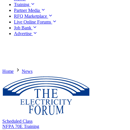
Training
Partner Media
RFQ Marketplace
Live Online Forums
Job Bank
Advertise
Home
News
Scheduled Class
NFPA 70E Training