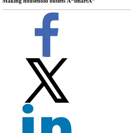
Making household outlets Â“smartÂ”