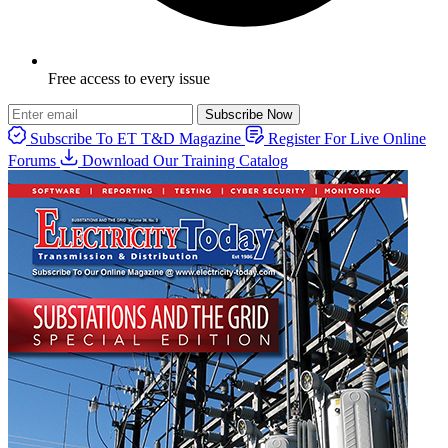
Free access to every issue
Subscribe Now
Subscribe To ET T&D Magazine
Register For Live Online
Forums
Download Our Training Catalog