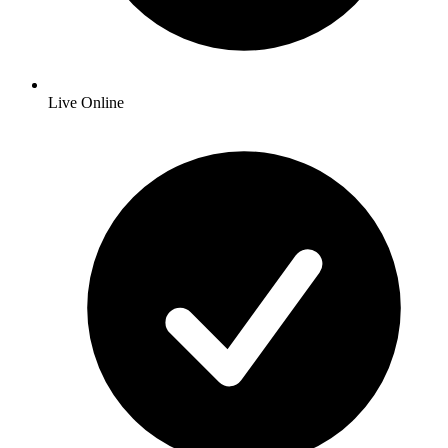
Live Online