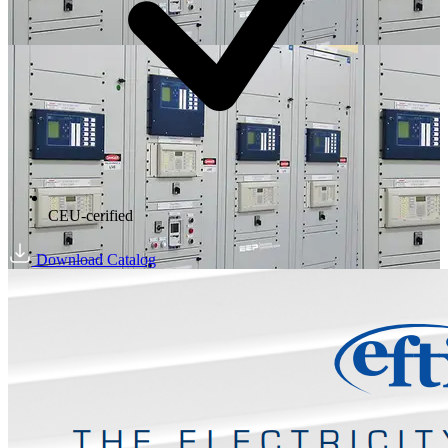
CEU-cerified
Download Catalog