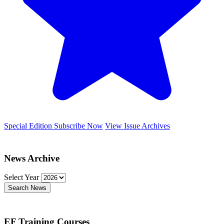
Special Edition
Subscribe Now
View Issue Archives
News Archive
Select Year
Search News
EF Training Courses