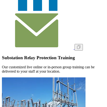
Substation Relay Protection Training
Our customized live online or in‑person group training can be
delivered to your staff at your location.