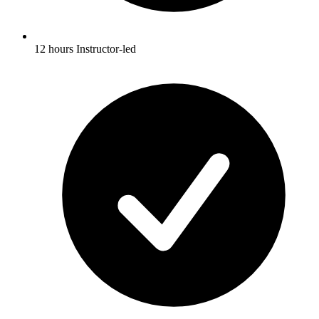
12 hours Instructor-led