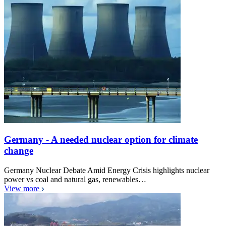
Germany - A needed nuclear option for climate
change
Germany Nuclear Debate Amid Energy Crisis highlights nuclear
power vs coal and natural gas, renewables…
View more