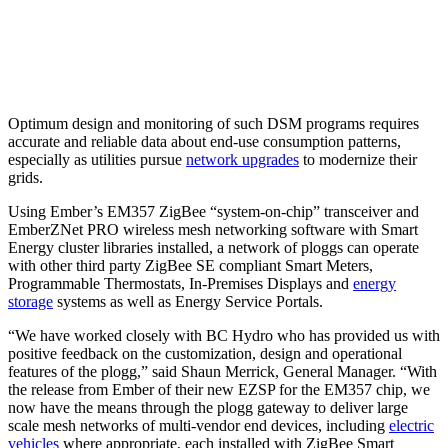
Optimum design and monitoring of such DSM programs requires
accurate and reliable data about end-use consumption patterns,
especially as utilities pursue
network upgrades
to modernize their
grids.
Using Ember’s EM357 ZigBee “system-on-chip” transceiver and
EmberZNet PRO wireless mesh networking software with Smart
Energy cluster libraries installed, a network of ploggs can operate
with other third party ZigBee SE compliant Smart Meters,
Programmable Thermostats, In-Premises Displays and
energy
storage
systems as well as Energy Service Portals.
“We have worked closely with BC Hydro who has provided us with
positive feedback on the customization, design and operational
features of the plogg,” said Shaun Merrick, General Manager. “With
the release from Ember of their new EZSP for the EM357 chip, we
now have the means through the plogg gateway to deliver large
scale mesh networks of multi-vendor end devices, including
electric
vehicles
where appropriate, each installed with ZigBee Smart