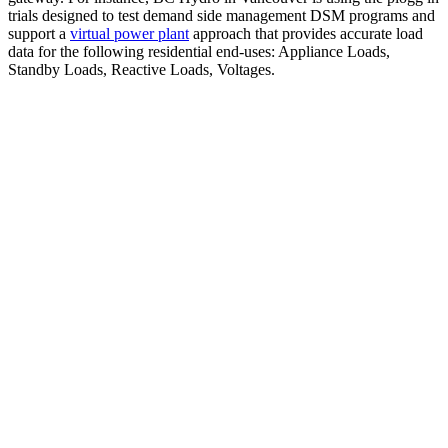
trials designed to test demand side management DSM programs and
support a
virtual power plant
approach that provides accurate load
data for the following residential end-uses: Appliance Loads,
Standby Loads, Reactive Loads, Voltages.