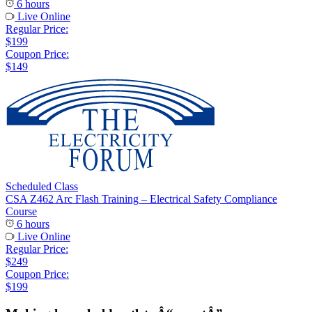
6 hours
Live Online
Regular Price:
$199
Coupon Price:
$149
Scheduled Class
CSA Z462 Arc Flash Training – Electrical Safety Compliance
Course
6 hours
Live Online
Regular Price:
$249
Coupon Price:
$199