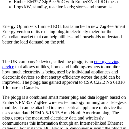
Ember EM357 ZigBee SoC with EmberZNet PRO mesh
Logs kW, standby, reactive loads; stores and transmits
Energy Optimizers Limited EOL has launched a new ZigBee Smart
Energy version of its existing plug-in electricity meter for the
Canadian market that can help utilities and households understand
better the load demand on the grid.
The UK company’s device, called the plogg, is an
energy saving
device
that allows utilities, home and building-owners to monitor
how much electricity is being used by individual appliances and
electronic devices so that energy efficiency across the grid can be
improved. The plogg has gained approval to CSA C22.2 No 61010-
1 for use in Canada.
The plogg is a combined smart meter plug and data logger, based on
Ember’s EM357 ZigBee wireless technology running on a Telegesis
module. It can be attached to any electrical appliance or device that
uses a standard NEMA 5-15 15 Amp North American plug. The
plogg stores the measured electricity data and wirelessly
communicates this information through an Internet-linked Ethernet
gateway. For instance, BC Hydro in Vancouver is using the plogg in