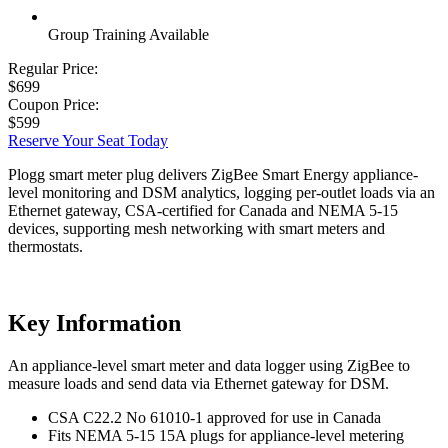
Group Training Available
Regular Price:
$699
Coupon Price:
$599
Reserve Your Seat Today
Plogg smart meter plug delivers ZigBee Smart Energy appliance-
level monitoring and DSM analytics, logging per-outlet loads via an
Ethernet gateway, CSA-certified for Canada and NEMA 5-15
devices, supporting mesh networking with smart meters and
thermostats.
Key Information
An appliance-level smart meter and data logger using ZigBee to
measure loads and send data via Ethernet gateway for DSM.
CSA C22.2 No 61010-1 approved for use in Canada
Fits NEMA 5-15 15A plugs for appliance-level metering