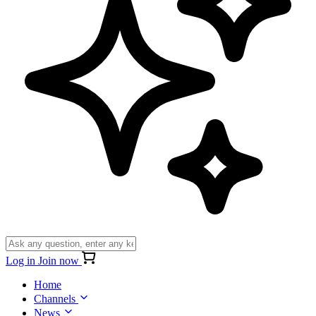
Log in
Join now
Home
Channels
News