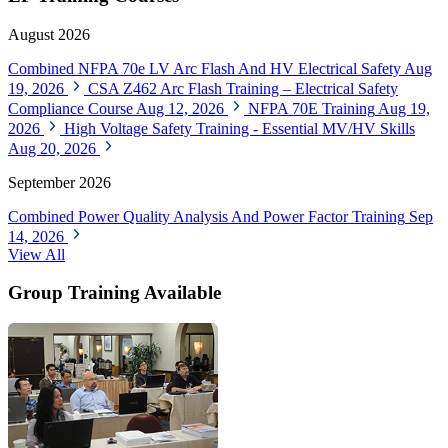
August 2026
Combined NFPA 70e LV Arc Flash And HV Electrical Safety
Aug
19, 2026
CSA Z462 Arc Flash Training – Electrical Safety
Compliance Course
Aug 12, 2026
NFPA 70E Training
Aug 19,
2026
High Voltage Safety Training - Essential MV/HV Skills
Aug 20, 2026
September 2026
Combined Power Quality Analysis And Power Factor Training
Sep
14, 2026
View All
Group Training Available