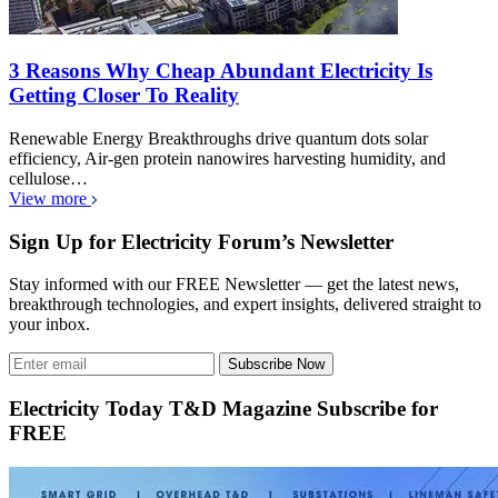
3 Reasons Why Cheap Abundant Electricity Is
Getting Closer To Reality
Renewable Energy Breakthroughs drive quantum dots solar
efficiency, Air-gen protein nanowires harvesting humidity, and
cellulose…
View more
Sign Up for Electricity Forum’s Newsletter
Stay informed with our FREE Newsletter — get the latest news,
breakthrough technologies, and expert insights, delivered straight to
your inbox.
Subscribe Now
Electricity Today T&D Magazine Subscribe for
FREE