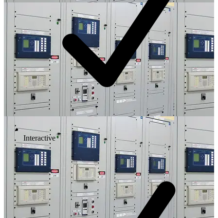
Interactive