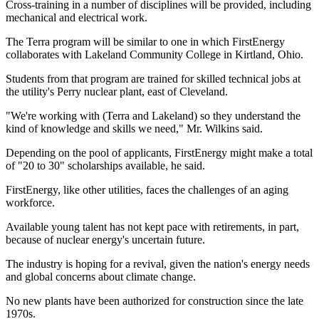
Cross-training in a number of disciplines will be provided, including
mechanical and electrical work.
The Terra program will be similar to one in which FirstEnergy
collaborates with Lakeland Community College in Kirtland, Ohio.
Students from that program are trained for skilled technical jobs at
the utility's Perry nuclear plant, east of Cleveland.
"We're working with (Terra and Lakeland) so they understand the
kind of knowledge and skills we need," Mr. Wilkins said.
Depending on the pool of applicants, FirstEnergy might make a total
of "20 to 30" scholarships available, he said.
FirstEnergy, like other utilities, faces the challenges of an aging
workforce.
Available young talent has not kept pace with retirements, in part,
because of nuclear energy's uncertain future.
The industry is hoping for a revival, given the nation's energy needs
and global concerns about climate change.
No new plants have been authorized for construction since the late
1970s.