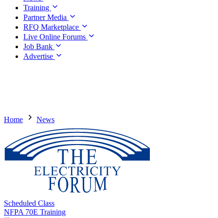
Training
Partner Media
RFQ Marketplace
Live Online Forums
Job Bank
Advertise
Home
News
Scheduled Class
NFPA 70E Training