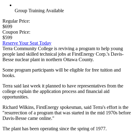
Group Training Available
Regular Price:
$699
Coupon Price:
$599
Reserve Your Seat Today
Terra Community College is reviving a program to help young
people land skilled technical jobs at FirstEnergy Corp.'s Davis-
Besse nuclear plant in northern Ottawa County.
Some program participants will be eligible for free tuition and
books.
Terra said last week it planned to have representatives from the
college explain the application process and financial aid
opportunities.
Richard Wilkins, FirstEnergy spokesman, said Terra's effort is the
"resurrection of a program that was started in the mid 1970s before
Davis-Besse came online."
The plant has been operating since the spring of 1977.