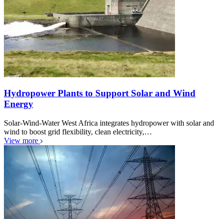
Hydropower Plants to Support Solar and Wind
Energy
Solar-Wind-Water West Africa integrates hydropower with solar and
wind to boost grid flexibility, clean electricity,…
View more