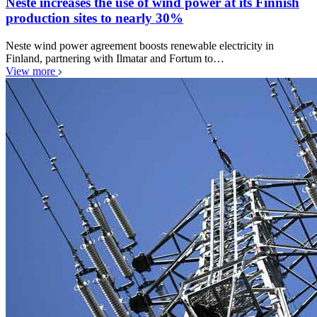
Neste increases the use of wind power at its Finnish
production sites to nearly 30%
Neste wind power agreement boosts renewable electricity in
Finland, partnering with Ilmatar and Fortum to…
View more