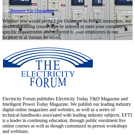
Request For Quotation
Whether you would prefer Live Online or In-Person instruction, our
electrical training courses can be tailored to meet your company's
specific requirements and delivered to your employees in one
location or at various locations.
Electricity Forum publishes Electricity Today T&D Magazine and
Intelligent Power Today Magazine. We publish our leading industry
digital online magazines and websites, as well as a series of
technical handbooks associated with leading industry subjects. EFTI
is a leader in continuing education, through public enrolment live
online courses as well as though customized in-person workshops
and webinars.