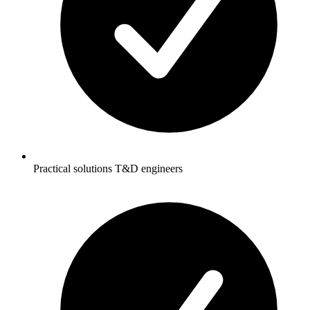
Practical solutions T&D engineers