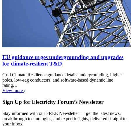
EU guidance urges undergrounding and upgrades
for climate-resilient T&D
Grid Climate Resilience guidance details undergrounding, higher
poles, low-sag conductors, and software-based dynamic line
rating…
View more
Sign Up for Electricity Forum’s Newsletter
Stay informed with our FREE Newsletter — get the latest news,
breakthrough technologies, and expert insights, delivered straight to
your inbox.