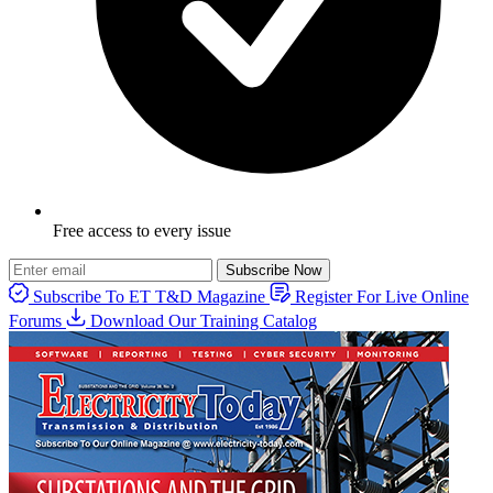
Free access to every issue
Subscribe Now
Subscribe To ET T&D Magazine
Register For Live Online
Forums
Download Our Training Catalog