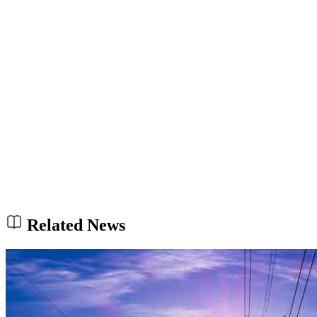
Related News