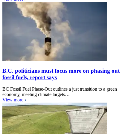
B.C. politicians must focus more on phasing out
fossil fuels, report says
BC Fossil Fuel Phase-Out outlines a just transition to a green
economy, meeting climate targets…
View more