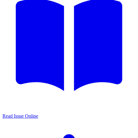
Read Issue Online