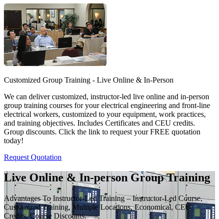
Customized Group Training - Live Online & In-Person
We can deliver customized, instructor-led live online and in-person
group training courses for your electrical engineering and front-line
electrical workers, customized to your equipment, work practices,
and training objectives. Includes Certificates and CEU credits.
Group discounts. Click the link to request your FREE quotation
today!
Request Quotation
Live Online & In-person Group Training
Advantages To Instructor-Led Training – Instructor-Led Course,
Customized Training, Multiple Locations, Economical, CEU
Credits, Course Discounts.