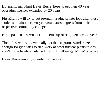
But many, including Davis-Besse, hope to get their 40-year
operating licenses extended by 20 years.
FirstEnergy will try to put program graduates into jobs after those
students obtain their two-year associate's degrees from their
respective community colleges.
Participants likely will get an internship during their second year.
The utility wants to eventually get the programs standardized
enough for graduates to find work at other nuclear plants if jobs
aren't immediately available through FirstEnergy, Mr. Wilkins said.
Davis-Besse employs nearly 700 people.