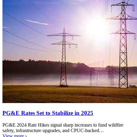
PG&E Rates Set to Stabilize in 2025
PG&E 2024 Rate Hikes signal sharp increases to fund wildfire
safety, infrastructure upgrades, and CPUC-backed…
View more