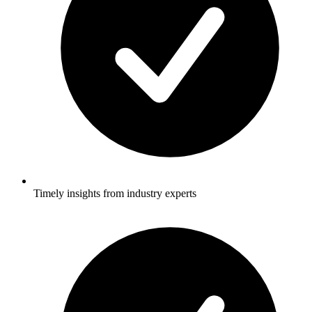
Timely insights from industry experts