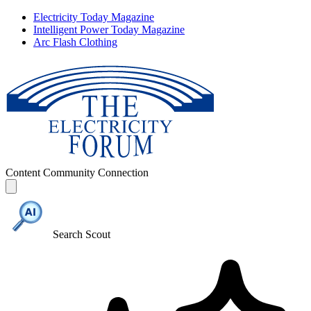
Electricity Today Magazine
Intelligent Power Today Magazine
Arc Flash Clothing
Content
Community
Connection
Search Scout