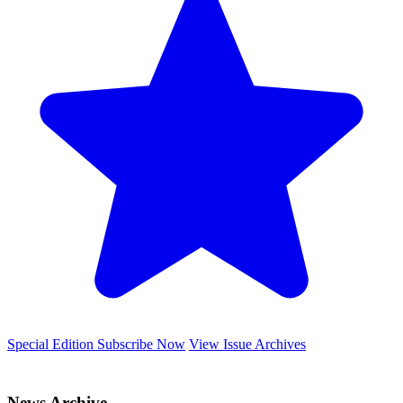
Special Edition
Subscribe Now
View Issue Archives
News Archive