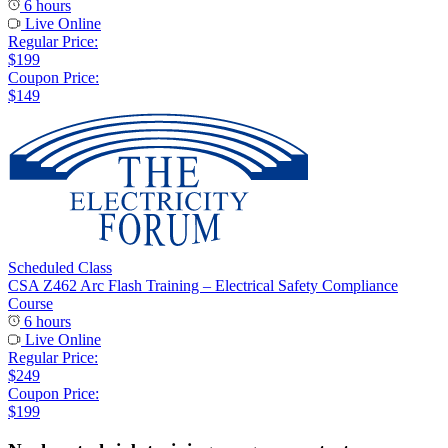
6 hours
Live Online
Regular Price:
$199
Coupon Price:
$149
Scheduled Class
CSA Z462 Arc Flash Training – Electrical Safety Compliance
Course
6 hours
Live Online
Regular Price:
$249
Coupon Price:
$199