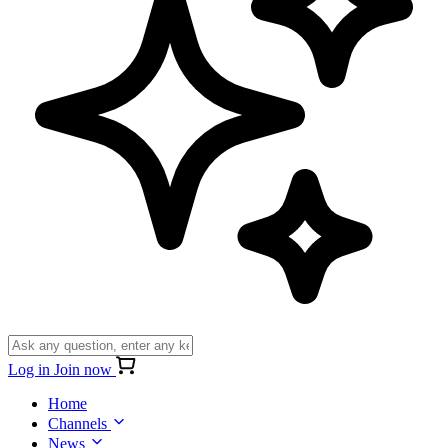
Log in
Join now
Home
Channels
News