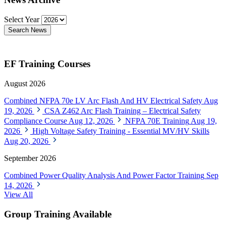
Select Year
Search News
EF Training Courses
August 2026
Combined NFPA 70e LV Arc Flash And HV Electrical Safety
Aug
19, 2026
CSA Z462 Arc Flash Training – Electrical Safety
Compliance Course
Aug 12, 2026
NFPA 70E Training
Aug 19,
2026
High Voltage Safety Training - Essential MV/HV Skills
Aug 20, 2026
September 2026
Combined Power Quality Analysis And Power Factor Training
Sep
14, 2026
View All
Group Training Available