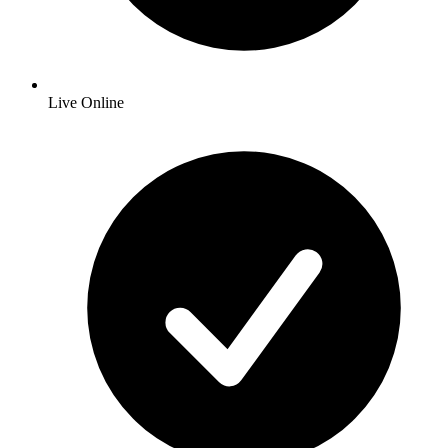
Live Online