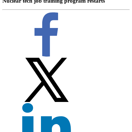
Nuclear tech job training program restarts