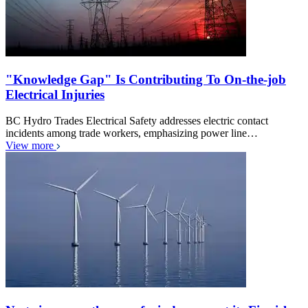
"Knowledge Gap" Is Contributing To On-the-job
Electrical Injuries
BC Hydro Trades Electrical Safety addresses electric contact
incidents among trade workers, emphasizing power line…
View more