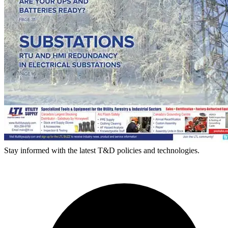
Stay informed with the latest T&D policies and technologies.