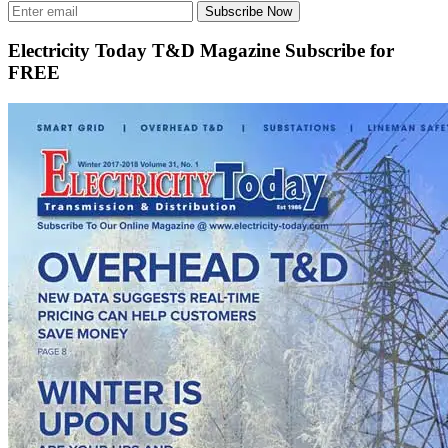
Subscribe Now
Electricity Today T&D Magazine Subscribe for
FREE