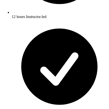
12 hours Instructor-led