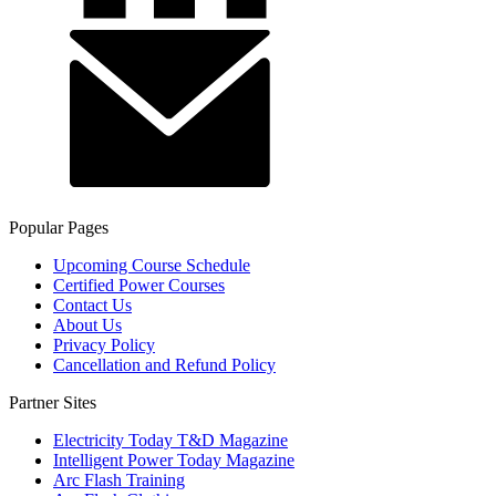
Popular Pages
Upcoming Course Schedule
Certified Power Courses
Contact Us
About Us
Privacy Policy
Cancellation and Refund Policy
Partner Sites
Electricity Today T&D Magazine
Intelligent Power Today Magazine
Arc Flash Training