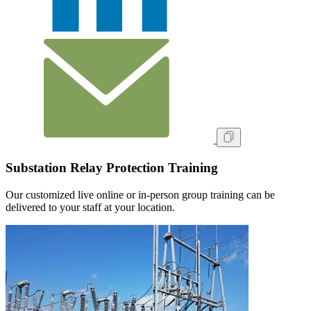
Substation Relay Protection Training
Our customized live online or in‑person group training can be
delivered to your staff at your location.