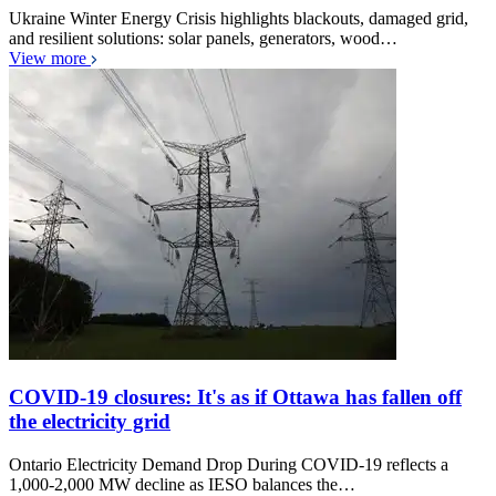
Ukraine Winter Energy Crisis highlights blackouts, damaged grid,
and resilient solutions: solar panels, generators, wood…
View more
COVID-19 closures: It's as if Ottawa has fallen off
the electricity grid
Ontario Electricity Demand Drop During COVID-19 reflects a
1,000-2,000 MW decline as IESO balances the…