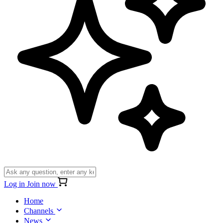
Log in
Join now
Home
Channels
News