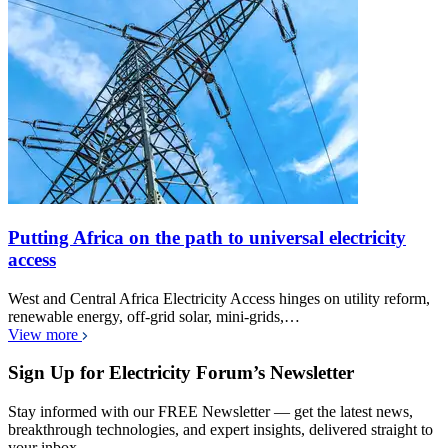
Putting Africa on the path to universal electricity
access
West and Central Africa Electricity Access hinges on utility reform,
renewable energy, off-grid solar, mini-grids,…
View more
Sign Up for Electricity Forum’s Newsletter
Stay informed with our FREE Newsletter — get the latest news,
breakthrough technologies, and expert insights, delivered straight to
your inbox.