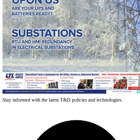
Stay informed with the latest T&D policies and technologies.