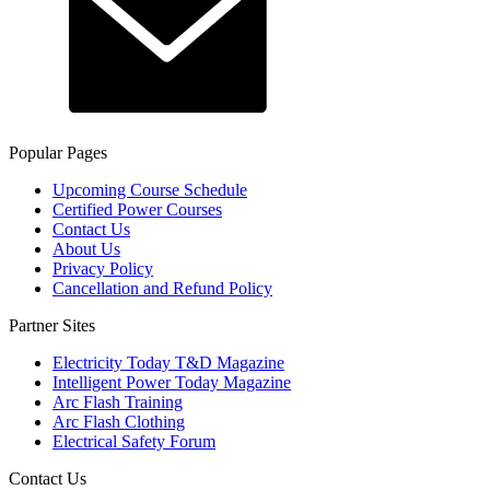
Popular Pages
Upcoming Course Schedule
Certified Power Courses
Contact Us
About Us
Privacy Policy
Cancellation and Refund Policy
Partner Sites
Electricity Today T&D Magazine
Intelligent Power Today Magazine
Arc Flash Training
Arc Flash Clothing
Electrical Safety Forum
Contact Us