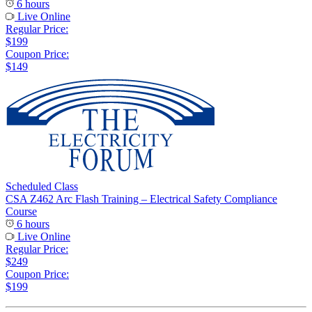
6 hours
Live Online
Regular Price:
$199
Coupon Price:
$149
Scheduled Class
CSA Z462 Arc Flash Training – Electrical Safety Compliance
Course
6 hours
Live Online
Regular Price:
$249
Coupon Price:
$199