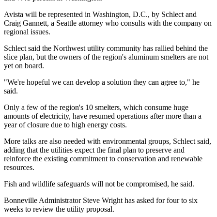
Avista will be represented in Washington, D.C., by Schlect and
Craig Gannett, a Seattle attorney who consults with the company on
regional issues.
Schlect said the Northwest utility community has rallied behind the
slice plan, but the owners of the region's aluminum smelters are not
yet on board.
"We're hopeful we can develop a solution they can agree to," he
said.
Only a few of the region's 10 smelters, which consume huge
amounts of electricity, have resumed operations after more than a
year of closure due to high energy costs.
More talks are also needed with environmental groups, Schlect said,
adding that the utilities expect the final plan to preserve and
reinforce the existing commitment to conservation and renewable
resources.
Fish and wildlife safeguards will not be compromised, he said.
Bonneville Administrator Steve Wright has asked for four to six
weeks to review the utility proposal.