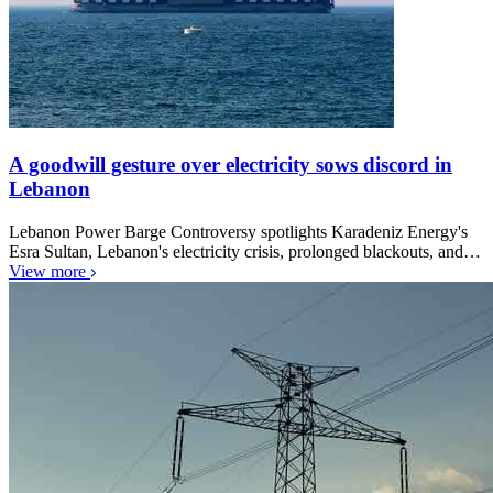
A goodwill gesture over electricity sows discord in
Lebanon
Lebanon Power Barge Controversy spotlights Karadeniz Energy's
Esra Sultan, Lebanon's electricity crisis, prolonged blackouts, and…
View more