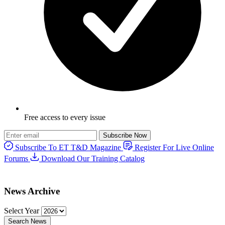
Free access to every issue
Subscribe Now
Subscribe To ET T&D Magazine
Register For Live Online
Forums
Download Our Training Catalog
News Archive
Select Year
Search News