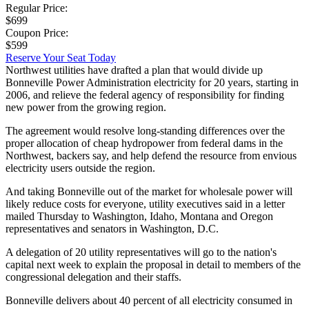
Regular Price:
$699
Coupon Price:
$599
Reserve Your Seat Today
Northwest utilities have drafted a plan that would divide up
Bonneville Power Administration electricity for 20 years, starting in
2006, and relieve the federal agency of responsibility for finding
new power from the growing region.
The agreement would resolve long-standing differences over the
proper allocation of cheap hydropower from federal dams in the
Northwest, backers say, and help defend the resource from envious
electricity users outside the region.
And taking Bonneville out of the market for wholesale power will
likely reduce costs for everyone, utility executives said in a letter
mailed Thursday to Washington, Idaho, Montana and Oregon
representatives and senators in Washington, D.C.
A delegation of 20 utility representatives will go to the nation's
capital next week to explain the proposal in detail to members of the
congressional delegation and their staffs.
Bonneville delivers about 40 percent of all electricity consumed in