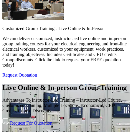
Customized Group Training - Live Online & In-Person
We can deliver customized, instructor-led live online and in-person
group training courses for your electrical engineering and front-line
electrical workers, customized to your equipment, work practices,
and training objectives. Includes Certificates and CEU credits.
Group discounts. Click the link to request your FREE quotation
today!
Request Quotation
Live Online & In-person Group Training
Advantages To Instructor-Led Training – Instructor-Led Course,
Customized Training, Multiple Locations, Economical, CEU
Credits, Course Discounts.
Request For Quotation