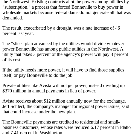
the Northwest. Existing contracts allot the power among utilities by
"subscription," a process that forced Bonneville to buy power in
wholesale markets because federal dams do not generate all that was
demanded.
The result, exacerbated by a drought, was a rate increase of 46
percent last year.
The "slice" plan advanced by the utilities would divide whatever
power Bonneville has among public utilities in the Northwest. A
utility that takes 3 percent of the agency's power will pay 3 percent
of its cost.
If the utility needs more power, it will have to find those supplies
itself, or pay Bonneville to do the job.
Private utilities like Avista will not get power, instead dividing up
$370 million in annual payments in lieu of power.
Avista receives about $12 million annually now for the exchange.
Jeff Schlect, the company's manager for regional power issues, said
that could increase under the new plan.
The Bonneville payments are credited to residential and small-
business customers, whose rates were reduced 6.17 percent in Idaho
and 7.41 percent in Washington.