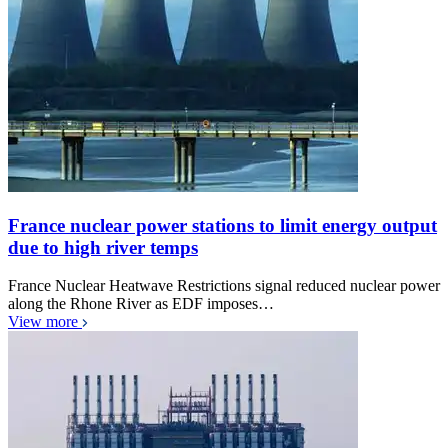
France nuclear power stations to limit energy output
due to high river temps
France Nuclear Heatwave Restrictions signal reduced nuclear power
along the Rhone River as EDF imposes…
View more