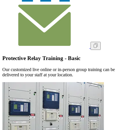
Protective Relay Training - Basic
Our customized live online or in‑person group training can be
delivered to your staff at your location.