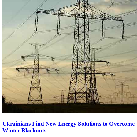
Ukrainians Find New Energy Solutions to Overcome
Winter Blackouts