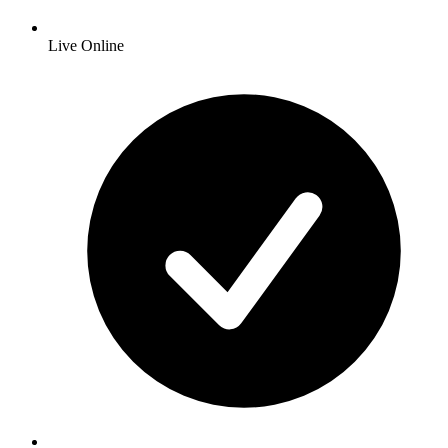
Live Online