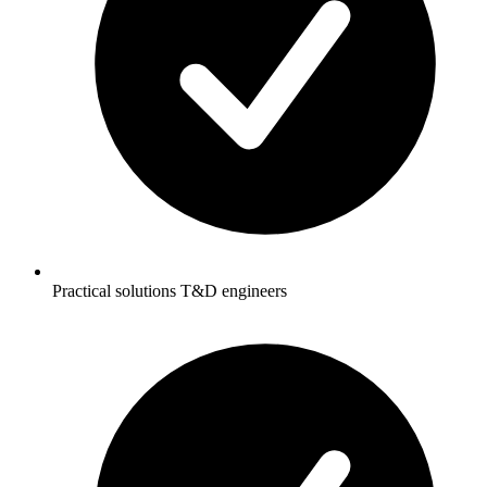
Practical solutions T&D engineers