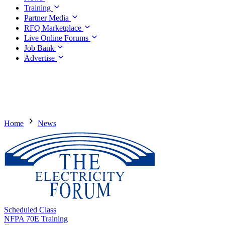
Training
Partner Media
RFQ Marketplace
Live Online Forums
Job Bank
Advertise
Home
News
Scheduled Class
NFPA 70E Training