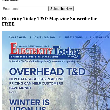
Subscribe Now
Electricity Today T&D Magazine Subscribe for
FREE