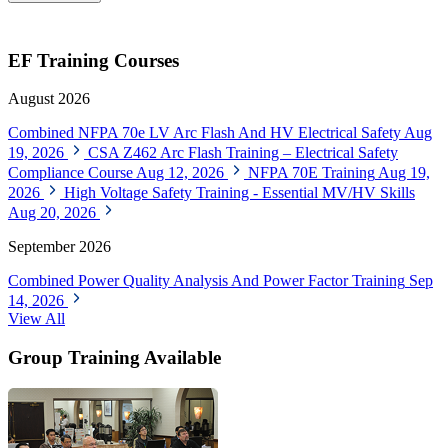
EF Training Courses
August 2026
Combined NFPA 70e LV Arc Flash And HV Electrical Safety
Aug
19, 2026
CSA Z462 Arc Flash Training – Electrical Safety
Compliance Course
Aug 12, 2026
NFPA 70E Training
Aug 19,
2026
High Voltage Safety Training - Essential MV/HV Skills
Aug 20, 2026
September 2026
Combined Power Quality Analysis And Power Factor Training
Sep
14, 2026
View All
Group Training Available