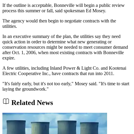
If the outline is acceptable, Bonneville will begin a public review
process this summer or fall, said spokesman Ed Mosey.
The agency would then begin to negotiate contracts with the
utilities.
In an executive summary of the plan, the utilities say they need
quick action in order to determine what new generating or
conservation resources might be needed to meet consumer demand
after Oct. 1, 2006, when most existing contracts with Bonneville
expire.
A few utilities, including Inland Power & Light Co. and Kootenai
Electric Cooperative Inc., have contracts that run into 2011.
"It's fairly early, but it's not too early," Mosey said. "It's time to start
laying the groundwork."
Related News