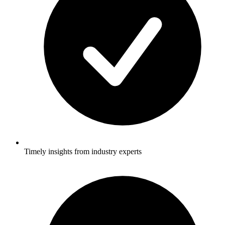
Timely insights from industry experts