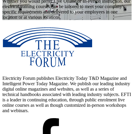
Whether you would prefer Live Online or In-Person instruction, our
electrical training courses can be tailored to meet your company's
specific requirements and delivered to your employees in one
location or at various locations.
Electricity Forum publishes Electricity Today T&D Magazine and
Intelligent Power Today Magazine. We publish our leading industry
digital online magazines and websites, as well as a series of
technical handbooks associated with leading industry subjects. EFTI
is a leader in continuing education, through public enrolment live
online courses as well as though customized in-person workshops
and webinars.