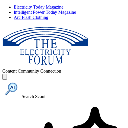
Electricity Today Magazine
Intelligent Power Today Magazine
Arc Flash Clothing
Content
Community
Connection
Search Scout