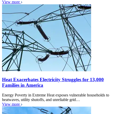
View more
Heat Exacerbates Electricity Struggles for 13,000
Families in America
Energy Poverty in Extreme Heat exposes vulnerable households to
heatwaves, utility shutoffs, and unreliable grid…
View more