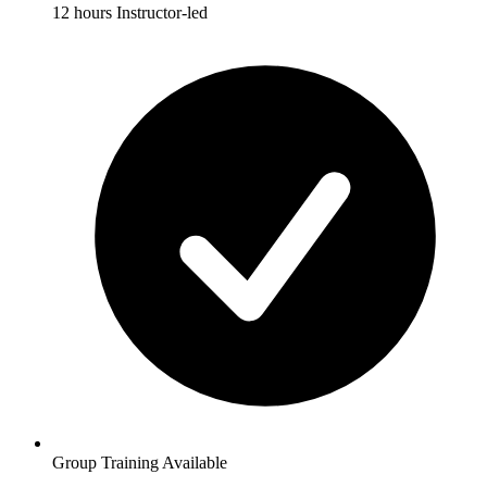
12 hours Instructor-led
Group Training Available