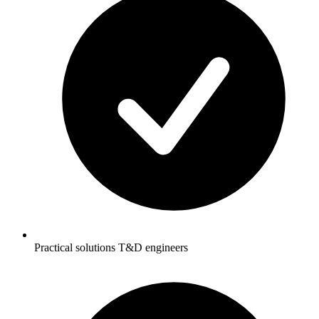
Practical solutions T&D engineers