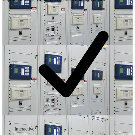
Interactive