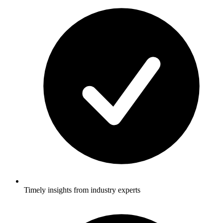
Timely insights from industry experts