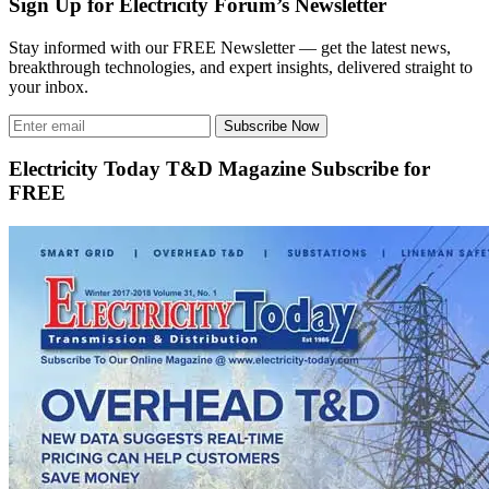
Sign Up for Electricity Forum’s Newsletter
Stay informed with our FREE Newsletter — get the latest news,
breakthrough technologies, and expert insights, delivered straight to
your inbox.
Subscribe Now
Electricity Today T&D Magazine Subscribe for
FREE