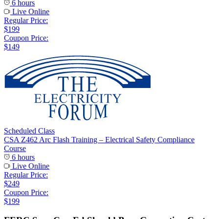
6 hours
Live Online
Regular Price:
$199
Coupon Price:
$149
Scheduled Class
CSA Z462 Arc Flash Training – Electrical Safety Compliance
Course
6 hours
Live Online
Regular Price:
$249
Coupon Price:
$199