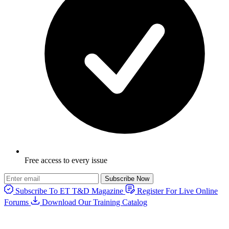
Free access to every issue
Subscribe Now
Subscribe To ET T&D Magazine
Register For Live Online
Forums
Download Our Training Catalog