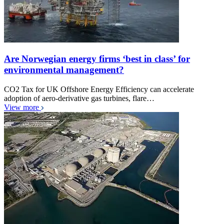
Are Norwegian energy firms ‘best in class’ for
environmental management?
CO2 Tax for UK Offshore Energy Efficiency can accelerate
adoption of aero-derivative gas turbines, flare…
View more