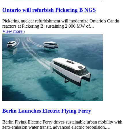
Ontario will refurbish Pickering B NGS
Pickering nuclear refurbishment will modernize Ontario's Candu
reactors at Pickering B, sustaining 2,000 MW of…
View more
Berlin Launches Electric Flying Ferry
Berlin Flying Electric Ferry drives sustainable urban mobility with
zero-emission water transit, advanced electric propulsion,…