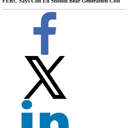
FERC Says Con Ed Should Bear Generation Cost