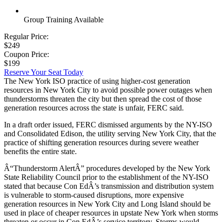
Group Training Available
Regular Price:
$249
Coupon Price:
$199
Reserve Your Seat Today
The New York ISO practice of using higher-cost generation
resources in New York City to avoid possible power outages when
thunderstorms threaten the city but then spread the cost of those
generation resources across the state is unfair, FERC said.
In a draft order issued, FERC dismissed arguments by the NY-ISO
and Consolidated Edison, the utility serving New York City, that the
practice of shifting generation resources during severe weather
benefits the entire state.
Â“Thunderstorm AlertÂ” procedures developed by the New York
State Reliability Council prior to the establishment of the NY-ISO
stated that because Con EdÂ’s transmission and distribution system
is vulnerable to storm-caused disruptions, more expensive
generation resources in New York City and Long Island should be
used in place of cheaper resources in upstate New York when storms
threaten or occur in Con EdÂ’s service territory. Storms would