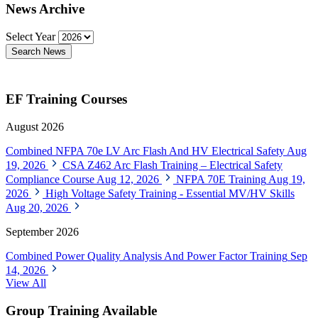
News Archive
Select Year
Search News
EF Training Courses
August 2026
Combined NFPA 70e LV Arc Flash And HV Electrical Safety
Aug
19, 2026
CSA Z462 Arc Flash Training – Electrical Safety
Compliance Course
Aug 12, 2026
NFPA 70E Training
Aug 19,
2026
High Voltage Safety Training - Essential MV/HV Skills
Aug 20, 2026
September 2026
Combined Power Quality Analysis And Power Factor Training
Sep
14, 2026
View All
Group Training Available