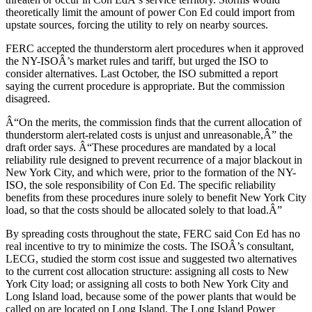
theoretically limit the amount of power Con Ed could import from
upstate sources, forcing the utility to rely on nearby sources.
FERC accepted the thunderstorm alert procedures when it approved
the NY-ISOÂ’s market rules and tariff, but urged the ISO to
consider alternatives. Last October, the ISO submitted a report
saying the current procedure is appropriate. But the commission
disagreed.
Â“On the merits, the commission finds that the current allocation of
thunderstorm alert-related costs is unjust and unreasonable,Â” the
draft order says. Â“These procedures are mandated by a local
reliability rule designed to prevent recurrence of a major blackout in
New York City, and which were, prior to the formation of the NY-
ISO, the sole responsibility of Con Ed. The specific reliability
benefits from these procedures inure solely to benefit New York City
load, so that the costs should be allocated solely to that load.Â”
By spreading costs throughout the state, FERC said Con Ed has no
real incentive to try to minimize the costs. The ISOÂ’s consultant,
LECG, studied the storm cost issue and suggested two alternatives
to the current cost allocation structure: assigning all costs to New
York City load; or assigning all costs to both New York City and
Long Island load, because some of the power plants that would be
called on are located on Long Island. The Long Island Power