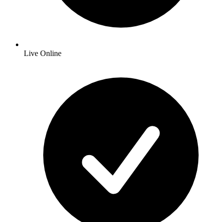
Live Online