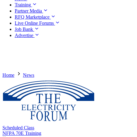
Training
Partner Media
RFQ Marketplace
Live Online Forums
Job Bank
Advertise
Home
News
Scheduled Class
NFPA 70E Training