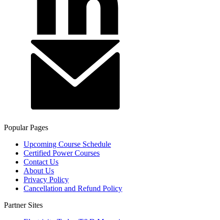
Popular Pages
Upcoming Course Schedule
Certified Power Courses
Contact Us
About Us
Privacy Policy
Cancellation and Refund Policy
Partner Sites