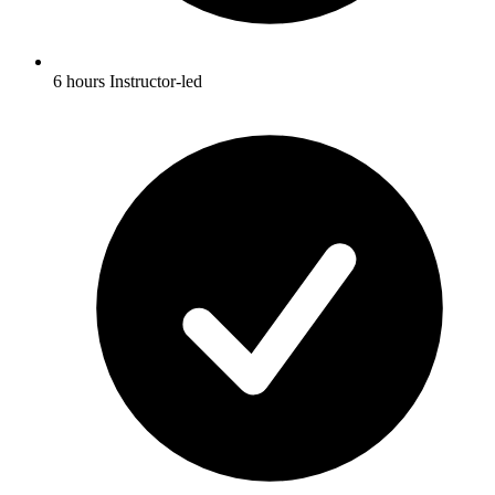
6 hours Instructor-led