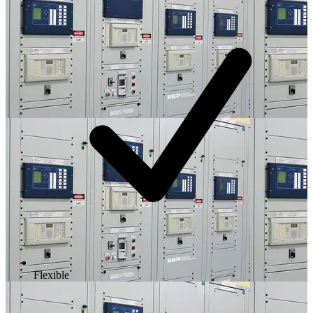
Flexible