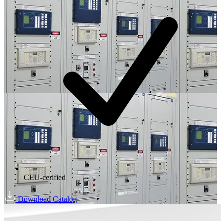
CEU-cerified
Download Catalog