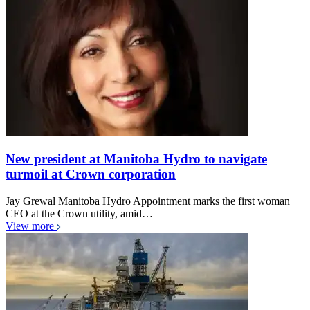
New president at Manitoba Hydro to navigate
turmoil at Crown corporation
Jay Grewal Manitoba Hydro Appointment marks the first woman
CEO at the Crown utility, amid…
View more