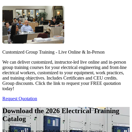
Customized Group Training - Live Online & In-Person
We can deliver customized, instructor-led live online and in-person
group training courses for your electrical engineering and front-line
electrical workers, customized to your equipment, work practices,
and training objectives. Includes Certificates and CEU credits.
Group discounts. Click the link to request your FREE quotation
today!
Request Quotation
Download the 2026 Electrical
Training
Catalog
Explore 50+ live, expert-led electrical training courses –