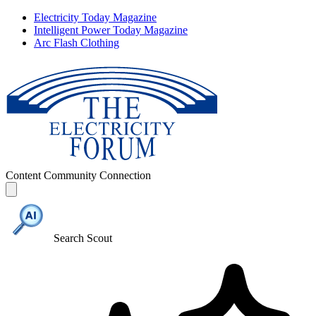
Electricity Today Magazine
Intelligent Power Today Magazine
Arc Flash Clothing
Content
Community
Connection
Search Scout