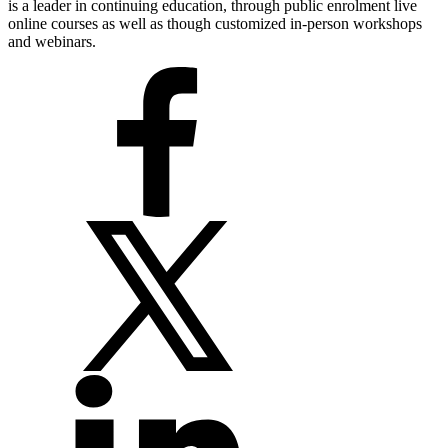
is a leader in continuing education, through public enrolment live
online courses as well as though customized in-person workshops
and webinars.