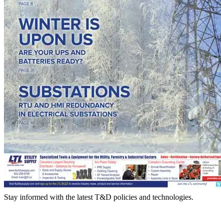
Stay informed with the latest T&D policies and technologies.