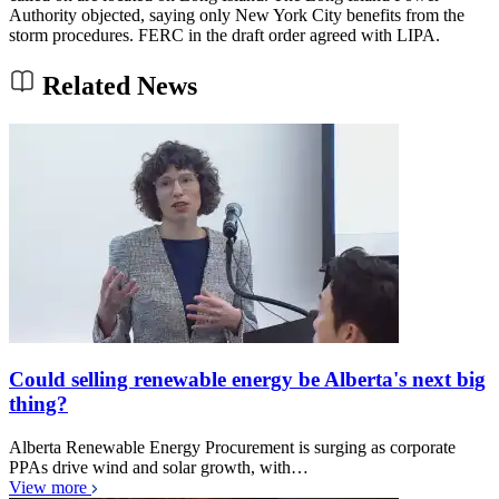
Authority objected, saying only New York City benefits from the
storm procedures. FERC in the draft order agreed with LIPA.
Related News
Could selling renewable energy be Alberta's next big
thing?
Alberta Renewable Energy Procurement is surging as corporate
PPAs drive wind and solar growth, with…
View more