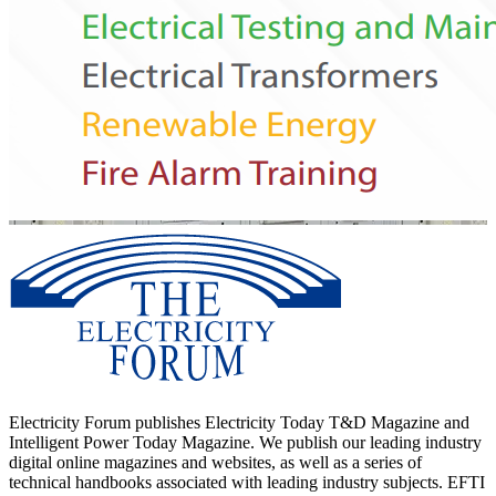
Electricity Forum publishes Electricity Today T&D Magazine and
Intelligent Power Today Magazine. We publish our leading industry
digital online magazines and websites, as well as a series of
technical handbooks associated with leading industry subjects. EFTI