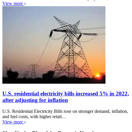
View more
U.S. residential electricity bills increased 5% in 2022,
after adjusting for inflation
U.S. Residential Electricity Bills rose on stronger demand, inflation,
and fuel costs, with higher retail…
View more