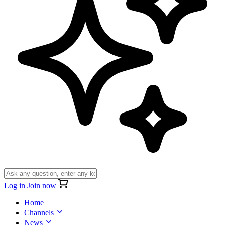
Log in
Join now
Home
Channels
News