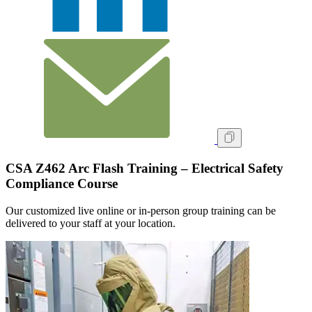
CSA Z462 Arc Flash Training – Electrical Safety
Compliance Course
Our customized live online or in‑person group training can be
delivered to your staff at your location.