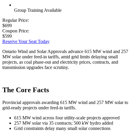
Group Training Available
Regular Price:
$699
Coupon Price:
$599
Reserve Your Seat Today
Ontario Wind and Solar Approvals advance 615 MW wind and 257
MW solar under feed-in tariffs, amid grid limits delaying small
projects, as coal phase-out and electricity prices, contracts, and
transmission upgrades face scrutiny.
The Core Facts
Provincial approvals awarding 615 MW wind and 257 MW solar to
grid-ready projects under feed-in tariffs.
615 MW wind across four utility-scale projects approved
257 MW solar via 35 contracts; 500 kW hydro added
Grid constraints delay many small solar connections