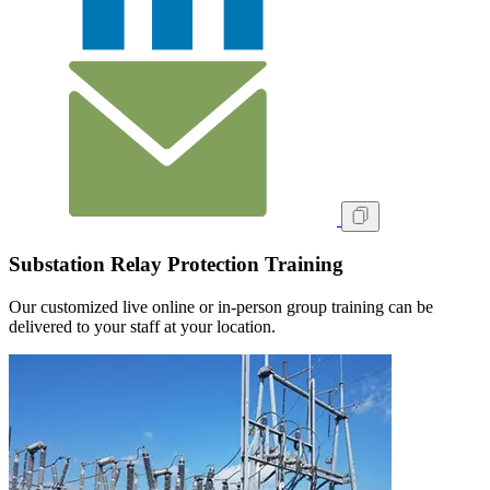
Substation Relay Protection Training
Our customized live online or in‑person group training can be
delivered to your staff at your location.