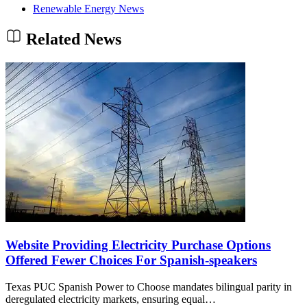
Renewable Energy News
Related News
Website Providing Electricity Purchase Options
Offered Fewer Choices For Spanish-speakers
Texas PUC Spanish Power to Choose mandates bilingual parity in
deregulated electricity markets, ensuring equal…