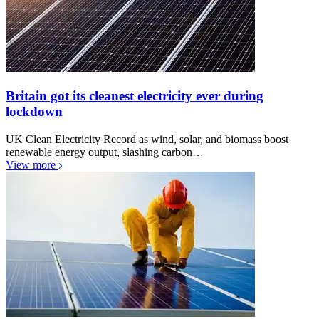
Britain got its cleanest electricity ever during
lockdown
UK Clean Electricity Record as wind, solar, and biomass boost
renewable energy output, slashing carbon…
View more