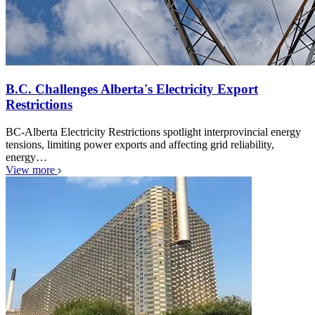
B.C. Challenges Alberta's Electricity Export
Restrictions
BC-Alberta Electricity Restrictions spotlight interprovincial energy
tensions, limiting power exports and affecting grid reliability,
energy…
View more