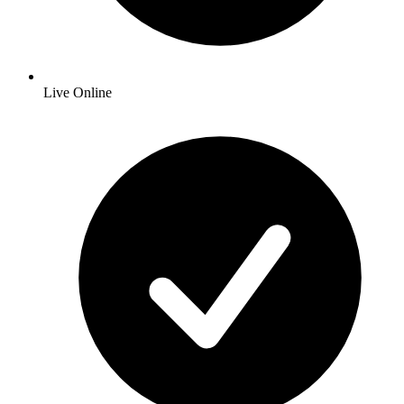
Live Online