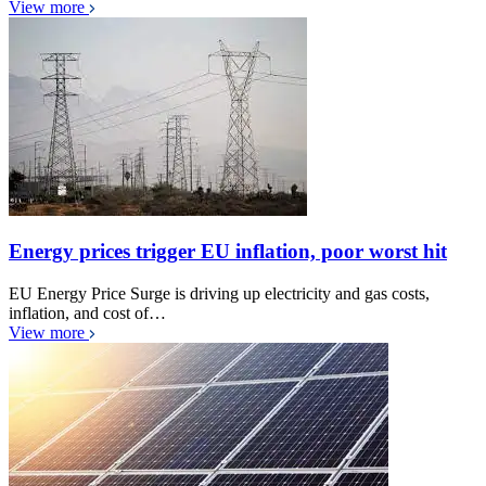
View more
Energy prices trigger EU inflation, poor worst hit
EU Energy Price Surge is driving up electricity and gas costs,
inflation, and cost of…
View more