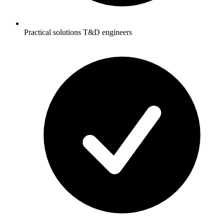
Practical solutions T&D engineers