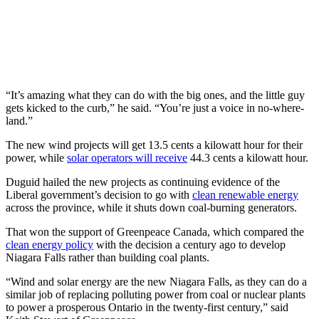
“It’s amazing what they can do with the big ones, and the little guy
gets kicked to the curb,” he said. “You’re just a voice in no-where-
land.”
The new wind projects will get 13.5 cents a kilowatt hour for their
power, while
solar operators will receive
44.3 cents a kilowatt hour.
Duguid hailed the new projects as continuing evidence of the
Liberal government’s decision to go with
clean renewable energy
across the province, while it shuts down coal-burning generators.
That won the support of Greenpeace Canada, which compared the
clean energy policy
with the decision a century ago to develop
Niagara Falls rather than building coal plants.
“Wind and solar energy are the new Niagara Falls, as they can do a
similar job of replacing polluting power from coal or nuclear plants
to power a prosperous Ontario in the twenty-first century,” said