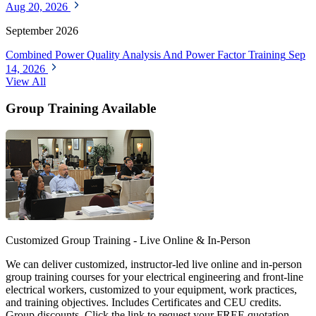
Aug 20, 2026
September 2026
Combined Power Quality Analysis And Power Factor Training
Sep
14, 2026
View All
Group Training Available
Customized Group Training - Live Online & In-Person
We can deliver customized, instructor-led live online and in-person
group training courses for your electrical engineering and front-line
electrical workers, customized to your equipment, work practices,
and training objectives. Includes Certificates and CEU credits.
Group discounts. Click the link to request your FREE quotation