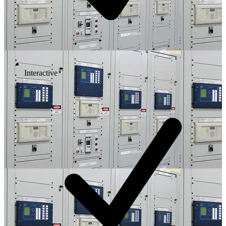
Interactive