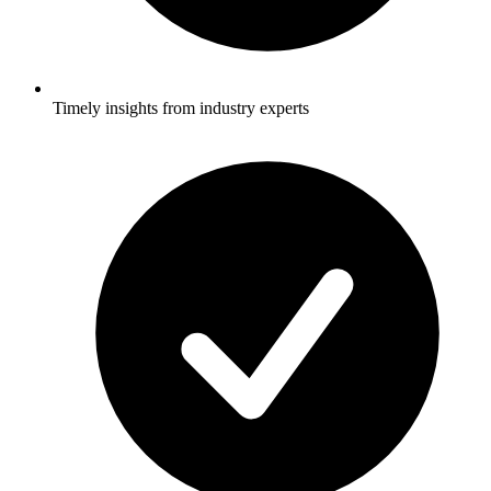
Timely insights from industry experts