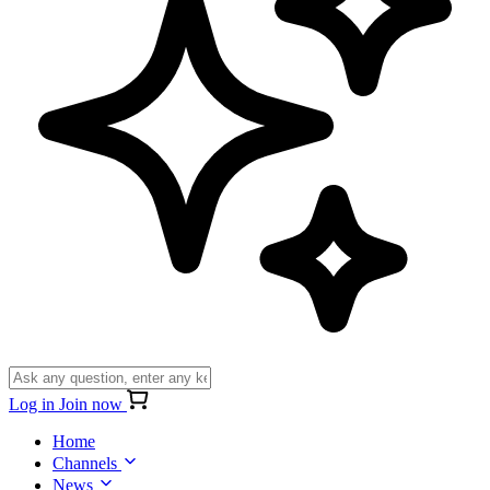
Log in
Join now
Home
Channels
News