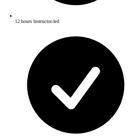
12 hours Instructor-led