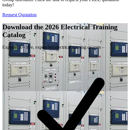
today!
Request Quotation
Download the 2026 Electrical
Training
Catalog
Explore 50+ live, expert-led electrical training courses –