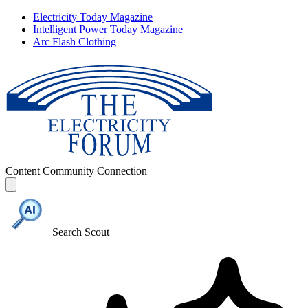
Electricity Today Magazine
Intelligent Power Today Magazine
Arc Flash Clothing
Content
Community
Connection
Search Scout