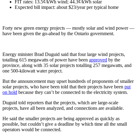
FIT rates: 13.5¢/kWh wind; 44.3¢/kWh solar
Expected bill impact: about $23/year per typical home
Forty new green energy projects — mostly solar and wind power —
have been given the go-ahead by the Ontario government.
Energy minister Brad Duguid said that four large wind projects,
totalling 615 megawatts of power have been
approved
by the
province, along with 35 solar projects totalling 257 megawatts, and
one 500-kilowatt water project.
But the announcement may upset hundreds of proponents of smaller
solar projects, who have been told that their projects have been
put
on hold
because they can’t be connected to the electricity system.
Duguid told reporters that the projects, which are large-scale
projects, have all been analyzed, and connections are available.
He said the smaller projects are being approved as quickly as
possible, but couldn’t give a deadline by which time all the small
operators would be connected.