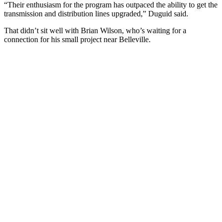
“Their enthusiasm for the program has outpaced the ability to get the
transmission and distribution lines upgraded,” Duguid said.
That didn’t sit well with Brian Wilson, who’s waiting for a
connection for his small project near Belleville.