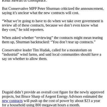
Keith Stewart of Greenpeace.
But Conservative MPP Peter Shurman criticized the announcement,
saying it’s unclear what the new contracts will cost.
“What we’re going to have to do when we take over government is
review all of these contracts, because we don’t even know what
they cost,” he told reporters.
When asked whether “reviewing” the contracts might mean tearing
them up, Shurman backtracked: “You don’t tear up contracts.”
Conservative leader Tim Hudak, called for a moratorium on
“industrial” wind farms, and said local communities should have a
say on whether to allow them.
Duguid didn’t provide an overall cost figure for the newly approved
projects, but Bruce Sharp of Aegent Energy Advisors estimated the
new contracts
will push up the cost of power by about $23 a year
for a household using 800 megawatt hours a month.