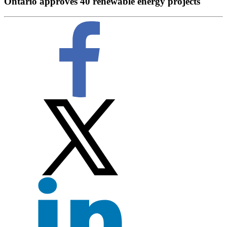
Ontario approves 40 renewable energy projects