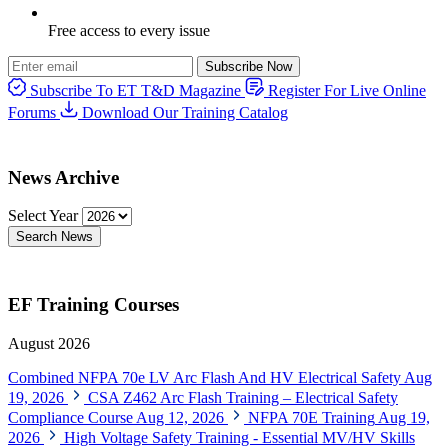
Free access to every issue
Subscribe Now
Subscribe To ET T&D Magazine
Register For Live Online
Forums
Download Our Training Catalog
News Archive
Select Year
Search News
EF Training Courses
August 2026
Combined NFPA 70e LV Arc Flash And HV Electrical Safety
Aug
19, 2026
CSA Z462 Arc Flash Training – Electrical Safety
Compliance Course
Aug 12, 2026
NFPA 70E Training
Aug 19,
2026
High Voltage Safety Training - Essential MV/HV Skills