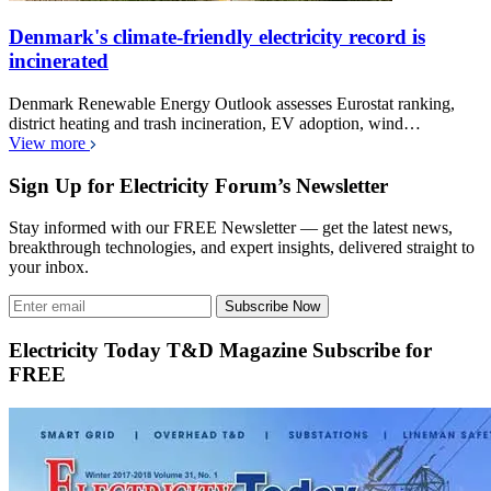
Denmark's climate-friendly electricity record is
incinerated
Denmark Renewable Energy Outlook assesses Eurostat ranking,
district heating and trash incineration, EV adoption, wind…
View more
Sign Up for Electricity Forum’s Newsletter
Stay informed with our FREE Newsletter — get the latest news,
breakthrough technologies, and expert insights, delivered straight to
your inbox.
Subscribe Now
Electricity Today T&D Magazine Subscribe for
FREE