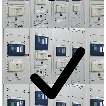
Flexible