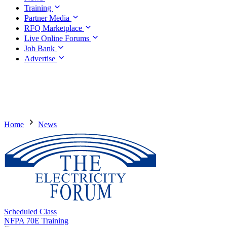
Training
Partner Media
RFQ Marketplace
Live Online Forums
Job Bank
Advertise
Home
News
Scheduled Class
NFPA 70E Training