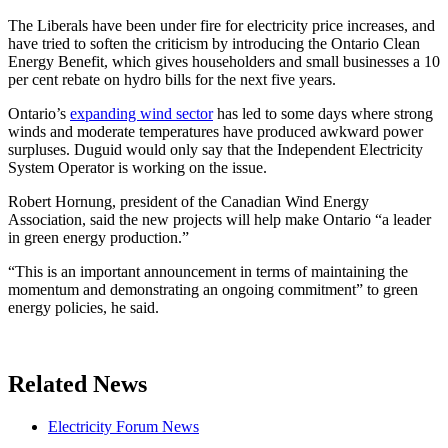
The Liberals have been under fire for electricity price increases, and
have tried to soften the criticism by introducing the Ontario Clean
Energy Benefit, which gives householders and small businesses a 10
per cent rebate on hydro bills for the next five years.
Ontario’s
expanding wind sector
has led to some days where strong
winds and moderate temperatures have produced awkward power
surpluses. Duguid would only say that the Independent Electricity
System Operator is working on the issue.
Robert Hornung, president of the Canadian Wind Energy
Association, said the new projects will help make Ontario “a leader
in green energy production.”
“This is an important announcement in terms of maintaining the
momentum and demonstrating an ongoing commitment” to green
energy policies, he said.
Related News
Electricity Forum News