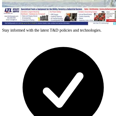
Stay informed with the latest T&D policies and technologies.