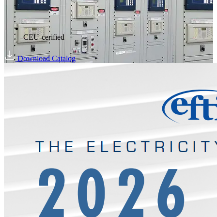
CEU-cerified
Download Catalog