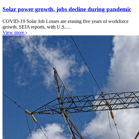
Solar power growth, jobs decline during pandemic
COVID-19 Solar Job Losses are erasing five years of workforce
growth, SEIA reports, with U.S.…
View more