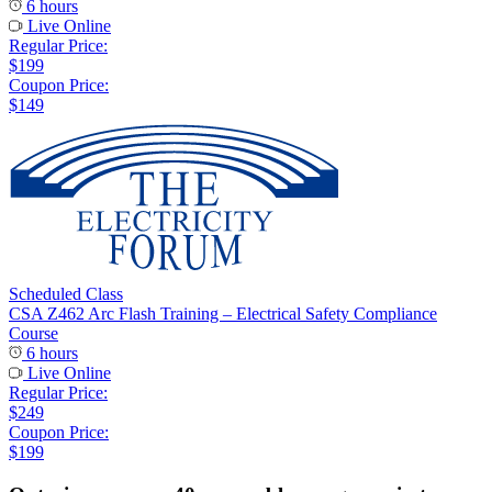
6 hours
Live Online
Regular Price:
$199
Coupon Price:
$149
Scheduled Class
CSA Z462 Arc Flash Training – Electrical Safety Compliance
Course
6 hours
Live Online
Regular Price:
$249
Coupon Price:
$199