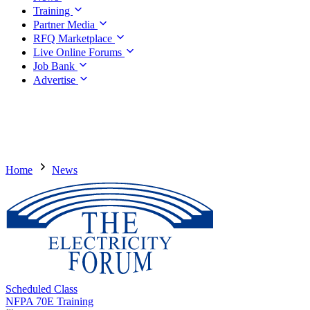
Training
Partner Media
RFQ Marketplace
Live Online Forums
Job Bank
Advertise
Home
News
Scheduled Class
NFPA 70E Training