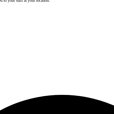
 to your staff at your location.