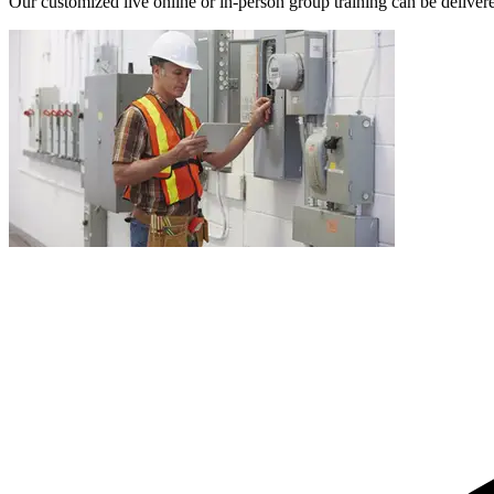
Our customized live online or in‑person group training can be delivered