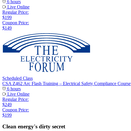
6 hours
Live Online
Regular Price:
$199
Coupon Price:
$149
Scheduled Class
CSA Z462 Arc Flash Training – Electrical Safety Compliance Course
6 hours
Live Online
Regular Price:
$249
Coupon Price:
$199
Clean energy's dirty secret