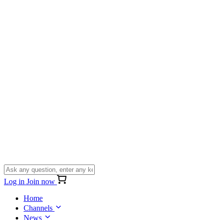
Log in
Join now
Home
Channels
News