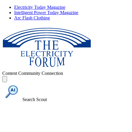
Electricity Today Magazine
Intelligent Power Today Magazine
Arc Flash Clothing
Content
Community
Connection
Search Scout