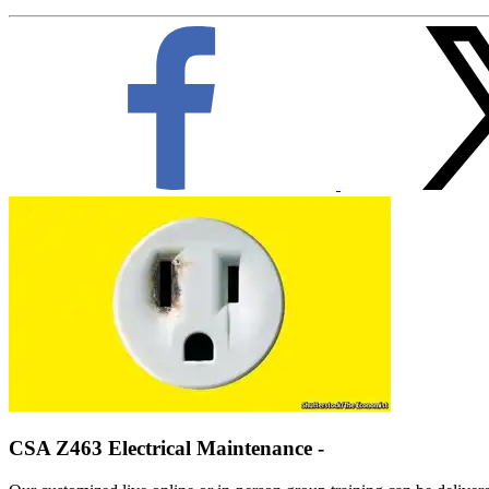
CSA Z463 Electrical Maintenance -