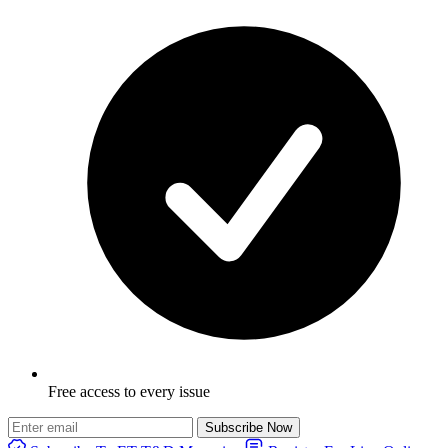
Free access to every issue
Subscribe Now