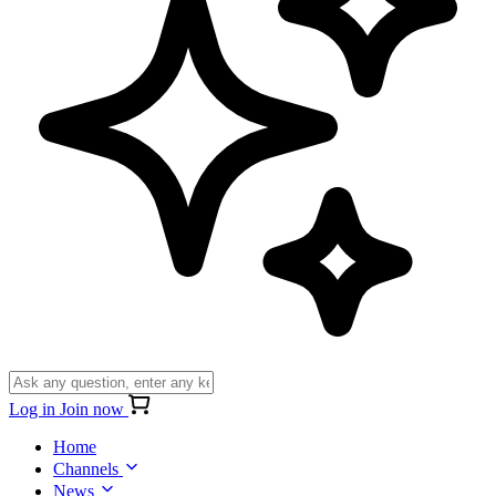
Log in
Join now
Home
Channels
News