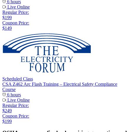
6 hours
Live Online
Regular Price:
$199
Coupon Price:
$149
Scheduled Class
CSA Z462 Arc Flash Training – Electrical Safety Compliance
Course
6 hours
Live Online
Regular Price:
$249
Coupon Price:
$199