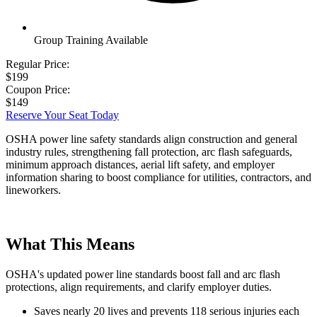
Group Training Available
Regular Price:
$199
Coupon Price:
$149
Reserve Your Seat Today
OSHA power line safety standards align construction and general
industry rules, strengthening fall protection, arc flash safeguards,
minimum approach distances, aerial lift safety, and employer
information sharing to boost compliance for utilities, contractors, and
lineworkers.
What This Means
OSHA's updated power line standards boost fall and arc flash
protections, align requirements, and clarify employer duties.
Saves nearly 20 lives and prevents 118 serious injuries each