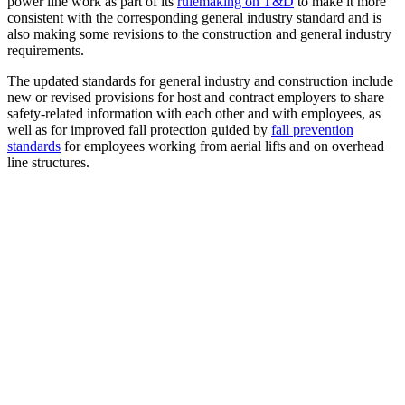
power line work as part of its
rulemaking on T&D
to make it more
consistent with the corresponding general industry standard and is
also making some revisions to the construction and general industry
requirements.
The updated standards for general industry and construction include
new or revised provisions for host and contract employers to share
safety-related information with each other and with employees, as
well as for improved fall protection guided by
fall prevention
standards
for employees working from aerial lifts and on overhead
line structures.