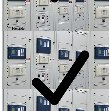
Flexible