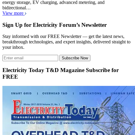
energy storage, EV charging, advanced metering, and
bidirectional…
View more
Sign Up for Electricity Forum’s Newsletter
Stay informed with our FREE Newsletter — get the latest news,
breakthrough technologies, and expert insights, delivered straight to
your inbox.
Subscribe Now
Electricity Today T&D Magazine Subscribe for
FREE