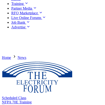
Training
Partner Media
RFQ Marketplace
Live Online Forums
Job Bank
Advertise
Home
News
Scheduled Class
NFPA 70E Training