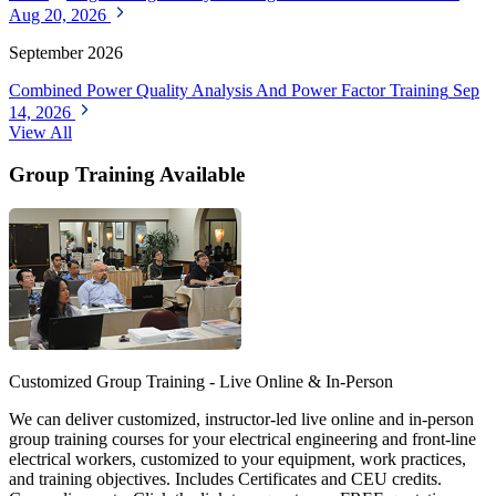
Aug 20, 2026
September 2026
Combined Power Quality Analysis And Power Factor Training
Sep
14, 2026
View All
Group Training Available
Customized Group Training - Live Online & In-Person
We can deliver customized, instructor-led live online and in-person
group training courses for your electrical engineering and front-line
electrical workers, customized to your equipment, work practices,
and training objectives. Includes Certificates and CEU credits.