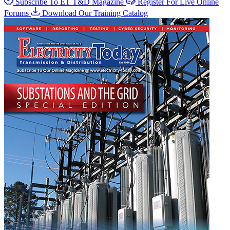
Subscribe To ET T&D Magazine
Register For Live Online
Forums
Download Our Training Catalog