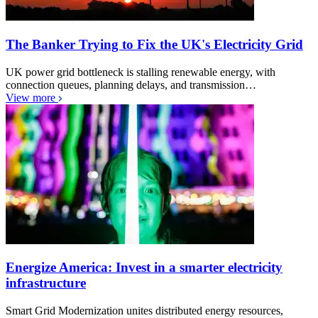
The Banker Trying to Fix the UK's Electricity Grid
UK power grid bottleneck is stalling renewable energy, with
connection queues, planning delays, and transmission…
View more
Energize America: Invest in a smarter electricity
infrastructure
Smart Grid Modernization unites distributed energy resources,