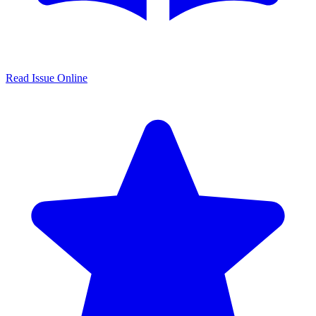
Read Issue Online