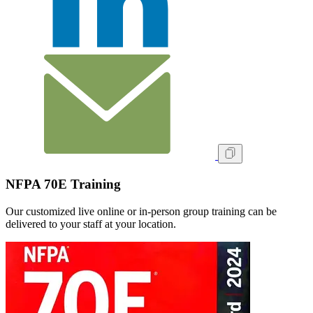
NFPA 70E Training
Our customized live online or in‑person group training can be
delivered to your staff at your location.