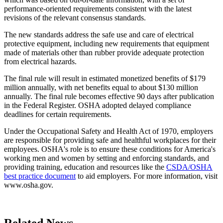
performance-oriented requirements consistent with the latest
revisions of the relevant consensus standards.
The new standards address the safe use and care of electrical
protective equipment, including new requirements that equipment
made of materials other than rubber provide adequate protection
from electrical hazards.
The final rule will result in estimated monetized benefits of $179
million annually, with net benefits equal to about $130 million
annually. The final rule becomes effective 90 days after publication
in the Federal Register. OSHA adopted delayed compliance
deadlines for certain requirements.
Under the Occupational Safety and Health Act of 1970, employers
are responsible for providing safe and healthful workplaces for their
employees. OSHA's role is to ensure these conditions for America's
working men and women by setting and enforcing standards, and
providing training, education and resources like the
CSDA/OSHA
best practice document
to aid employers. For more information, visit
www.osha.gov.
Related News