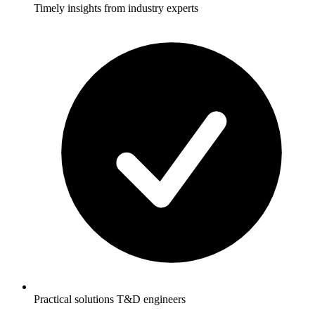
Timely insights from industry experts
Practical solutions T&D engineers