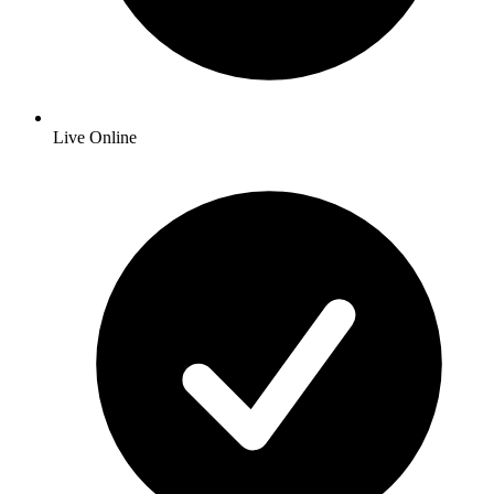
Live Online