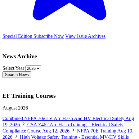
Special Edition
Subscribe Now
View Issue Archives
News Archive
Select Year
Search News
EF Training Courses
August 2026
Combined NFPA 70e LV Arc Flash And HV Electrical Safety
Aug
19, 2026
CSA Z462 Arc Flash Training – Electrical Safety
Compliance Course
Aug 12, 2026
NFPA 70E Training
Aug 19,
2026
High Voltage Safety Training - Essential MV/HV Skills