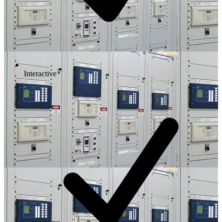
Interactive