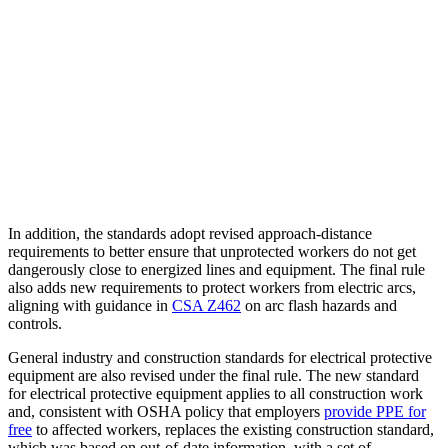
In addition, the standards adopt revised approach-distance
requirements to better ensure that unprotected workers do not get
dangerously close to energized lines and equipment. The final rule
also adds new requirements to protect workers from electric arcs,
aligning with guidance in
CSA Z462
on arc flash hazards and
controls.
General industry and construction standards for electrical protective
equipment are also revised under the final rule. The new standard
for electrical protective equipment applies to all construction work
and, consistent with OSHA policy that employers
provide PPE for
free
to affected workers, replaces the existing construction standard,
which was based on out-of-date information, with a set of