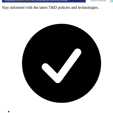
Stay informed with the latest T&D policies and technologies.