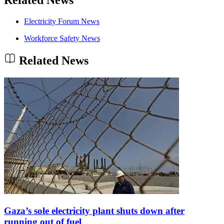
Electricity Forum News
Workforce Safety News
Related News
Gaza’s sole electricity plant shuts down after
running out of fuel