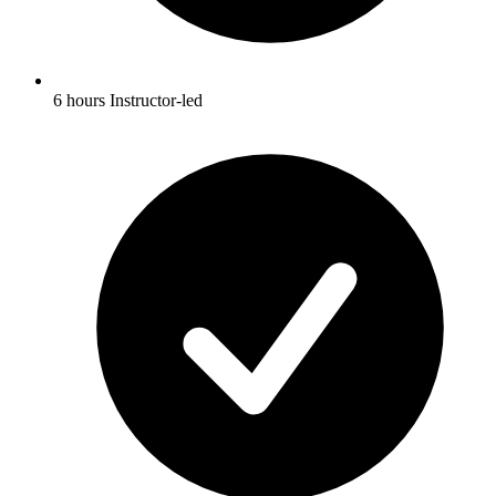
6 hours Instructor-led