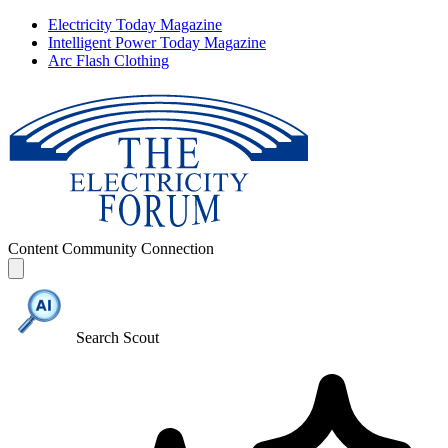
Electricity Today Magazine
Intelligent Power Today Magazine
Arc Flash Clothing
Content
Community
Connection
Search Scout