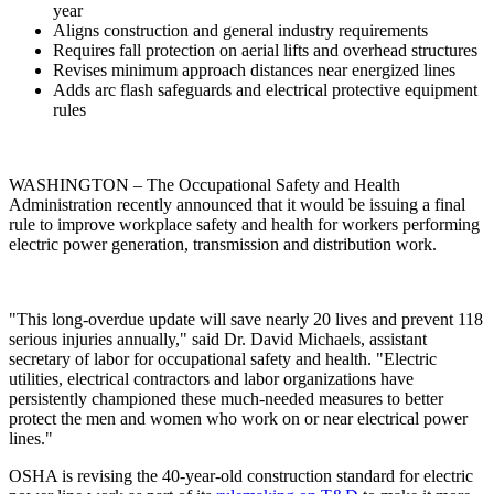
year
Aligns construction and general industry requirements
Requires fall protection on aerial lifts and overhead structures
Revises minimum approach distances near energized lines
Adds arc flash safeguards and electrical protective equipment
rules
WASHINGTON – The Occupational Safety and Health
Administration recently announced that it would be issuing a final
rule to improve workplace safety and health for workers performing
electric power generation, transmission and distribution work.
"This long-overdue update will save nearly 20 lives and prevent 118
serious injuries annually," said Dr. David Michaels, assistant
secretary of labor for occupational safety and health. "Electric
utilities, electrical contractors and labor organizations have
persistently championed these much-needed measures to better
protect the men and women who work on or near electrical power
lines."
OSHA is revising the 40-year-old construction standard for electric