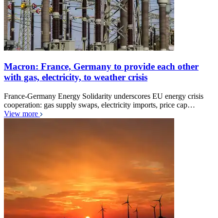
Macron: France, Germany to provide each other
with gas, electricity, to weather crisis
France-Germany Energy Solidarity underscores EU energy crisis
cooperation: gas supply swaps, electricity imports, price cap…
View more