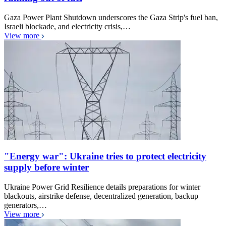
Gaza Power Plant Shutdown underscores the Gaza Strip's fuel ban,
Israeli blockade, and electricity crisis,…
View more
"Energy war": Ukraine tries to protect electricity
supply before winter
Ukraine Power Grid Resilience details preparations for winter
blackouts, airstrike defense, decentralized generation, backup
generators,…
View more