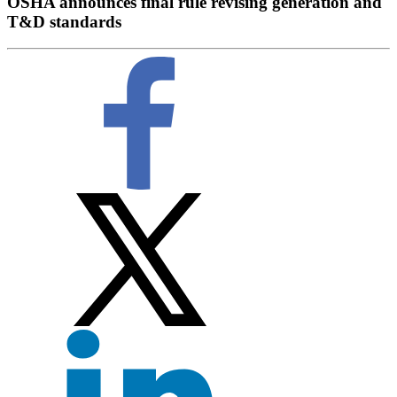
OSHA announces final rule revising generation and
T&D standards