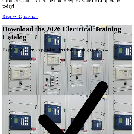
Group discounts. Click the link to request your FREE quotation
today!
Request Quotation
Download the 2026 Electrical
Training
Catalog
Explore 50+ live, expert-led electrical training courses –