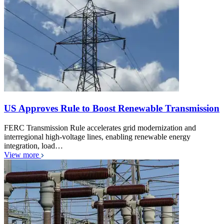
US Approves Rule to Boost Renewable Transmission
FERC Transmission Rule accelerates grid modernization and
interregional high-voltage lines, enabling renewable energy
integration, load…
View more