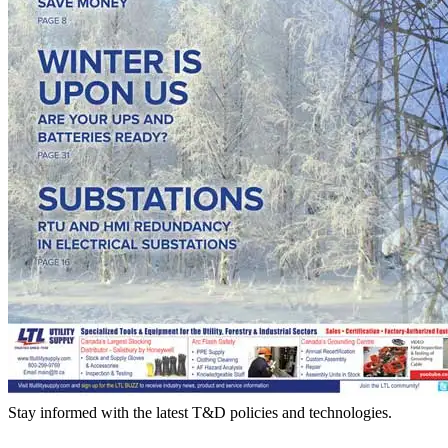
Stay informed with the latest T&D policies and technologies.