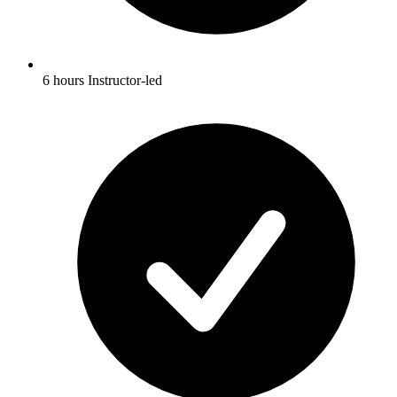
6 hours Instructor-led