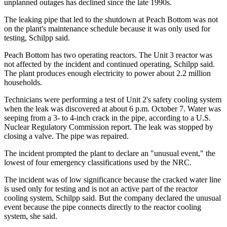
unplanned outages has declined since the late 1990s.
The leaking pipe that led to the shutdown at Peach Bottom was not
on the plant's maintenance schedule because it was only used for
testing, Schilpp said.
Peach Bottom has two operating reactors. The Unit 3 reactor was
not affected by the incident and continued operating, Schilpp said.
The plant produces enough electricity to power about 2.2 million
households.
Technicians were performing a test of Unit 2's safety cooling system
when the leak was discovered at about 6 p.m. October 7. Water was
seeping from a 3- to 4-inch crack in the pipe, according to a U.S.
Nuclear Regulatory Commission report. The leak was stopped by
closing a valve. The pipe was repaired.
The incident prompted the plant to declare an "unusual event," the
lowest of four emergency classifications used by the NRC.
The incident was of low significance because the cracked water line
is used only for testing and is not an active part of the reactor
cooling system, Schilpp said. But the company declared the unusual
event because the pipe connects directly to the reactor cooling
system, she said.