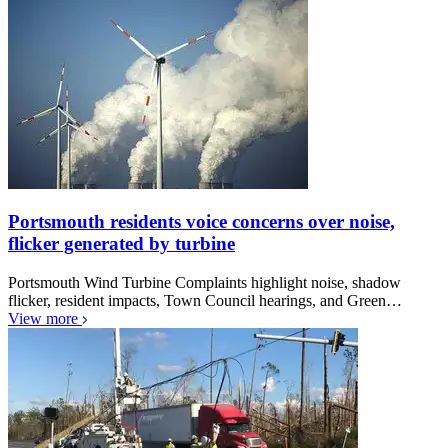
Portsmouth residents voice concerns over noise,
flicker generated by turbine
Portsmouth Wind Turbine Complaints highlight noise, shadow
flicker, resident impacts, Town Council hearings, and Green…
View more