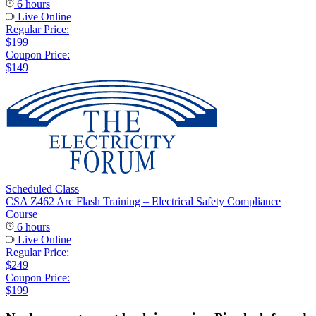
6 hours
Live Online
Regular Price:
$199
Coupon Price:
$149
Scheduled Class
CSA Z462 Arc Flash Training – Electrical Safety Compliance
Course
6 hours
Live Online
Regular Price:
$249
Coupon Price:
$199