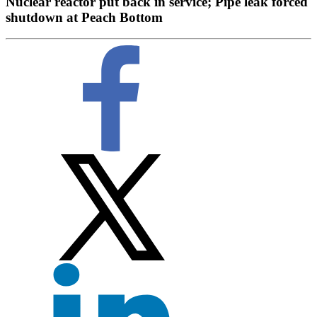
Nuclear reactor put back in service; Pipe leak forced
shutdown at Peach Bottom