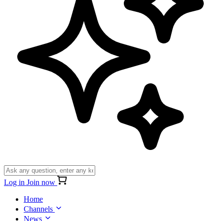
Log in
Join now
Home
Channels
News