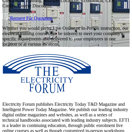
Customized Training, Multiple Locations, Economical, CEU
Credits, Course Discounts.
Request For Quotation
Whether you would prefer Live Online or In-Person instruction, our
electrical training courses can be tailored to meet your company's
specific requirements and delivered to your employees in one
location or at various locations.
Electricity Forum publishes Electricity Today T&D Magazine and
Intelligent Power Today Magazine. We publish our leading industry
digital online magazines and websites, as well as a series of
technical handbooks associated with leading industry subjects. EFTI
is a leader in continuing education, through public enrolment live
online courses as well as though customized in-person workshops