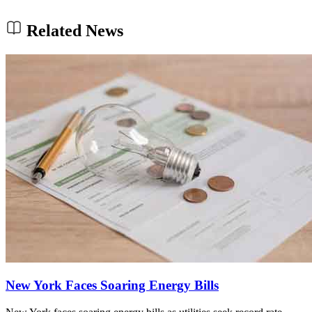
Related News
New York Faces Soaring Energy Bills