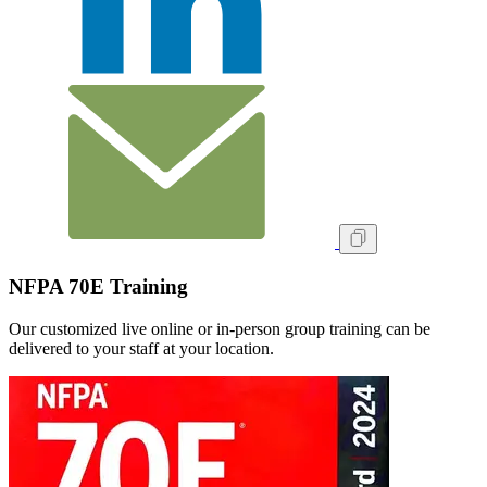
NFPA 70E Training
Our customized live online or in‑person group training can be
delivered to your staff at your location.