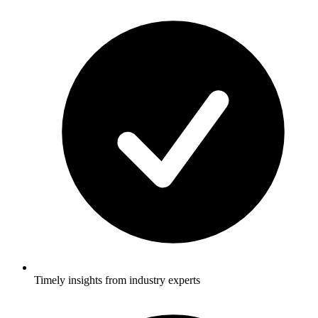
Timely insights from industry experts