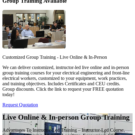
Group Training Available
Customized Group Training - Live Online & In-Person
We can deliver customized, instructor-led live online and in-person
group training courses for your electrical engineering and front-line
electrical workers, customized to your equipment, work practices,
and training objectives. Includes Certificates and CEU credits.
Group discounts. Click the link to request your FREE quotation
today!
Request Quotation
Live Online & In-person Group Training
Advantages To Instructor-Led Training – Instructor-Led Course,