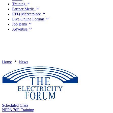
Training
Partner Media
RFQ Marketplace
Live Online Forums
Job Bank
Advertise
Home
News
Scheduled Class
NFPA 70E Training