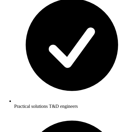
Practical solutions T&D engineers