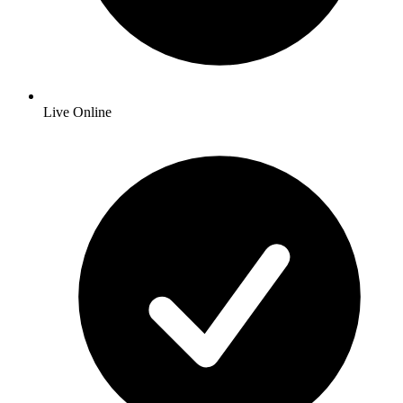
Live Online