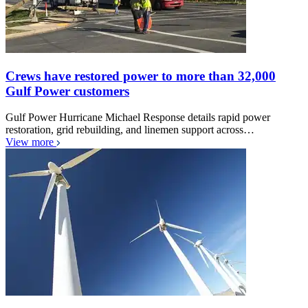
Crews have restored power to more than 32,000
Gulf Power customers
Gulf Power Hurricane Michael Response details rapid power
restoration, grid rebuilding, and linemen support across…
View more