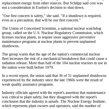
replacement energy from other sources. But Schilpp said cost was
not a consideration in Exelon's decision to shut down.
"Our first concern is safety," she said. "If a shutdown is required,
even as a precaution, that will be our first concern."
The Union of Concerned Scientists, a national nuclear watchdog
group, called on the U.S. Nuclear Regulatory Commission, which
licenses nuclear plants, to require more aggressive preventive
maintenance programs at nuclear plants to prevent unplanned
shutdowns.
The group warns that the age of the nation's commercial nuclear
fleet increases the risk of a mechanical breakdown that could cause a
radiation release. More than half of the 104 nuclear reactors in use in
the nation were built before 1979.
In a recent report, the union said that 36 of 51 unplanned shutdowns
experienced by the industry since the late 1960s were the result of
weak quality assurance programs.
Industry officials agreed with the report's assertion that maintenance
was critical to plant safety, but they disagreed with the report's
conclusion that the industry is unsafe. The Nuclear Energy Institute,
which represents plant owners and operators, said the number of