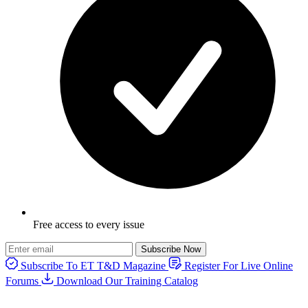
Free access to every issue
Subscribe Now
Subscribe To ET T&D Magazine
Register For Live Online
Forums
Download Our Training Catalog