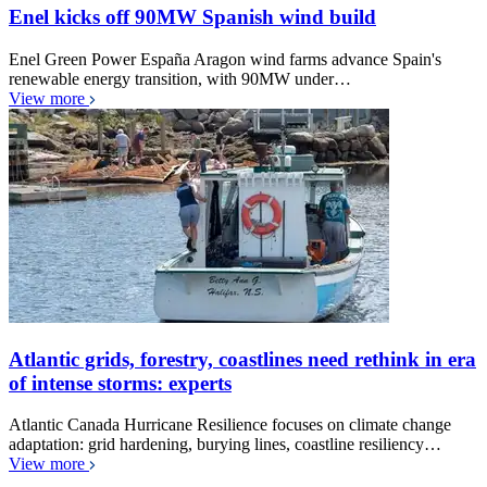
Enel kicks off 90MW Spanish wind build
Enel Green Power España Aragon wind farms advance Spain's
renewable energy transition, with 90MW under…
View more
Atlantic grids, forestry, coastlines need rethink in era
of intense storms: experts
Atlantic Canada Hurricane Resilience focuses on climate change
adaptation: grid hardening, burying lines, coastline resiliency…
View more