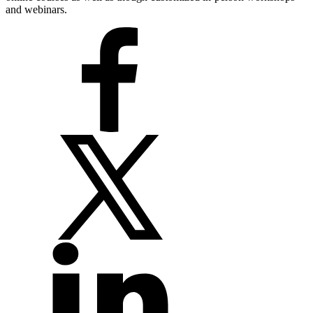
and webinars.