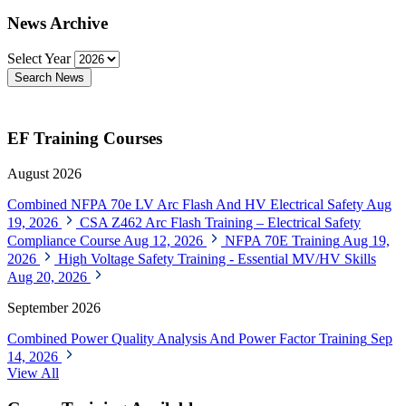
News Archive
Select Year
Search News
EF Training Courses
August 2026
Combined NFPA 70e LV Arc Flash And HV Electrical Safety
Aug
19, 2026
CSA Z462 Arc Flash Training – Electrical Safety
Compliance Course
Aug 12, 2026
NFPA 70E Training
Aug 19,
2026
High Voltage Safety Training - Essential MV/HV Skills
Aug 20, 2026
September 2026
Combined Power Quality Analysis And Power Factor Training
Sep
14, 2026
View All