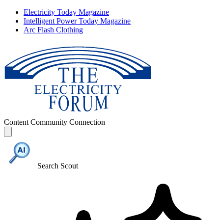
Electricity Today Magazine
Intelligent Power Today Magazine
Arc Flash Clothing
Content
Community
Connection
Search Scout