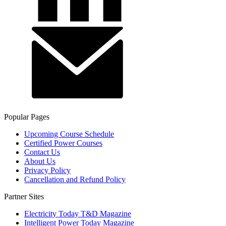
Popular Pages
Upcoming Course Schedule
Certified Power Courses
Contact Us
About Us
Privacy Policy
Cancellation and Refund Policy
Partner Sites
Electricity Today T&D Magazine
Intelligent Power Today Magazine