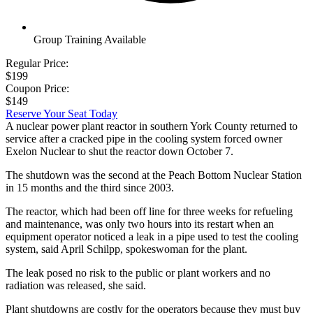
Group Training Available
Regular Price:
$199
Coupon Price:
$149
Reserve Your Seat Today
A nuclear power plant reactor in southern York County returned to
service after a cracked pipe in the cooling system forced owner
Exelon Nuclear to shut the reactor down October 7.
The shutdown was the second at the Peach Bottom Nuclear Station
in 15 months and the third since 2003.
The reactor, which had been off line for three weeks for refueling
and maintenance, was only two hours into its restart when an
equipment operator noticed a leak in a pipe used to test the cooling
system, said April Schilpp, spokeswoman for the plant.
The leak posed no risk to the public or plant workers and no
radiation was released, she said.
Plant shutdowns are costly for the operators because they must buy