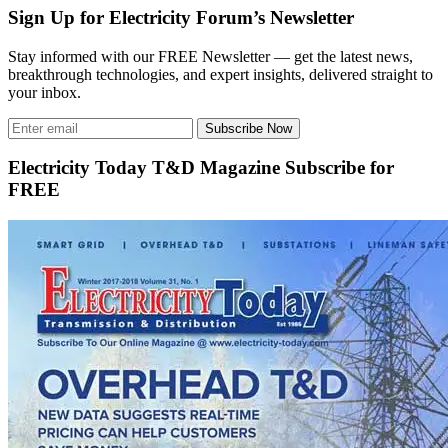
Sign Up for Electricity Forum’s Newsletter
Stay informed with our FREE Newsletter — get the latest news,
breakthrough technologies, and expert insights, delivered straight to
your inbox.
Subscribe Now
Electricity Today T&D Magazine Subscribe for
FREE