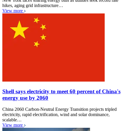
New York faces soaring energy bills as utilities seek record rate
hikes, aging grid infrastructure…
View more
Shell says electricity to meet 60 percent of China's
energy use by 2060
China 2060 Carbon-Neutral Energy Transition projects tripled
electricity, rapid electrification, wind and solar dominance,
scalable…
View more