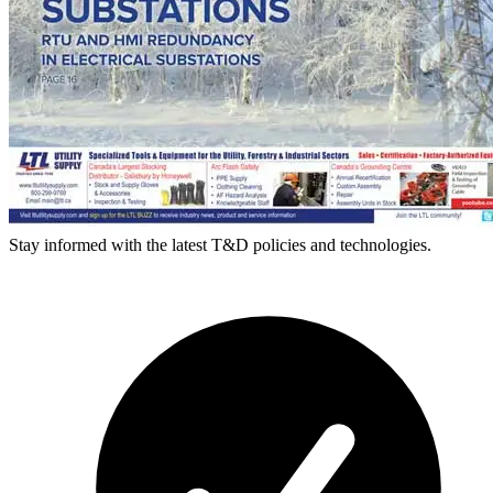
Stay informed with the latest T&D policies and technologies.