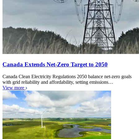
Canada Extends Net-Zero Target to 2050
Canada Clean Electricity Regulations 2050 balance net-zero goals
with grid reliability and affordability, setting emissions…
View more