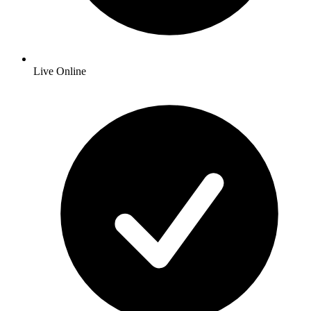
Live Online