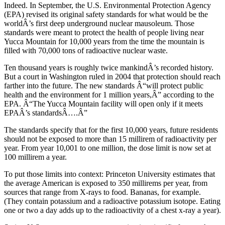
Indeed. In September, the U.S. Environmental Protection Agency
(EPA) revised its original safety standards for what would be the
worldÂ’s first deep underground nuclear mausoleum. Those
standards were meant to protect the health of people living near
Yucca Mountain for 10,000 years from the time the mountain is
filled with 70,000 tons of radioactive nuclear waste.
Ten thousand years is roughly twice mankindÂ’s recorded history.
But a court in Washington ruled in 2004 that protection should reach
farther into the future. The new standards Â“will protect public
health and the environment for 1 million years,Â” according to the
EPA. Â“The Yucca Mountain facility will open only if it meets
EPAÂ’s standardsÂ….Â”
The standards specify that for the first 10,000 years, future residents
should not be exposed to more than 15 millirem of radioactivity per
year. From year 10,001 to one million, the dose limit is now set at
100 millirem a year.
To put those limits into context: Princeton University estimates that
the average American is exposed to 350 millirems per year, from
sources that range from X-rays to food. Bananas, for example.
(They contain potassium and a radioactive potassium isotope. Eating
one or two a day adds up to the radioactivity of a chest x-ray a year).