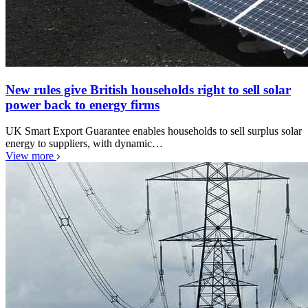
New rules give British households right to sell solar
power back to energy firms
UK Smart Export Guarantee enables households to sell surplus solar
energy to suppliers, with dynamic…
View more