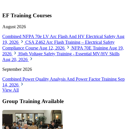
EF Training Courses
August 2026
Combined NFPA 70e LV Arc Flash And HV Electrical Safety
Aug
19, 2026
CSA Z462 Arc Flash Training – Electrical Safety
Compliance Course
Aug 12, 2026
NFPA 70E Training
Aug 19,
2026
High Voltage Safety Training - Essential MV/HV Skills
Aug 20, 2026
September 2026
Combined Power Quality Analysis And Power Factor Training
Sep
14, 2026
View All
Group Training Available