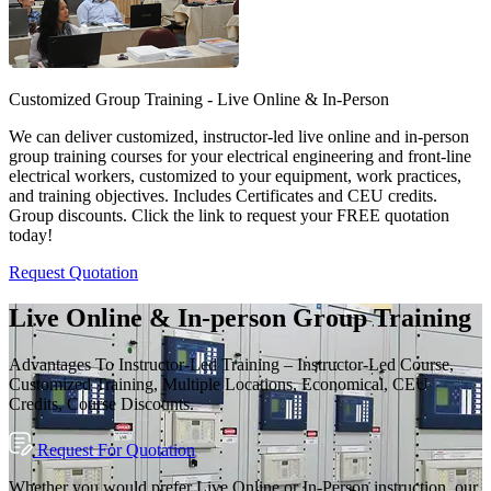
Customized Group Training - Live Online & In-Person
We can deliver customized, instructor-led live online and in-person
group training courses for your electrical engineering and front-line
electrical workers, customized to your equipment, work practices,
and training objectives. Includes Certificates and CEU credits.
Group discounts. Click the link to request your FREE quotation
today!
Request Quotation
Live Online & In-person Group Training
Advantages To Instructor-Led Training – Instructor-Led Course,
Customized Training, Multiple Locations, Economical, CEU
Credits, Course Discounts.
Request For Quotation
Whether you would prefer Live Online or In-Person instruction, our