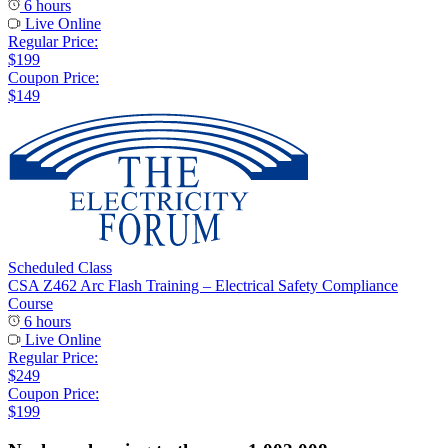
6 hours
Live Online
Regular Price:
$199
Coupon Price:
$149
Scheduled Class
CSA Z462 Arc Flash Training – Electrical Safety Compliance
Course
6 hours
Live Online
Regular Price:
$249
Coupon Price:
$199