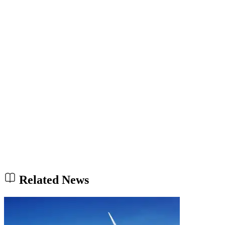
Related News