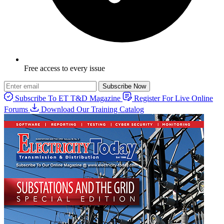
Free access to every issue
Subscribe Now
Subscribe To ET T&D Magazine
Register For Live Online
Forums
Download Our Training Catalog