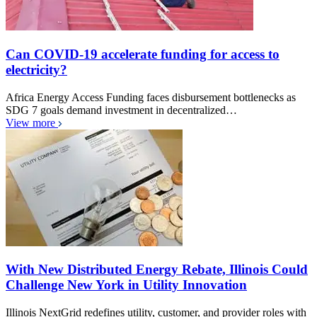
Can COVID-19 accelerate funding for access to
electricity?
Africa Energy Access Funding faces disbursement bottlenecks as
SDG 7 goals demand investment in decentralized…
View more
With New Distributed Energy Rebate, Illinois Could
Challenge New York in Utility Innovation
Illinois NextGrid redefines utility, customer, and provider roles with