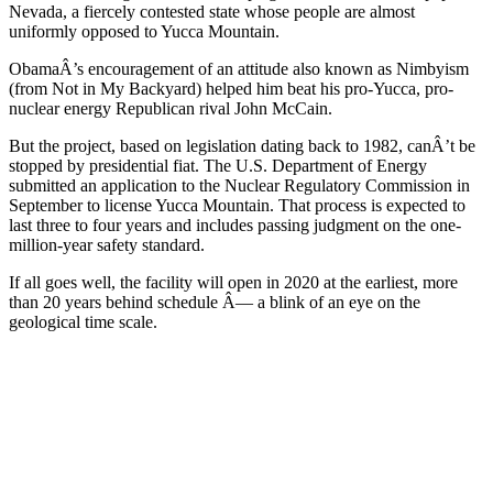
Nevada, a fiercely contested state whose people are almost
uniformly opposed to Yucca Mountain.
ObamaÂ’s encouragement of an attitude also known as Nimbyism
(from Not in My Backyard) helped him beat his pro-Yucca, pro-
nuclear energy Republican rival John McCain.
But the project, based on legislation dating back to 1982, canÂ’t be
stopped by presidential fiat. The U.S. Department of Energy
submitted an application to the Nuclear Regulatory Commission in
September to license Yucca Mountain. That process is expected to
last three to four years and includes passing judgment on the one-
million-year safety standard.
If all goes well, the facility will open in 2020 at the earliest, more
than 20 years behind schedule Â— a blink of an eye on the
geological time scale.