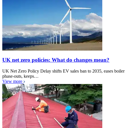
UK net zero policies: What do changes mean?
UK Net Zero Policy Delay shifts EV sales ban to 2035, eases boiler
phase-outs, keeps…
View more