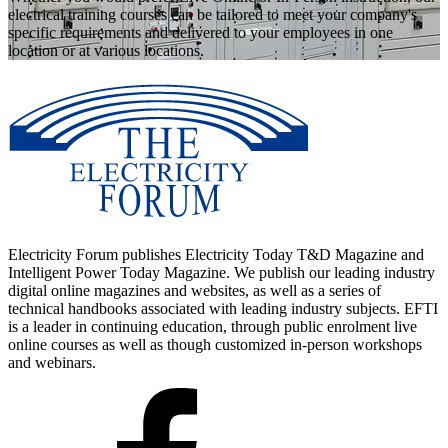
electrical training courses can be tailored to meet your company's
specific requirements and delivered to your employees in one
location or at various locations.
Electricity Forum publishes Electricity Today T&D Magazine and
Intelligent Power Today Magazine. We publish our leading industry
digital online magazines and websites, as well as a series of
technical handbooks associated with leading industry subjects. EFTI
is a leader in continuing education, through public enrolment live
online courses as well as though customized in-person workshops
and webinars.