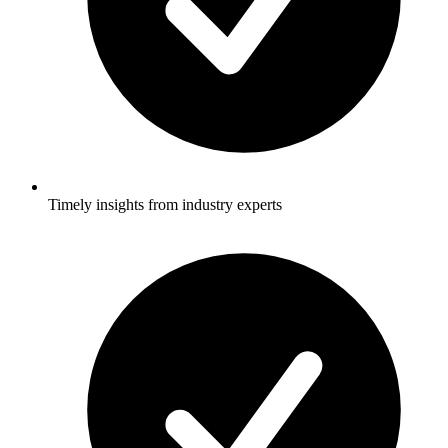
Timely insights from industry experts