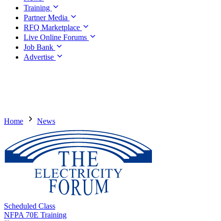
Training
Partner Media
RFQ Marketplace
Live Online Forums
Job Bank
Advertise
Home
News
Scheduled Class
NFPA 70E Training