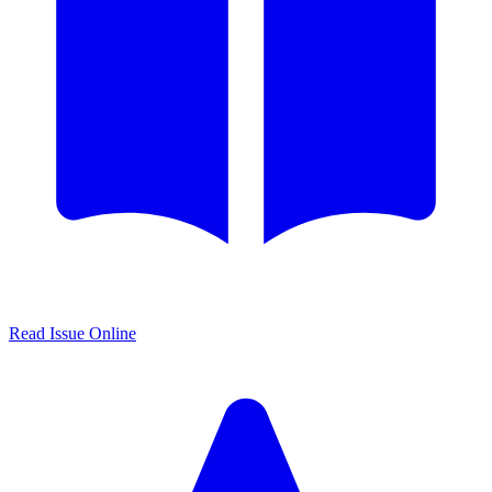
Read Issue Online