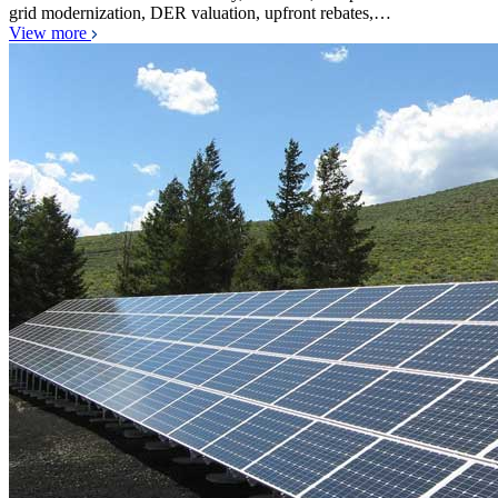
grid modernization, DER valuation, upfront rebates,…
View more