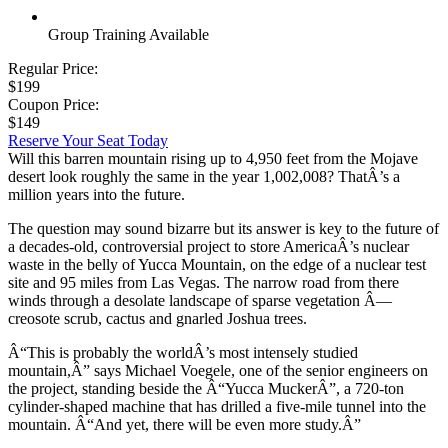
Group Training Available
Regular Price:
$199
Coupon Price:
$149
Reserve Your Seat Today
Will this barren mountain rising up to 4,950 feet from the Mojave
desert look roughly the same in the year 1,002,008? ThatÂ’s a
million years into the future.
The question may sound bizarre but its answer is key to the future of
a decades-old, controversial project to store AmericaÂ’s nuclear
waste in the belly of Yucca Mountain, on the edge of a nuclear test
site and 95 miles from Las Vegas. The narrow road from there
winds through a desolate landscape of sparse vegetation Â—
creosote scrub, cactus and gnarled Joshua trees.
Â“This is probably the worldÂ’s most intensely studied
mountain,Â” says Michael Voegele, one of the senior engineers on
the project, standing beside the Â“Yucca MuckerÂ”, a 720-ton
cylinder-shaped machine that has drilled a five-mile tunnel into the
mountain. Â“And yet, there will be even more study.Â”