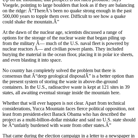
Voegele, pointing to large boulders that look as if they are balancing
on the ridge: Â“ThereÂ’s been no quake strong enough in the past
500,000 years to topple them over. Difficult to see how a quake
could shake the mountain.Â”
At the dawn of the nuclear age, scientists discussed a range of
options for the storage of the nuclear waste that began piling up
from the military Â— much of the U.S. naval fleet is powered by
nuclear reactors Â— and civilian power plants. They included
burying the material in the ocean floor, placing it in polar ice sheets,
and even blasting it into space.
No country has completely solved the problem but there is
consensus that Â“deep geological disposalÂ” is a better option than
the present system of storing the waste in above-the-ground
containers. In the U.S., radioactive waste is kept at 121 sites in 39
states, all awaiting eventual storage inside the mountain here.
Whether that will ever happen is not clear. Apart from technical
considerations, Yucca Mountain faces fierce political opposition, not
least from president-elect Barack Obama who has described the
project as a multi-billion-dollar mistake and said no U.S. state should
be Â“unfairly burdened with waste from other states.Â”
That came during the election campaign in a letter to a newspaper in