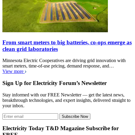
From smart meters to big batteries, co-ops emerge as
clean grid laboratories
Minnesota Electric Cooperatives are driving grid innovation with
smart meters, time-of-use pricing, demand response, and…
View more
Sign Up for Electricity Forum’s Newsletter
Stay informed with our FREE Newsletter — get the latest news,
breakthrough technologies, and expert insights, delivered straight to
your inbox.
Subscribe Now
Electricity Today T&D Magazine Subscribe for
FREE