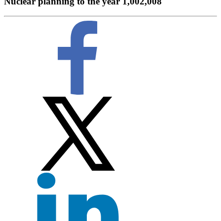
Nuclear planning to the year 1,002,008