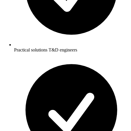
Practical solutions T&D engineers