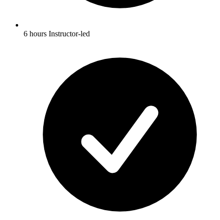
6 hours Instructor-led