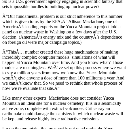
So is a U.S. government agency engaging in scientific fantasy that
sets impossible hurdles to building up nuclear power?
Â“Our fundamental problem is our strict adherence to this number
which is given to us by the EPA,Â” Allison Macfarlane, one of
AmericaÂ’s leading experts on the Yucca Mountain project told a
panel on nuclear waste in Washington a few days after the U.S.
election. (AmericaÂ’s energy mix and the countryÂ’s dependence
on foreign oil were major campaign topics.)
Â“ThisÂ… number created these huge machinations of making
incredibly complex computer models, simulations of what will
happen at Yucca Mountain over time. And you know what? Those
models are meaningless. WeÂ’ve set up this process where we want
to say a million years from now we know that Yucca Mountain
wonÂ’t give anyone a dose of more than 100 millirems a year. And
we canÂ’t know that. So we need to rethink that whole process of
how we re-evaluate that site.Â”
Like many other experts, Macfarlane does not consider Yucca
Mountain an ideal site for a nuclear cemetery. It is in a seismically
active zone, complete with extinct volcanoes. Critics say an
earthquake could damage the canisters in which nuclear waste will
be kept and release highly toxic radioactive emissions.
Up on the mountain, that prospect is not rated probable. Says