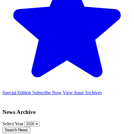
Special Edition
Subscribe Now
View Issue Archives
News Archive
Select Year
Search News