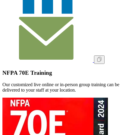
NFPA 70E Training
Our customized live online or in‑person group training can be
delivered to your staff at your location.