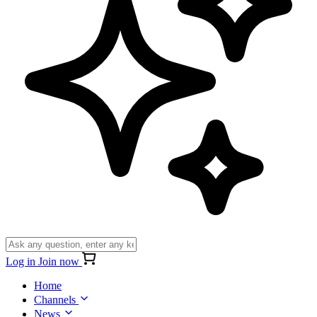
Log in
Join now
Home
Channels
News