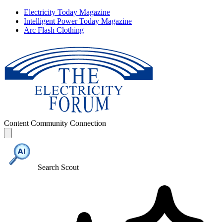
Electricity Today Magazine
Intelligent Power Today Magazine
Arc Flash Clothing
Content
Community
Connection
Search Scout